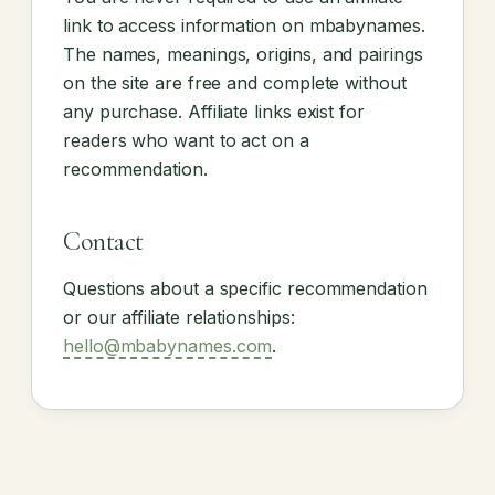
link to access information on mbabynames.
The names, meanings, origins, and pairings
on the site are free and complete without
any purchase. Affiliate links exist for
readers who want to act on a
recommendation.
Contact
Questions about a specific recommendation
or our affiliate relationships:
hello@mbabynames.com
.