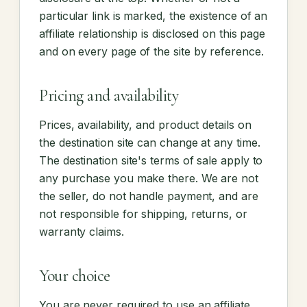
particular link is marked, the existence of an
affiliate relationship is disclosed on this page
and on every page of the site by reference.
Pricing and availability
Prices, availability, and product details on
the destination site can change at any time.
The destination site's terms of sale apply to
any purchase you make there. We are not
the seller, do not handle payment, and are
not responsible for shipping, returns, or
warranty claims.
Your choice
You are never required to use an affiliate