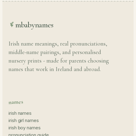
mbabynames
Irish name meanings, real pronunciations,
middle-name pairings, and personalised
nursery prints - made for parents choosing
names that work in Ireland and abroad.
names
irish names
irish girl names
irish boy names
pronunciation guide