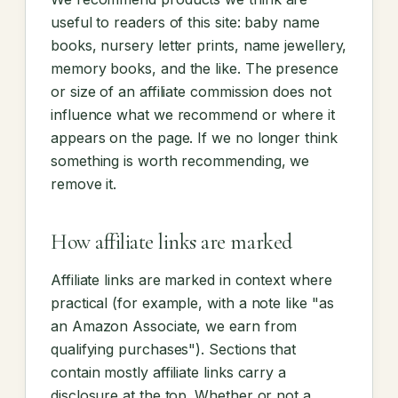
useful to readers of this site: baby name
books, nursery letter prints, name jewellery,
memory books, and the like. The presence
or size of an affiliate commission does not
influence what we recommend or where it
appears on the page. If we no longer think
something is worth recommending, we
remove it.
How affiliate links are marked
Affiliate links are marked in context where
practical (for example, with a note like "as
an Amazon Associate, we earn from
qualifying purchases"). Sections that
contain mostly affiliate links carry a
disclosure at the top. Whether or not a