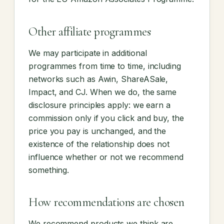
Other affiliate programmes
We may participate in additional
programmes from time to time, including
networks such as Awin, ShareASale,
Impact, and CJ. When we do, the same
disclosure principles apply: we earn a
commission only if you click and buy, the
price you pay is unchanged, and the
existence of the relationship does not
influence whether or not we recommend
something.
How recommendations are chosen
We recommend products we think are