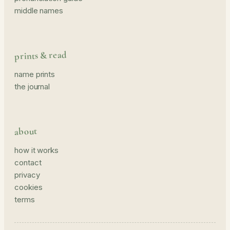
middle names
prints & read
name prints
the journal
about
how it works
contact
privacy
cookies
terms