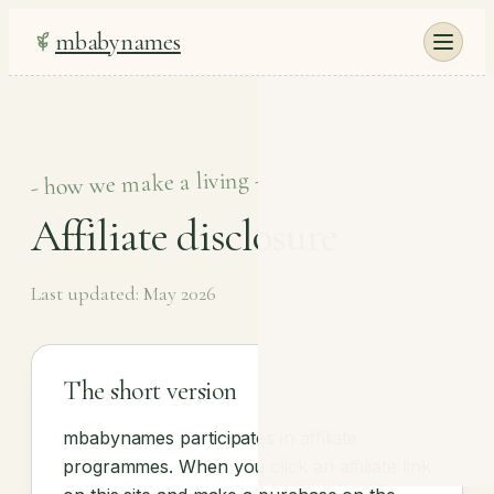
mbabynames
- how we make a living -
Affiliate disclosure
Last updated: May 2026
The short version
mbabynames participates in affiliate
programmes. When you click an affiliate link