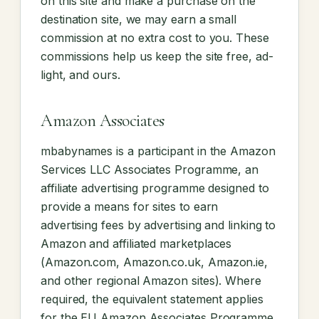
on this site and make a purchase on the
destination site, we may earn a small
commission at no extra cost to you. These
commissions help us keep the site free, ad-
light, and ours.
Amazon Associates
mbabynames is a participant in the Amazon
Services LLC Associates Programme, an
affiliate advertising programme designed to
provide a means for sites to earn
advertising fees by advertising and linking to
Amazon and affiliated marketplaces
(Amazon.com, Amazon.co.uk, Amazon.ie,
and other regional Amazon sites). Where
required, the equivalent statement applies
for the EU Amazon Associates Programme.