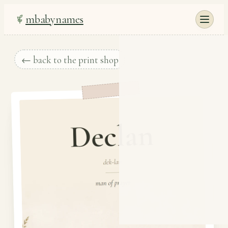
mbabynames
← back to the print shop