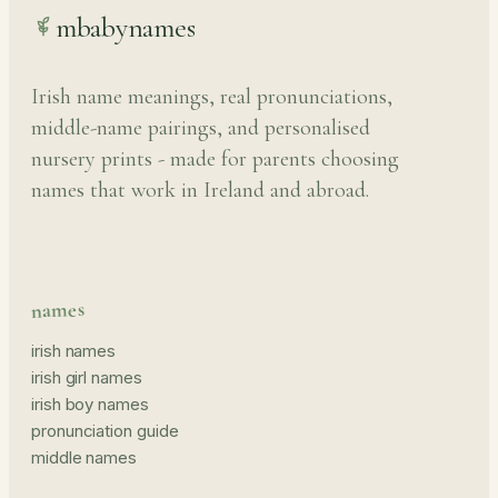
mbabynames
Irish name meanings, real pronunciations,
middle-name pairings, and personalised
nursery prints - made for parents choosing
names that work in Ireland and abroad.
names
irish names
irish girl names
irish boy names
pronunciation guide
middle names