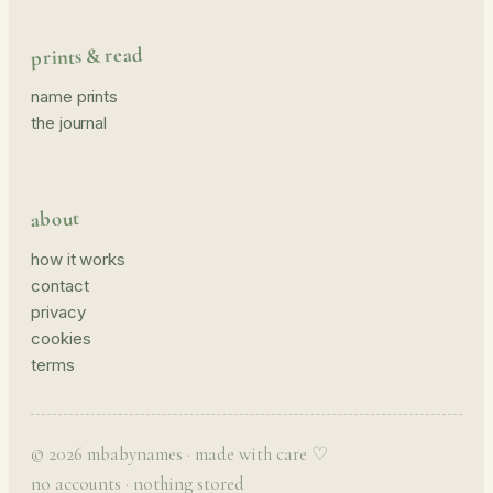
prints & read
name prints
the journal
about
how it works
contact
privacy
cookies
terms
© 2026 mbabynames · made with care ♡
no accounts · nothing stored