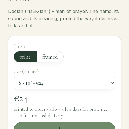
Declan ("DEK-lan") - man of prayer. The name, its
sound and its meaning, printed the way it deserves:
fada and all.
finish
print
framed
size (inches)
€24
printed to order - allow a few days for printing,
then free tracked delivery.