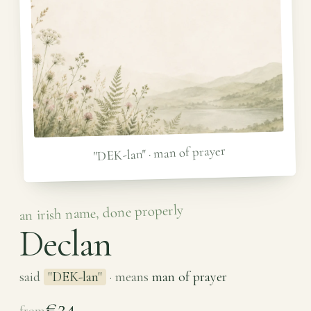
"DEK-lan" · man of prayer
an irish name, done properly
Declan
said
"DEK-lan"
· means
man of prayer
€24
from