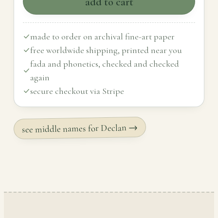
add to cart
made to order on archival fine-art paper
free worldwide shipping, printed near you
fada and phonetics, checked and checked
again
secure checkout via Stripe
see middle names for Declan →