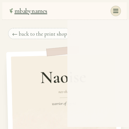
mbabynames
← back to the print shop