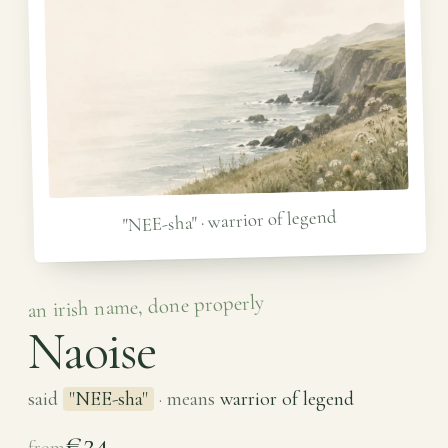
"NEE-sha" · warrior of legend
an irish name, done properly
Naoise
said
"NEE-sha"
· means
warrior of legend
€24
from