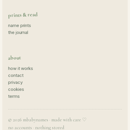
prints & read
name prints
the journal
about
how it works
contact
privacy
cookies
terms
© 2026 mbabynames · made with care ♡
no accounts · nothing stored