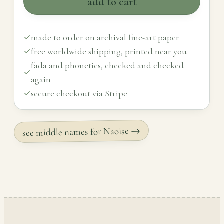
add to cart
made to order on archival fine-art paper
free worldwide shipping, printed near you
fada and phonetics, checked and checked
again
secure checkout via Stripe
see middle names for Naoise →