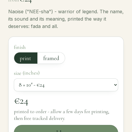
Naoise ("NEE-sha") - warrior of legend. The name,
its sound and its meaning, printed the way it
deserves: fada and all.
finish
print
framed
size (inches)
€24
printed to order - allow a few days for printing,
then free tracked delivery.