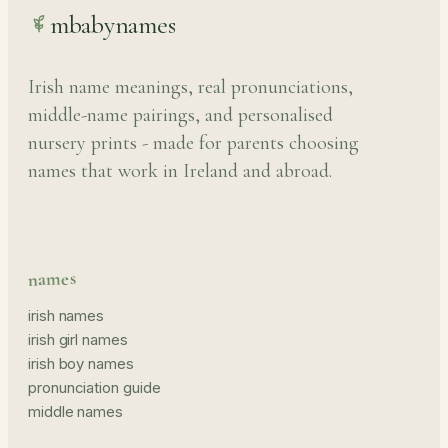
mbabynames
Irish name meanings, real pronunciations,
middle-name pairings, and personalised
nursery prints - made for parents choosing
names that work in Ireland and abroad.
names
irish names
irish girl names
irish boy names
pronunciation guide
middle names