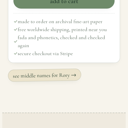
add to cart
made to order on archival fine-art paper
free worldwide shipping, printed near you
fada and phonetics, checked and checked
again
secure checkout via Stripe
see middle names for Rory →