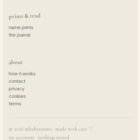
prints & read
name prints
the journal
about
how it works
contact
privacy
cookies
terms
© 2026 mbabynames · made with care ♡
no accounts · nothing stored