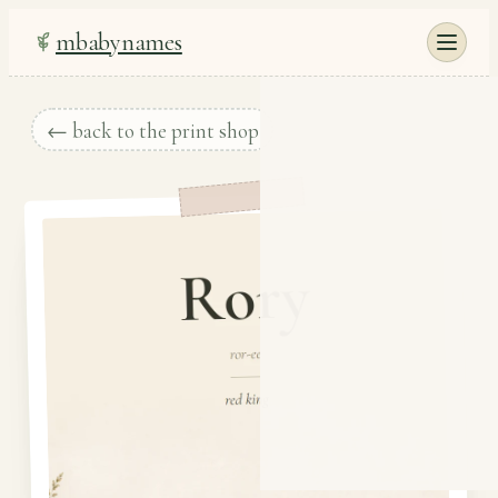
mbabynames
← back to the print shop