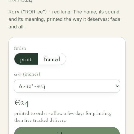
Rory ("ROR-ee") - red king. The name, its sound
and its meaning, printed the way it deserves: fada
and all.
finish
print
framed
size (inches)
€24
printed to order - allow a few days for printing,
then free tracked delivery.