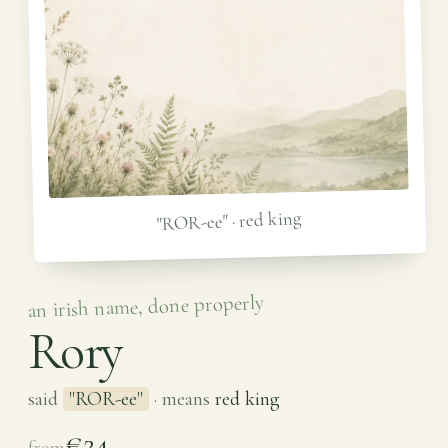
"ROR-ee" · red king
an irish name, done properly
Rory
said
"ROR-ee"
· means
red king
€24
from