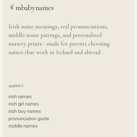
mbabynames
Irish name meanings, real pronunciations,
middle-name pairings, and personalised
nursery prints - made for parents choosing
names that work in Ireland and abroad.
names
irish names
irish girl names
irish boy names
pronunciation guide
middle names