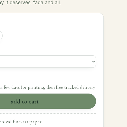
 it deserves: fada and all.
a few days for printing, then free tracked delivery.
add to cart
hival fine-art paper