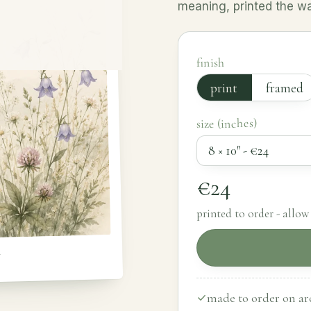
meaning, printed the way
finish
print
framed
size (inches)
€24
printed to order - allow 
y
made to order on arc