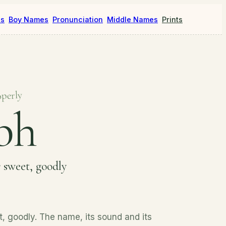
es
Boy Names
Pronunciation
Middle Names
Prints
operly
bh
s
sweet, goodly
, goodly. The name, its sound and its