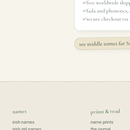
free worldwide ship
fada and phonetics,
secure checkout via 
see middle names for
prints & read
names
irish names
name prints
irish girl names
the journal