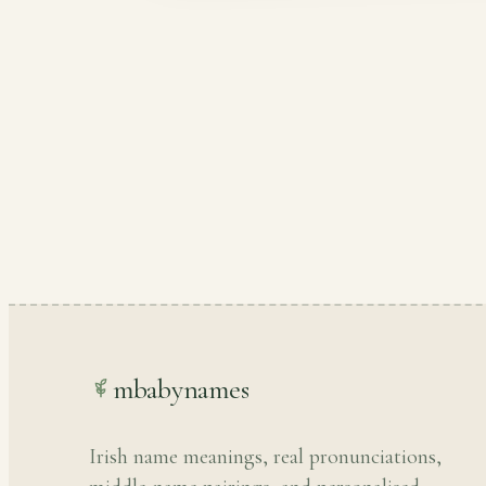
mbabynames
Irish name meanings, real pronunciations,