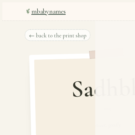
mbabynames
← back to the print shop