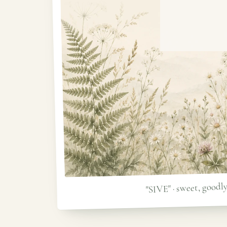
"SIVE" · sweet, goodl