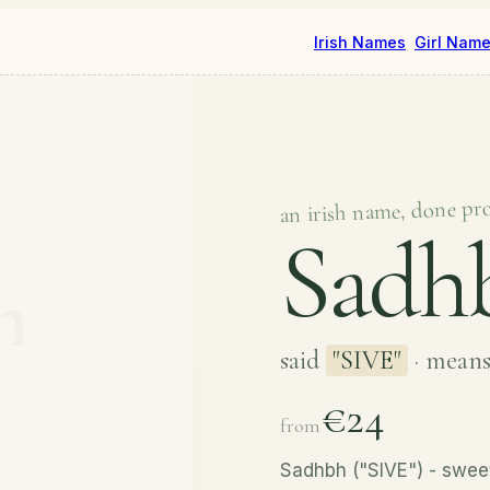
Irish Names
Girl Nam
an irish name, done pr
Sadh
said
"SIVE"
· mean
€24
from
Sadhbh ("SIVE") - sweet