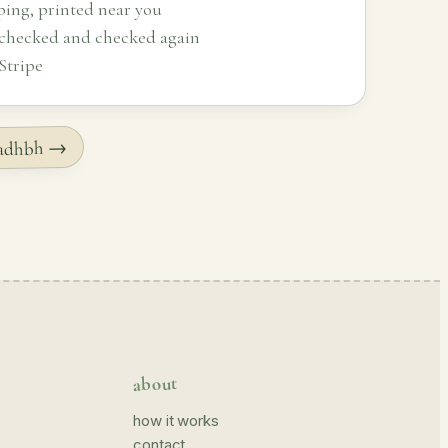
ping, printed near you
 checked and checked again
Stripe
 Sadhbh →
about
how it works
contact