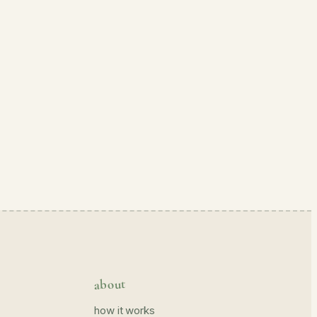
about
how it works