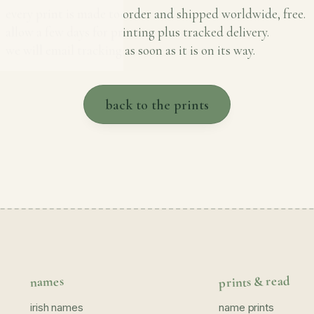
every print is made to order and shipped worldwide, free.
allow a few days for printing plus tracked delivery.
we will email tracking as soon as it is on its way.
back to the prints
prints & read
names
irish names
name prints