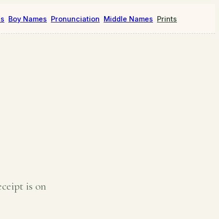
es
Boy Names
Pronunciation
Middle Names
Prints
ceipt is on