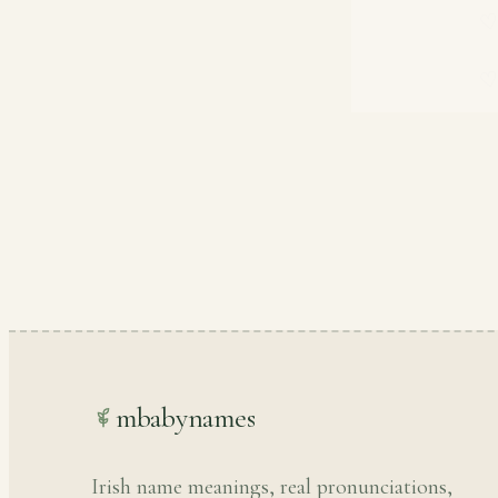
mbabynames
Irish name meanings, real pronunciations,