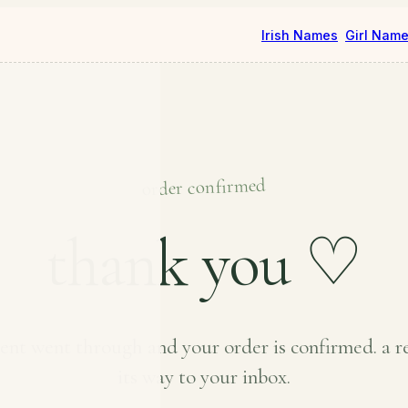
Irish Names
Girl Nam
order confirmed
thank you ♡
nt went through and your order is confirmed. a re
its way to your inbox.