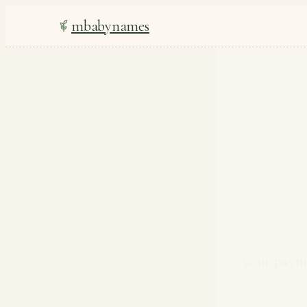
mbabynames
your payme