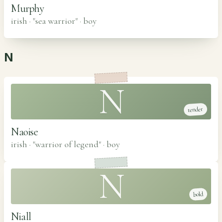
Murphy
irish · "sea warrior"
·
boy
N
N
tender
Naoise
irish · "warrior of legend"
·
boy
N
bold
Niall