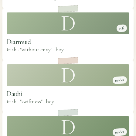
D
soft
Diarmuid
irish · "without envy"
·
boy
D
tender
Dáithí
irish · "swiftness"
·
boy
D
tender