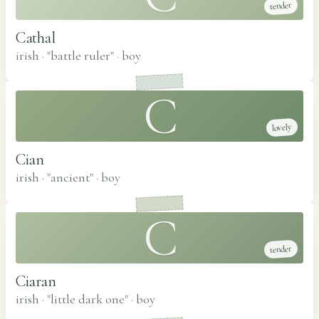
tender
Cathal
irish · "battle ruler"
·
boy
C
lovely
Cian
irish · "ancient"
·
boy
C
tender
Ciaran
irish · "little dark one"
·
boy