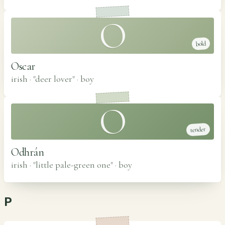
O
bold
Oscar
irish · "deer lover"
·
boy
O
tender
Odhrán
irish · "little pale-green one"
·
boy
P