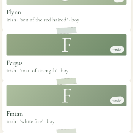
Flynn
irish · "son of the red haired"
·
boy
F
tender
Fergus
irish · "man of strength"
·
boy
F
tender
Fintan
irish · "white fire"
·
boy