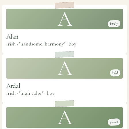
A
lovely
Alan
irish · "handsome, harmony"
·
boy
A
bold
Ardal
irish · "high valor"
·
boy
A
sweet