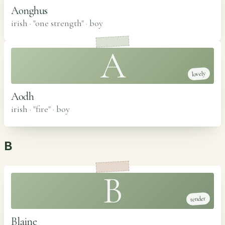
Aonghus
irish · "one strength"
·
boy
A
lovely
Aodh
irish · "fire"
·
boy
B
B
tender
Blaine