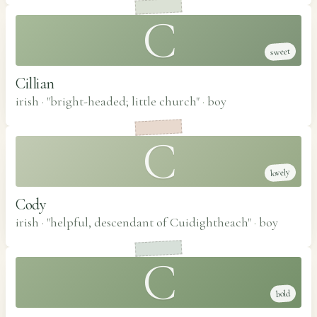
C
sweet
Cillian
irish · "bright-headed; little church"
·
boy
C
lovely
Cody
irish · "helpful, descendant of Cuidightheach"
·
boy
C
bold