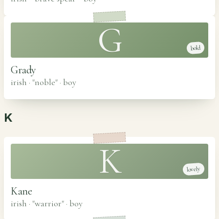
G
bold
Grady
irish · "noble"
·
boy
K
K
lovely
Kane
irish · "warrior"
·
boy