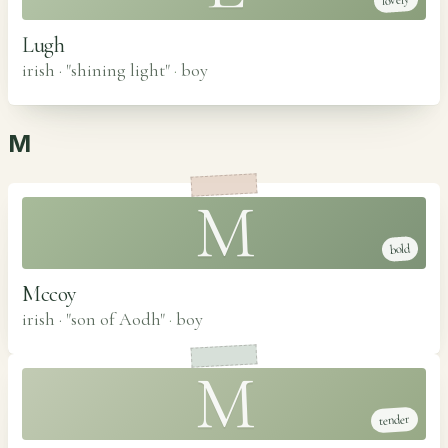
lovely
Lugh
irish · "shining light"
·
boy
M
M
bold
Mccoy
irish · "son of Aodh"
·
boy
M
tender