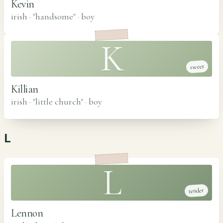
Kevin
irish · "handsome"
·
boy
K
sweet
Killian
irish · "little church"
·
boy
L
L
tender
Lennon