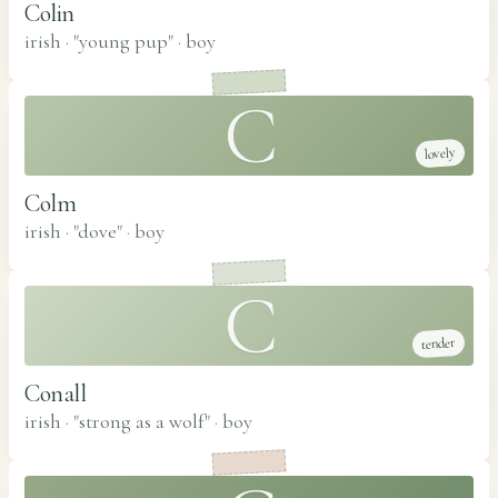
Colin
irish · "young pup"
·
boy
C
lovely
Colm
irish · "dove"
·
boy
C
tender
Conall
irish · "strong as a wolf"
·
boy