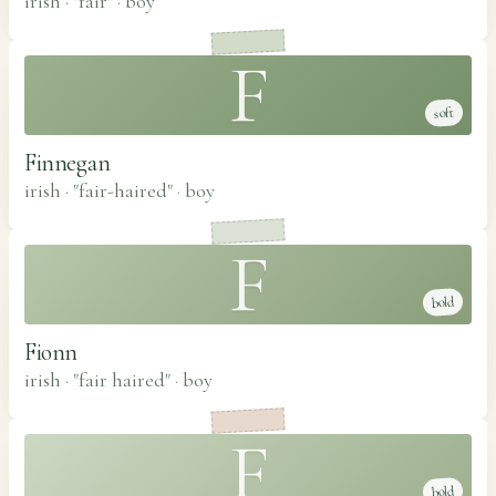
irish · "fair"
·
boy
F
soft
Finnegan
irish · "fair-haired"
·
boy
F
bold
Fionn
irish · "fair haired"
·
boy
F
bold