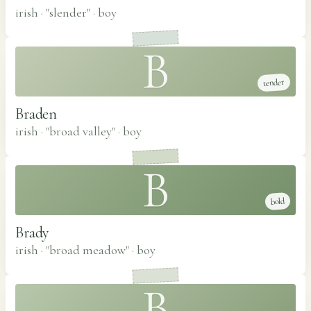
irish · "slender"
·
boy
B
tender
Braden
irish · "broad valley"
·
boy
B
bold
Brady
irish · "broad meadow"
·
boy
B