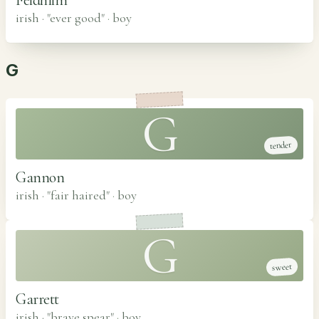
irish · "ever good"
·
boy
G
G
tender
Gannon
irish · "fair haired"
·
boy
G
sweet
Garrett
irish · "brave spear"
·
boy