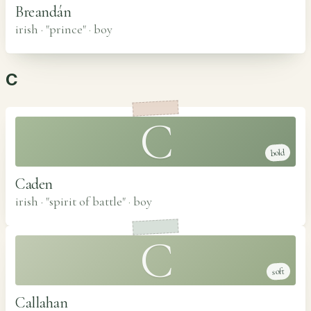
Breandán
irish · "prince"
·
boy
C
C
bold
Caden
irish · "spirit of battle"
·
boy
C
soft
Callahan