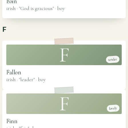
Eoin
irish · "God is gracious"
·
boy
F
F
tender
Fallon
irish · "leader"
·
boy
F
lovely
Finn