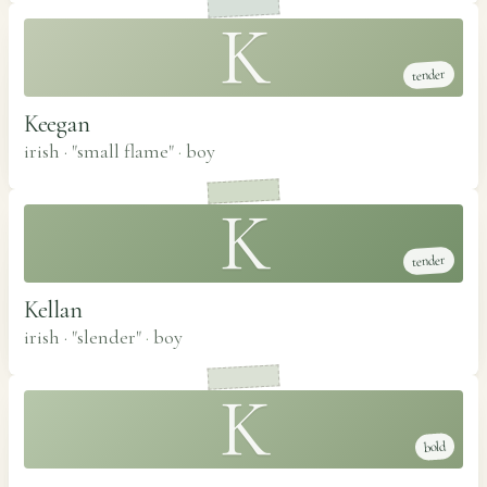
K
tender
Keegan
irish · "small flame"
·
boy
K
tender
Kellan
irish · "slender"
·
boy
K
bold