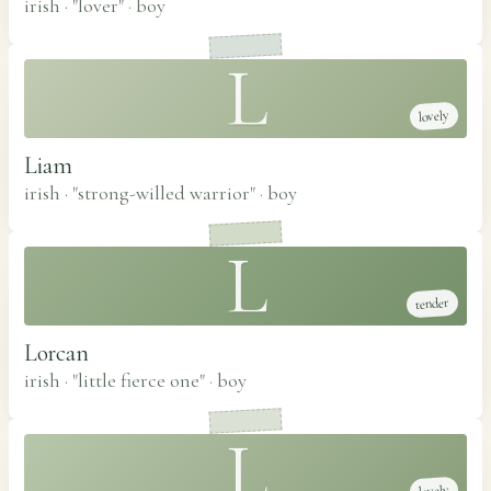
irish · "lover"
·
boy
L
lovely
Liam
irish · "strong-willed warrior"
·
boy
L
tender
Lorcan
irish · "little fierce one"
·
boy
L