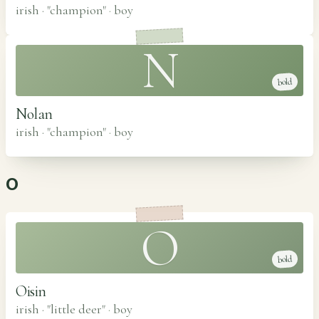
irish · "champion"
·
boy
N
bold
Nolan
irish · "champion"
·
boy
O
O
bold
Oisin
irish · "little deer"
·
boy