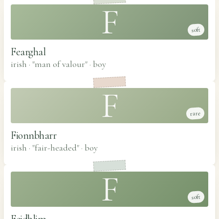
F
soft
Fearghal
irish · "man of valour"
·
boy
F
rare
Fionnbharr
irish · "fair-headed"
·
boy
F
soft
Feidhlim