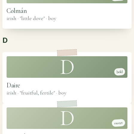
Colmán
irish · "little dove"
·
boy
D
D
bold
Daire
irish · "fruitful, fertile"
·
boy
D
sweet