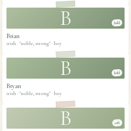
B
bold
Brian
irish · "noble, strong"
·
boy
B
bold
Bryan
irish · "noble, strong"
·
boy
B
soft