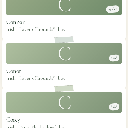
C
tender
Connor
irish · "lover of hounds"
·
boy
C
bold
Conor
irish · "lover of hounds"
·
boy
C
bold
Corey
irish · "from the hollow"
·
boy