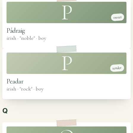
P
sweet
Pádraig
irish · "noble"
·
boy
P
tender
Peadar
irish · "rock"
·
boy
Q