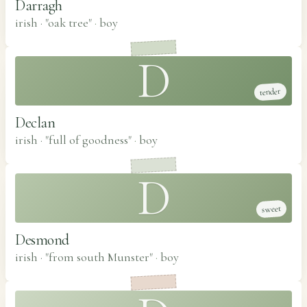
Darragh
irish · "oak tree"
·
boy
D
tender
Declan
irish · "full of goodness"
·
boy
D
sweet
Desmond
irish · "from south Munster"
·
boy