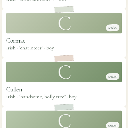
C
tender
Cormac
irish · "charioteer"
·
boy
C
tender
Cullen
irish · "handsome, holly tree"
·
boy
C
tender