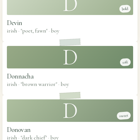
D
bold
Devin
irish · "poet, fawn"
·
boy
D
soft
Donnacha
irish · "brown warrior"
·
boy
D
sweet
Donovan
irish · "dark chief"
·
boy