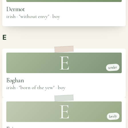
Dermot
irish · "without envy"
·
boy
E
E
tender
Eoghan
irish · "born of the yew"
·
boy
E
lovely