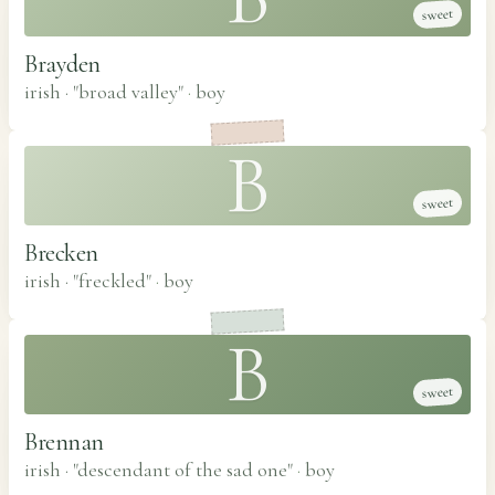
sweet
Brayden
irish · "broad valley"
·
boy
B
sweet
Brecken
irish · "freckled"
·
boy
B
sweet
Brennan
irish · "descendant of the sad one"
·
boy