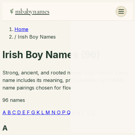
mbabynames
Home
/
Irish Boy Names
Irish Boy Names (96)
Strong, ancient, and rooted names from Ireland. Every
name includes its meaning, pronunciation, and middle
name pairings chosen for flow.
96 names
A
B
C
D
E
F
G
K
L
M
N
O
P
Q
R
S
T
U
É
A