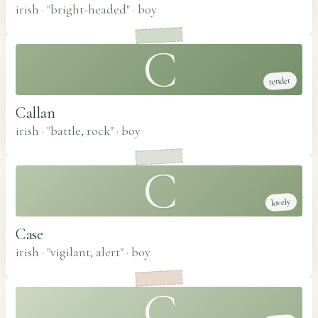
irish · "bright-headed"
·
boy
C
tender
Callan
irish · "battle, rock"
·
boy
C
lovely
Case
irish · "vigilant, alert"
·
boy
C