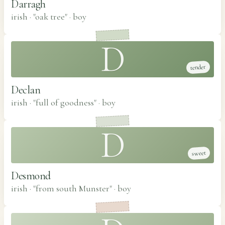
Darragh
irish · "oak tree"
·
boy
D
tender
Declan
irish · "full of goodness"
·
boy
D
sweet
Desmond
irish · "from south Munster"
·
boy