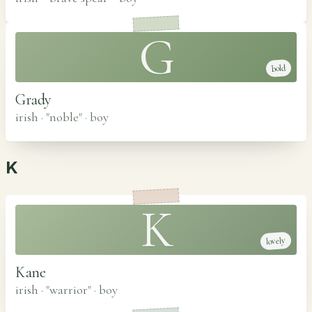
G
bold
Grady
irish · "noble"
·
boy
K
K
lovely
Kane
irish · "warrior"
·
boy