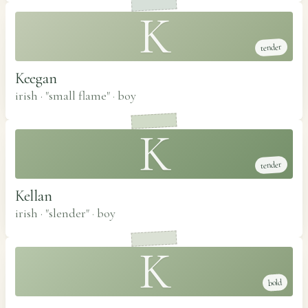
K
tender
Keegan
irish · "small flame"
·
boy
K
tender
Kellan
irish · "slender"
·
boy
K
bold