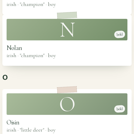
irish · "champion"
·
boy
N
bold
Nolan
irish · "champion"
·
boy
O
O
bold
Oisin
irish · "little deer"
·
boy