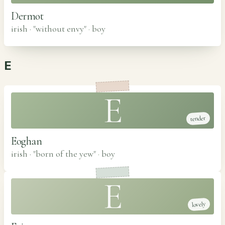
Dermot
irish · "without envy"
·
boy
E
E
tender
Eoghan
irish · "born of the yew"
·
boy
E
lovely