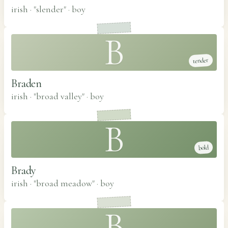
irish · "slender"
·
boy
B
tender
Braden
irish · "broad valley"
·
boy
B
bold
Brady
irish · "broad meadow"
·
boy
B