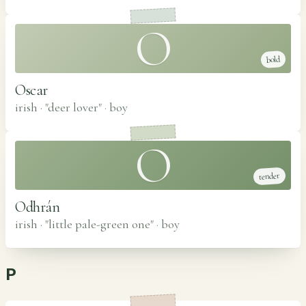
O
bold
Oscar
irish · "deer lover"
·
boy
O
tender
Odhrán
irish · "little pale-green one"
·
boy
P