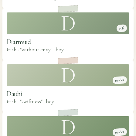
D
soft
Diarmuid
irish · "without envy"
·
boy
D
tender
Dáithí
irish · "swiftness"
·
boy
D
tender