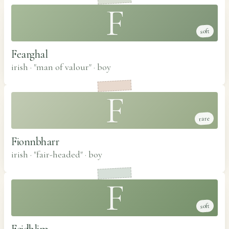
F
soft
Fearghal
irish · "man of valour"
·
boy
F
rare
Fionnbharr
irish · "fair-headed"
·
boy
F
soft
Feidhlim