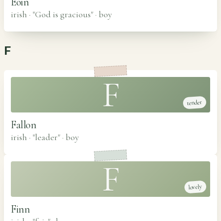
Eoin
irish · "God is gracious"
·
boy
F
F
tender
Fallon
irish · "leader"
·
boy
F
lovely
Finn