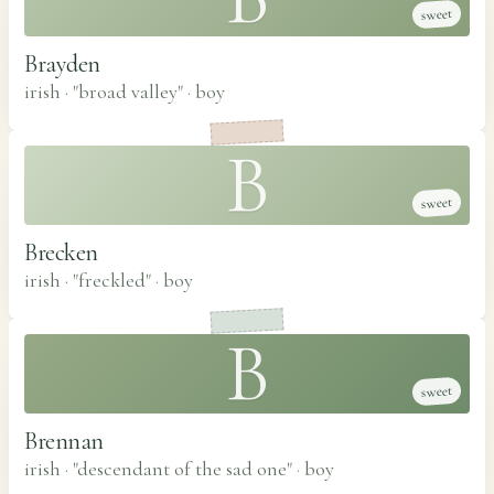
sweet
Brayden
irish · "broad valley"
·
boy
B
sweet
Brecken
irish · "freckled"
·
boy
B
sweet
Brennan
irish · "descendant of the sad one"
·
boy