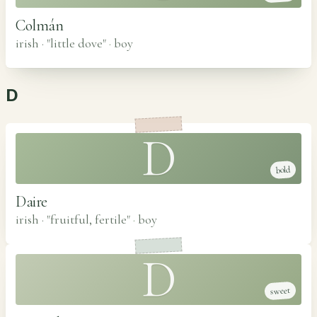
Colmán
irish · "little dove"
·
boy
D
D
bold
Daire
irish · "fruitful, fertile"
·
boy
D
sweet