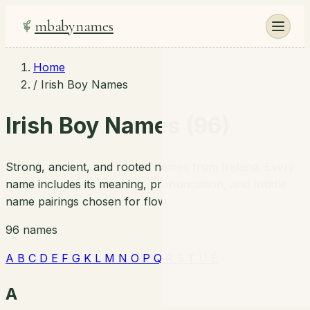
mbabynames
Home
/
Irish Boy Names
Irish Boy Names (96)
Strong, ancient, and rooted names from Ireland. Every
name includes its meaning, pronunciation, and middle
name pairings chosen for flow.
96 names
A
B
C
D
E
F
G
K
L
M
N
O
P
Q
R
S
T
U
É
A