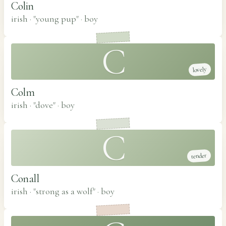
Colin
irish · "young pup"
·
boy
C
lovely
Colm
irish · "dove"
·
boy
C
tender
Conall
irish · "strong as a wolf"
·
boy