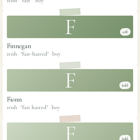
irish · "fair"
·
boy
F
soft
Finnegan
irish · "fair-haired"
·
boy
F
bold
Fionn
irish · "fair haired"
·
boy
F
bold