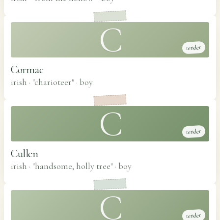
C
tender
Cormac
irish · "charioteer"
·
boy
C
tender
Cullen
irish · "handsome, holly tree"
·
boy
C
tender