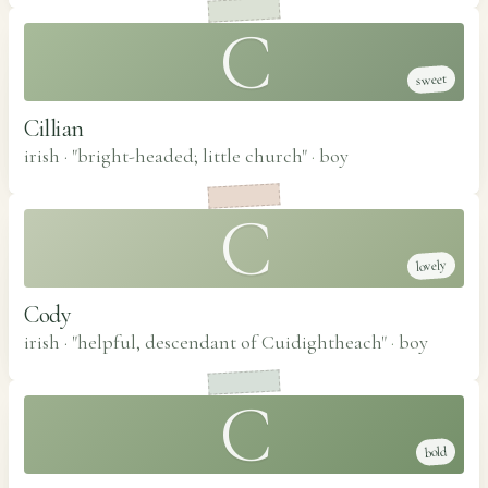
C
sweet
Cillian
irish · "bright-headed; little church"
·
boy
C
lovely
Cody
irish · "helpful, descendant of Cuidightheach"
·
boy
C
bold