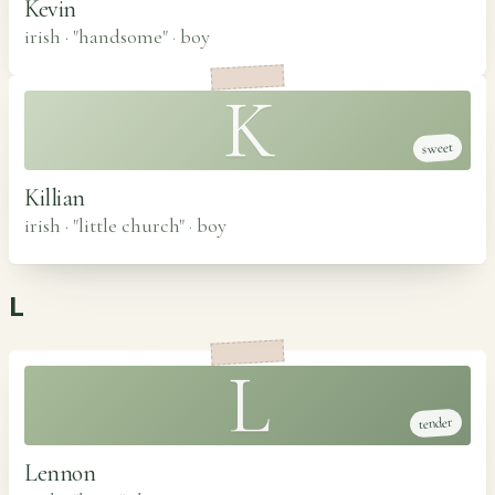
Kevin
irish · "handsome"
·
boy
K
sweet
Killian
irish · "little church"
·
boy
L
L
tender
Lennon