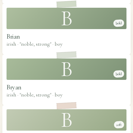
B
bold
Brian
irish · "noble, strong"
·
boy
B
bold
Bryan
irish · "noble, strong"
·
boy
B
soft