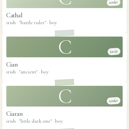
tender
Cathal
irish · "battle ruler"
·
boy
C
lovely
Cian
irish · "ancient"
·
boy
C
tender
Ciaran
irish · "little dark one"
·
boy