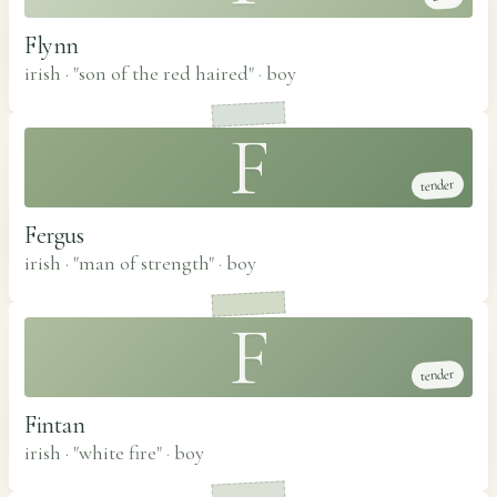
Flynn
irish · "son of the red haired"
·
boy
F
tender
Fergus
irish · "man of strength"
·
boy
F
tender
Fintan
irish · "white fire"
·
boy