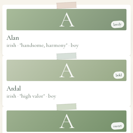
A
lovely
Alan
irish · "handsome, harmony"
·
boy
A
bold
Ardal
irish · "high valor"
·
boy
A
sweet