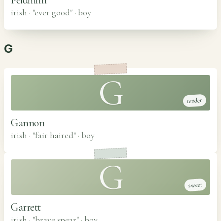
irish · "ever good"
·
boy
G
G
tender
Gannon
irish · "fair haired"
·
boy
G
sweet
Garrett
irish · "brave spear"
·
boy