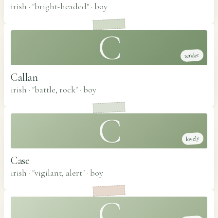
irish · "bright-headed"
·
boy
C
tender
Callan
irish · "battle, rock"
·
boy
C
lovely
Case
irish · "vigilant, alert"
·
boy
C