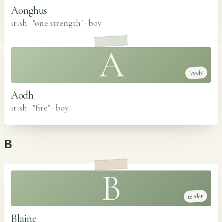
Aonghus
irish · "one strength"
·
boy
A
lovely
Aodh
irish · "fire"
·
boy
B
B
tender
Blaine