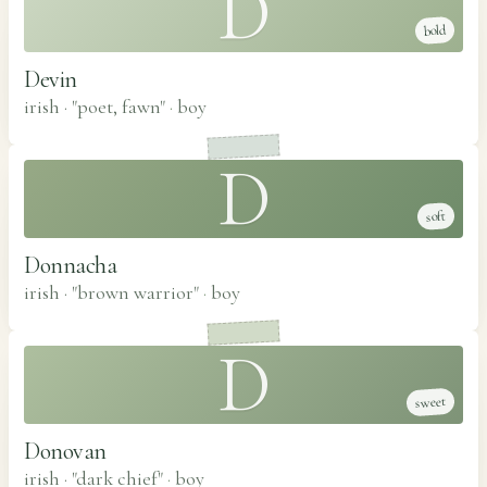
D
bold
Devin
irish · "poet, fawn"
·
boy
D
soft
Donnacha
irish · "brown warrior"
·
boy
D
sweet
Donovan
irish · "dark chief"
·
boy