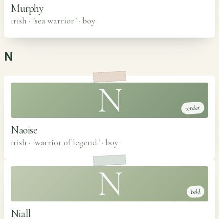
Murphy
irish · "sea warrior"
·
boy
N
N
tender
Naoise
irish · "warrior of legend"
·
boy
N
bold
Niall