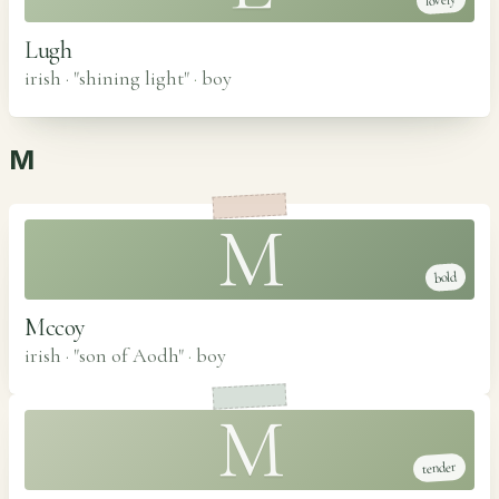
lovely
Lugh
irish · "shining light"
·
boy
M
M
bold
Mccoy
irish · "son of Aodh"
·
boy
M
tender