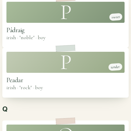
P
sweet
Pádraig
irish · "noble"
·
boy
P
tender
Peadar
irish · "rock"
·
boy
Q