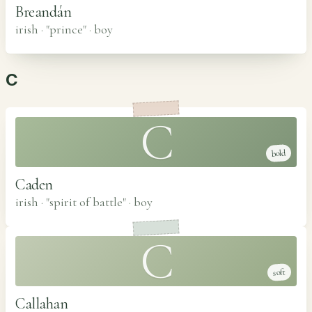
Breandán
irish · "prince"
·
boy
C
C
bold
Caden
irish · "spirit of battle"
·
boy
C
soft
Callahan