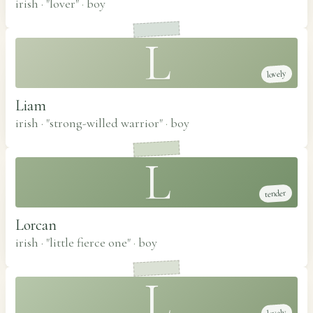
irish · "lover"
·
boy
L
lovely
Liam
irish · "strong-willed warrior"
·
boy
L
tender
Lorcan
irish · "little fierce one"
·
boy
L