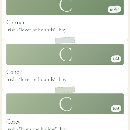
C
tender
Connor
irish · "lover of hounds"
·
boy
C
bold
Conor
irish · "lover of hounds"
·
boy
C
bold
Corey
irish · "from the hollow"
·
boy