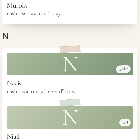
Murphy
irish · "sea warrior"
·
boy
N
N
tender
Naoise
irish · "warrior of legend"
·
boy
N
bold
Niall