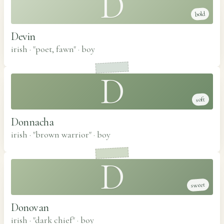
D
bold
Devin
irish · "poet, fawn"
·
boy
D
soft
Donnacha
irish · "brown warrior"
·
boy
D
sweet
Donovan
irish · "dark chief"
·
boy