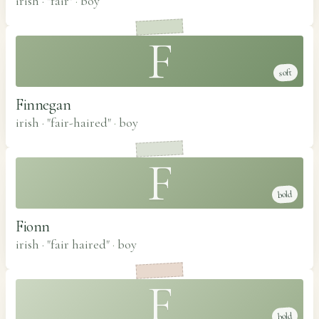
irish · "fair"
·
boy
F
soft
Finnegan
irish · "fair-haired"
·
boy
F
bold
Fionn
irish · "fair haired"
·
boy
F
bold