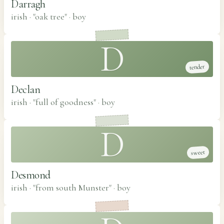
Darragh
irish · "oak tree"
·
boy
D
tender
Declan
irish · "full of goodness"
·
boy
D
sweet
Desmond
irish · "from south Munster"
·
boy