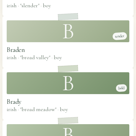
irish · "slender"
·
boy
B
tender
Braden
irish · "broad valley"
·
boy
B
bold
Brady
irish · "broad meadow"
·
boy
B