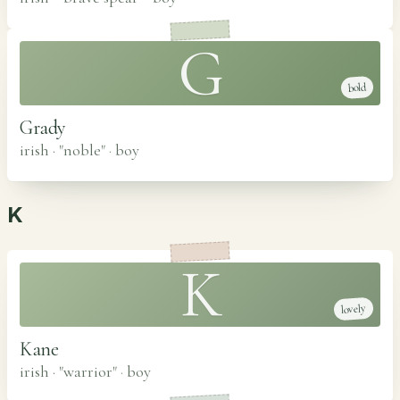
G
bold
Grady
irish · "noble"
·
boy
K
K
lovely
Kane
irish · "warrior"
·
boy