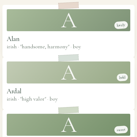
A
lovely
Alan
irish · "handsome, harmony"
·
boy
A
bold
Ardal
irish · "high valor"
·
boy
A
sweet