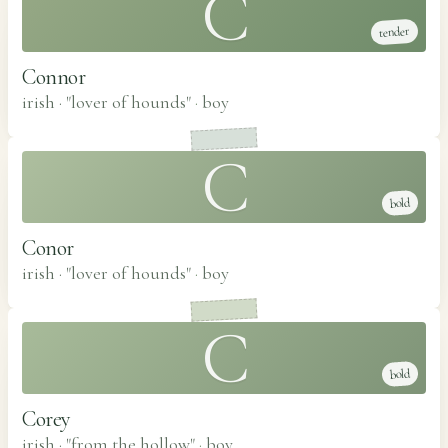
C
tender
Connor
irish · "lover of hounds"
·
boy
C
bold
Conor
irish · "lover of hounds"
·
boy
C
bold
Corey
irish · "from the hollow"
·
boy