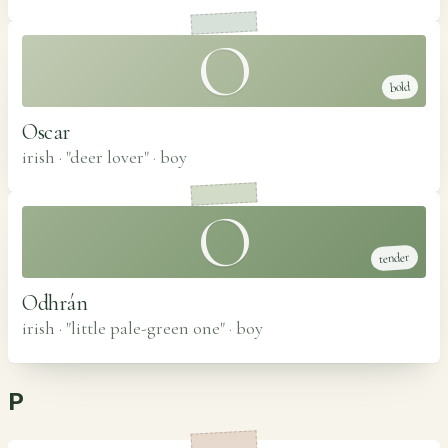
O
bold
Oscar
irish · "deer lover"
·
boy
O
tender
Odhrán
irish · "little pale-green one"
·
boy
P