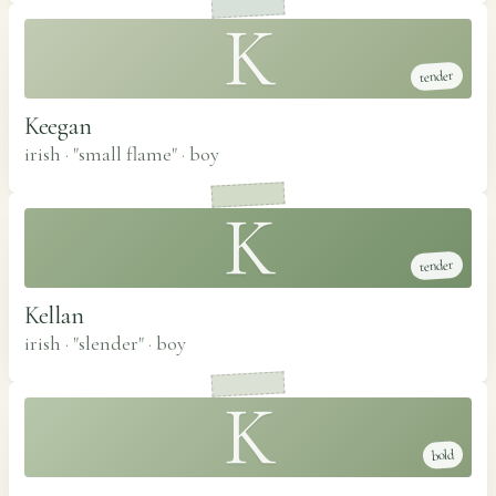
K
tender
Keegan
irish · "small flame"
·
boy
K
tender
Kellan
irish · "slender"
·
boy
K
bold