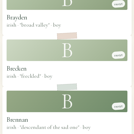
sweet
Brayden
irish · "broad valley"
·
boy
B
sweet
Brecken
irish · "freckled"
·
boy
B
sweet
Brennan
irish · "descendant of the sad one"
·
boy