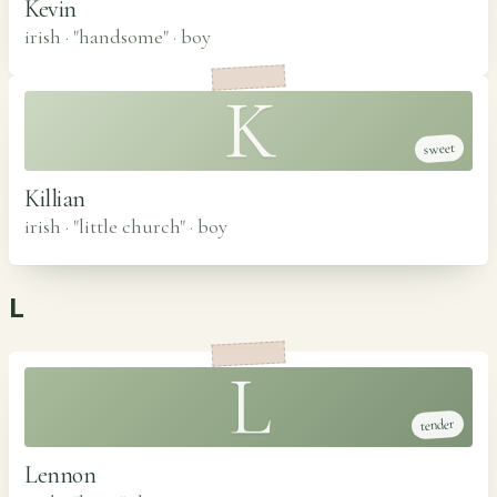
Kevin
irish · "handsome"
·
boy
K
sweet
Killian
irish · "little church"
·
boy
L
L
tender
Lennon