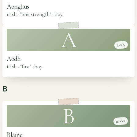
Aonghus
irish · "one strength"
·
boy
A
lovely
Aodh
irish · "fire"
·
boy
B
B
tender
Blaine