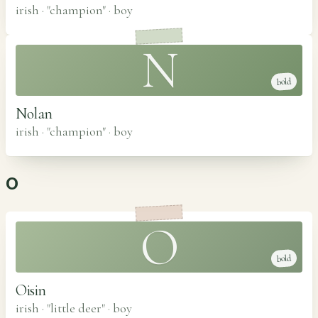
irish · "champion"
·
boy
N
bold
Nolan
irish · "champion"
·
boy
O
O
bold
Oisin
irish · "little deer"
·
boy