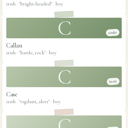
irish · "bright-headed"
·
boy
C
tender
Callan
irish · "battle, rock"
·
boy
C
lovely
Case
irish · "vigilant, alert"
·
boy
C