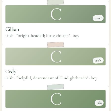
C
sweet
Cillian
irish · "bright-headed; little church"
·
boy
C
lovely
Cody
irish · "helpful, descendant of Cuidightheach"
·
boy
C
bold