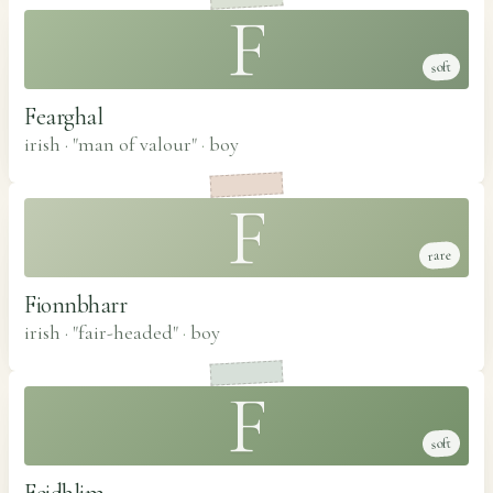
F
soft
Fearghal
irish · "man of valour"
·
boy
F
rare
Fionnbharr
irish · "fair-headed"
·
boy
F
soft
Feidhlim