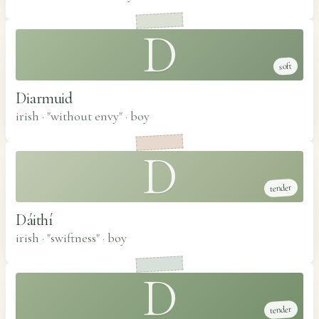
D
soft
Diarmuid
irish · "without envy"
·
boy
D
tender
Dáithí
irish · "swiftness"
·
boy
D
tender