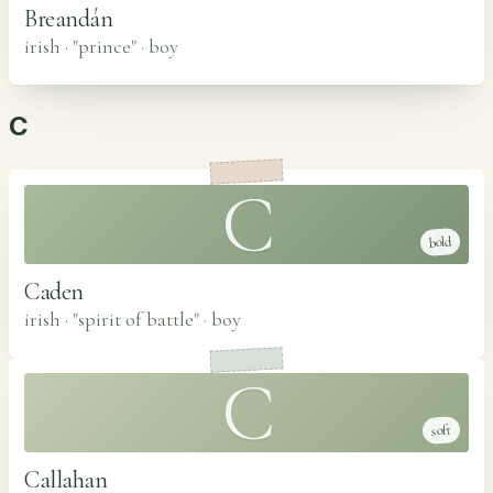
Breandán
irish · "prince"
·
boy
C
C
bold
Caden
irish · "spirit of battle"
·
boy
C
soft
Callahan