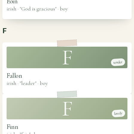
Eoin
irish · "God is gracious"
·
boy
F
F
tender
Fallon
irish · "leader"
·
boy
F
lovely
Finn