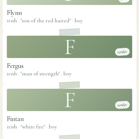
Flynn
irish · "son of the red haired"
·
boy
F
tender
Fergus
irish · "man of strength"
·
boy
F
tender
Fintan
irish · "white fire"
·
boy