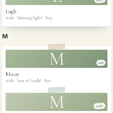
lovely
Lugh
irish · "shining light"
·
boy
M
M
bold
Mccoy
irish · "son of Aodh"
·
boy
M
tender