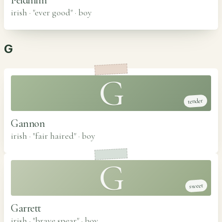
irish · "ever good"
·
boy
G
G
tender
Gannon
irish · "fair haired"
·
boy
G
sweet
Garrett
irish · "brave spear"
·
boy