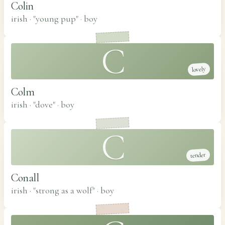
Colin
irish · "young pup"
·
boy
C
lovely
Colm
irish · "dove"
·
boy
C
tender
Conall
irish · "strong as a wolf"
·
boy