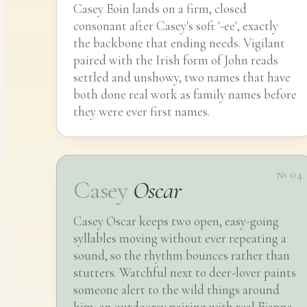
Casey Eoin lands on a firm, closed
consonant after Casey's soft '-ee', exactly
the backbone that ending needs. Vigilant
paired with the Irish form of John reads
settled and unshowy, two names that have
both done real work as family names before
they were ever first names.
№ 04
Casey
Oscar
Casey Oscar keeps two open, easy-going
syllables moving without ever repeating a
sound, so the rhythm bounces rather than
stutters. Watchful next to deer-lover paints
someone alert to the wild things around
him, an outdoorsy pairing with real Fianna