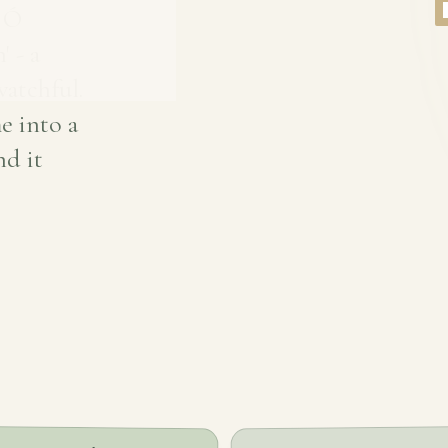
e Ó
' - a
atchful.
e into a
nd it