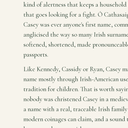
kind of alertness that keeps a household 
that goes looking for a fight. Ó Cathasa
Casey was ever anyone's first name, comm
anglicised the way so many Irish surname
softened, shortened, made pronounceable 
passports.
Like Kennedy, Cassidy or Ryan, Casey m
name mostly through Irish-American use
tradition for children. That is worth sayi
nobody was christened Casey in a medieva
a name with a real, traceable Irish famil
modern coinages can claim, and a sound t