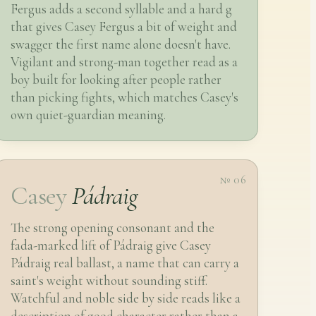
Fergus adds a second syllable and a hard g
that gives Casey Fergus a bit of weight and
swagger the first name alone doesn't have.
Vigilant and strong-man together read as a
boy built for looking after people rather
than picking fights, which matches Casey's
own quiet-guardian meaning.
№ 06
Casey
Pádraig
The strong opening consonant and the
fada-marked lift of Pádraig give Casey
Pádraig real ballast, a name that can carry a
saint's weight without sounding stiff.
Watchful and noble side by side reads like a
description of good character rather than a