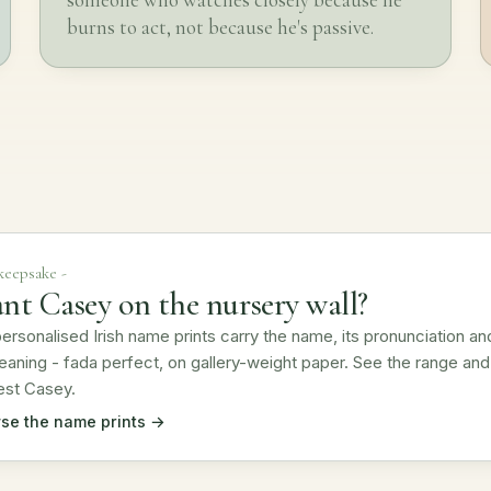
burns to act, not because he's passive.
 keepsake -
nt Casey on the nursery wall?
ersonalised Irish name prints carry the name, its pronunciation an
eaning - fada perfect, on gallery-weight paper. See the range and
est Casey.
se the name prints →