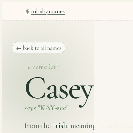
mbabynames
← back to all names
- a name for -
Casey
says
"KAY-see"
Irish
from the
, meaning
"vigilant, a