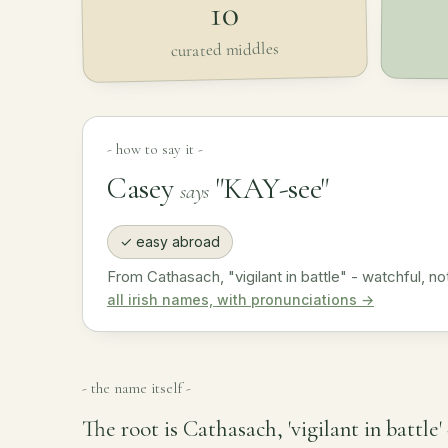
10
curated middles
- how to say it -
Casey
"KAY-see"
says
✓ easy abroad
From Cathasach, "vigilant in battle" - watchful, not
all irish names, with pronunciations →
- the name itself -
The root is Cathasach, 'vigilant in battle'