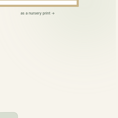
Casey
as a nursery print →
kay-see
vigilant, alert