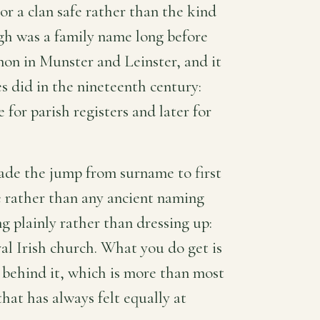
or a clan safe rather than the kind
igh was a family name long before
on in Munster and Leinster, and it
s did in the nineteenth century:
for parish registers and later for
ade the jump from surname to first
 rather than any ancient naming
ng plainly rather than dressing up:
l Irish church. What you do get is
y behind it, which is more than most
hat has always felt equally at