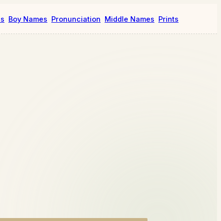
es
Boy Names
Pronunciation
Middle Names
Prints