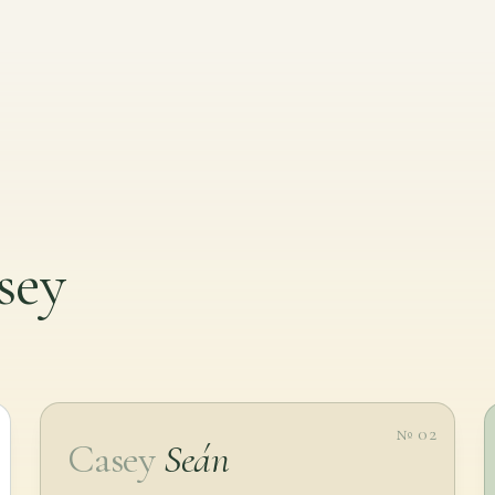
sey
№ 02
Casey
Seán