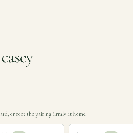
 casey
rd, or root the pairing firmly at home.