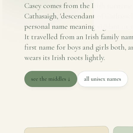
Casey comes from the Irish surnam
Cathasaigh, 'descendant of Cathasach
personal name meaning vigilant or w
It travelled from an Irish family nam
first name for boys and girls both, a
wears its Irish roots lightly.
see the middles ↓
all unisex names