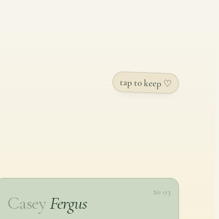
tap to keep ♡
№ 03
Casey
Fergus