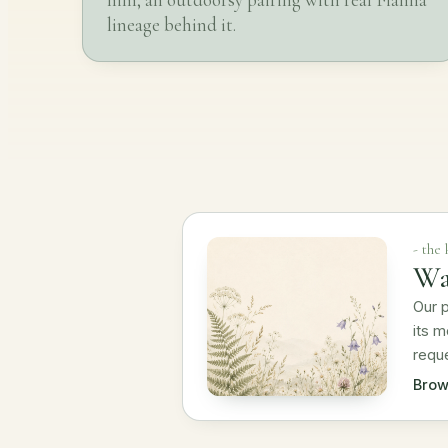
lineage behind it.
- the
Wa
Our p
its m
requ
Brow