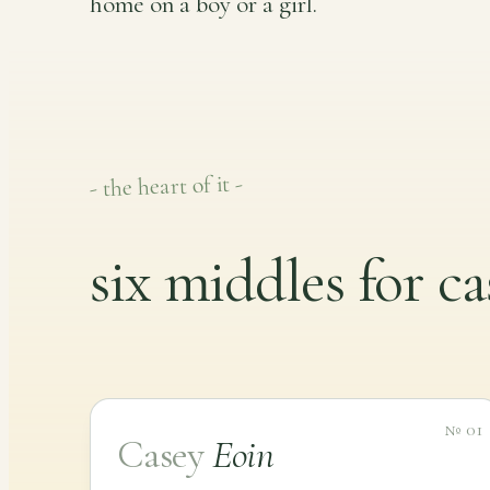
home on a boy or a girl.
- the heart of it -
six middles for ca
№ 01
Casey
Eoin