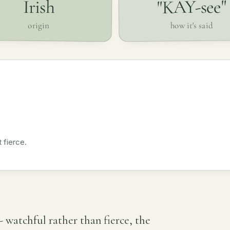
"KAY-see"
Irish
how it's said
origin
 fierce.
 - watchful rather than fierce, the