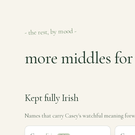
- the rest, by mood -
more middles for
Kept fully Irish
Names that carry Casey's watchful meaning forwa