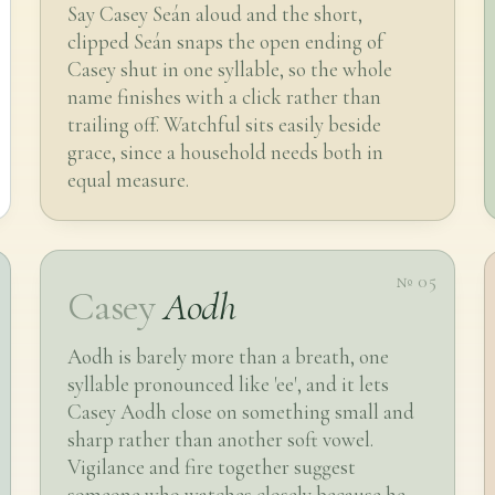
Say Casey Seán aloud and the short,
clipped Seán snaps the open ending of
Casey shut in one syllable, so the whole
name finishes with a click rather than
trailing off. Watchful sits easily beside
grace, since a household needs both in
equal measure.
№ 05
Casey
Aodh
Aodh is barely more than a breath, one
syllable pronounced like 'ee', and it lets
Casey Aodh close on something small and
sharp rather than another soft vowel.
Vigilance and fire together suggest
someone who watches closely because he