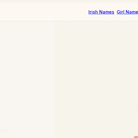
Irish Names
Girl Nam
lert"
.