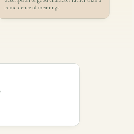
coincidence of meanings.
d