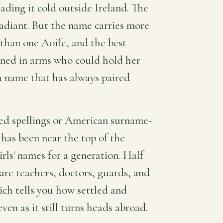
eading it cold outside Ireland. The
radiant. But the name carries more
e than one Aoife, and the best
ined in arms who could hold her
 a name that has always paired
nted spellings or American surname-
 has been near the top of the
irls' names for a generation. Half
are teachers, doctors, guards, and
ch tells you how settled and
en as it still turns heads abroad.