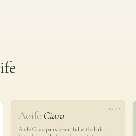
ife
№ 02
Aoife
Ciara
Aoife Ciara pairs beautiful with dark-