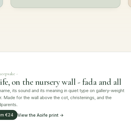
 keepsake -
fe, on the nursery wall - fada and all
ame, its sound and its meaning in quiet type on gallery-weight
. Made for the wall above the cot, christenings, and the
dparents.
om €24
View the Aoife print →