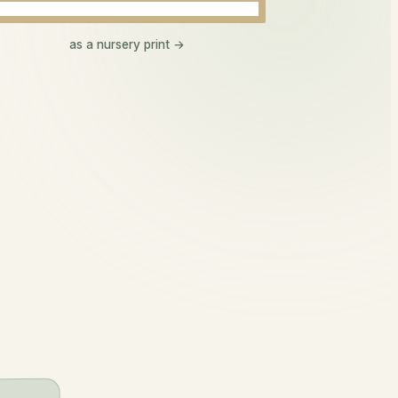
Aoife
as a nursery print →
ee-fa
beautiful