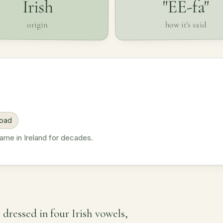
"EE-fa"
Irish
how it's said
origin
road
name in Ireland for decades.
e dressed in four Irish vowels,