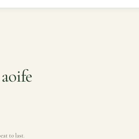
aoife
eat to last.