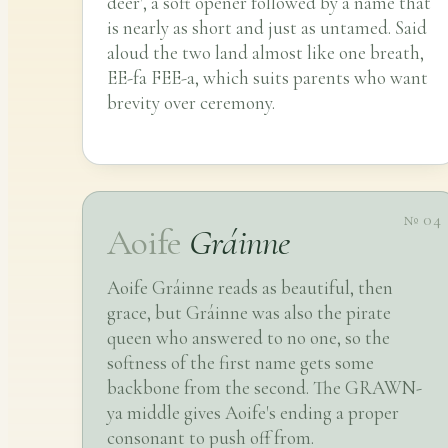
deer', a soft opener followed by a name that
is nearly as short and just as untamed. Said
aloud the two land almost like one breath,
EE-fa FEE-a, which suits parents who want
brevity over ceremony.
№ 04
Aoife
Gráinne
Aoife Gráinne reads as beautiful, then
grace, but Gráinne was also the pirate
queen who answered to no one, so the
softness of the first name gets some
backbone from the second. The GRAWN-
ya middle gives Aoife's ending a proper
consonant to push off from.