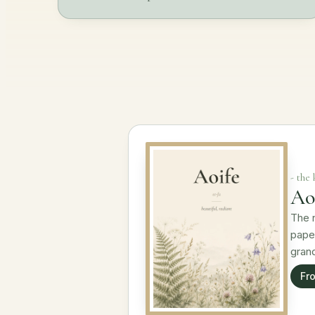
- the
Aoi
The n
paper
gran
Fr