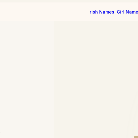
Irish Names
Girl Nam
.