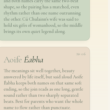
and both names carry the same two-beat
shape, so the pairing has a matched, even
rhythm rather than one name outrunning
the other. Cú Chulainn's wife was said to
hold six gifts of womanhood, so the middle
brings its own quiet legend along.
№ 06
Aoife
Éabha
The meanings sit well together, beauty
answered by life itself, but said aloud Aoife
Éabha keeps both names on that same soft
ending, so the join reads as one long, gentle
sound rather than two sharply separated
beats. Best for parents who want the whole
name to flow rather than punctuate.