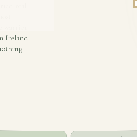
ried real
most
e warrior
n Ireland
 nothing