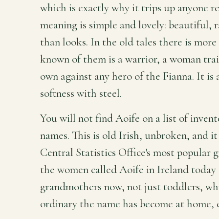
which is exactly why it trips up anyone r
meaning is simple and lovely: beautiful, 
than looks. In the old tales there is mor
known of them is a warrior, a woman tra
own against any hero of the Fianna. It is
softness with steel.
You will not find Aoife on a list of inve
names. This is old Irish, unbroken, and it
Central Statistics Office's most popular g
the women called Aoife in Ireland today 
grandmothers now, not just toddlers, whi
ordinary the name has become at home, ev