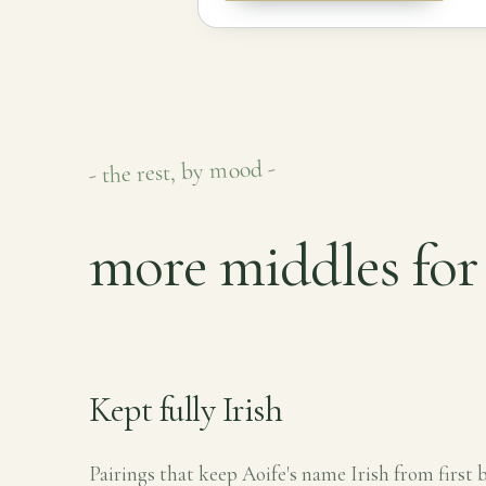
- the rest, by mood -
more middles for 
Kept fully Irish
Pairings that keep Aoife's name Irish from first b