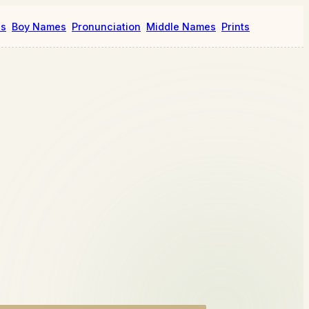
es
Boy Names
Pronunciation
Middle Names
Prints