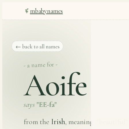
mbabynames
← back to all names
- a name for -
Aoife
says
"EE-fa"
Irish
from the
, meaning
"beautiful"