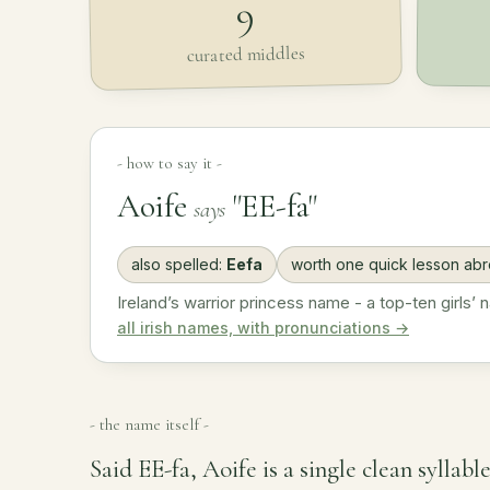
9
curated middles
- how to say it -
Aoife
"EE-fa"
says
also spelled:
Eefa
worth one quick lesson ab
Ireland’s warrior princess name - a top-ten girls’ 
all irish names, with pronunciations →
- the name itself -
Said EE-fa, Aoife is a single clean syllabl