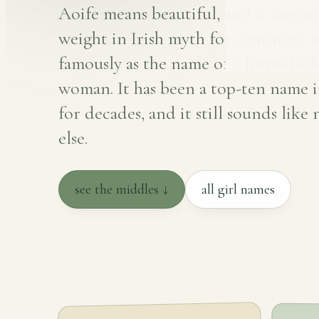
Aoife means beautiful, and it has car
weight in Irish myth for centuries, 
famously as the name of a formidabl
woman. It has been a top-ten name i
for decades, and it still sounds like
else.
see the middles ↓
all girl names