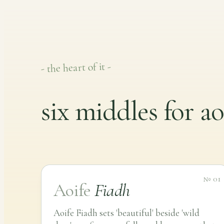
- the heart of it -
six middles for ao
№ 01
Aoife
Fiadh
Aoife Fiadh sets 'beautiful' beside 'wild