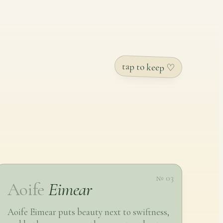
tap to keep ♡
№ 03
Aoife
Eimear
Aoife Eimear puts beauty next to swiftness,