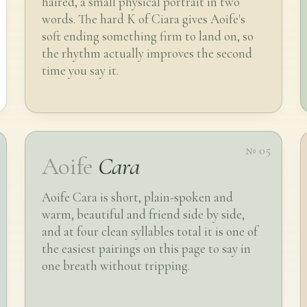
haired, a small physical portrait in two
words. The hard K of Ciara gives Aoife's
soft ending something firm to land on, so
the rhythm actually improves the second
time you say it.
№ 05
Aoife
Cara
Aoife Cara is short, plain-spoken and
warm, beautiful and friend side by side,
and at four clean syllables total it is one of
the easiest pairings on this page to say in
one breath without tripping.