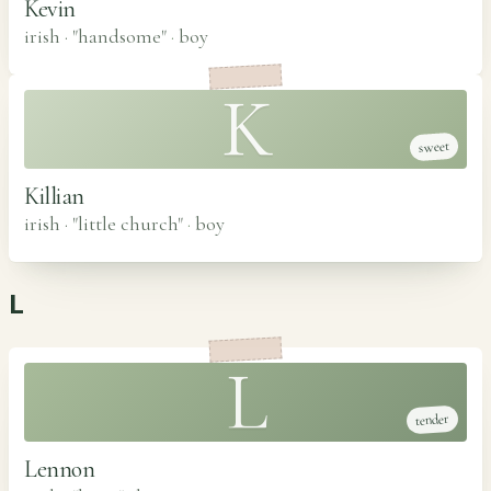
Kevin
irish · "handsome"
·
boy
K
sweet
Killian
irish · "little church"
·
boy
L
L
tender
Lennon