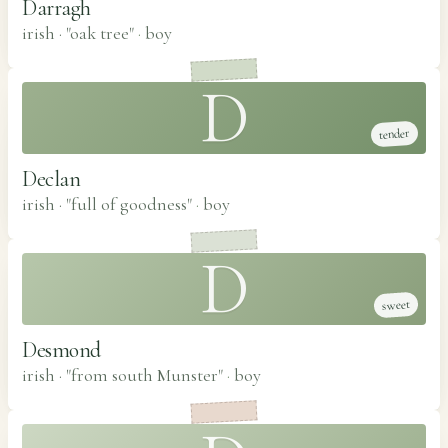
Darragh
irish · "oak tree"
·
boy
D
tender
Declan
irish · "full of goodness"
·
boy
D
sweet
Desmond
irish · "from south Munster"
·
boy