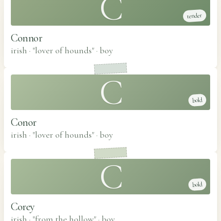
C
tender
Connor
irish · "lover of hounds"
·
boy
C
bold
Conor
irish · "lover of hounds"
·
boy
C
bold
Corey
irish · "from the hollow"
·
boy