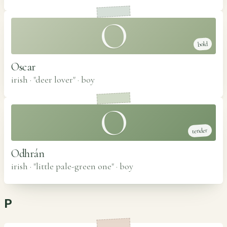
O
bold
Oscar
irish · "deer lover"
·
boy
O
tender
Odhrán
irish · "little pale-green one"
·
boy
P