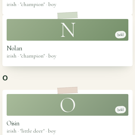
irish · "champion"
·
boy
N
bold
Nolan
irish · "champion"
·
boy
O
O
bold
Oisin
irish · "little deer"
·
boy