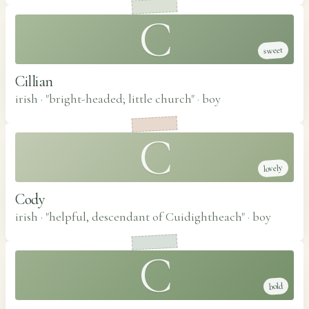
C
sweet
Cillian
irish · "bright-headed; little church"
·
boy
C
lovely
Cody
irish · "helpful, descendant of Cuidightheach"
·
boy
C
bold