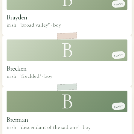
sweet
Brayden
irish · "broad valley"
·
boy
B
sweet
Brecken
irish · "freckled"
·
boy
B
sweet
Brennan
irish · "descendant of the sad one"
·
boy