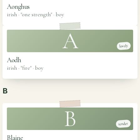
Aonghus
irish · "one strength"
·
boy
A
lovely
Aodh
irish · "fire"
·
boy
B
B
tender
Blaine