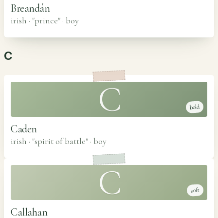
Breandán
irish · "prince"
·
boy
C
C
bold
Caden
irish · "spirit of battle"
·
boy
C
soft
Callahan