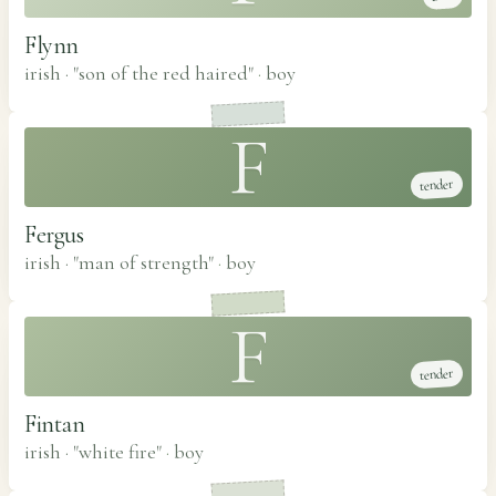
Flynn
irish · "son of the red haired"
·
boy
F
tender
Fergus
irish · "man of strength"
·
boy
F
tender
Fintan
irish · "white fire"
·
boy