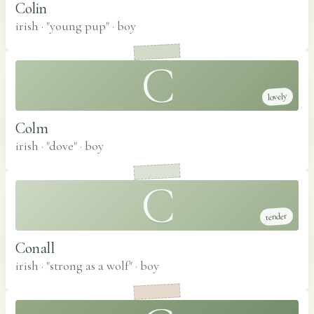
Colin
irish · "young pup"
·
boy
C
lovely
Colm
irish · "dove"
·
boy
C
tender
Conall
irish · "strong as a wolf"
·
boy