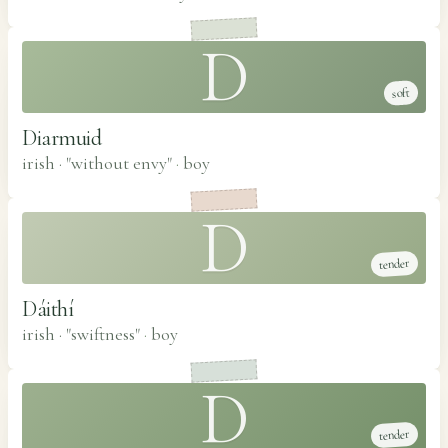
D
soft
Diarmuid
irish · "without envy"
·
boy
D
tender
Dáithí
irish · "swiftness"
·
boy
D
tender