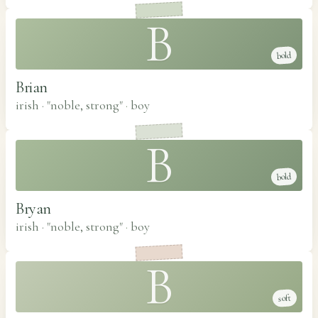
B
bold
Brian
irish · "noble, strong"
·
boy
B
bold
Bryan
irish · "noble, strong"
·
boy
B
soft