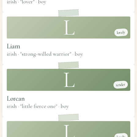
irish · "lover"
·
boy
L
lovely
Liam
irish · "strong-willed warrior"
·
boy
L
tender
Lorcan
irish · "little fierce one"
·
boy
L