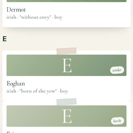
Dermot
irish · "without envy"
·
boy
E
E
tender
Eoghan
irish · "born of the yew"
·
boy
E
lovely