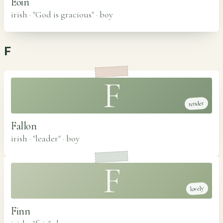
Eoin
irish · "God is gracious"
·
boy
F
F
tender
Fallon
irish · "leader"
·
boy
F
lovely
Finn