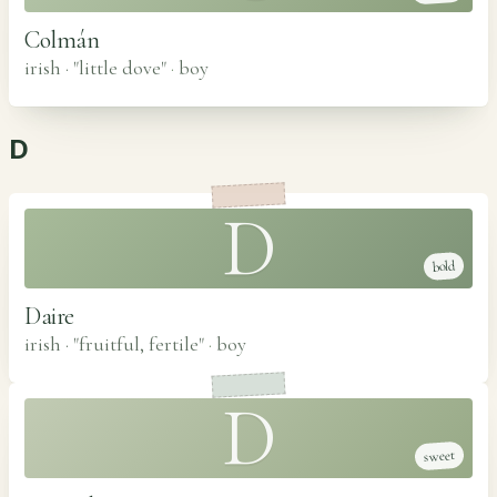
Colmán
irish · "little dove"
·
boy
D
D
bold
Daire
irish · "fruitful, fertile"
·
boy
D
sweet