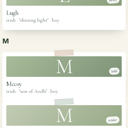
lovely
Lugh
irish · "shining light"
·
boy
M
M
bold
Mccoy
irish · "son of Aodh"
·
boy
M
tender