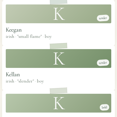
K
tender
Keegan
irish · "small flame"
·
boy
K
tender
Kellan
irish · "slender"
·
boy
K
bold