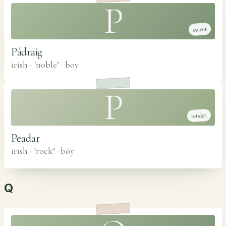
P
sweet
Pádraig
irish · "noble"
·
boy
P
tender
Peadar
irish · "rock"
·
boy
Q