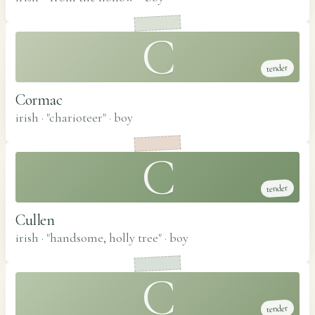
C
tender
Cormac
irish · "charioteer"
·
boy
C
tender
Cullen
irish · "handsome, holly tree"
·
boy
C
tender