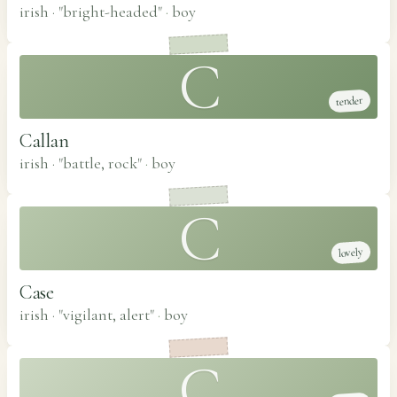
irish · "bright-headed"
·
boy
C
tender
Callan
irish · "battle, rock"
·
boy
C
lovely
Case
irish · "vigilant, alert"
·
boy
C