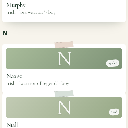
Murphy
irish · "sea warrior"
·
boy
N
N
tender
Naoise
irish · "warrior of legend"
·
boy
N
bold
Niall