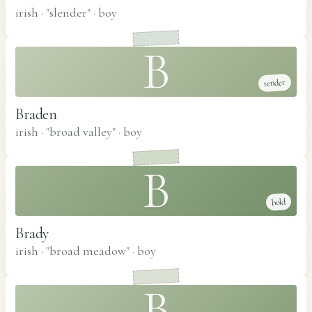
irish · "slender"
·
boy
B
tender
Braden
irish · "broad valley"
·
boy
B
bold
Brady
irish · "broad meadow"
·
boy
B