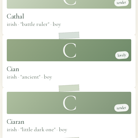
tender
Cathal
irish · "battle ruler"
·
boy
C
lovely
Cian
irish · "ancient"
·
boy
C
tender
Ciaran
irish · "little dark one"
·
boy