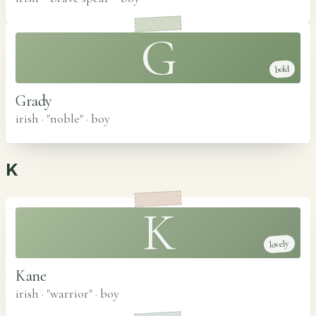
G
bold
Grady
irish · "noble"
·
boy
K
K
lovely
Kane
irish · "warrior"
·
boy