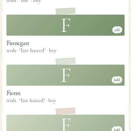
irish · "fair"
·
boy
F
soft
Finnegan
irish · "fair-haired"
·
boy
F
bold
Fionn
irish · "fair haired"
·
boy
F
bold