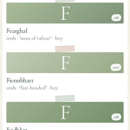
F
soft
Fearghal
irish · "man of valour"
·
boy
F
rare
Fionnbharr
irish · "fair-headed"
·
boy
F
soft
Feidhlim