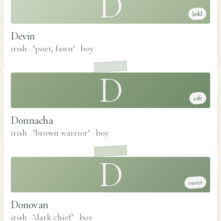
D
bold
Devin
irish · "poet, fawn"
·
boy
D
soft
Donnacha
irish · "brown warrior"
·
boy
D
sweet
Donovan
irish · "dark chief"
·
boy