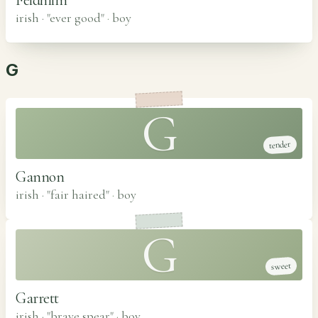
irish · "ever good"
·
boy
G
G
tender
Gannon
irish · "fair haired"
·
boy
G
sweet
Garrett
irish · "brave spear"
·
boy