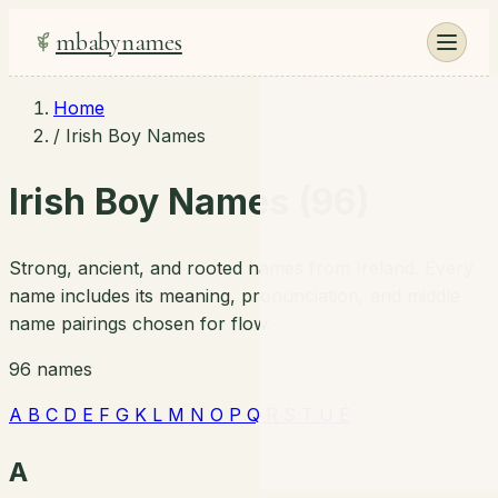
mbabynames
Home
/
Irish Boy Names
Irish Boy Names (96)
Strong, ancient, and rooted names from Ireland. Every
name includes its meaning, pronunciation, and middle
name pairings chosen for flow.
96 names
A
B
C
D
E
F
G
K
L
M
N
O
P
Q
R
S
T
U
É
A