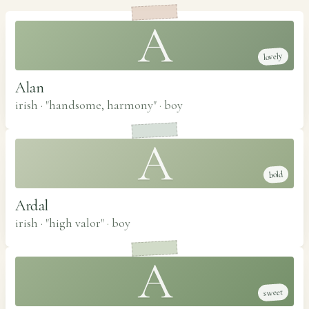
A
lovely
Alan
irish · "handsome, harmony"
·
boy
A
bold
Ardal
irish · "high valor"
·
boy
A
sweet