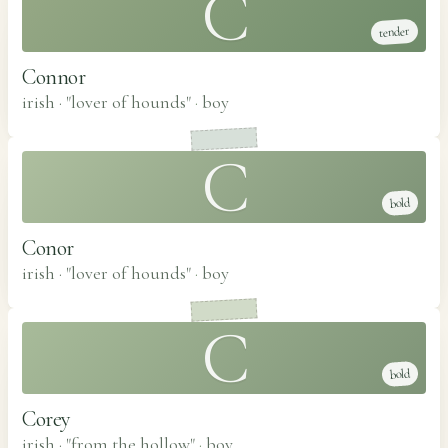
C
tender
Connor
irish · "lover of hounds"
·
boy
C
bold
Conor
irish · "lover of hounds"
·
boy
C
bold
Corey
irish · "from the hollow"
·
boy