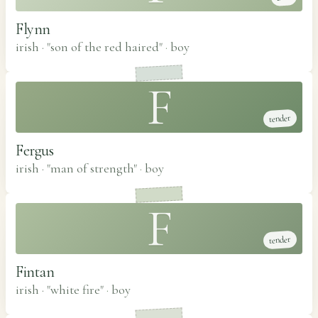
Flynn
irish · "son of the red haired"
·
boy
F
tender
Fergus
irish · "man of strength"
·
boy
F
tender
Fintan
irish · "white fire"
·
boy