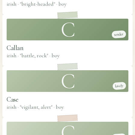
irish · "bright-headed"
·
boy
C
tender
Callan
irish · "battle, rock"
·
boy
C
lovely
Case
irish · "vigilant, alert"
·
boy
C