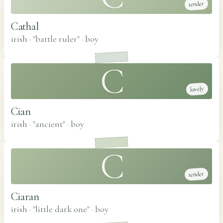
tender
Cathal
irish · "battle ruler"
·
boy
C
lovely
Cian
irish · "ancient"
·
boy
C
tender
Ciaran
irish · "little dark one"
·
boy