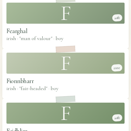
F
soft
Fearghal
irish · "man of valour"
·
boy
F
rare
Fionnbharr
irish · "fair-headed"
·
boy
F
soft
Feidhlim