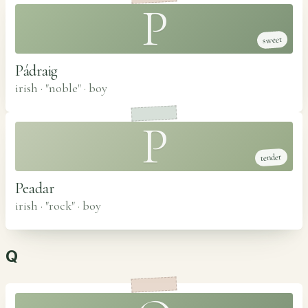
P
sweet
Pádraig
irish · "noble"
·
boy
P
tender
Peadar
irish · "rock"
·
boy
Q