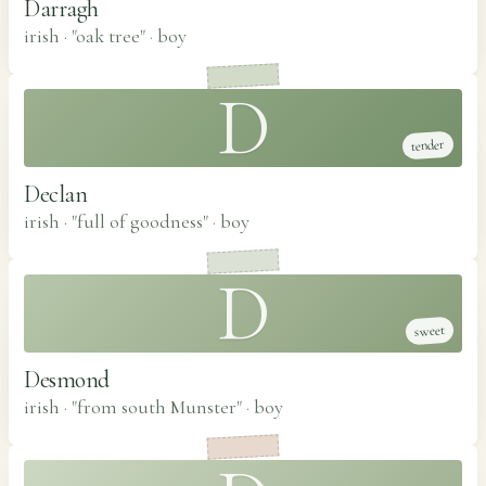
Darragh
irish · "oak tree"
·
boy
D
tender
Declan
irish · "full of goodness"
·
boy
D
sweet
Desmond
irish · "from south Munster"
·
boy