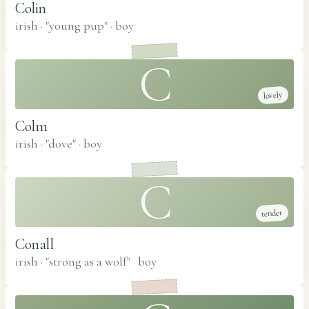
Colin
irish · "young pup"
·
boy
C
lovely
Colm
irish · "dove"
·
boy
C
tender
Conall
irish · "strong as a wolf"
·
boy