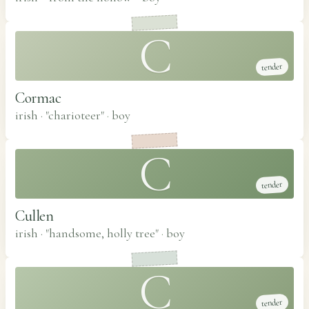
C
tender
Cormac
irish · "charioteer"
·
boy
C
tender
Cullen
irish · "handsome, holly tree"
·
boy
C
tender