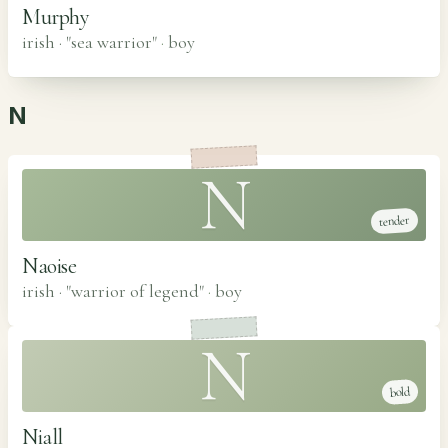
Murphy
irish · "sea warrior"
·
boy
N
N
tender
Naoise
irish · "warrior of legend"
·
boy
N
bold
Niall