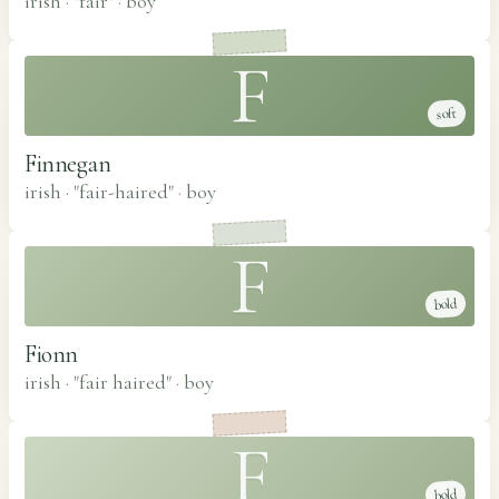
irish · "fair"
·
boy
F
soft
Finnegan
irish · "fair-haired"
·
boy
F
bold
Fionn
irish · "fair haired"
·
boy
F
bold