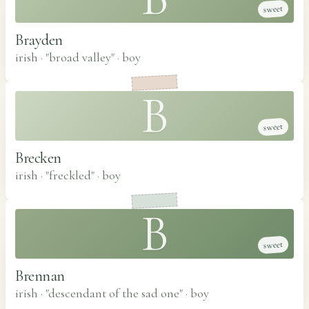
sweet
Brayden
irish · "broad valley"
·
boy
B
sweet
Brecken
irish · "freckled"
·
boy
B
sweet
Brennan
irish · "descendant of the sad one"
·
boy