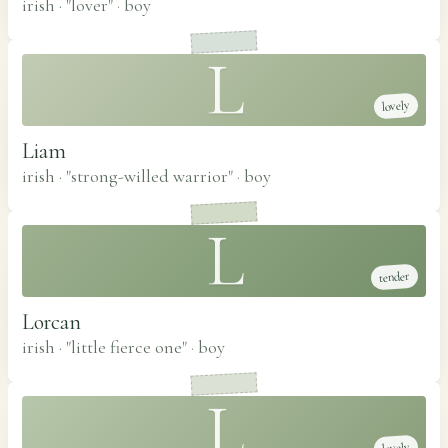
irish · "lover"
·
boy
L
lovely
Liam
irish · "strong-willed warrior"
·
boy
L
tender
Lorcan
irish · "little fierce one"
·
boy
L