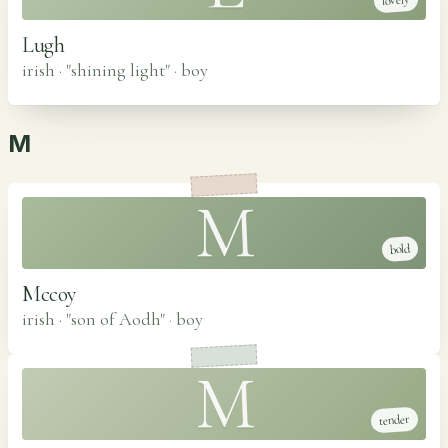
lovely
Lugh
irish · "shining light"
·
boy
M
M
bold
Mccoy
irish · "son of Aodh"
·
boy
M
tender