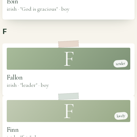
Eoin
irish · "God is gracious"
·
boy
F
F
tender
Fallon
irish · "leader"
·
boy
F
lovely
Finn