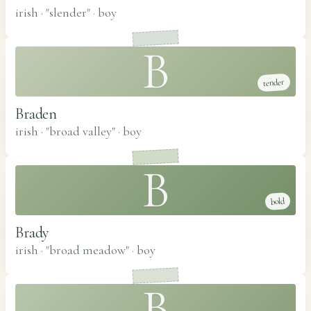
irish · "slender"
·
boy
B
tender
Braden
irish · "broad valley"
·
boy
B
bold
Brady
irish · "broad meadow"
·
boy
B