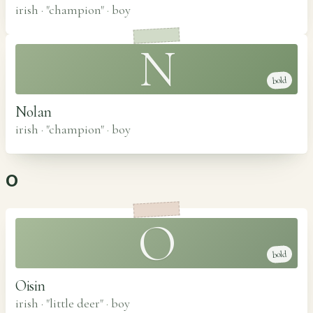
irish · "champion"
·
boy
N
bold
Nolan
irish · "champion"
·
boy
O
O
bold
Oisin
irish · "little deer"
·
boy