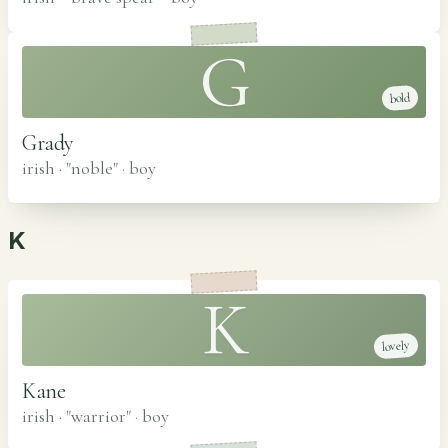
G
bold
Grady
irish · "noble"
·
boy
K
K
lovely
Kane
irish · "warrior"
·
boy