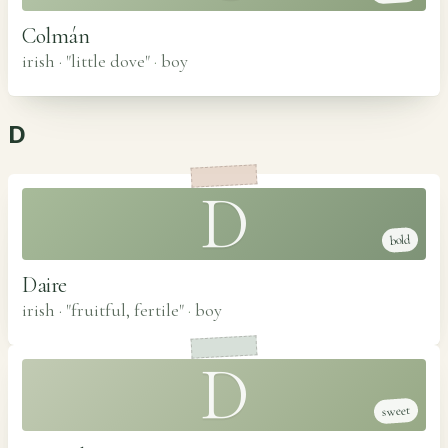
Colmán
irish · "little dove"
·
boy
D
D
bold
Daire
irish · "fruitful, fertile"
·
boy
D
sweet