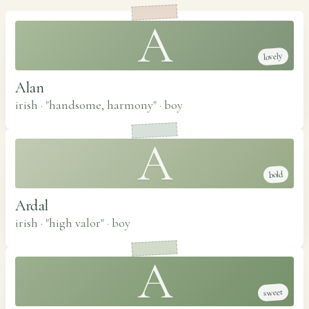
A
lovely
Alan
irish · "handsome, harmony"
·
boy
A
bold
Ardal
irish · "high valor"
·
boy
A
sweet