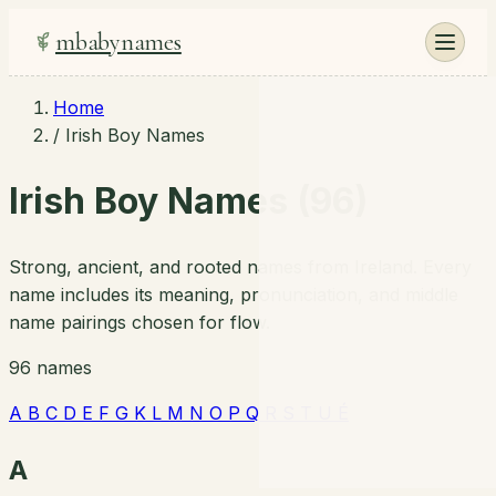
mbabynames
Home
/
Irish Boy Names
Irish Boy Names (96)
Strong, ancient, and rooted names from Ireland. Every
name includes its meaning, pronunciation, and middle
name pairings chosen for flow.
96 names
A
B
C
D
E
F
G
K
L
M
N
O
P
Q
R
S
T
U
É
A