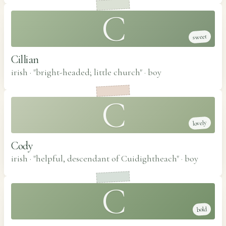
C
sweet
Cillian
irish · "bright-headed; little church"
·
boy
C
lovely
Cody
irish · "helpful, descendant of Cuidightheach"
·
boy
C
bold