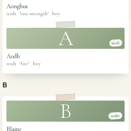
Aonghus
irish · "one strength"
·
boy
A
lovely
Aodh
irish · "fire"
·
boy
B
B
tender
Blaine