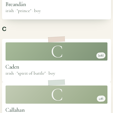
Breandán
irish · "prince"
·
boy
C
C
bold
Caden
irish · "spirit of battle"
·
boy
C
soft
Callahan