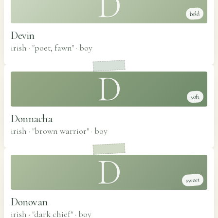
D
bold
Devin
irish · "poet, fawn"
·
boy
D
soft
Donnacha
irish · "brown warrior"
·
boy
D
sweet
Donovan
irish · "dark chief"
·
boy