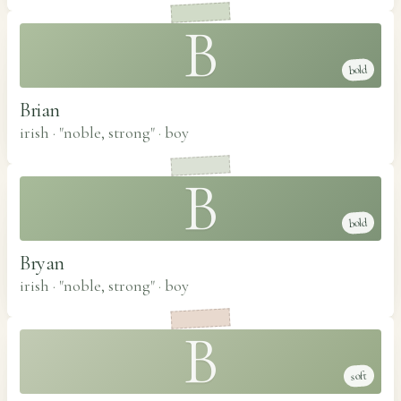
B
bold
Brian
irish · "noble, strong"
·
boy
B
bold
Bryan
irish · "noble, strong"
·
boy
B
soft