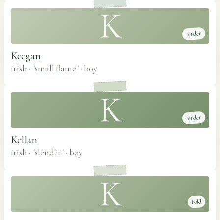
K
tender
Keegan
irish · "small flame"
·
boy
K
tender
Kellan
irish · "slender"
·
boy
K
bold