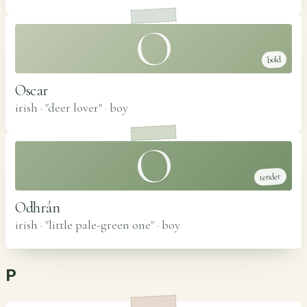
O
bold
Oscar
irish · "deer lover"
·
boy
O
tender
Odhrán
irish · "little pale-green one"
·
boy
P