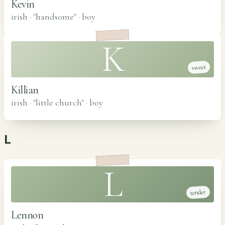
Kevin
irish · "handsome"
·
boy
K
sweet
Killian
irish · "little church"
·
boy
L
L
tender
Lennon