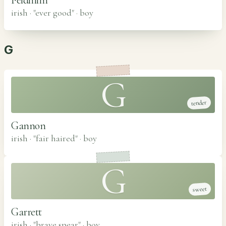
irish · "ever good"
·
boy
G
G
tender
Gannon
irish · "fair haired"
·
boy
G
sweet
Garrett
irish · "brave spear"
·
boy