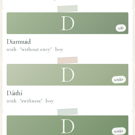
D
soft
Diarmuid
irish · "without envy"
·
boy
D
tender
Dáithí
irish · "swiftness"
·
boy
D
tender