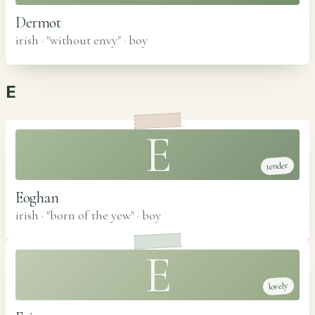
Dermot
irish · "without envy"
·
boy
E
E
tender
Eoghan
irish · "born of the yew"
·
boy
E
lovely