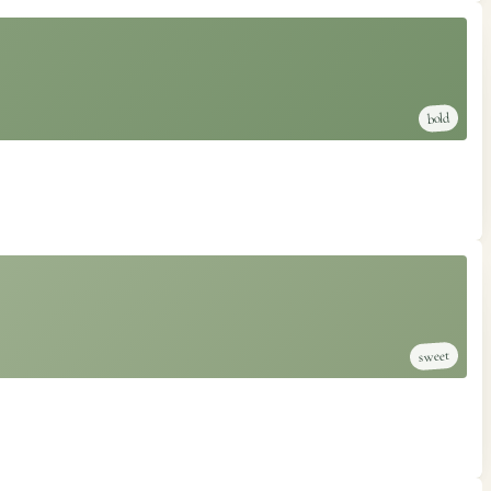
bold
sweet