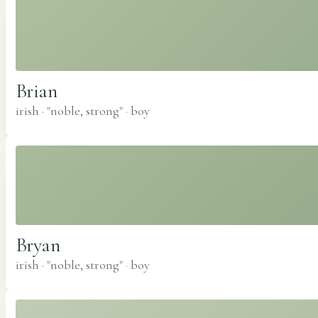
Brian
irish · "noble, strong"
·
boy
Bryan
irish · "noble, strong"
·
boy