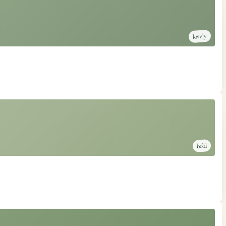
lovely
bold