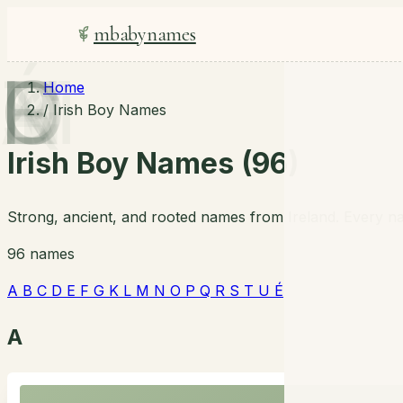
mbabynames
A
B
C
D
E
F
G
K
L
M
N
O
P
Q
R
S
T
U
É
Home
/
Irish Boy Names
Irish Boy Names (96)
Strong, ancient, and rooted names from Ireland. Every na
96 names
A
B
C
D
E
F
G
K
L
M
N
O
P
Q
R
S
T
U
É
A