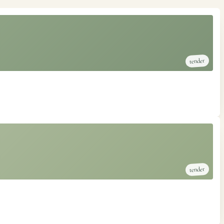
tender
tender