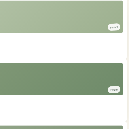
sweet
sweet