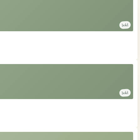
bold
bold