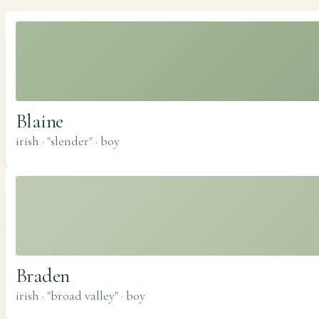
Blaine
irish · "slender"
·
boy
Braden
irish · "broad valley"
·
boy