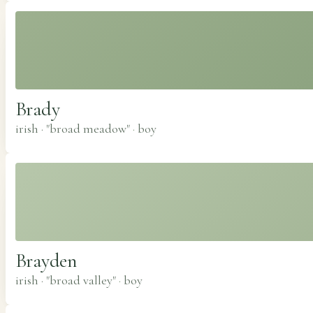
Brady
irish · "broad meadow"
·
boy
Brayden
irish · "broad valley"
·
boy