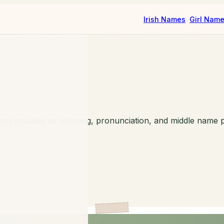
Irish Names
Girl Nam
me includes its meaning, pronunciation, and middle name p