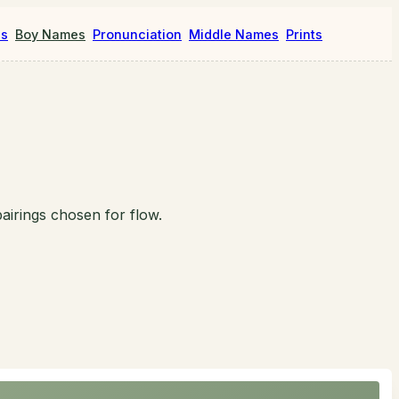
es
Boy Names
Pronunciation
Middle Names
Prints
airings chosen for flow.