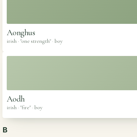
Aonghus
irish · "one strength"
·
boy
Aodh
irish · "fire"
·
boy
B