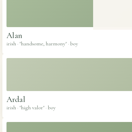
Alan
irish · "handsome, harmony"
·
boy
Ardal
irish · "high valor"
·
boy