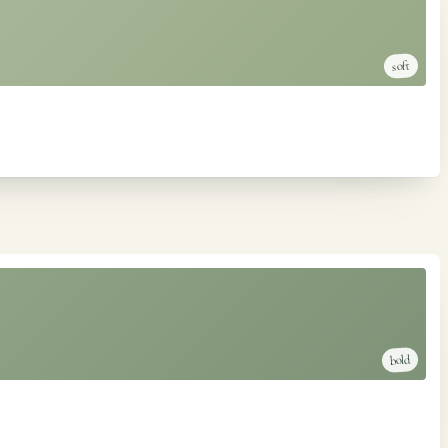
soft
bold