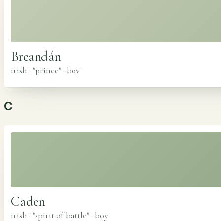
Breandán
irish · "prince"
·
boy
C
Caden
irish · "spirit of battle"
·
boy