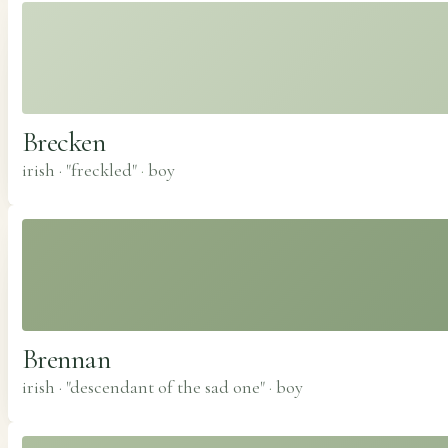
Brecken
irish · "freckled"
·
boy
Brennan
irish · "descendant of the sad one"
·
boy