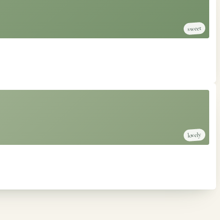
sweet
lovely