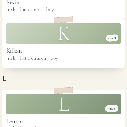
Kevin
irish · "handsome"
·
boy
K
sweet
Killian
irish · "little church"
·
boy
L
L
tender
Lennon