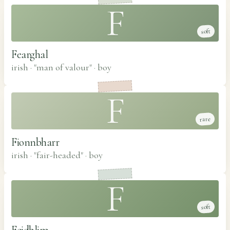
F
soft
Fearghal
irish · "man of valour"
·
boy
F
rare
Fionnbharr
irish · "fair-headed"
·
boy
F
soft
Feidhlim