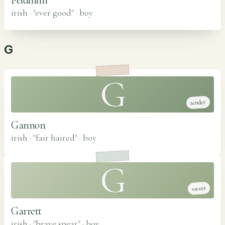
irish · "ever good"
·
boy
G
G
tender
Gannon
irish · "fair haired"
·
boy
G
sweet
Garrett
irish · "brave spear"
·
boy