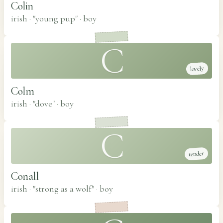
Colin
irish · "young pup"
·
boy
C
lovely
Colm
irish · "dove"
·
boy
C
tender
Conall
irish · "strong as a wolf"
·
boy