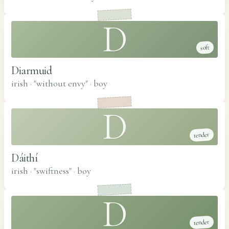
D
soft
Diarmuid
irish · "without envy"
·
boy
D
tender
Dáithí
irish · "swiftness"
·
boy
D
tender