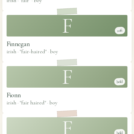
irish · "fair"
·
boy
F
soft
Finnegan
irish · "fair-haired"
·
boy
F
bold
Fionn
irish · "fair haired"
·
boy
F
bold