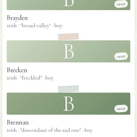
sweet
Brayden
irish · "broad valley"
·
boy
B
sweet
Brecken
irish · "freckled"
·
boy
B
sweet
Brennan
irish · "descendant of the sad one"
·
boy