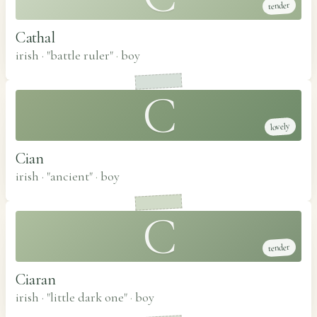
tender
Cathal
irish · "battle ruler"
·
boy
C
lovely
Cian
irish · "ancient"
·
boy
C
tender
Ciaran
irish · "little dark one"
·
boy