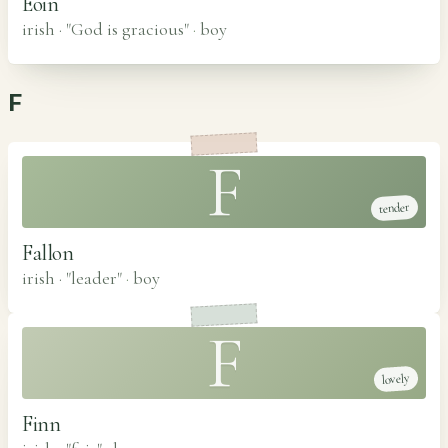
Eoin
irish · "God is gracious"
·
boy
F
F
tender
Fallon
irish · "leader"
·
boy
F
lovely
Finn