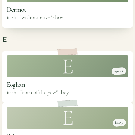
Dermot
irish · "without envy"
·
boy
E
E
tender
Eoghan
irish · "born of the yew"
·
boy
E
lovely