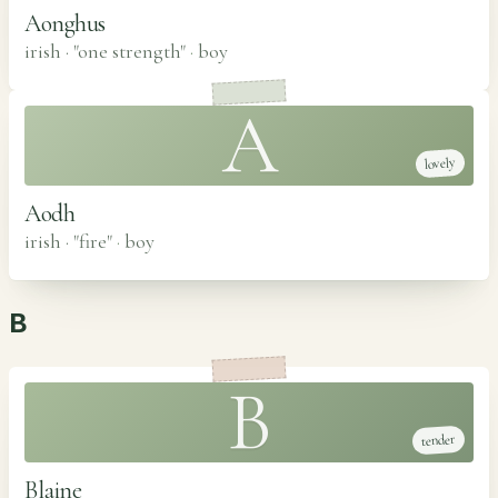
Aonghus
irish · "one strength"
·
boy
A
lovely
Aodh
irish · "fire"
·
boy
B
B
tender
Blaine