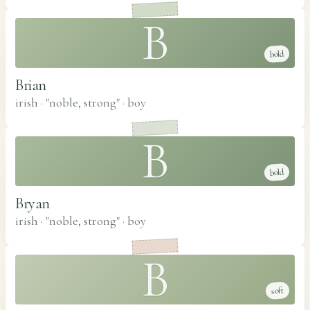
B
bold
Brian
irish · "noble, strong"
·
boy
B
bold
Bryan
irish · "noble, strong"
·
boy
B
soft