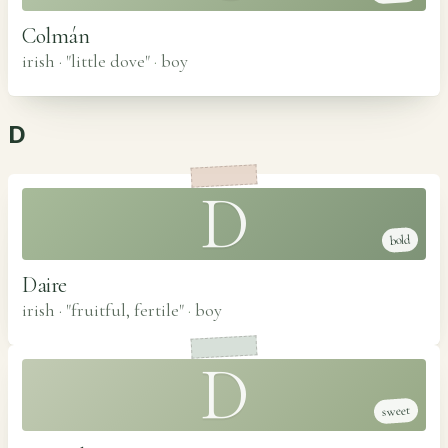
Colmán
irish · "little dove"
·
boy
D
D
bold
Daire
irish · "fruitful, fertile"
·
boy
D
sweet