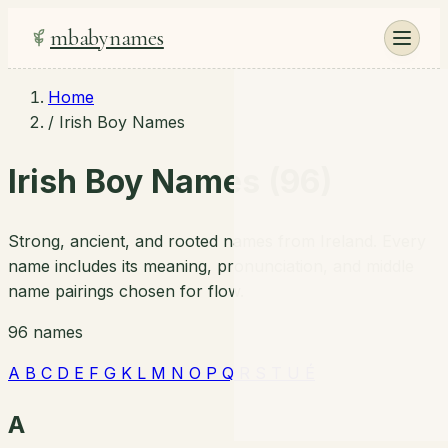
mbabynames
Home
/
Irish Boy Names
Irish Boy Names (96)
Strong, ancient, and rooted names from Ireland. Every
name includes its meaning, pronunciation, and middle
name pairings chosen for flow.
96 names
A
B
C
D
E
F
G
K
L
M
N
O
P
Q
R
S
T
U
É
A