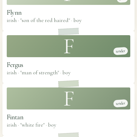
Flynn
irish · "son of the red haired"
·
boy
F
tender
Fergus
irish · "man of strength"
·
boy
F
tender
Fintan
irish · "white fire"
·
boy