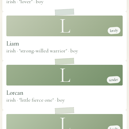
irish · "lover"
·
boy
L
lovely
Liam
irish · "strong-willed warrior"
·
boy
L
tender
Lorcan
irish · "little fierce one"
·
boy
L