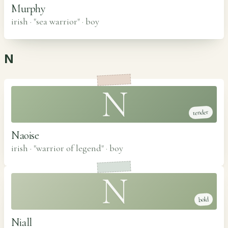
Murphy
irish · "sea warrior"
·
boy
N
N
tender
Naoise
irish · "warrior of legend"
·
boy
N
bold
Niall