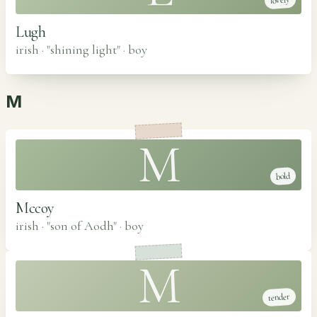
lovely
Lugh
irish · "shining light"
·
boy
M
M
bold
Mccoy
irish · "son of Aodh"
·
boy
M
tender