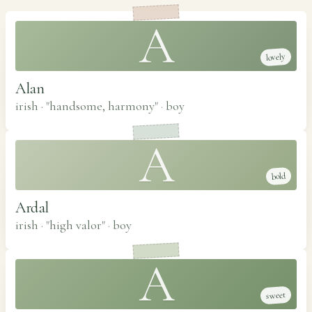
A
lovely
Alan
irish · "handsome, harmony"
·
boy
A
bold
Ardal
irish · "high valor"
·
boy
A
sweet