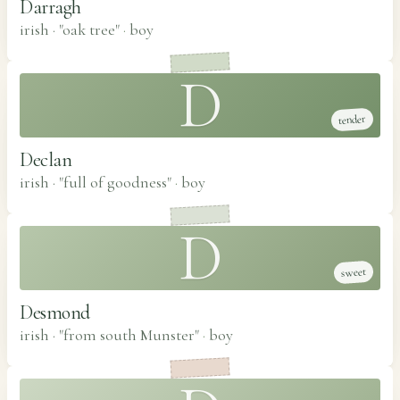
Darragh
irish · "oak tree"
·
boy
D
tender
Declan
irish · "full of goodness"
·
boy
D
sweet
Desmond
irish · "from south Munster"
·
boy