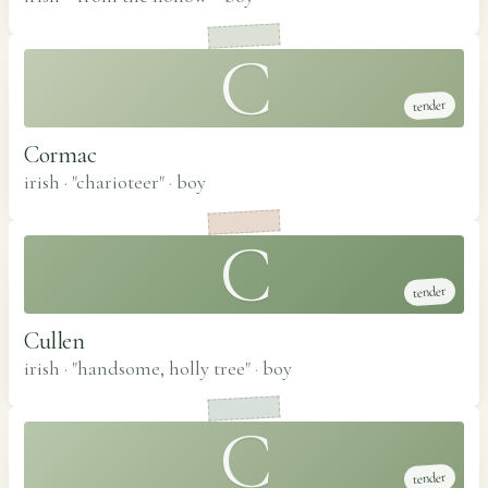
C
tender
Cormac
irish · "charioteer"
·
boy
C
tender
Cullen
irish · "handsome, holly tree"
·
boy
C
tender