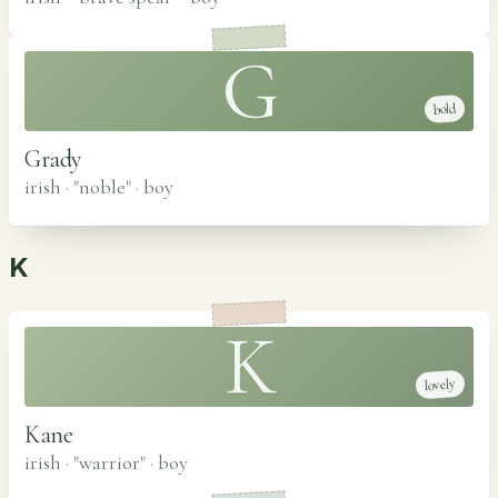
G
bold
Grady
irish · "noble"
·
boy
K
K
lovely
Kane
irish · "warrior"
·
boy