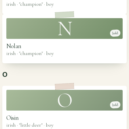
irish · "champion"
·
boy
N
bold
Nolan
irish · "champion"
·
boy
O
O
bold
Oisin
irish · "little deer"
·
boy