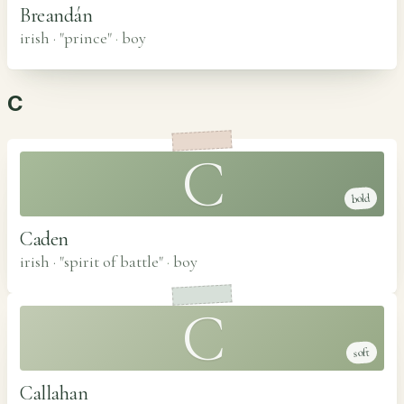
Breandán
irish · "prince"
·
boy
C
C
bold
Caden
irish · "spirit of battle"
·
boy
C
soft
Callahan