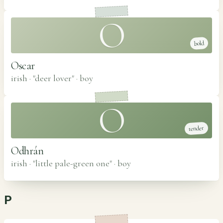
O
bold
Oscar
irish · "deer lover"
·
boy
O
tender
Odhrán
irish · "little pale-green one"
·
boy
P