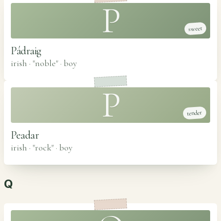
P
sweet
Pádraig
irish · "noble"
·
boy
P
tender
Peadar
irish · "rock"
·
boy
Q