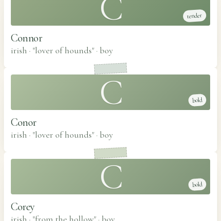
C
tender
Connor
irish · "lover of hounds"
·
boy
C
bold
Conor
irish · "lover of hounds"
·
boy
C
bold
Corey
irish · "from the hollow"
·
boy