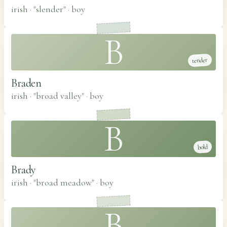
irish · "slender"
·
boy
B
tender
Braden
irish · "broad valley"
·
boy
B
bold
Brady
irish · "broad meadow"
·
boy
B