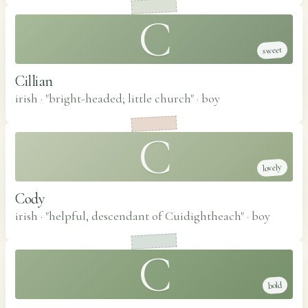
C
sweet
Cillian
irish · "bright-headed; little church"
·
boy
C
lovely
Cody
irish · "helpful, descendant of Cuidightheach"
·
boy
C
bold