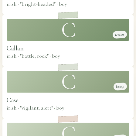
irish · "bright-headed"
·
boy
C
tender
Callan
irish · "battle, rock"
·
boy
C
lovely
Case
irish · "vigilant, alert"
·
boy
C