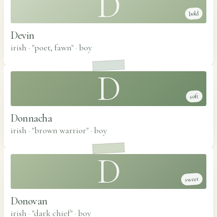
D
bold
Devin
irish · "poet, fawn"
·
boy
D
soft
Donnacha
irish · "brown warrior"
·
boy
D
sweet
Donovan
irish · "dark chief"
·
boy