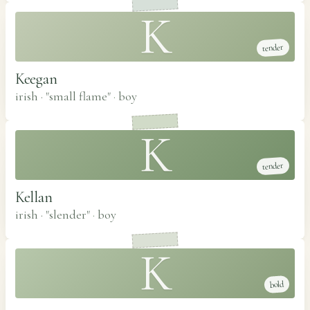
K
tender
Keegan
irish · "small flame"
·
boy
K
tender
Kellan
irish · "slender"
·
boy
K
bold