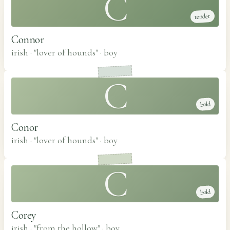
C
tender
Connor
irish · "lover of hounds"
·
boy
C
bold
Conor
irish · "lover of hounds"
·
boy
C
bold
Corey
irish · "from the hollow"
·
boy