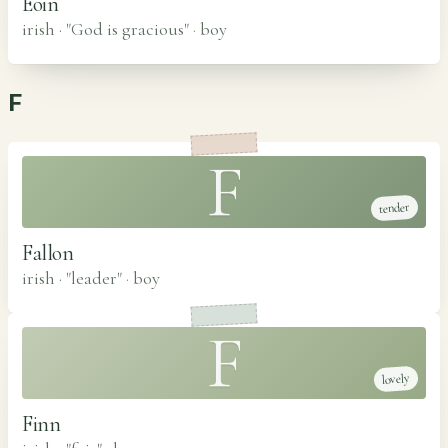
Eoin
irish · "God is gracious"
·
boy
F
F
tender
Fallon
irish · "leader"
·
boy
F
lovely
Finn