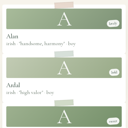
A
lovely
Alan
irish · "handsome, harmony"
·
boy
A
bold
Ardal
irish · "high valor"
·
boy
A
sweet