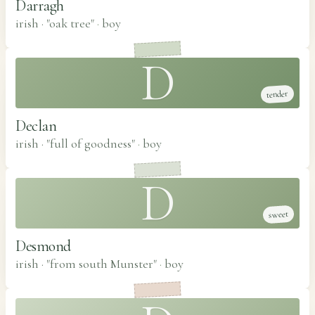
Darragh
irish · "oak tree"
·
boy
D
tender
Declan
irish · "full of goodness"
·
boy
D
sweet
Desmond
irish · "from south Munster"
·
boy