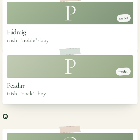
P
sweet
Pádraig
irish · "noble"
·
boy
P
tender
Peadar
irish · "rock"
·
boy
Q