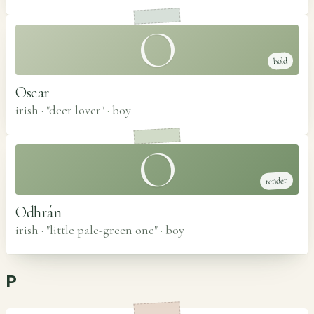
O
bold
Oscar
irish · "deer lover"
·
boy
O
tender
Odhrán
irish · "little pale-green one"
·
boy
P