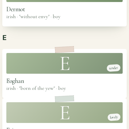
Dermot
irish · "without envy"
·
boy
E
E
tender
Eoghan
irish · "born of the yew"
·
boy
E
lovely