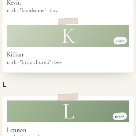
Kevin
irish · "handsome"
·
boy
K
sweet
Killian
irish · "little church"
·
boy
L
L
tender
Lennon