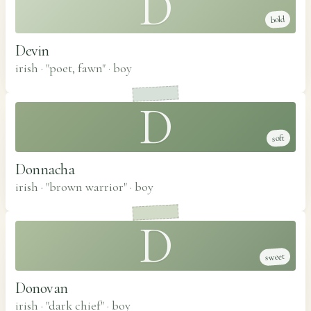
D
bold
Devin
irish · "poet, fawn"
·
boy
D
soft
Donnacha
irish · "brown warrior"
·
boy
D
sweet
Donovan
irish · "dark chief"
·
boy