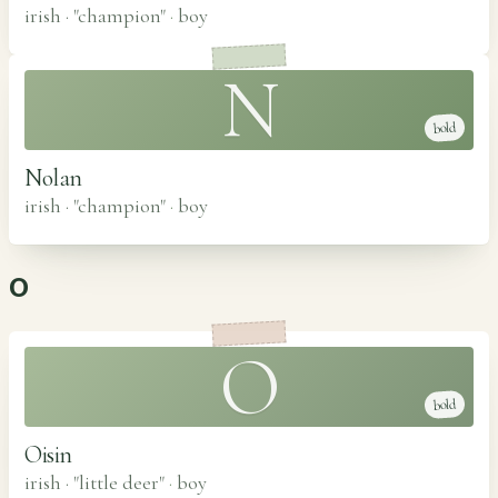
irish · "champion"
·
boy
N
bold
Nolan
irish · "champion"
·
boy
O
O
bold
Oisin
irish · "little deer"
·
boy