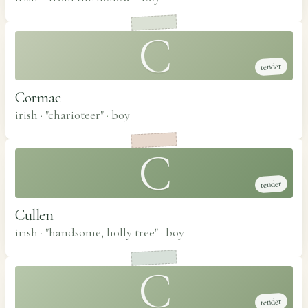
C
tender
Cormac
irish · "charioteer"
·
boy
C
tender
Cullen
irish · "handsome, holly tree"
·
boy
C
tender