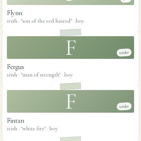
Flynn
irish · "son of the red haired"
·
boy
F
tender
Fergus
irish · "man of strength"
·
boy
F
tender
Fintan
irish · "white fire"
·
boy