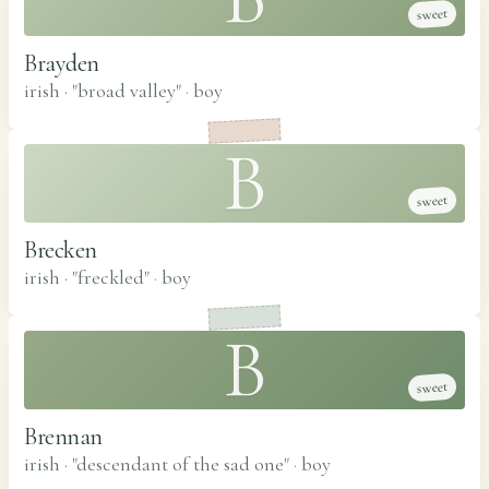
sweet
Brayden
irish · "broad valley"
·
boy
B
sweet
Brecken
irish · "freckled"
·
boy
B
sweet
Brennan
irish · "descendant of the sad one"
·
boy