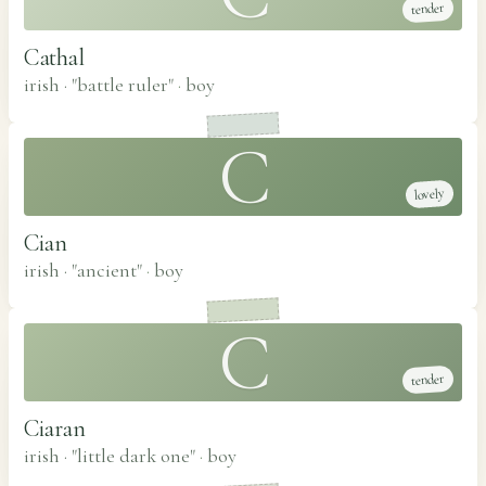
tender
Cathal
irish · "battle ruler"
·
boy
C
lovely
Cian
irish · "ancient"
·
boy
C
tender
Ciaran
irish · "little dark one"
·
boy