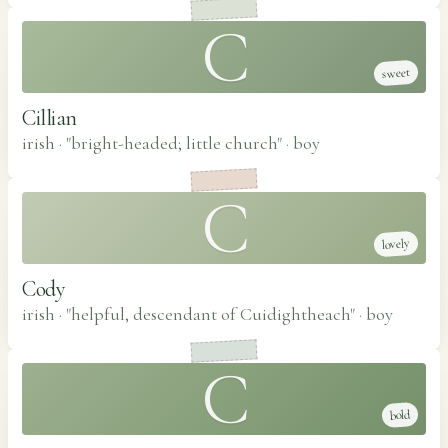
C
sweet
Cillian
irish · "bright-headed; little church"
·
boy
C
lovely
Cody
irish · "helpful, descendant of Cuidightheach"
·
boy
C
bold