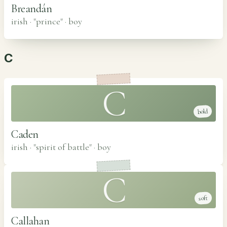
Breandán
irish · "prince"
·
boy
C
C
bold
Caden
irish · "spirit of battle"
·
boy
C
soft
Callahan