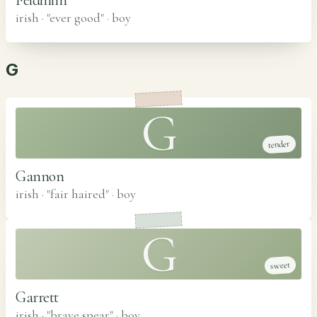
irish · "ever good"
·
boy
G
G
tender
Gannon
irish · "fair haired"
·
boy
G
sweet
Garrett
irish · "brave spear"
·
boy