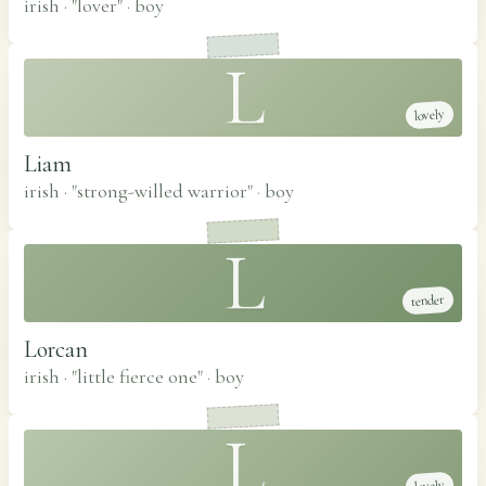
irish · "lover"
·
boy
L
lovely
Liam
irish · "strong-willed warrior"
·
boy
L
tender
Lorcan
irish · "little fierce one"
·
boy
L