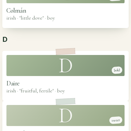
Colmán
irish · "little dove"
·
boy
D
D
bold
Daire
irish · "fruitful, fertile"
·
boy
D
sweet