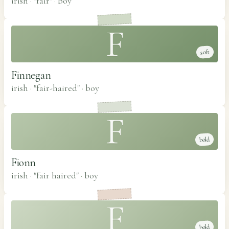
irish · "fair"
·
boy
F
soft
Finnegan
irish · "fair-haired"
·
boy
F
bold
Fionn
irish · "fair haired"
·
boy
F
bold