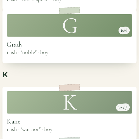
G
bold
Grady
irish · "noble"
·
boy
K
K
lovely
Kane
irish · "warrior"
·
boy