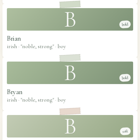
B
bold
Brian
irish · "noble, strong"
·
boy
B
bold
Bryan
irish · "noble, strong"
·
boy
B
soft