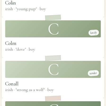
Colin
irish · "young pup"
·
boy
C
lovely
Colm
irish · "dove"
·
boy
C
tender
Conall
irish · "strong as a wolf"
·
boy