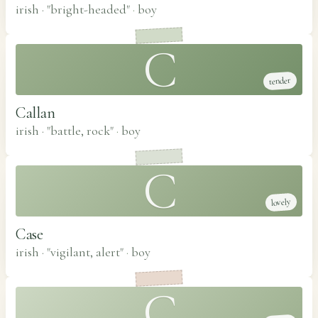
irish · "bright-headed"
·
boy
C
tender
Callan
irish · "battle, rock"
·
boy
C
lovely
Case
irish · "vigilant, alert"
·
boy
C