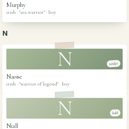
Murphy
irish · "sea warrior"
·
boy
N
N
tender
Naoise
irish · "warrior of legend"
·
boy
N
bold
Niall