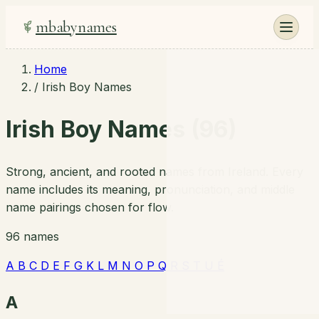
mbabynames
Home
/
Irish Boy Names
Irish Boy Names (96)
Strong, ancient, and rooted names from Ireland. Every
name includes its meaning, pronunciation, and middle
name pairings chosen for flow.
96 names
A
B
C
D
E
F
G
K
L
M
N
O
P
Q
R
S
T
U
É
A