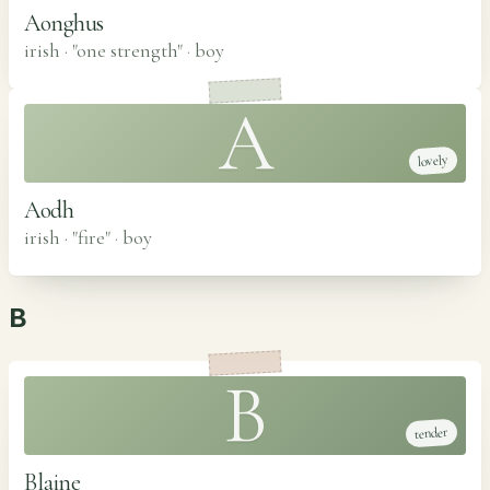
Aonghus
irish · "one strength"
·
boy
A
lovely
Aodh
irish · "fire"
·
boy
B
B
tender
Blaine