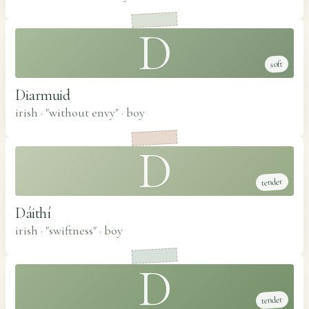
D
soft
Diarmuid
irish · "without envy"
·
boy
D
tender
Dáithí
irish · "swiftness"
·
boy
D
tender