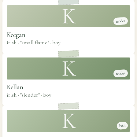
K
tender
Keegan
irish · "small flame"
·
boy
K
tender
Kellan
irish · "slender"
·
boy
K
bold