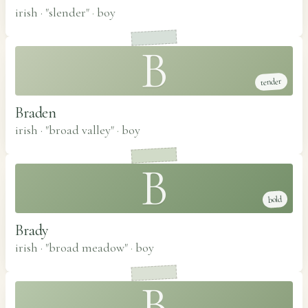
irish · "slender"
·
boy
B
tender
Braden
irish · "broad valley"
·
boy
B
bold
Brady
irish · "broad meadow"
·
boy
B