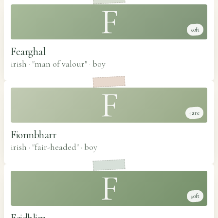
F
soft
Fearghal
irish · "man of valour"
·
boy
F
rare
Fionnbharr
irish · "fair-headed"
·
boy
F
soft
Feidhlim