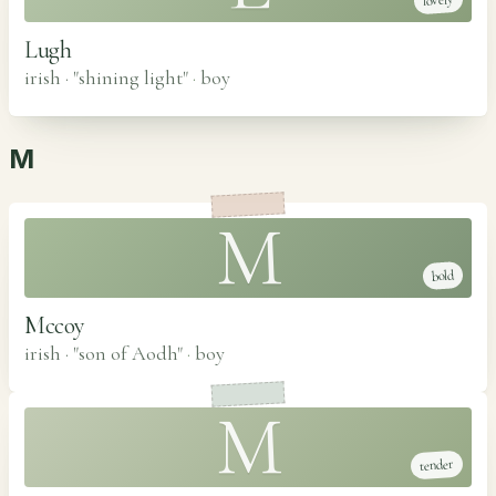
lovely
Lugh
irish · "shining light"
·
boy
M
M
bold
Mccoy
irish · "son of Aodh"
·
boy
M
tender