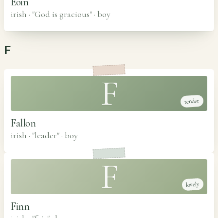
Eoin
irish · "God is gracious"
·
boy
F
F
tender
Fallon
irish · "leader"
·
boy
F
lovely
Finn