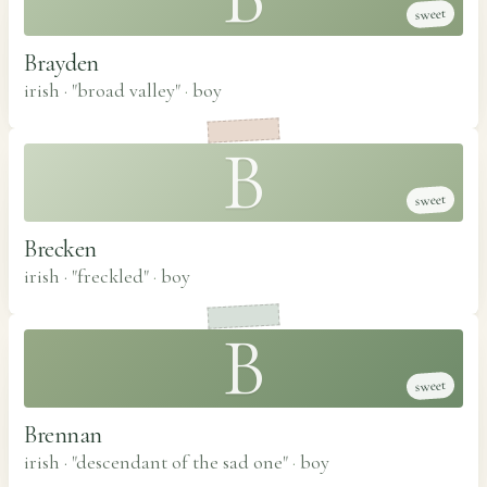
sweet
Brayden
irish · "broad valley"
·
boy
B
sweet
Brecken
irish · "freckled"
·
boy
B
sweet
Brennan
irish · "descendant of the sad one"
·
boy