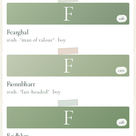
F
soft
Fearghal
irish · "man of valour"
·
boy
F
rare
Fionnbharr
irish · "fair-headed"
·
boy
F
soft
Feidhlim