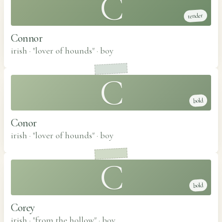
C
tender
Connor
irish · "lover of hounds"
·
boy
C
bold
Conor
irish · "lover of hounds"
·
boy
C
bold
Corey
irish · "from the hollow"
·
boy