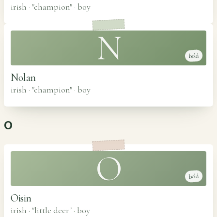
irish · "champion"
·
boy
N
bold
Nolan
irish · "champion"
·
boy
O
O
bold
Oisin
irish · "little deer"
·
boy