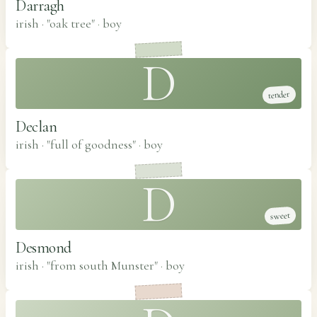
Darragh
irish · "oak tree"
·
boy
D
tender
Declan
irish · "full of goodness"
·
boy
D
sweet
Desmond
irish · "from south Munster"
·
boy