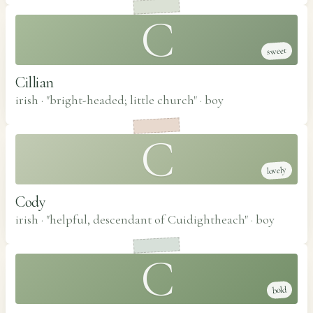
C
sweet
Cillian
irish · "bright-headed; little church"
·
boy
C
lovely
Cody
irish · "helpful, descendant of Cuidightheach"
·
boy
C
bold