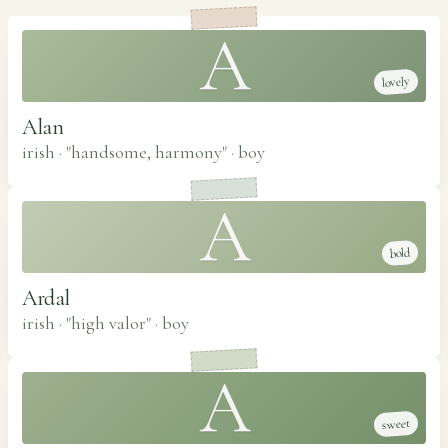
A
lovely
Alan
irish · "handsome, harmony"
·
boy
A
bold
Ardal
irish · "high valor"
·
boy
A
sweet