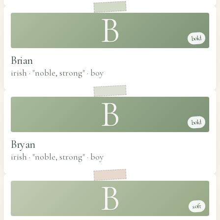
B
bold
Brian
irish · "noble, strong"
·
boy
B
bold
Bryan
irish · "noble, strong"
·
boy
B
soft