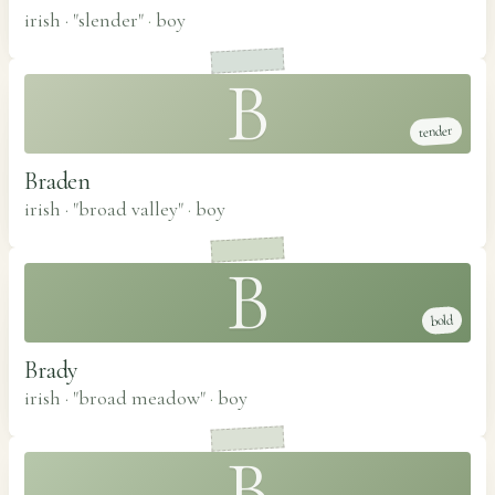
irish · "slender"
·
boy
B
tender
Braden
irish · "broad valley"
·
boy
B
bold
Brady
irish · "broad meadow"
·
boy
B