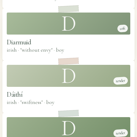
D
soft
Diarmuid
irish · "without envy"
·
boy
D
tender
Dáithí
irish · "swiftness"
·
boy
D
tender