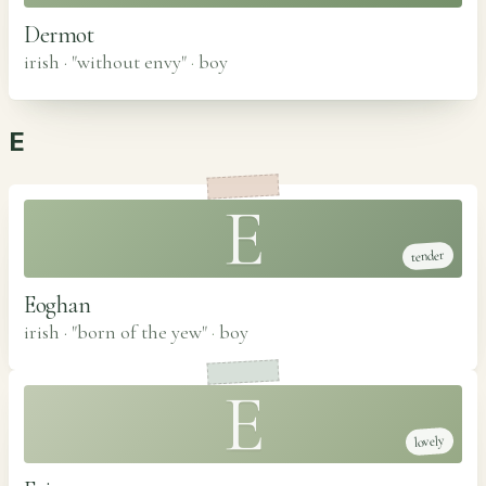
Dermot
irish · "without envy"
·
boy
E
E
tender
Eoghan
irish · "born of the yew"
·
boy
E
lovely