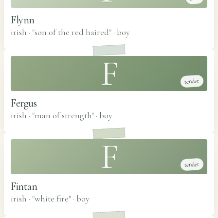
Flynn
irish · "son of the red haired"
·
boy
F
tender
Fergus
irish · "man of strength"
·
boy
F
tender
Fintan
irish · "white fire"
·
boy