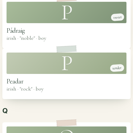
P
sweet
Pádraig
irish · "noble"
·
boy
P
tender
Peadar
irish · "rock"
·
boy
Q