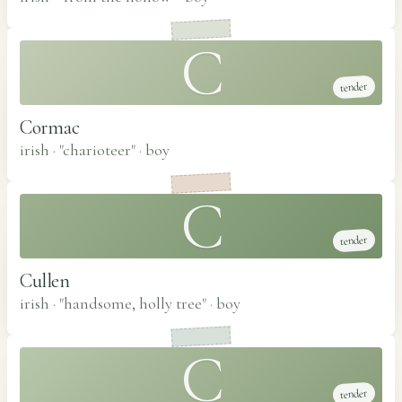
C
tender
Cormac
irish · "charioteer"
·
boy
C
tender
Cullen
irish · "handsome, holly tree"
·
boy
C
tender