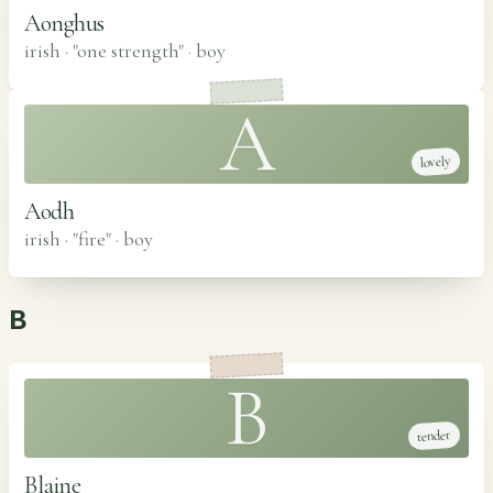
Aonghus
irish · "one strength"
·
boy
A
lovely
Aodh
irish · "fire"
·
boy
B
B
tender
Blaine