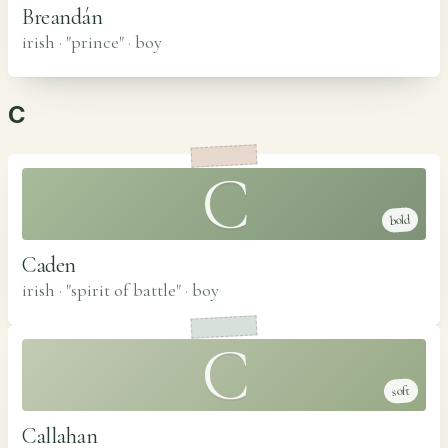
Breandán
irish · "prince"
·
boy
C
C
bold
Caden
irish · "spirit of battle"
·
boy
C
soft
Callahan