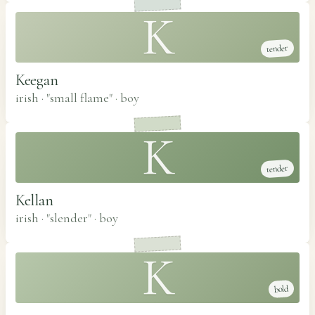
K
tender
Keegan
irish · "small flame"
·
boy
K
tender
Kellan
irish · "slender"
·
boy
K
bold