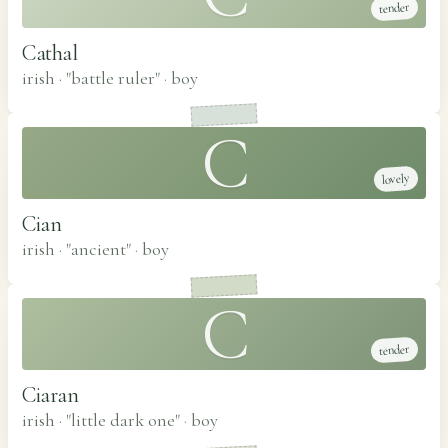
tender
Cathal
irish · "battle ruler"
·
boy
C
lovely
Cian
irish · "ancient"
·
boy
C
tender
Ciaran
irish · "little dark one"
·
boy