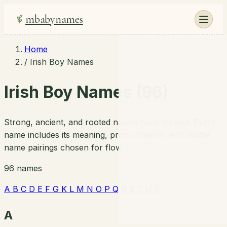
mbabynames
Home
/
Irish Boy Names
Irish Boy Names (96)
Strong, ancient, and rooted names from Ireland. Every
name includes its meaning, pronunciation, and middle
name pairings chosen for flow.
96 names
A
B
C
D
E
F
G
K
L
M
N
O
P
Q
R
S
T
U
É
A