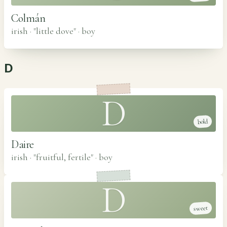
Colmán
irish · "little dove"
·
boy
D
D
bold
Daire
irish · "fruitful, fertile"
·
boy
D
sweet