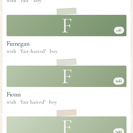
irish · "fair"
·
boy
F
soft
Finnegan
irish · "fair-haired"
·
boy
F
bold
Fionn
irish · "fair haired"
·
boy
F
bold