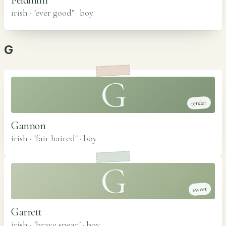
irish · "ever good"
·
boy
G
G
tender
Gannon
irish · "fair haired"
·
boy
G
sweet
Garrett
irish · "brave spear"
·
boy