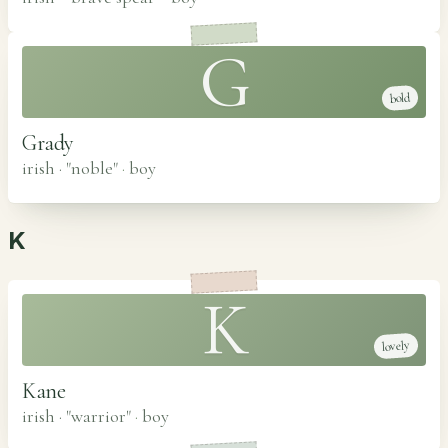
G
bold
Grady
irish · "noble"
·
boy
K
K
lovely
Kane
irish · "warrior"
·
boy