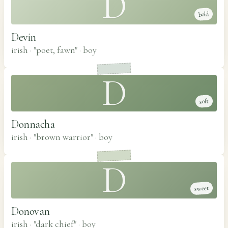
D
bold
Devin
irish · "poet, fawn"
·
boy
D
soft
Donnacha
irish · "brown warrior"
·
boy
D
sweet
Donovan
irish · "dark chief"
·
boy