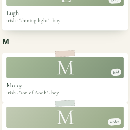
lovely
Lugh
irish · "shining light"
·
boy
M
M
bold
Mccoy
irish · "son of Aodh"
·
boy
M
tender