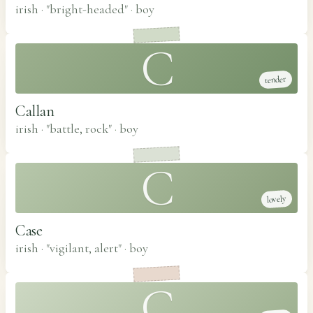
irish · "bright-headed"
·
boy
C
tender
Callan
irish · "battle, rock"
·
boy
C
lovely
Case
irish · "vigilant, alert"
·
boy
C