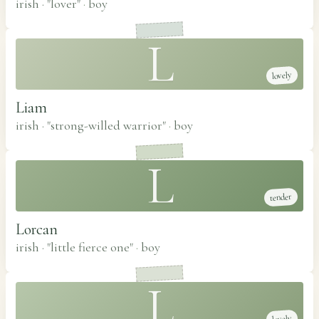
irish · "lover"
·
boy
L
lovely
Liam
irish · "strong-willed warrior"
·
boy
L
tender
Lorcan
irish · "little fierce one"
·
boy
L