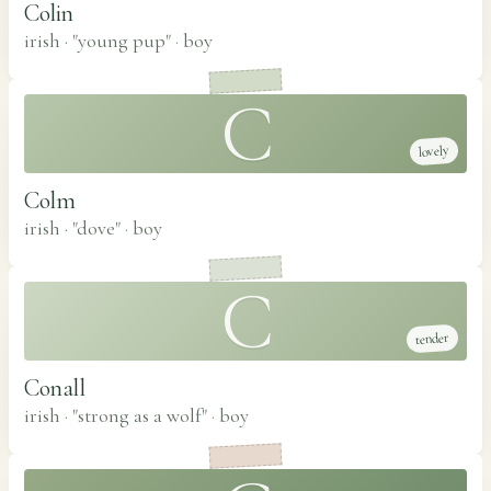
Colin
irish · "young pup"
·
boy
C
lovely
Colm
irish · "dove"
·
boy
C
tender
Conall
irish · "strong as a wolf"
·
boy