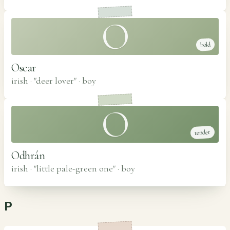
O
bold
Oscar
irish · "deer lover"
·
boy
O
tender
Odhrán
irish · "little pale-green one"
·
boy
P