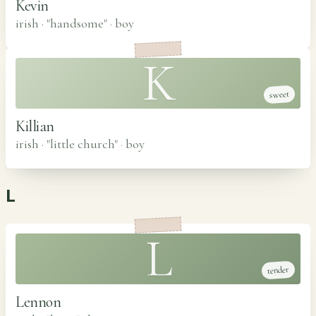
Kevin
irish · "handsome"
·
boy
K
sweet
Killian
irish · "little church"
·
boy
L
L
tender
Lennon