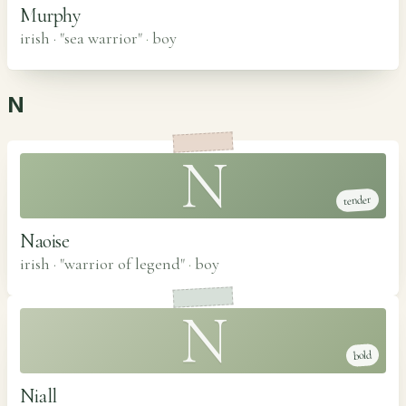
Murphy
irish · "sea warrior"
·
boy
N
N
tender
Naoise
irish · "warrior of legend"
·
boy
N
bold
Niall