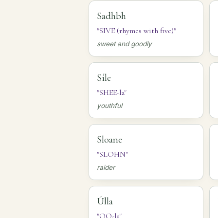
Sadhbh
"SIVE (rhymes with five)"
sweet and goodly
Síle
"SHEE-la"
youthful
Sloane
"SLOHN"
raider
Úlla
"OO-la"