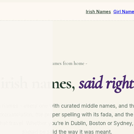
Irish Names
Girl Nam
- names from home -
irish names,
said right
sh names - every one with curated middle names, and th
pronunciation, the proper spelling with its fada, and the
that travel. Whether you're in Dublin, Boston or Sydney
should be said the way it was meant.