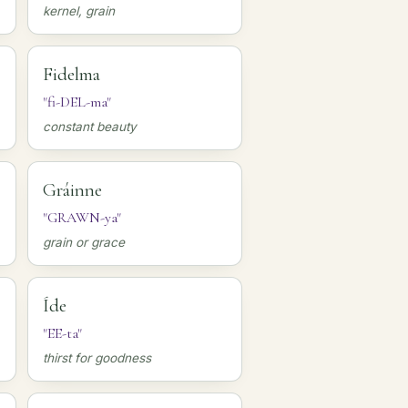
kernel, grain
Fidelma
"fi-DEL-ma"
constant beauty
Gráinne
"GRAWN-ya"
grain or grace
Íde
"EE-ta"
thirst for goodness