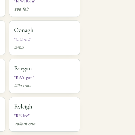
"MWIR-in"
sea fair
Oonagh
"OO-na"
lamb
Raegan
"RAY-gan"
little ruler
Ryleigh
"RY-lee"
valiant one