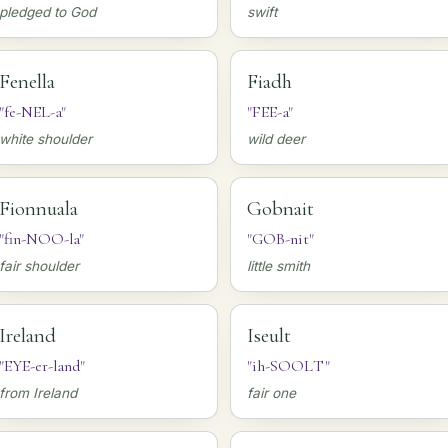
pledged to God
swift
Fenella
Fiadh
"fe-NEL-a"
"FEE-a"
white shoulder
wild deer
Fionnuala
Gobnait
"fin-NOO-la"
"GOB-nit"
fair shoulder
little smith
Ireland
Iseult
"EYE-er-land"
"ih-SOOLT"
from Ireland
fair one