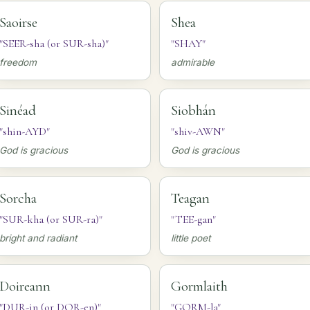
Saoirse
Shea
"SEER-sha (or SUR-sha)"
"SHAY"
freedom
admirable
Sinéad
Siobhán
"shin-AYD"
"shiv-AWN"
God is gracious
God is gracious
Sorcha
Teagan
"SUR-kha (or SUR-ra)"
"TEE-gan"
bright and radiant
little poet
Doireann
Gormlaith
"DUR-in (or DOR-en)"
"GORM-la"