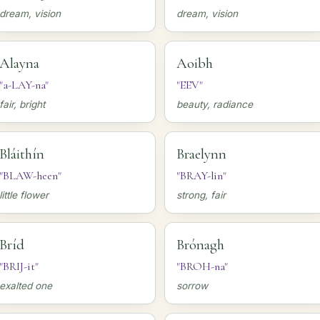
dream, vision
dream, vision
Alayna
Aoibh
"a-LAY-na"
"EEV"
fair, bright
beauty, radiance
Bláithín
Braelynn
"BLAW-heen"
"BRAY-lin"
little flower
strong, fair
Bríd
Brónagh
"BRIJ-it"
"BROH-na"
exalted one
sorrow