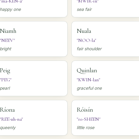
"ma-KEN-a"
"MWIR-in"
happy one
sea fair
Niamh
Nuala
"NEEV"
"NOO-la"
bright
fair shoulder
Peig
Quinlan
"PEG"
"KWIN-lan"
pearl
graceful one
Ríona
Róisín
"REE-uh-na"
"ro-SHEEN"
queenly
little rose