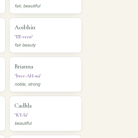
fair, beautiful
Aoibhín
"EE-veen"
fair beauty
Brianna
"bree-AH-na"
noble, strong
Cadhla
"KY-la"
beautiful