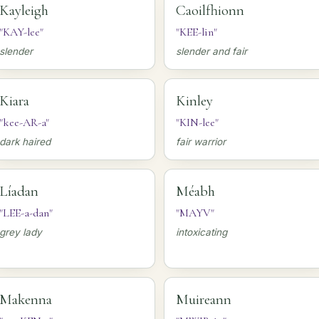
Kayleigh
Caoilfhionn
"KAY-lee"
"KEE-lin"
slender
slender and fair
Kiara
Kinley
"kee-AR-a"
"KIN-lee"
dark haired
fair warrior
Líadan
Méabh
"LEE-a-dan"
"MAYV"
grey lady
intoxicating
Makenna
Muireann