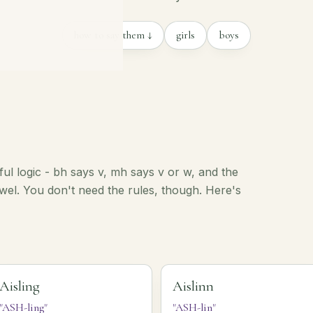
how to say them ↓
girls
boys
iful logic - bh says v, mh says v or w, and the
vowel. You don't need the rules, though. Here's
Aisling
Aislinn
"ASH-ling"
"ASH-lin"