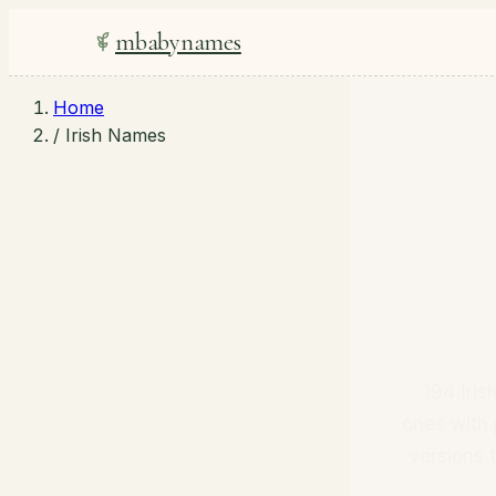
mbabynames
Home
/
Irish Names
194 Iri
ones with 
versions 