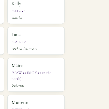
Kelly
"KEL-ee"
warrior
Lana
"LAH-na"
rock or harmony
Máire
"MAW-ra (MOY-ra in the
north)"
beloved
Muirenn