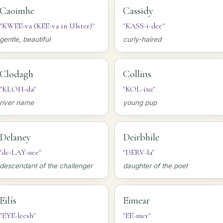
Caoimhe
Cassidy
"KWEE-va (KEE-va in Ulster)"
"KASS-i-dee"
gentle, beautiful
curly-haired
Clodagh
Collins
"KLOH-da"
"KOL-inz"
river name
young pup
Delaney
Deirbhile
"de-LAY-nee"
"DERV-la"
descendant of the challenger
daughter of the poet
Eilís
Eimear
"EYE-leesh"
"EE-mer"