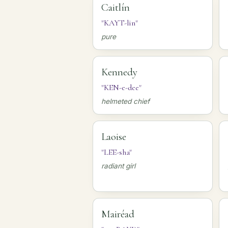
Caitlín
"KAYT-lin"
pure
Kennedy
"KEN-e-dee"
helmeted chief
Laoise
"LEE-sha"
radiant girl
Mairéad