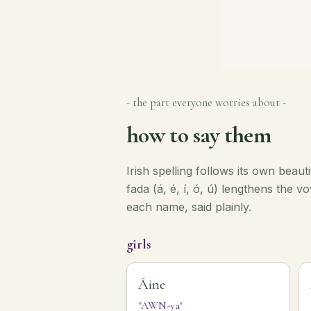
- the part everyone worries about -
how to say them
Irish spelling follows its own beaut
fada (á, é, í, ó, ú) lengthens the 
each name, said plainly.
girls
Áine
"AWN-ya"