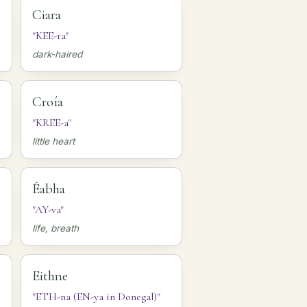
Ciara
"KEE-ra"
dark-haired
Croía
"KREE-a"
little heart
Éabha
"AY-va"
life, breath
Eithne
"ETH-na (EN-ya in Donegal)"