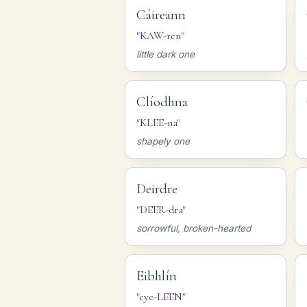
Cáireann
"KAW-ren"
little dark one
Clíodhna
"KLEE-na"
shapely one
Deirdre
"DEER-dra"
sorrowful, broken-hearted
Eibhlín
"eye-LEEN"