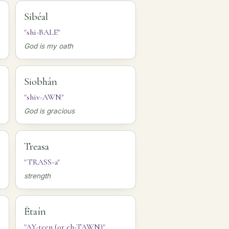
Sibéal
"shi-BALE"
God is my oath
Siobhán
"shiv-AWN"
God is gracious
Treasa
"TRASS-a"
strength
Étaín
"AY-teen (or eh-TAWN)"