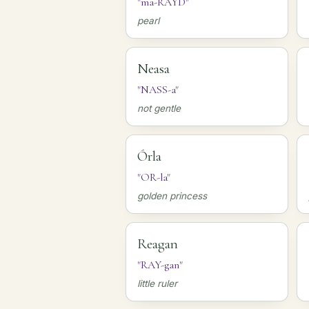
"ma-RAYD"
pearl
Neasa
"NASS-a"
not gentle
Órla
"OR-la"
golden princess
Reagan
"RAY-gan"
little ruler