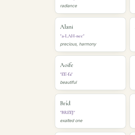
radiance
Alani
"a-LAH-nee"
precious, harmony
Aoife
"EE-fa"
beautiful
Bríd
"BREEJ"
exalted one