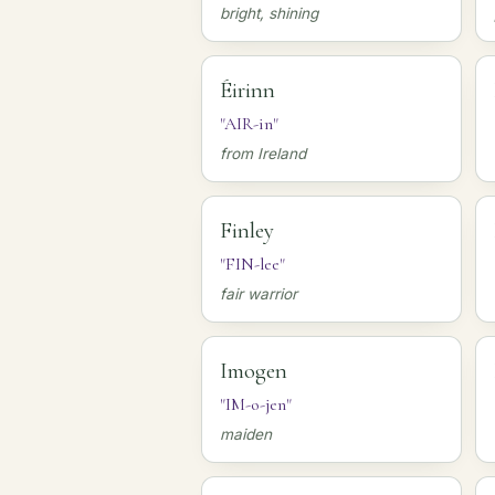
bright, shining
Éirinn
"AIR-in"
from Ireland
Finley
"FIN-lee"
fair warrior
Imogen
"IM-o-jen"
maiden