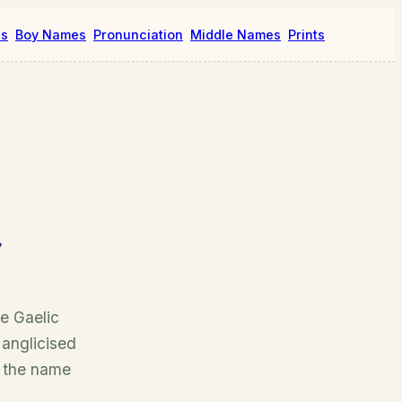
es
Boy Names
Pronunciation
Middle Names
Prints
e Gaelic
 anglicised
, the name