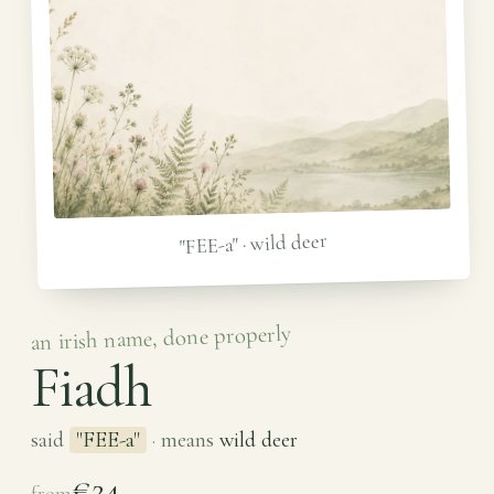
"FEE-a" · wild deer
an irish name, done properly
Fiadh
said
"FEE-a"
· means
wild deer
€24
from