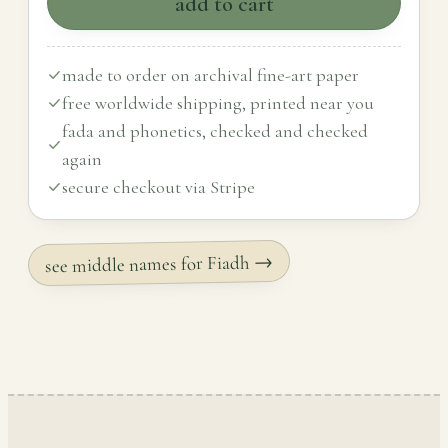
add to cart
made to order on archival fine-art paper
free worldwide shipping, printed near you
fada and phonetics, checked and checked
again
secure checkout via Stripe
see middle names for Fiadh →