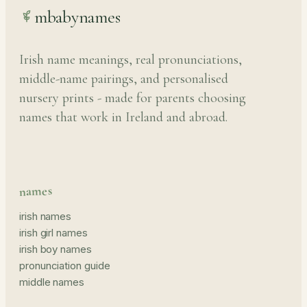
mbabynames
Irish name meanings, real pronunciations,
middle-name pairings, and personalised
nursery prints - made for parents choosing
names that work in Ireland and abroad.
names
irish names
irish girl names
irish boy names
pronunciation guide
middle names