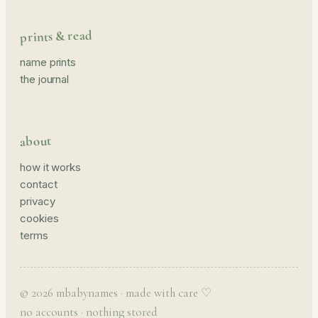
prints & read
name prints
the journal
about
how it works
contact
privacy
cookies
terms
© 2026 mbabynames · made with care ♡
no accounts · nothing stored