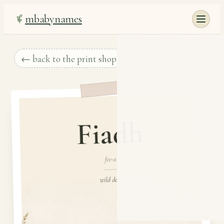
mbabynames
← back to the print shop