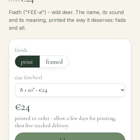
Fiadh ("FEE-a") - wild deer. The name, its sound
and its meaning, printed the way it deserves: fada
and all.
finish
print
framed
size (inches)
€24
printed to order - allow a few days for printing,
then free tracked delivery.