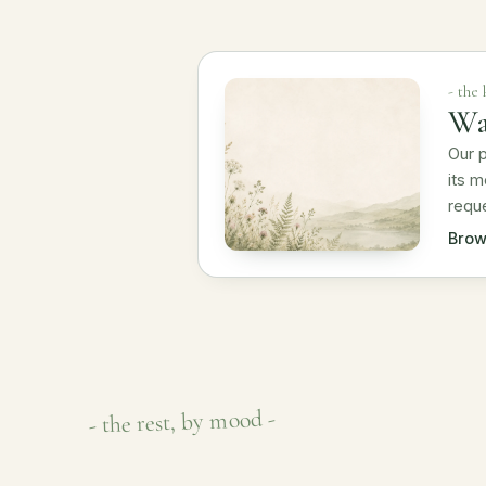
- the
Wa
Our p
its m
reque
Brow
- the rest, by mood -