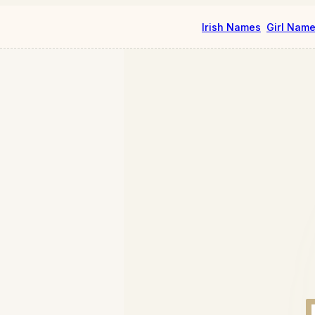
Irish Names
Girl Nam