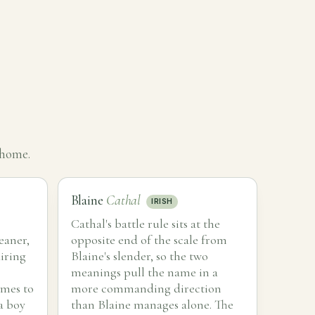
 home.
Blaine
Cathal
IRISH
Cathal's battle rule sits at the
eaner,
opposite end of the scale from
iring
Blaine's slender, so the two
meanings pull the name in a
ames to
more commanding direction
a boy
than Blaine manages alone. The