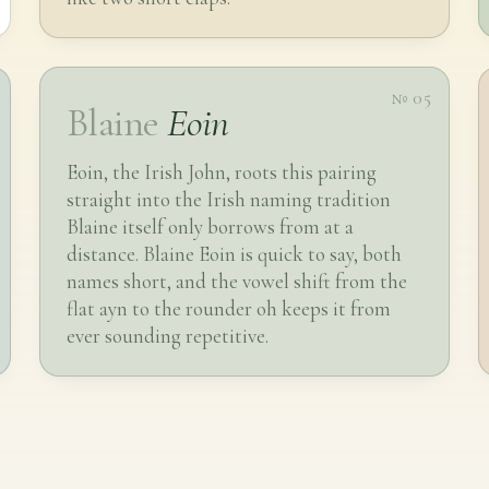
№ 05
Blaine
Eoin
Eoin, the Irish John, roots this pairing
straight into the Irish naming tradition
Blaine itself only borrows from at a
distance. Blaine Eoin is quick to say, both
names short, and the vowel shift from the
flat ayn to the rounder oh keeps it from
ever sounding repetitive.