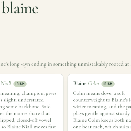
 blaine
ne's long -ayn ending in something unmistakably rooted at
e
Niall
Blaine
Colm
IRISH
IRISH
s meaning, champion, gives
Colm means dove, a soft
's slight, understated
counterweight to Blaine's l
ng some backbone. Said
wirier meaning, and the pa
er the names share that
plays gentle against sturdy.
lipped, closed-off vowel
Blaine Colm keeps both n
 so Blaine Niall moves fast
one beat each, which suits 