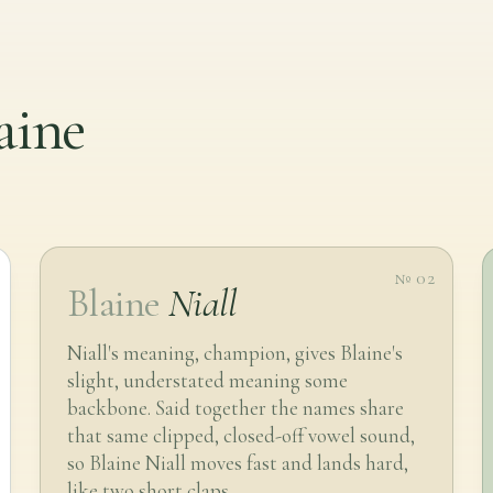
aine
№ 02
Blaine
Niall
Niall's meaning, champion, gives Blaine's
slight, understated meaning some
backbone. Said together the names share
that same clipped, closed-off vowel sound,
so Blaine Niall moves fast and lands hard,
like two short claps.