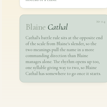
№ 04
Blaine
Cathal
Cathal's battle rule sits at the opposite end
of the scale from Blaine's slender, so the
two meanings pull the name in a more
commanding direction than Blaine
manages alone. The rhythm opens up too,
one syllable giving way to two, so Blaine
Cathal has somewhere to go once it starts.