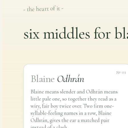
- the heart of it -
six middles for bl
№ 01
Blaine
Odhrán
Blaine means slender and Odhrán means
little pale one, so together they read as a
wiry, fair boy twice over. Two firm one-
syllable-feeling names in a row, Blaine
Odhrán, gives the ear a matched pair
instead of a clash.