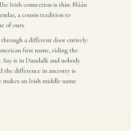
The Irish connection is thin: Bláán
endar, a cousin tradition to
ne of ours.
through a different door entirely:
American first name, riding the
. Say it in Dundalk and nobody
 the difference in ancestry is
at makes an Irish middle name