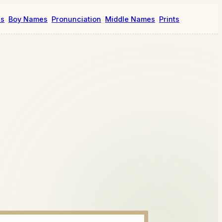
es
Boy Names
Pronunciation
Middle Names
Prints