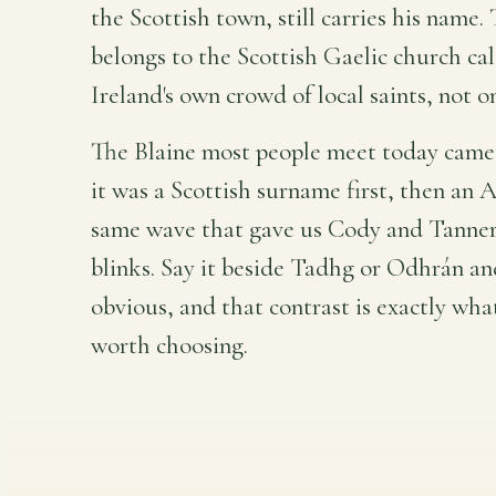
the Scottish town, still carries his name. 
belongs to the Scottish Gaelic church cal
Ireland's own crowd of local saints, not o
The Blaine most people meet today came 
it was a Scottish surname first, then an 
same wave that gave us Cody and Tanner
blinks. Say it beside Tadhg or Odhrán and
obvious, and that contrast is exactly wh
worth choosing.