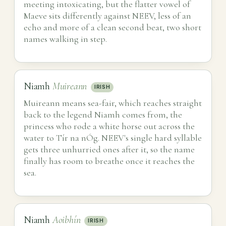
meeting intoxicating, but the flatter vowel of
Maeve sits differently against NEEV, less of an
echo and more of a clean second beat, two short
names walking in step.
Niamh
Muireann
IRISH
Muireann means sea-fair, which reaches straight
back to the legend Niamh comes from, the
princess who rode a white horse out across the
water to Tír na nÓg. NEEV's single hard syllable
gets three unhurried ones after it, so the name
finally has room to breathe once it reaches the
sea.
Niamh
Aoibhín
IRISH