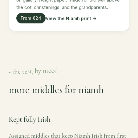
the cot, christenings, and the grandparents.
From €24
View the Niamh print →
- the rest, by mood -
more middles for niamh
Kept fully Irish
Assigned middles that keep Niamh Irish from first