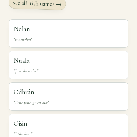
see all irish names →
Nolan
"champion"
Nuala
"fair shoulder"
Odhrán
"little pale-green one"
Oisin
"little deer"