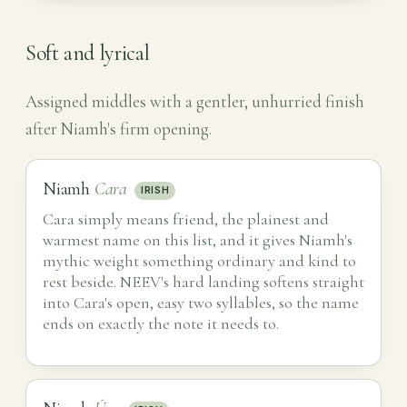
Soft and lyrical
Assigned middles with a gentler, unhurried finish
after Niamh's firm opening.
Niamh
Cara
IRISH
Cara simply means friend, the plainest and
warmest name on this list, and it gives Niamh's
mythic weight something ordinary and kind to
rest beside. NEEV's hard landing softens straight
into Cara's open, easy two syllables, so the name
ends on exactly the note it needs to.