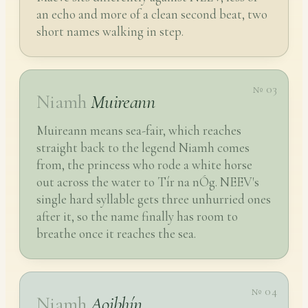
an echo and more of a clean second beat, two
short names walking in step.
№ 03
Niamh
Muireann
Muireann means sea-fair, which reaches
straight back to the legend Niamh comes
from, the princess who rode a white horse
out across the water to Tír na nÓg. NEEV's
single hard syllable gets three unhurried ones
after it, so the name finally has room to
breathe once it reaches the sea.
№ 04
Niamh
Aoibhín