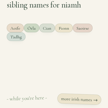
sibling names for niamh
Aoife
Órla
Cian
Fionn
Saoirse
Tadhg
- while you're here -
more irish names →