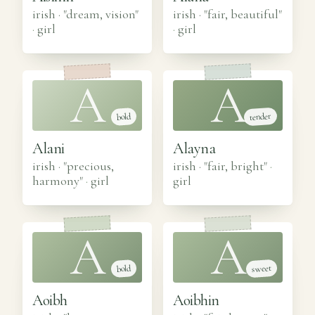
irish · "dream, vision"
irish · "fair, beautiful"
·
girl
·
girl
A
A
tender
bold
Alani
Alayna
irish · "precious,
irish · "fair, bright"
·
harmony"
·
girl
girl
A
A
sweet
bold
Aoibh
Aoibhin