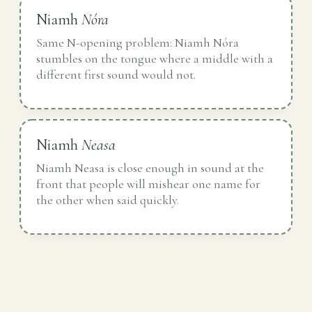
Niamh
Nóra
Same N-opening problem: Niamh Nóra
stumbles on the tongue where a middle with a
different first sound would not.
Niamh
Neasa
Niamh Neasa is close enough in sound at the
front that people will mishear one name for
the other when said quickly.