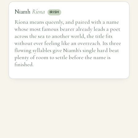
Niamh
Ríona
IRISH
Ríona means queenly, and paired with a name
whose most famous bearer already leads a poet
across the sea to another world, the title fits
without ever feeling like an overreach. Its three
flowing syllables give Niamh's single hard beat
plenty of room to settle before the name is
finished.