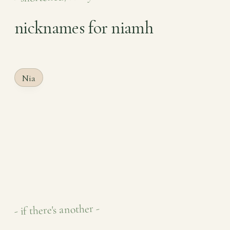
nicknames for niamh
Nia
- if there's another -