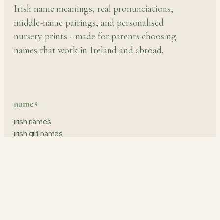
Irish name meanings, real pronunciations,
middle-name pairings, and personalised
nursery prints - made for parents choosing
names that work in Ireland and abroad.
names
irish names
irish girl names
irish boy names
pronunciation guide
middle names
prints & read