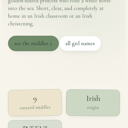
golden-haired princess who rode a white horse
into the sea. Short, clear, and completely at
home in an Irish classroom or an Irish
christening.
see the middles ↓
all girl names
Irish
9
curated middles
origin