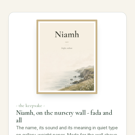
- the keepsake -
Niamh, on the nursery wall - fada and
all
The name, its sound and its meaning in quiet type
on gallery-weight paper. Made for the wall above