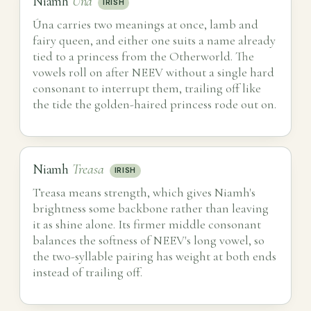
Niamh
Úna
IRISH
Úna carries two meanings at once, lamb and
fairy queen, and either one suits a name already
tied to a princess from the Otherworld. The
vowels roll on after NEEV without a single hard
consonant to interrupt them, trailing off like
the tide the golden-haired princess rode out on.
Niamh
Treasa
IRISH
Treasa means strength, which gives Niamh's
brightness some backbone rather than leaving
it as shine alone. Its firmer middle consonant
balances the softness of NEEV's long vowel, so
the two-syllable pairing has weight at both ends
instead of trailing off.