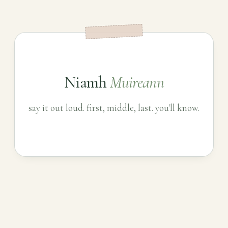
Niamh
Muireann
say it out loud. first, middle, last. you'll know.