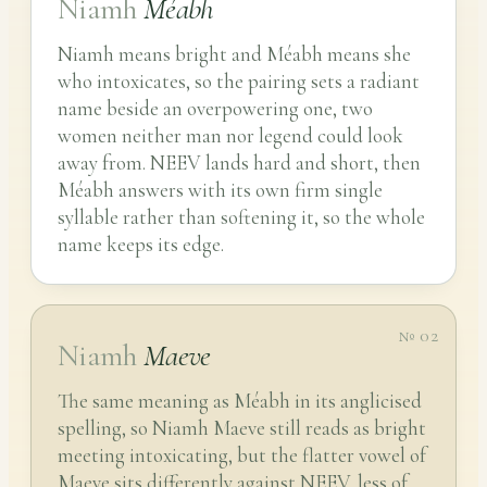
Niamh
Méabh
Niamh means bright and Méabh means she
who intoxicates, so the pairing sets a radiant
name beside an overpowering one, two
women neither man nor legend could look
away from. NEEV lands hard and short, then
Méabh answers with its own firm single
syllable rather than softening it, so the whole
name keeps its edge.
№ 02
Niamh
Maeve
The same meaning as Méabh in its anglicised
spelling, so Niamh Maeve still reads as bright
meeting intoxicating, but the flatter vowel of
Maeve sits differently against NEEV, less of