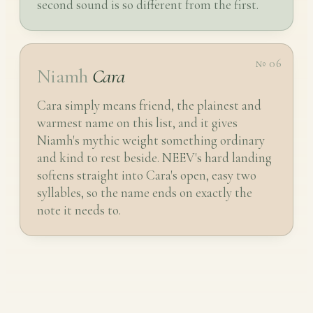
second sound is so different from the first.
№ 06
Niamh
Cara
Cara simply means friend, the plainest and
warmest name on this list, and it gives
Niamh's mythic weight something ordinary
and kind to rest beside. NEEV's hard landing
softens straight into Cara's open, easy two
syllables, so the name ends on exactly the
note it needs to.