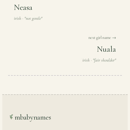
Neasa
irish · "not gentle"
next girl name →
Nuala
irish · "fair shoulder"
mbabynames