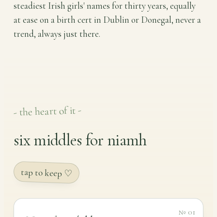
steadiest Irish girls' names for thirty years, equally
at ease on a birth cert in Dublin or Donegal, never a
trend, always just there.
- the heart of it -
six middles for niamh
tap to keep ♡
№ 01