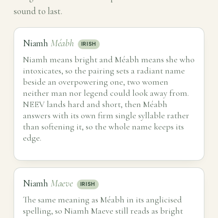
sound to last.
Niamh
Méabh
IRISH
Niamh means bright and Méabh means she who
intoxicates, so the pairing sets a radiant name
beside an overpowering one, two women
neither man nor legend could look away from.
NEEV lands hard and short, then Méabh
answers with its own firm single syllable rather
than softening it, so the whole name keeps its
edge.
Niamh
Maeve
IRISH
The same meaning as Méabh in its anglicised
spelling, so Niamh Maeve still reads as bright