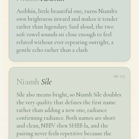
Aoibhín, little beautiful one, turns Niamh's
own brightness inward and makes it tender
rather than legendary. Said aloud, the two
soft vowel sounds sit close enough to feel
related without ever repeating outright, a
gentle echo rather than a clash.
№ 05
Niamh
Síle
Síle also means bright, so Niamh Síle doubles
the very quality that defines the first name
rather than adding a new one, radiance
confirming radiance. Both names are short
and clean, NEEV then SHEE-la, and the
pairing never feels repetitive because the