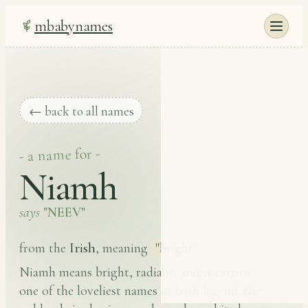
mbabynames
← back to all names
- a name for -
Niamh
says
"NEEV"
Irish
from the
, meaning
"bright"
.
Niamh means bright, radiant, and it carries
one of the loveliest names in Irish legend: the