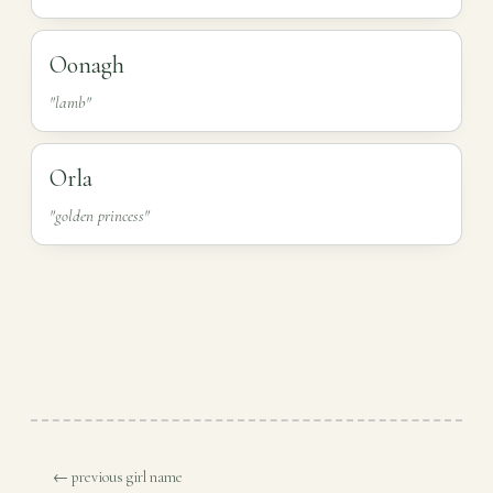
Oonagh
"lamb"
Orla
"golden princess"
← previous girl name