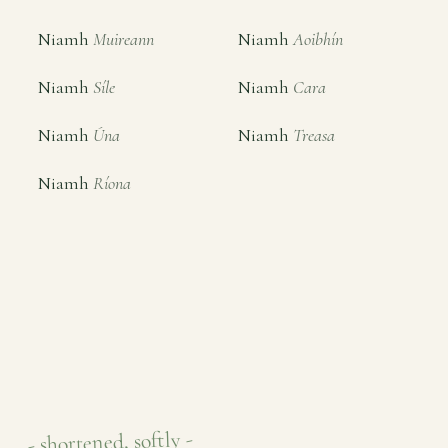
Niamh
Muireann
Niamh
Aoibhín
Niamh
Síle
Niamh
Cara
Niamh
Úna
Niamh
Treasa
Niamh
Ríona
- shortened, softly -