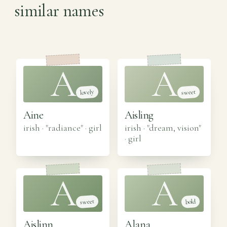
similar names
A
A
lovely
sweet
Aine
Aisling
irish · "radiance"
·
girl
irish · "dream, vision"
·
girl
A
A
sweet
bold
Aislinn
Alana