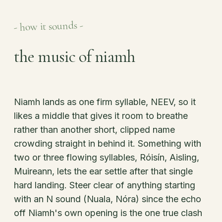
- how it sounds -
the music of niamh
Niamh lands as one firm syllable, NEEV, so it
likes a middle that gives it room to breathe
rather than another short, clipped name
crowding straight in behind it. Something with
two or three flowing syllables, Róisín, Aisling,
Muireann, lets the ear settle after that single
hard landing. Steer clear of anything starting
with an N sound (Nuala, Nóra) since the echo
off Niamh's own opening is the one true clash