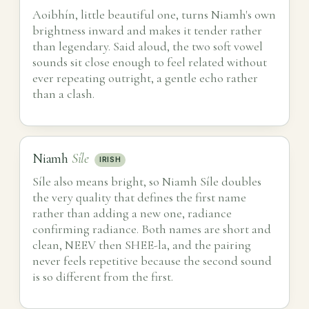
Aoibhín, little beautiful one, turns Niamh's own
brightness inward and makes it tender rather
than legendary. Said aloud, the two soft vowel
sounds sit close enough to feel related without
ever repeating outright, a gentle echo rather
than a clash.
Niamh
Síle
IRISH
Síle also means bright, so Niamh Síle doubles
the very quality that defines the first name
rather than adding a new one, radiance
confirming radiance. Both names are short and
clean, NEEV then SHEE-la, and the pairing
never feels repetitive because the second sound
is so different from the first.