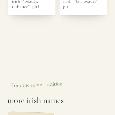
irish · "beauty,
irish · "fair beauty"
·
radiance"
·
girl
girl
- from the same tradition -
more irish names