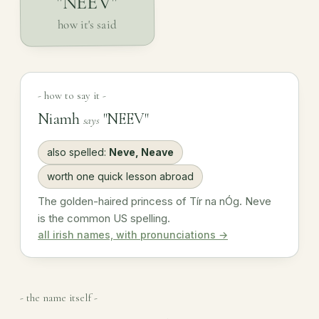
"NEEV"
how it's said
- how to say it -
Niamh
"NEEV"
says
also spelled:
Neve, Neave
worth one quick lesson abroad
The golden-haired princess of Tír na nÓg. Neve
is the common US spelling.
all irish names, with pronunciations →
- the name itself -