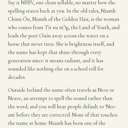
Say it NEEV, one clean syllable, no matter how the
spelling stares back at you. In the old tales, Niamh
Chinn Óir, Niamh of the Golden Hair, is the woman
who comes from Tír na nÓg, the Land of Youth, and
leads the poet Oisín away across the water on a
horse that never tires. She is brightness itself, and
the name has kept that shine through every
generation since: it means radiant, and it has
sounded like nothing else on a school roll for
decades.
Outside Ireland the name often travels as Neve or
Neave, an attempt to spell the sound rather than
the word, and you will hear people default to 'Nee-
am' before they are corrected. None of that touches
the name at home. Niamh has been one of the