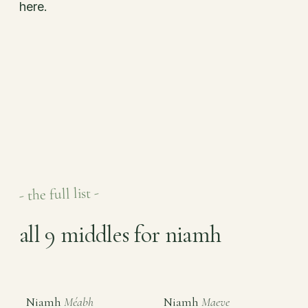
here.
- the full list -
all 9 middles for niamh
Niamh
Méabh
Niamh
Maeve