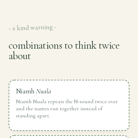
- a kind warning -
combinations to think twice
about
Niamh
Nuala
Niamh Nuala repeats the N-sound twice over
and the names run together instead of
standing apart.