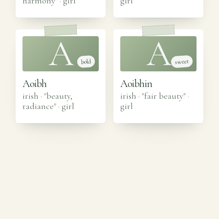
harmony"
·
girl
girl
A
A
sweet
bold
Aoibh
Aoibhin
irish · "beauty,
irish · "fair beauty"
·
radiance"
·
girl
girl