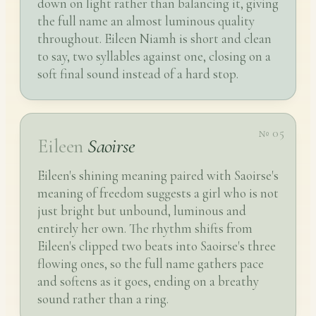
down on light rather than balancing it, giving
the full name an almost luminous quality
throughout. Eileen Niamh is short and clean
to say, two syllables against one, closing on a
soft final sound instead of a hard stop.
№ 05
Eileen
Saoirse
Eileen's shining meaning paired with Saoirse's
meaning of freedom suggests a girl who is not
just bright but unbound, luminous and
entirely her own. The rhythm shifts from
Eileen's clipped two beats into Saoirse's three
flowing ones, so the full name gathers pace
and softens as it goes, ending on a breathy
sound rather than a ring.