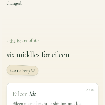
changed.
- the heart of it -
six middles for eileen
tap to keep ♡
№ 01
Eileen
Íde
Eileen means bright or shining, and Íde