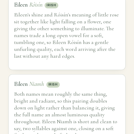
Eileen
Róisín
IRISH
Eileen's shine and Róisín's meaning of little rose
sit together like light falling on a flower, one
giving the other something to illuminate. The
names trade a long open vowel for a soft,
tumbling one, so Eileen Róisín has a gentle
unfurling quality, each word arriving after the
last without any hard edges.
Eileen
Niamh
IRISH
Both names mean roughly the same thing,
bright and radiant, so this pairing doubles
down on light rather than balancing it, giving
the full name an almost luminous quality
throughout. Eileen Niamh is short and clean to
say, two syllables against one, closing on a soft