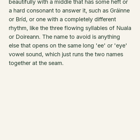
beautifully with a middle that has some heft or
a hard consonant to answer it, such as Gráinne
or Bríd, or one with a completely different
rhythm, like the three flowing syllables of Nuala
or Doireann. The name to avoid is anything
else that opens on the same long 'ee' or 'eye'
vowel sound, which just runs the two names
together at the seam.