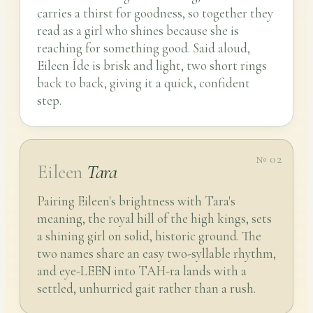
carries a thirst for goodness, so together they
read as a girl who shines because she is
reaching for something good. Said aloud,
Eileen Íde is brisk and light, two short rings
back to back, giving it a quick, confident
step.
№ 02
Eileen
Tara
Pairing Eileen's brightness with Tara's
meaning, the royal hill of the high kings, sets
a shining girl on solid, historic ground. The
two names share an easy two-syllable rhythm,
and eye-LEEN into TAH-ra lands with a
settled, unhurried gait rather than a rush.