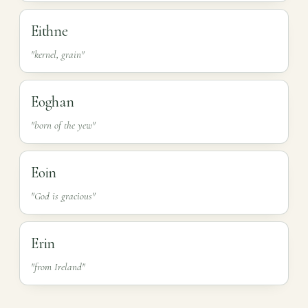
Eithne
"kernel, grain"
Eoghan
"born of the yew"
Eoin
"God is gracious"
Erin
"from Ireland"