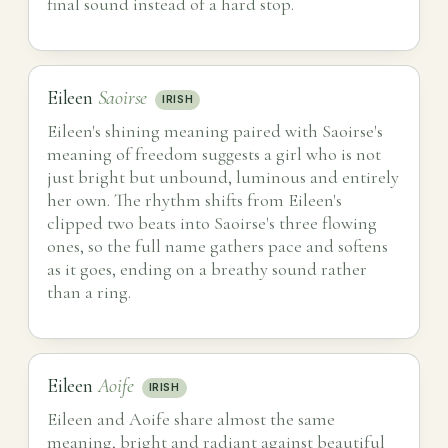
final sound instead of a hard stop.
Eileen
Saoirse
IRISH
Eileen's shining meaning paired with Saoirse's
meaning of freedom suggests a girl who is not
just bright but unbound, luminous and entirely
her own. The rhythm shifts from Eileen's
clipped two beats into Saoirse's three flowing
ones, so the full name gathers pace and softens
as it goes, ending on a breathy sound rather
than a ring.
Eileen
Aoife
IRISH
Eileen and Aoife share almost the same
meaning, bright and radiant against beautiful