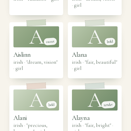
·
girl
A
A
sweet
bold
Aislinn
Alana
irish · "dream, vision"
irish · "fair, beautiful"
·
girl
·
girl
A
A
tender
bold
Alani
Alayna
irish · "precious,
irish · "fair, bright"
·