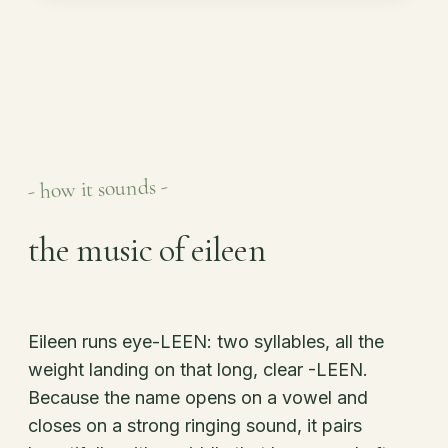
- how it sounds -
the music of eileen
Eileen runs eye-LEEN: two syllables, all the
weight landing on that long, clear -LEEN.
Because the name opens on a vowel and
closes on a strong ringing sound, it pairs