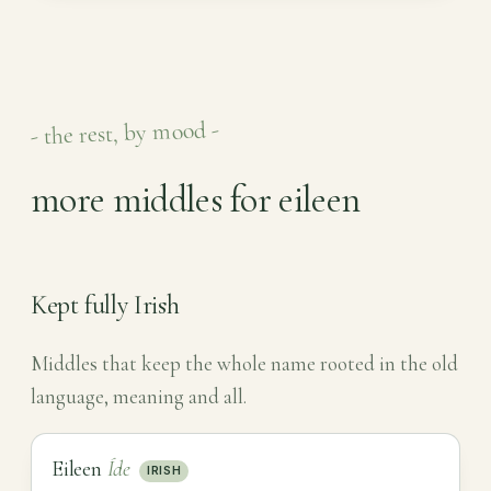
- the rest, by mood -
more middles for eileen
Kept fully Irish
Middles that keep the whole name rooted in the old
language, meaning and all.
Eileen
Íde
IRISH