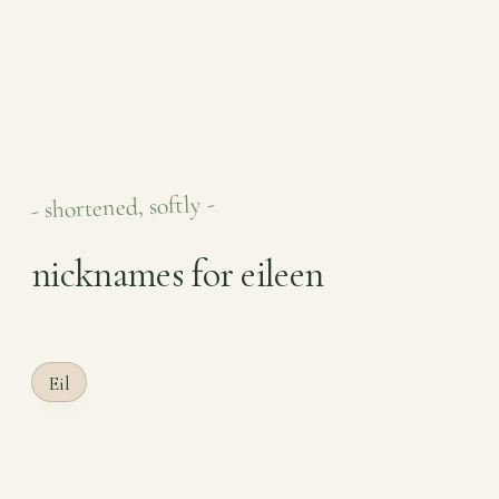
- shortened, softly -
nicknames for eileen
Eil