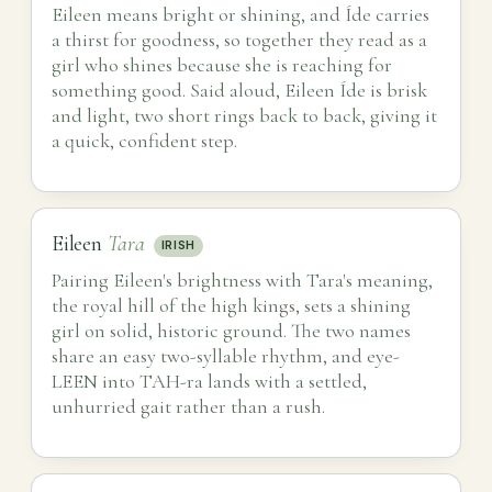
Eileen means bright or shining, and Íde carries
a thirst for goodness, so together they read as a
girl who shines because she is reaching for
something good. Said aloud, Eileen Íde is brisk
and light, two short rings back to back, giving it
a quick, confident step.
Eileen
Tara
IRISH
Pairing Eileen's brightness with Tara's meaning,
the royal hill of the high kings, sets a shining
girl on solid, historic ground. The two names
share an easy two-syllable rhythm, and eye-
LEEN into TAH-ra lands with a settled,
unhurried gait rather than a rush.