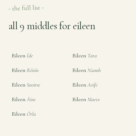
- the full list -
all 9 middles for eileen
Eileen
Íde
Eileen
Tara
Eileen
Róisín
Eileen
Niamh
Eileen
Saoirse
Eileen
Aoife
Eileen
Áine
Eileen
Maeve
Eileen
Órla