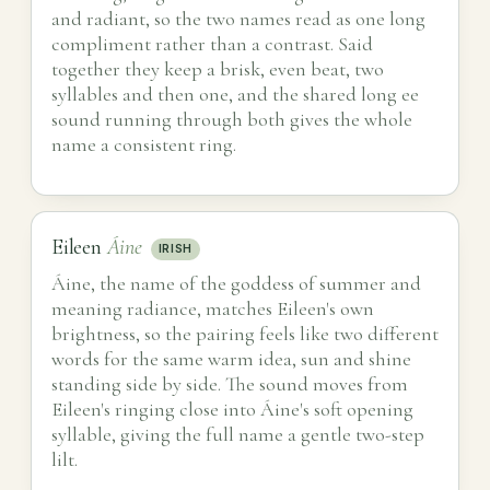
and radiant, so the two names read as one long
compliment rather than a contrast. Said
together they keep a brisk, even beat, two
syllables and then one, and the shared long ee
sound running through both gives the whole
name a consistent ring.
Eileen
Áine
IRISH
Áine, the name of the goddess of summer and
meaning radiance, matches Eileen's own
brightness, so the pairing feels like two different
words for the same warm idea, sun and shine
standing side by side. The sound moves from
Eileen's ringing close into Áine's soft opening
syllable, giving the full name a gentle two-step
lilt.