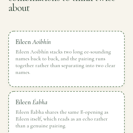
about
Eileen
Aoibhín
Eileen Aoibhín stacks two long ee-sounding
names back to back, and the pairing runs
together rather than separating into two clear
names.
Eileen
Éabha
Eileen Éabha shares the same E-opening as
Eileen itself, which reads as an echo rather
than a genuine pairing.