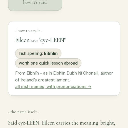
how it's said
- how to say it -
Eileen
"eye-LEEN"
says
Irish spelling:
Eibhlín
worth one quick lesson abroad
From Eibhlín - as in Eibhlín Dubh Ní Chonaill, author
of Ireland’s greatest lament.
all irish names, with pronunciations →
- the name itself -
Said eye-LEEN, Eileen carries the meaning 'bright,