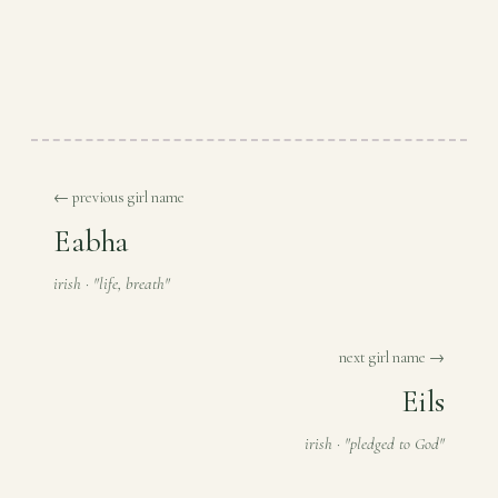
← previous girl name
Eabha
irish · "life, breath"
next girl name →
Eils
irish · "pledged to God"