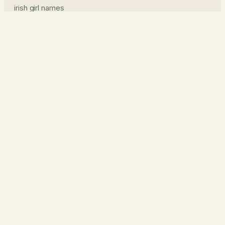
irish girl names
irish boy names
pronunciation guide
middle names
prints & read
name prints
the journal
about
how it works
contact
privacy
cookies