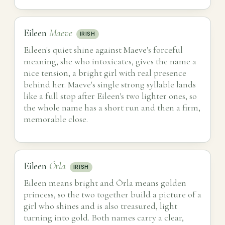
Eileen
Maeve
IRISH
Eileen's quiet shine against Maeve's forceful
meaning, she who intoxicates, gives the name a
nice tension, a bright girl with real presence
behind her. Maeve's single strong syllable lands
like a full stop after Eileen's two lighter ones, so
the whole name has a short run and then a firm,
memorable close.
Eileen
Órla
IRISH
Eileen means bright and Órla means golden
princess, so the two together build a picture of a
girl who shines and is also treasured, light
turning into gold. Both names carry a clear,