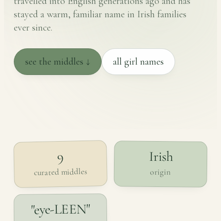
travelled into English generations ago and has
stayed a warm, familiar name in Irish families
ever since.
see the middles ↓
all girl names
Irish
9
curated middles
origin
"eye-LEEN"