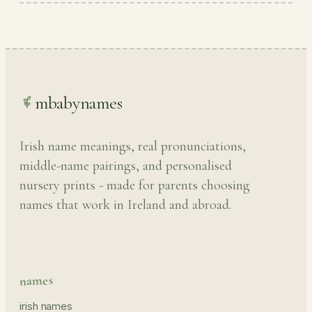
mbabynames
Irish name meanings, real pronunciations,
middle-name pairings, and personalised
nursery prints - made for parents choosing
names that work in Ireland and abroad.
names
irish names