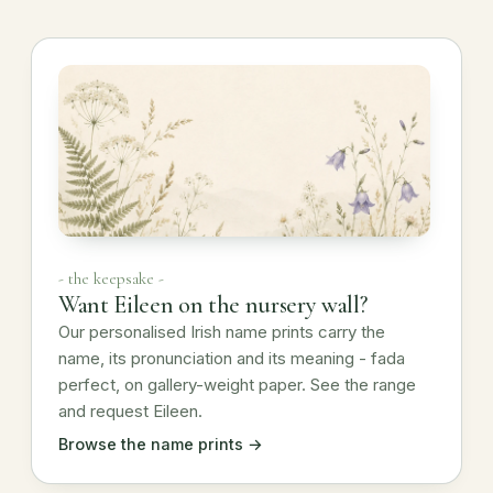
- the keepsake -
Want Eileen on the nursery wall?
Our personalised Irish name prints carry the
name, its pronunciation and its meaning - fada
perfect, on gallery-weight paper. See the range
and request Eileen.
Browse the name prints →