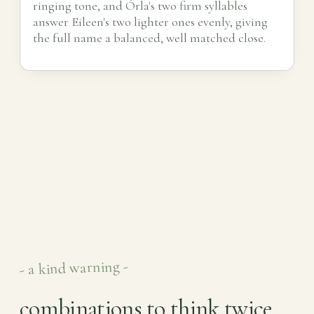
ringing tone, and Órla's two firm syllables
answer Eileen's two lighter ones evenly, giving
the full name a balanced, well matched close.
- a kind warning -
combinations to think twice