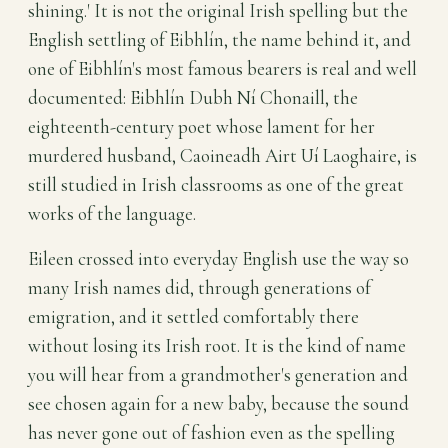
shining.' It is not the original Irish spelling but the
English settling of Eibhlín, the name behind it, and
one of Eibhlín's most famous bearers is real and well
documented: Eibhlín Dubh Ní Chonaill, the
eighteenth-century poet whose lament for her
murdered husband, Caoineadh Airt Uí Laoghaire, is
still studied in Irish classrooms as one of the great
works of the language.
Eileen crossed into everyday English use the way so
many Irish names did, through generations of
emigration, and it settled comfortably there
without losing its Irish root. It is the kind of name
you will hear from a grandmother's generation and
see chosen again for a new baby, because the sound
has never gone out of fashion even as the spelling