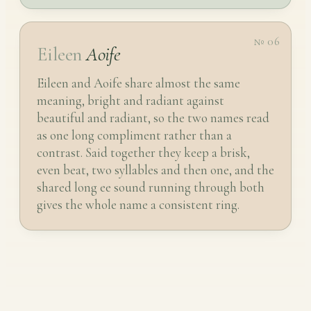
№ 06
Eileen
Aoife
Eileen and Aoife share almost the same
meaning, bright and radiant against
beautiful and radiant, so the two names read
as one long compliment rather than a
contrast. Said together they keep a brisk,
even beat, two syllables and then one, and the
shared long ee sound running through both
gives the whole name a consistent ring.