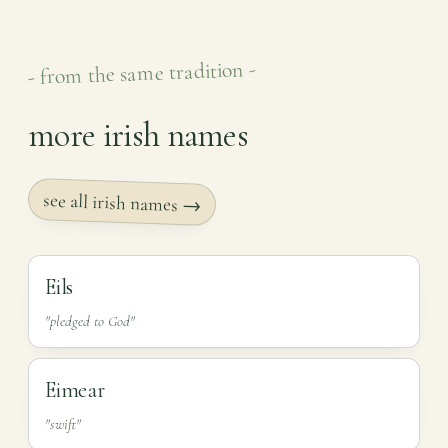
- from the same tradition -
more irish names
see all irish names →
Eils
"pledged to God"
Eimear
"swift"