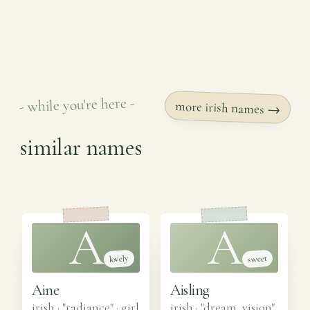
- while you're here -
more irish names →
similar names
A
A
lovely
sweet
Aine
Aisling
irish · "radiance"
·
girl
irish · "dream, vision"