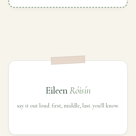
Eileen
Róisín
say it out loud. first, middle, last. you'll know.