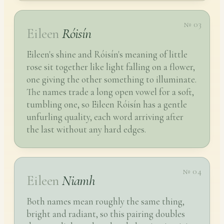
№ 03
Eileen
Róisín
Eileen's shine and Róisín's meaning of little
rose sit together like light falling on a flower,
one giving the other something to illuminate.
The names trade a long open vowel for a soft,
tumbling one, so Eileen Róisín has a gentle
unfurling quality, each word arriving after
the last without any hard edges.
№ 04
Eileen
Niamh
Both names mean roughly the same thing,
bright and radiant, so this pairing doubles