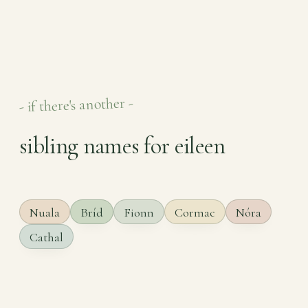
- if there's another -
sibling names for eileen
Nuala
Bríd
Fionn
Cormac
Nóra
Cathal