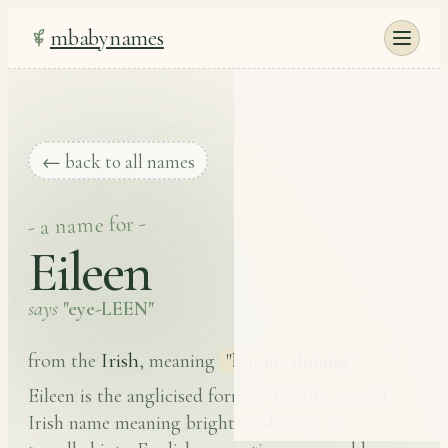
mbabynames
← back to all names
- a name for -
Eileen
says
"eye-LEEN"
Irish
from the
, meaning
"bright, shining"
.
Eileen is the anglicised form of Eibhlín, an old
Irish name meaning bright or shining. It