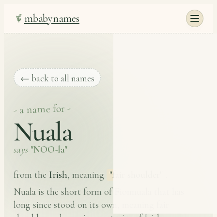
mbabynames
← back to all names
- a name for -
Nuala
says
"NOO-la"
Irish
from the
, meaning
"fair shoulder"
.
Nuala is the short form of Fionnuala that has
long since stood on its own, meaning fair