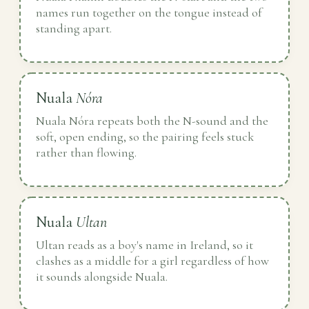
names run together on the tongue instead of
standing apart.
Nuala
Nóra
Nuala Nóra repeats both the N-sound and the
soft, open ending, so the pairing feels stuck
rather than flowing.
Nuala
Ultan
Ultan reads as a boy's name in Ireland, so it
clashes as a middle for a girl regardless of how
it sounds alongside Nuala.