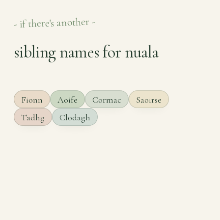
- if there's another -
sibling names for nuala
Fionn
Aoife
Cormac
Saoirse
Tadhg
Clodagh