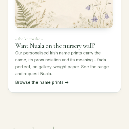
- the keepsake -
Want Nuala on the nursery wall?
Our personalised Irish name prints carry the
name, its pronunciation and its meaning - fada
perfect, on gallery-weight paper. See the range
and request Nuala.
Browse the name prints →