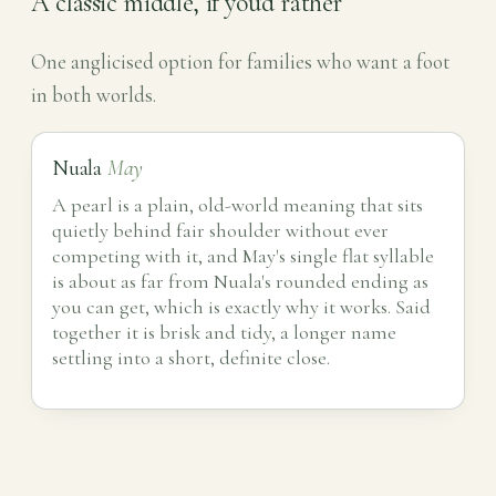
A classic middle, if you'd rather
One anglicised option for families who want a foot
in both worlds.
Nuala
May
A pearl is a plain, old-world meaning that sits
quietly behind fair shoulder without ever
competing with it, and May's single flat syllable
is about as far from Nuala's rounded ending as
you can get, which is exactly why it works. Said
together it is brisk and tidy, a longer name
settling into a short, definite close.