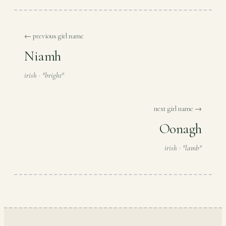
← previous girl name
Niamh
irish · "bright"
next girl name →
Oonagh
irish · "lamb"