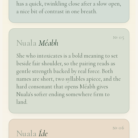
has a quick, twinkling close after a slow open,
a nice bit of contrast in one breath.
№ 05
Nuala
Méabh
She who intoxicates is a bold meaning to set
beside fair shoulder, so the pairing reads as
gentle strength backed by real force. Both
names are short, two syllables apiece, and the
hard consonant that opens Méabh gives
Nuala's softer ending somewhere firm to
land.
№ 06
Nuala
Íde