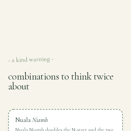
- a kind warning -
combinations to think twice
about
Nuala
Niamh
Nuala Niamh doubles the N-start and the two