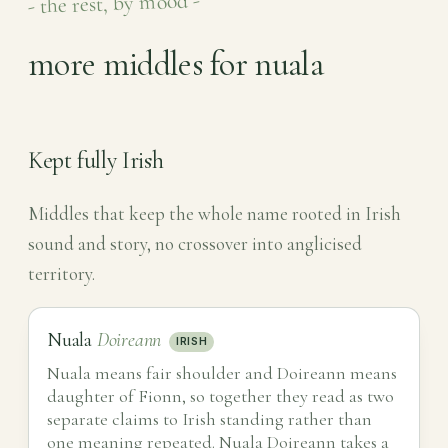
- the rest, by mood -
more middles for nuala
Kept fully Irish
Middles that keep the whole name rooted in Irish
sound and story, no crossover into anglicised
territory.
Nuala
Doireann
IRISH
Nuala means fair shoulder and Doireann means
daughter of Fionn, so together they read as two
separate claims to Irish standing rather than
one meaning repeated. Nuala Doireann takes a