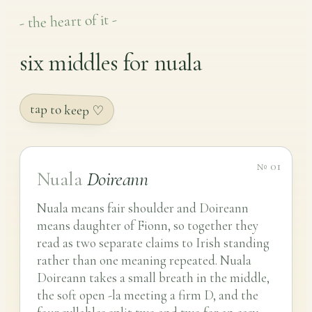
- the heart of it -
six middles for nuala
tap to keep ♡
№ 01
Nuala
Doireann
Nuala means fair shoulder and Doireann
means daughter of Fionn, so together they
read as two separate claims to Irish standing
rather than one meaning repeated. Nuala
Doireann takes a small breath in the middle,
the soft open -la meeting a firm D, and the