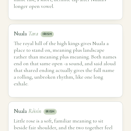
longer open vowel.
Nuala
Tara
IRISH
The royal hill of the high kings gives Nuala a
place to stand on, meaning plus landscape
rather than meaning plus meaning. Both names
end on that same open -a sound, and said aloud
that shared ending actually gives the full name
a rolling, unbroken rhythm, like one long
exhale.
Nuala
Róisín
IRISH
Little rose is a soft, familiar meaning to sit
beside fair shoulder, and the two together feel