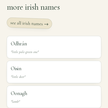
more irish names
see all irish names →
Odhrán
"little pale-green one"
Oisin
"little deer"
Oonagh
"lamb"