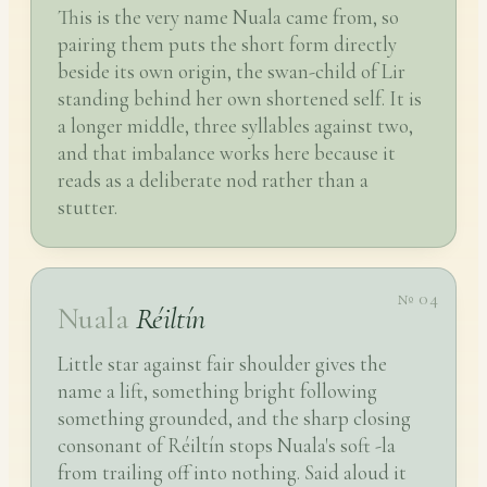
This is the very name Nuala came from, so
pairing them puts the short form directly
beside its own origin, the swan-child of Lir
standing behind her own shortened self. It is
a longer middle, three syllables against two,
and that imbalance works here because it
reads as a deliberate nod rather than a
stutter.
№ 04
Nuala
Réiltín
Little star against fair shoulder gives the
name a lift, something bright following
something grounded, and the sharp closing
consonant of Réiltín stops Nuala's soft -la
from trailing off into nothing. Said aloud it