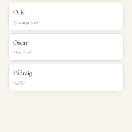
Orla
"golden princess"
Oscar
"deer lover"
Pádraig
"noble"