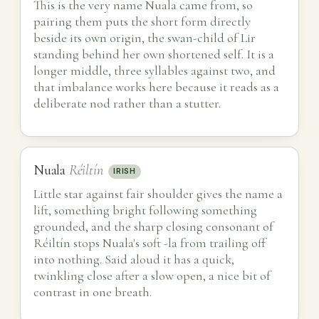
This is the very name Nuala came from, so
pairing them puts the short form directly
beside its own origin, the swan-child of Lir
standing behind her own shortened self. It is a
longer middle, three syllables against two, and
that imbalance works here because it reads as a
deliberate nod rather than a stutter.
Nuala
Réiltín
IRISH
Little star against fair shoulder gives the name a
lift, something bright following something
grounded, and the sharp closing consonant of
Réiltín stops Nuala's soft -la from trailing off
into nothing. Said aloud it has a quick,
twinkling close after a slow open, a nice bit of
contrast in one breath.