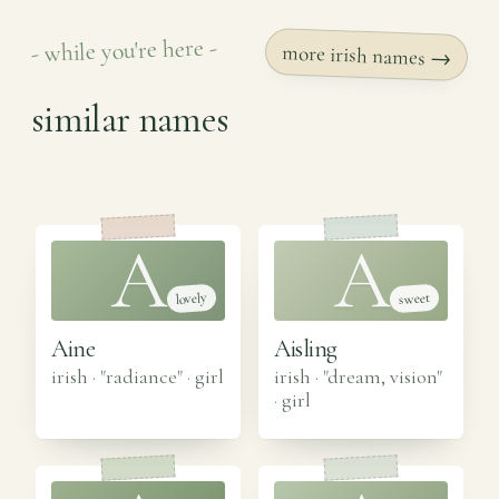
- while you're here -
more irish names →
similar names
A
A
lovely
sweet
Aine
Aisling
irish · "radiance"
·
girl
irish · "dream, vision"
·
girl