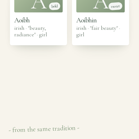
A
A
sweet
bold
Aoibh
Aoibhin
irish · "beauty,
irish · "fair beauty"
·
radiance"
·
girl
girl
- from the same tradition -