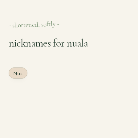
- shortened, softly -
nicknames for nuala
Nua