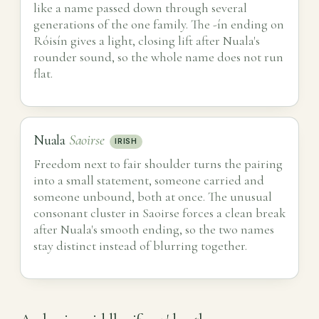
like a name passed down through several
generations of the one family. The -ín ending on
Róisín gives a light, closing lift after Nuala's
rounder sound, so the whole name does not run
flat.
Nuala
Saoirse
IRISH
Freedom next to fair shoulder turns the pairing
into a small statement, someone carried and
someone unbound, both at once. The unusual
consonant cluster in Saoirse forces a clean break
after Nuala's smooth ending, so the two names
stay distinct instead of blurring together.