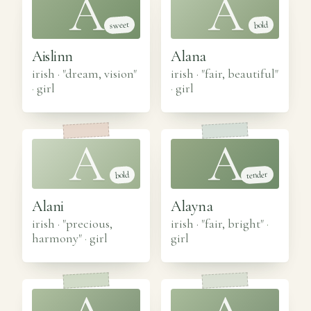
A
A
sweet
bold
Aislinn
Alana
irish · "dream, vision"
irish · "fair, beautiful"
·
girl
·
girl
A
A
tender
bold
Alani
Alayna
irish · "precious,
irish · "fair, bright"
·
harmony"
·
girl
girl