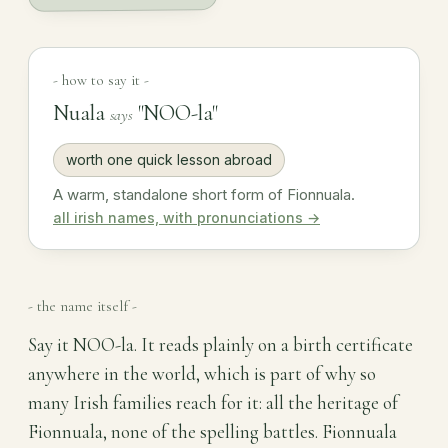
- how to say it -
Nuala
"NOO-la"
says
worth one quick lesson abroad
A warm, standalone short form of Fionnuala.
all irish names, with pronunciations →
- the name itself -
Say it NOO-la. It reads plainly on a birth certificate
anywhere in the world, which is part of why so
many Irish families reach for it: all the heritage of
Fionnuala, none of the spelling battles. Fionnuala