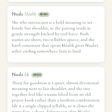
Nuala
Méabh
IRISH
She who intoxicates is a bold meaning to set
beside fair shoulder, so the pairing reads as
gentle strength backed by real force. Both
names are short, two syllables apiece, and the
hard consonant that opens Méabh gives Nuala's
softer ending somewhere firm to land.
Nuala
Íde
IRISH
Thirst for goodness is a quiet, almost devotional
meaning next to fair shoulder, and the two
together feel like a name lifted from an old
prayer book rather than a modern combination.
Íde is a single clipped syllable, so it closes the
name fast, a short, definite tap after Nuala's