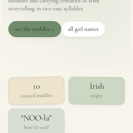
shoulder and carrying centuries of Irish
storytelling in two easy syllables.
see the middles ↓
all girl names
Irish
10
curated middles
origin
"NOO-la"
how it's said