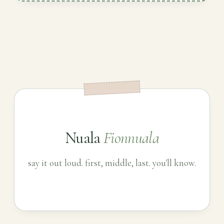
Nuala
Fionnuala
say it out loud. first, middle, last. you'll know.