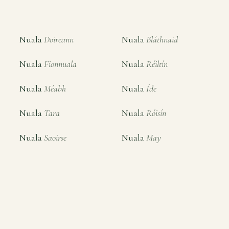
Nuala
Doireann
Nuala
Bláthnaid
Nuala
Fionnuala
Nuala
Réiltín
Nuala
Méabh
Nuala
Íde
Nuala
Tara
Nuala
Róisín
Nuala
Saoirse
Nuala
May