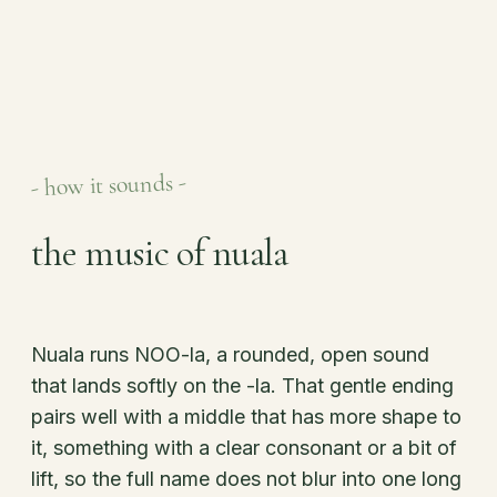
- how it sounds -
the music of nuala
Nuala runs NOO-la, a rounded, open sound
that lands softly on the -la. That gentle ending
pairs well with a middle that has more shape to
it, something with a clear consonant or a bit of
lift, so the full name does not blur into one long