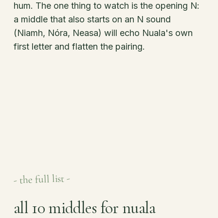
hum. The one thing to watch is the opening N:
a middle that also starts on an N sound
(Niamh, Nóra, Neasa) will echo Nuala's own
first letter and flatten the pairing.
- the full list -
all 10 middles for nuala