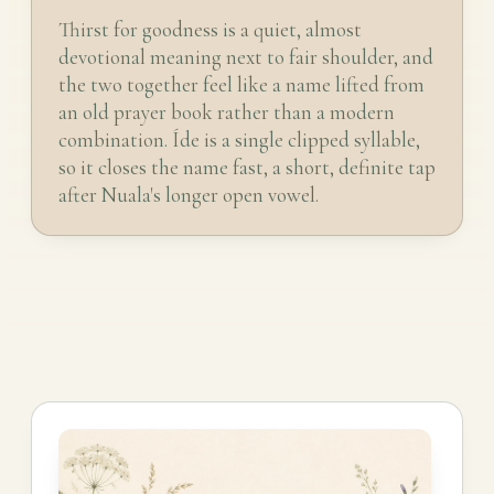
Thirst for goodness is a quiet, almost
devotional meaning next to fair shoulder, and
the two together feel like a name lifted from
an old prayer book rather than a modern
combination. Íde is a single clipped syllable,
so it closes the name fast, a short, definite tap
after Nuala's longer open vowel.