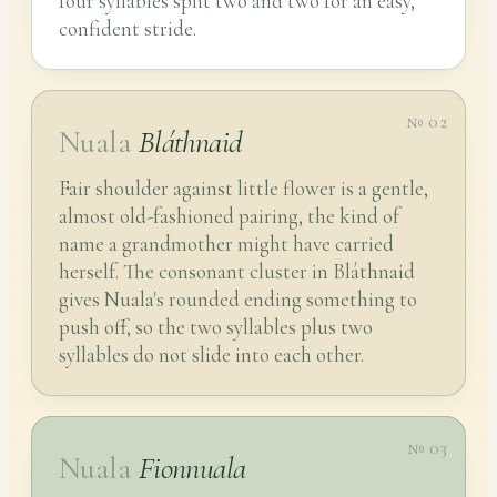
four syllables split two and two for an easy,
confident stride.
№ 02
Nuala
Bláthnaid
Fair shoulder against little flower is a gentle,
almost old-fashioned pairing, the kind of
name a grandmother might have carried
herself. The consonant cluster in Bláthnaid
gives Nuala's rounded ending something to
push off, so the two syllables plus two
syllables do not slide into each other.
№ 03
Nuala
Fionnuala