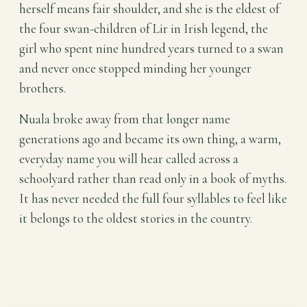
herself means fair shoulder, and she is the eldest of
the four swan-children of Lir in Irish legend, the
girl who spent nine hundred years turned to a swan
and never once stopped minding her younger
brothers.
Nuala broke away from that longer name
generations ago and became its own thing, a warm,
everyday name you will hear called across a
schoolyard rather than read only in a book of myths.
It has never needed the full four syllables to feel like
it belongs to the oldest stories in the country.