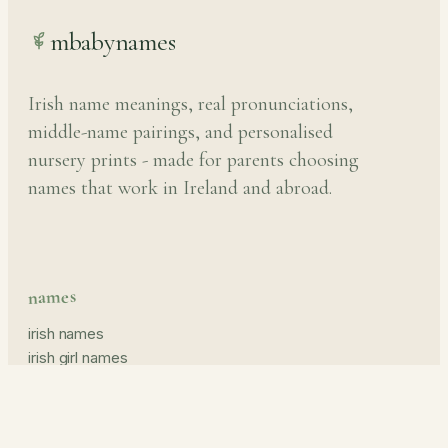
mbabynames
Irish name meanings, real pronunciations,
middle-name pairings, and personalised
nursery prints - made for parents choosing
names that work in Ireland and abroad.
names
irish names
irish girl names
irish boy names
pronunciation guide
middle names