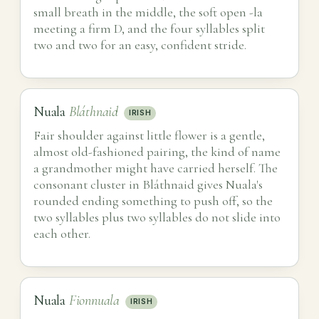
small breath in the middle, the soft open -la
meeting a firm D, and the four syllables split
two and two for an easy, confident stride.
Nuala
Bláthnaid
IRISH
Fair shoulder against little flower is a gentle,
almost old-fashioned pairing, the kind of name
a grandmother might have carried herself. The
consonant cluster in Bláthnaid gives Nuala's
rounded ending something to push off, so the
two syllables plus two syllables do not slide into
each other.
Nuala
Fionnuala
IRISH