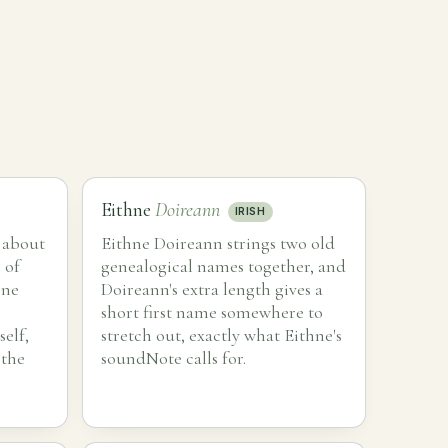
Eithne
Doireann
IRISH
 about
Eithne Doireann strings two old
 of
genealogical names together, and
one
Doireann's extra length gives a
short first name somewhere to
self,
stretch out, exactly what Eithne's
 the
soundNote calls for.