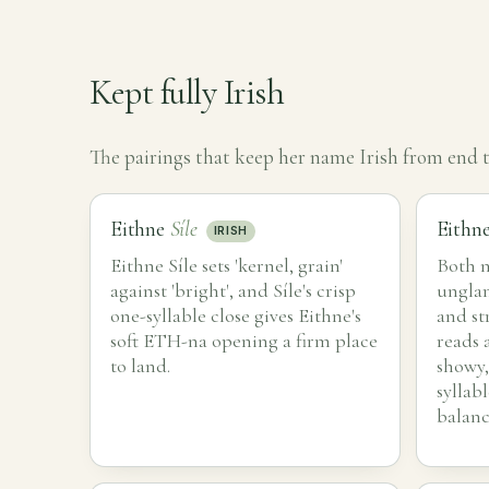
Kept fully Irish
The pairings that keep her name Irish from end t
Eithne
Síle
Eithn
IRISH
Eithne Síle sets 'kernel, grain'
Both n
against 'bright', and Síle's crisp
ungla
one-syllable close gives Eithne's
and st
soft ETH-na opening a firm place
reads 
to land.
showy,
syllab
balanc