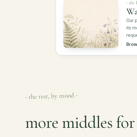
- the
Wa
Our p
its m
reque
Brow
- the rest, by mood -
more middles for