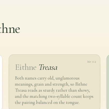
ithne
№ 02
Eithne
Treasa
Both names carry old, unglamorous
meanings, grain and strength, so Eithne
Treasa reads as sturdy rather than showy,
and the matching two-syllable count keeps
the pairing balanced on the tongue.