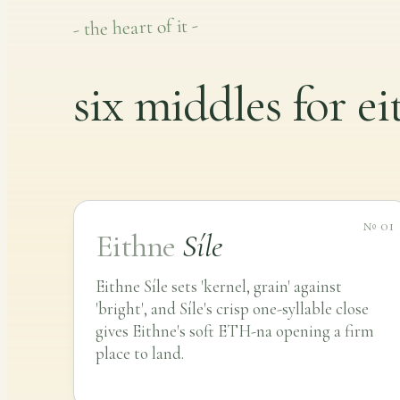
- the heart of it -
six middles for e
№ 01
Eithne
Síle
Eithne Síle sets 'kernel, grain' against
'bright', and Síle's crisp one-syllable close
gives Eithne's soft ETH-na opening a firm
place to land.