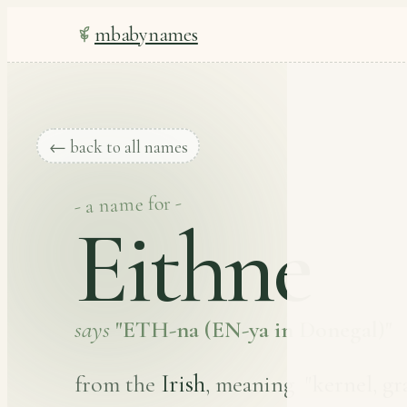
mbabynames
← back to all names
- a name for -
Eithne
says
"ETH-na (EN-ya in Donegal)"
Irish
from the
, meaning
"kernel, gr