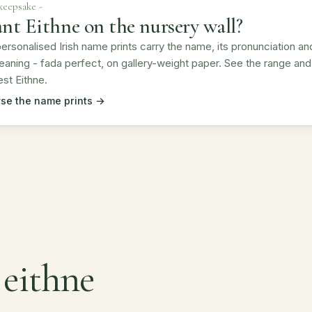
 keepsake -
nt Eithne on the nursery wall?
ersonalised Irish name prints carry the name, its pronunciation an
eaning - fada perfect, on gallery-weight paper. See the range and
st Eithne.
se the name prints →
 eithne