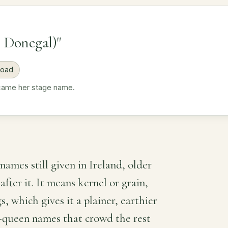
 Donegal)"
road
ecame her stage name.
names still given in Ireland, older
fter it. It means kernel or grain,
s, which gives it a plainer, earthier
-queen names that crowd the rest