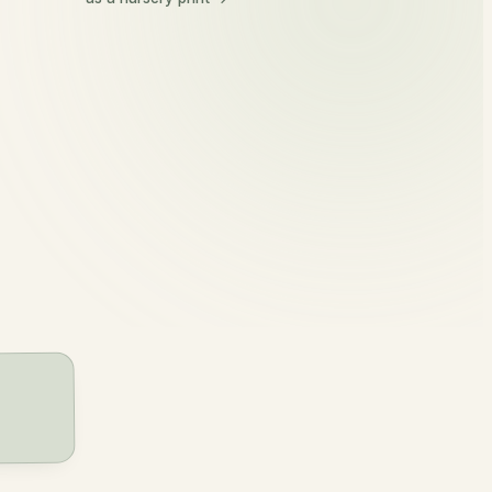
Eithne
eth-na
kernel, grain