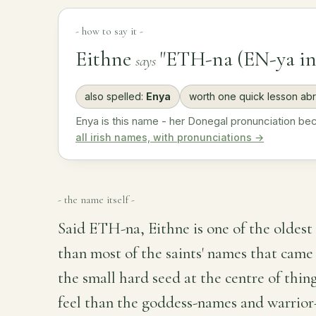
- how to say it -
Eithne
"ETH-na (EN-ya in
says
also spelled:
Enya
worth one quick lesson ab
Enya is this name - her Donegal pronunciation b
all irish names, with pronunciations →
- the name itself -
Said ETH-na, Eithne is one of the oldest 
than most of the saints' names that came a
the small hard seed at the centre of thing
feel than the goddess-names and warrior