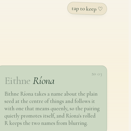
tap to keep ♡
№ 03
Eithne
Ríona
Eithne Ríona takes a name about the plain
seed at the centre of things and follows it
with one that means queenly, so the pairing
quietly promotes itself, and Ríona's rolled
R keeps the two names from blurring.