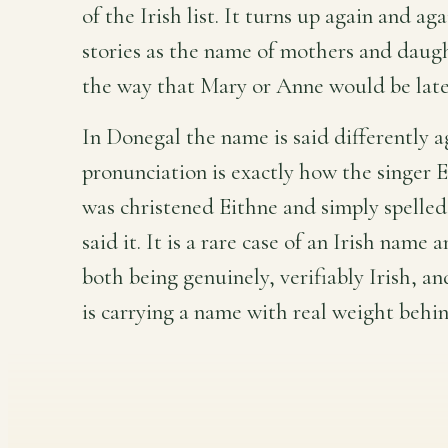
of the Irish list. It turns up again and ag
stories as the name of mothers and daugh
the way that Mary or Anne would be late
In Donegal the name is said differently a
pronunciation is exactly how the singer E
was christened Eithne and simply spelle
said it. It is a rare case of an Irish name 
both being genuinely, verifiably Irish, a
is carrying a name with real weight behin