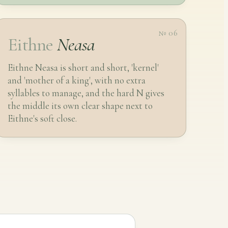
№ 06
Eithne
Neasa
Eithne Neasa is short and short, 'kernel'
and 'mother of a king', with no extra
syllables to manage, and the hard N gives
the middle its own clear shape next to
Eithne's soft close.