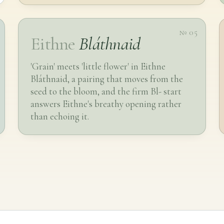
№ 05
Eithne
Bláthnaid
'Grain' meets 'little flower' in Eithne
Bláthnaid, a pairing that moves from the
seed to the bloom, and the firm Bl- start
answers Eithne's breathy opening rather
than echoing it.