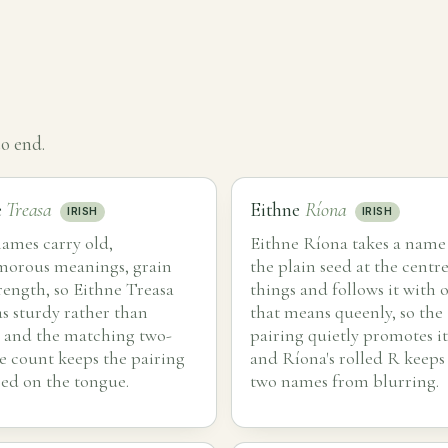
o end.
e
Treasa
Eithne
Ríona
IRISH
IRISH
ames carry old,
Eithne Ríona takes a name
morous meanings, grain
the plain seed at the centre
rength, so Eithne Treasa
things and follows it with 
as sturdy rather than
that means queenly, so the
 and the matching two-
pairing quietly promotes it
le count keeps the pairing
and Ríona's rolled R keeps
ed on the tongue.
two names from blurring.