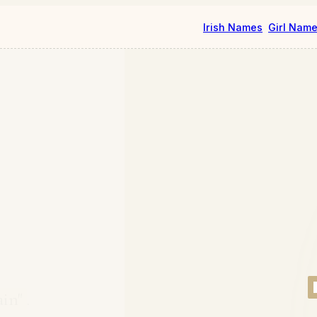
Irish Names
Girl Nam
ain"
.