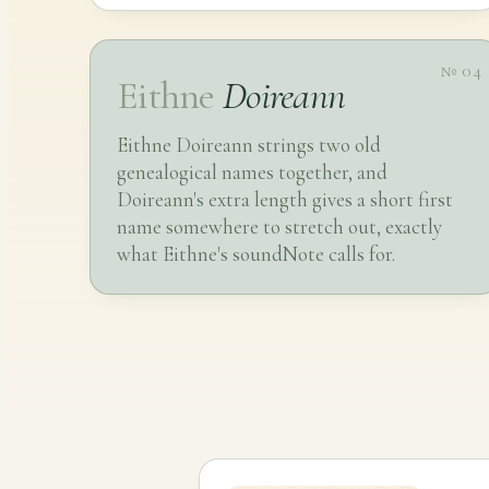
№ 04
Eithne
Doireann
Eithne Doireann strings two old
genealogical names together, and
Doireann's extra length gives a short first
name somewhere to stretch out, exactly
what Eithne's soundNote calls for.