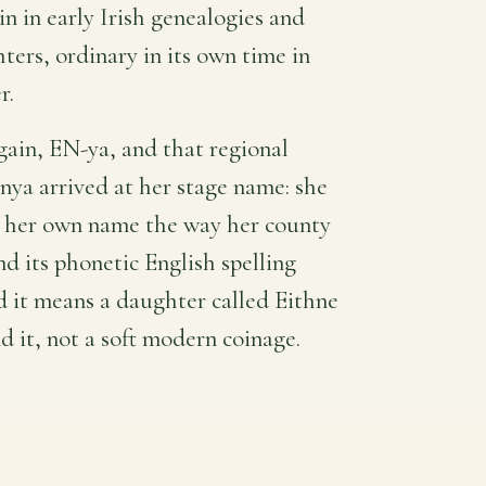
ain in early Irish genealogies and
ters, ordinary in its own time in
r.
gain, EN-ya, and that regional
nya arrived at her stage name: she
d her own name the way her county
and its phonetic English spelling
nd it means a daughter called Eithne
d it, not a soft modern coinage.