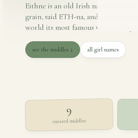
Eithne is an old Irish name meaning
grain, said ETH-na, and Donegal gav
world its most famous version: Enya.
see the middles ↓
all girl names
9
curated middles