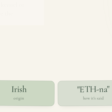
 kernel or
e the
"ETH-na"
Irish
how it's said
origin