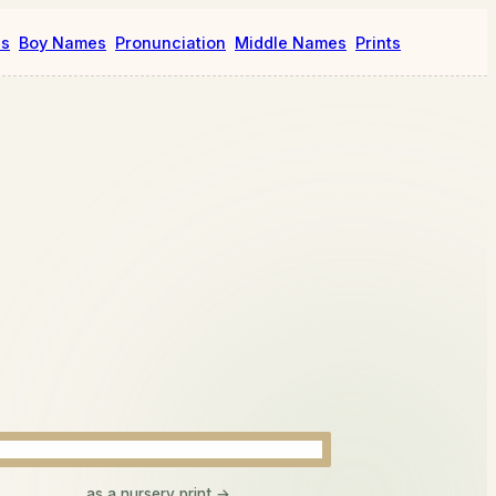
es
Boy Names
Pronunciation
Middle Names
Prints
as a nursery print →