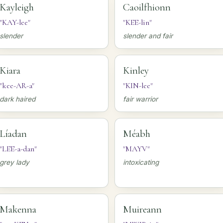
Kayleigh
Caoilfhionn
"KAY-lee"
"KEE-lin"
slender
slender and fair
Kiara
Kinley
"kee-AR-a"
"KIN-lee"
dark haired
fair warrior
Líadan
Méabh
"LEE-a-dan"
"MAYV"
grey lady
intoxicating
Makenna
Muireann