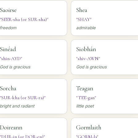
Saoirse
Shea
"SEER-sha (or SUR-sha)"
"SHAY"
freedom
admirable
Sinéad
Siobhán
"shin-AYD"
"shiv-AWN"
God is gracious
God is gracious
Sorcha
Teagan
"SUR-kha (or SUR-ra)"
"TEE-gan"
bright and radiant
little poet
Doireann
Gormlaith
"DUR-in (or DOR-en)"
"GORM-la"