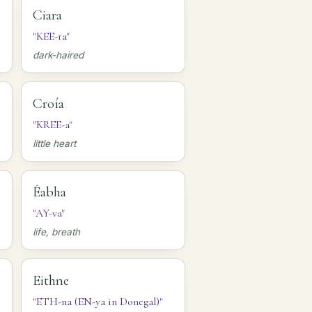
Ciara
"KEE-ra"
dark-haired
Croía
"KREE-a"
little heart
Éabha
"AY-va"
life, breath
Eithne
"ETH-na (EN-ya in Donegal)"