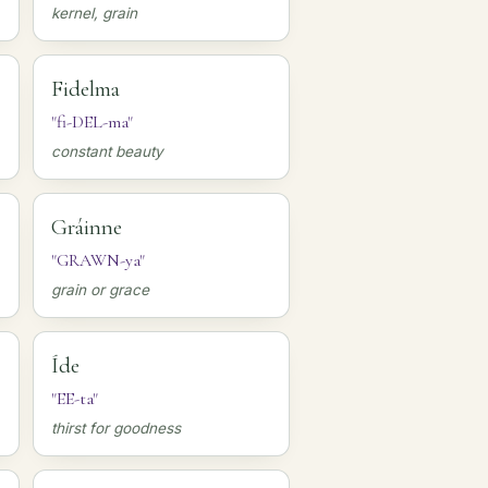
kernel, grain
Fidelma
"fi-DEL-ma"
constant beauty
Gráinne
"GRAWN-ya"
grain or grace
Íde
"EE-ta"
thirst for goodness