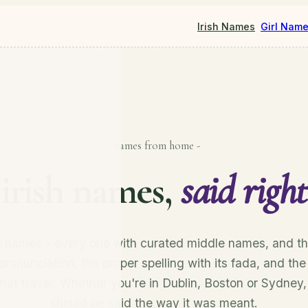
Irish Names
Girl Nam
- names from home -
irish names,
said right
sh names - every one with curated middle names, and th
pronunciation, the proper spelling with its fada, and the
that travel. Whether you're in Dublin, Boston or Sydney
should be said the way it was meant.