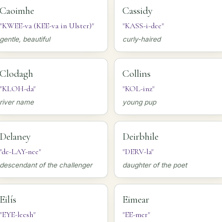
Caoimhe
Cassidy
"KWEE-va (KEE-va in Ulster)"
"KASS-i-dee"
gentle, beautiful
curly-haired
Clodagh
Collins
"KLOH-da"
"KOL-inz"
river name
young pup
Delaney
Deirbhile
"de-LAY-nee"
"DERV-la"
descendant of the challenger
daughter of the poet
Eilís
Eimear
"EYE-leesh"
"EE-mer"