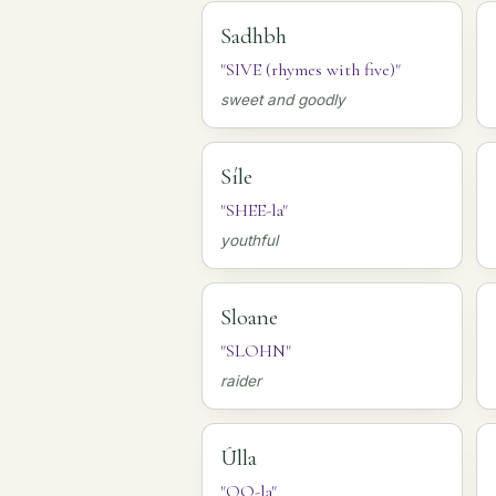
Sadhbh
"SIVE (rhymes with five)"
sweet and goodly
Síle
"SHEE-la"
youthful
Sloane
"SLOHN"
raider
Úlla
"OO-la"