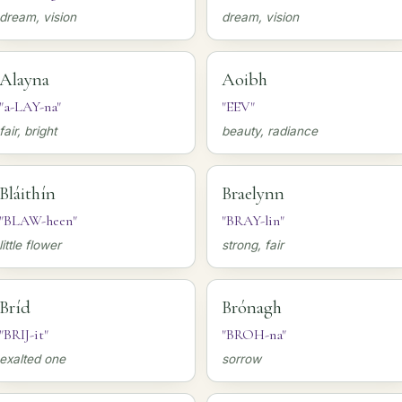
dream, vision
dream, vision
Alayna
Aoibh
"a-LAY-na"
"EEV"
fair, bright
beauty, radiance
Bláithín
Braelynn
"BLAW-heen"
"BRAY-lin"
little flower
strong, fair
Bríd
Brónagh
"BRIJ-it"
"BROH-na"
exalted one
sorrow