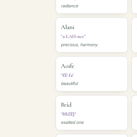
radiance
Alani
"a-LAH-nee"
precious, harmony
Aoife
"EE-fa"
beautiful
Bríd
"BREEJ"
exalted one