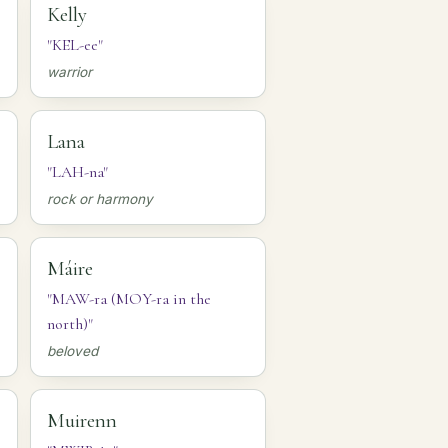
Kelly
"KEL-ee"
warrior
Lana
"LAH-na"
rock or harmony
Máire
"MAW-ra (MOY-ra in the
north)"
beloved
Muirenn