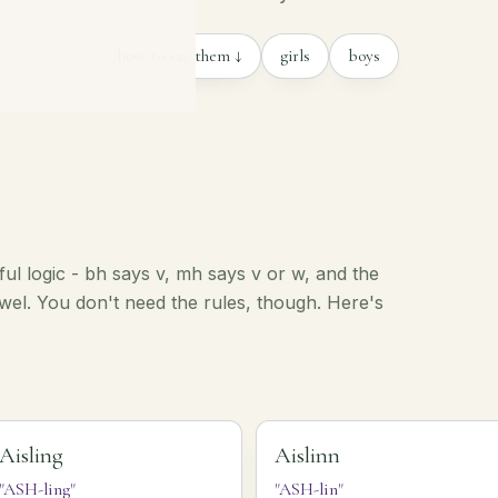
how to say them ↓
girls
boys
iful logic - bh says v, mh says v or w, and the
vowel. You don't need the rules, though. Here's
Aisling
Aislinn
"ASH-ling"
"ASH-lin"