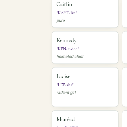
Caitlín
"KAYT-lin"
pure
Kennedy
"KEN-e-dee"
helmeted chief
Laoise
"LEE-sha"
radiant girl
Mairéad