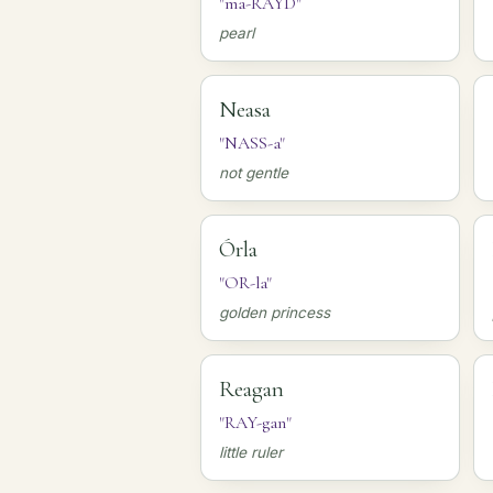
"ma-RAYD"
pearl
Neasa
"NASS-a"
not gentle
Órla
"OR-la"
golden princess
Reagan
"RAY-gan"
little ruler