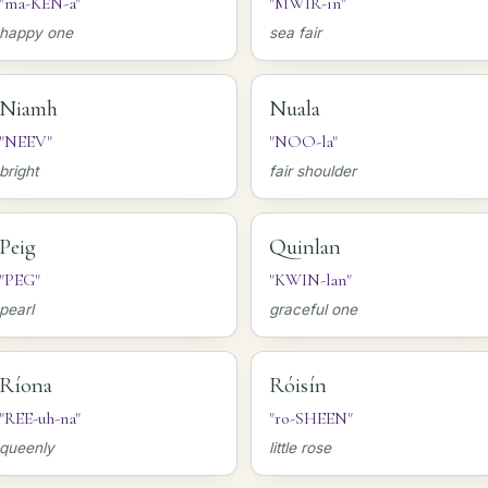
"ma-KEN-a"
"MWIR-in"
happy one
sea fair
Niamh
Nuala
"NEEV"
"NOO-la"
bright
fair shoulder
Peig
Quinlan
"PEG"
"KWIN-lan"
pearl
graceful one
Ríona
Róisín
"REE-uh-na"
"ro-SHEEN"
queenly
little rose