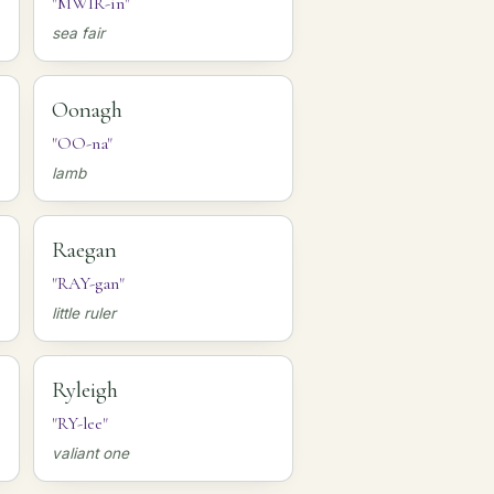
"MWIR-in"
sea fair
Oonagh
"OO-na"
lamb
Raegan
"RAY-gan"
little ruler
Ryleigh
"RY-lee"
valiant one