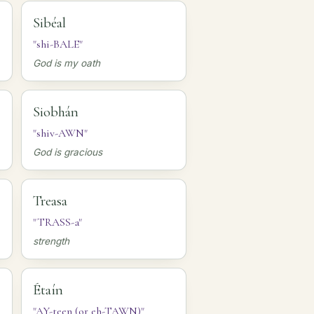
Sibéal
"shi-BALE"
God is my oath
Siobhán
"shiv-AWN"
God is gracious
Treasa
"TRASS-a"
strength
Étaín
"AY-teen (or eh-TAWN)"