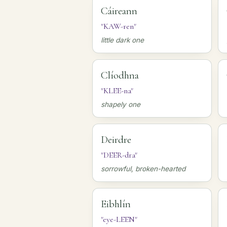
Cáireann
"KAW-ren"
little dark one
Clíodhna
"KLEE-na"
shapely one
Deirdre
"DEER-dra"
sorrowful, broken-hearted
Eibhlín
"eye-LEEN"