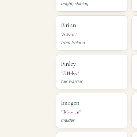
bright, shining
Éirinn
"AIR-in"
from Ireland
Finley
"FIN-lee"
fair warrior
Imogen
"IM-o-jen"
maiden