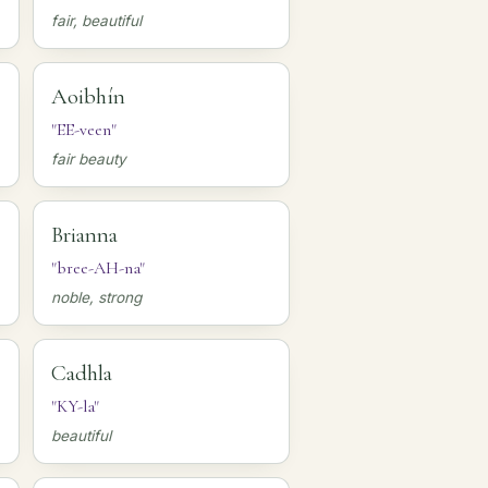
fair, beautiful
Aoibhín
"EE-veen"
fair beauty
Brianna
"bree-AH-na"
noble, strong
Cadhla
"KY-la"
beautiful