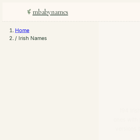
mbabynames
Home
/
Irish Names
194 Iri
ones with 
versions 