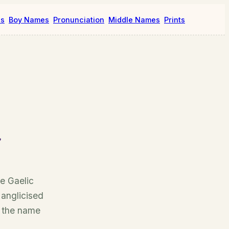
es
Boy Names
Pronunciation
Middle Names
Prints
e Gaelic
 anglicised
, the name