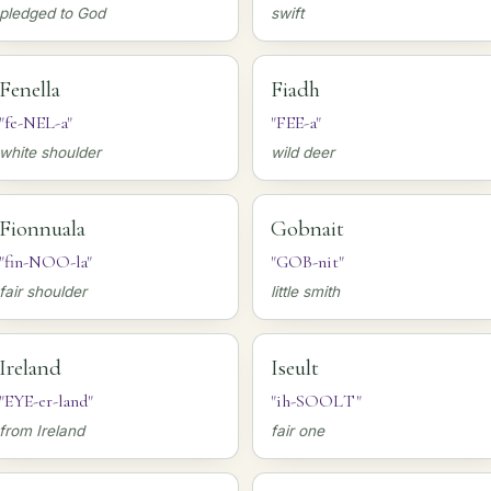
pledged to God
swift
Fenella
Fiadh
"fe-NEL-a"
"FEE-a"
white shoulder
wild deer
Fionnuala
Gobnait
"fin-NOO-la"
"GOB-nit"
fair shoulder
little smith
Ireland
Iseult
"EYE-er-land"
"ih-SOOLT"
from Ireland
fair one