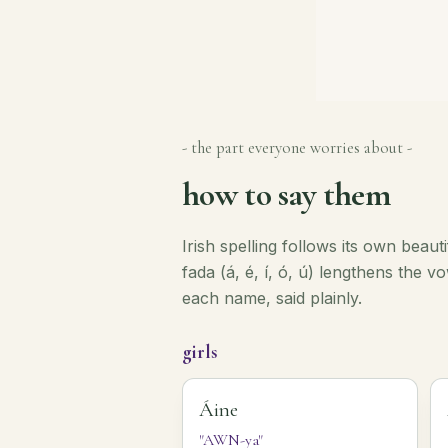
- the part everyone worries about -
how to say them
Irish spelling follows its own beaut
fada (á, é, í, ó, ú) lengthens the 
each name, said plainly.
girls
Áine
"AWN-ya"