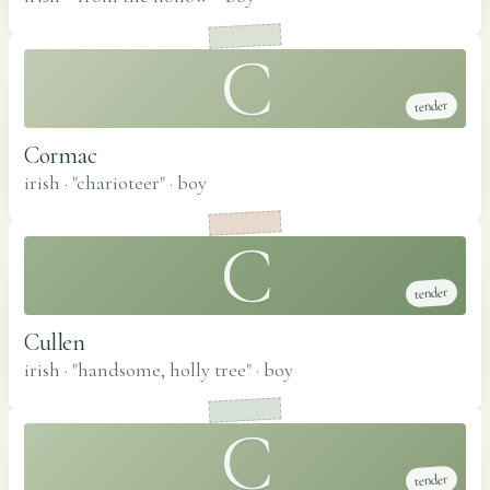
C
tender
Cormac
irish · "charioteer"
·
boy
C
tender
Cullen
irish · "handsome, holly tree"
·
boy
C
tender