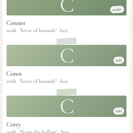
C
tender
Connor
irish · "lover of hounds"
·
boy
C
bold
Conor
irish · "lover of hounds"
·
boy
C
bold
Corey
irish · "from the hollow"
·
boy