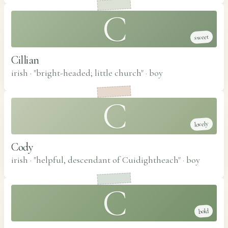
C
sweet
Cillian
irish · "bright-headed; little church"
·
boy
C
lovely
Cody
irish · "helpful, descendant of Cuidightheach"
·
boy
C
bold