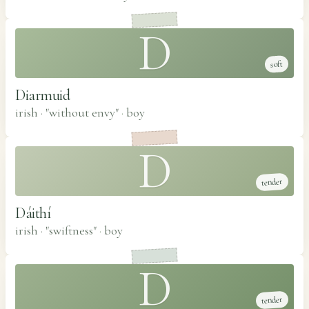
D
soft
Diarmuid
irish · "without envy"
·
boy
D
tender
Dáithí
irish · "swiftness"
·
boy
D
tender