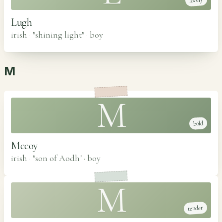
lovely
Lugh
irish · "shining light"
·
boy
M
M
bold
Mccoy
irish · "son of Aodh"
·
boy
M
tender