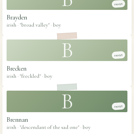
sweet
Brayden
irish · "broad valley"
·
boy
B
sweet
Brecken
irish · "freckled"
·
boy
B
sweet
Brennan
irish · "descendant of the sad one"
·
boy