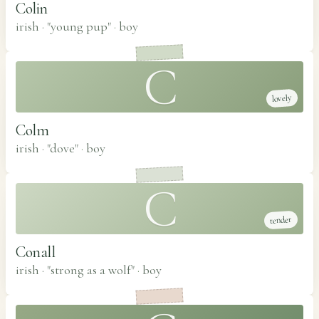
Colin
irish · "young pup"
·
boy
C
lovely
Colm
irish · "dove"
·
boy
C
tender
Conall
irish · "strong as a wolf"
·
boy