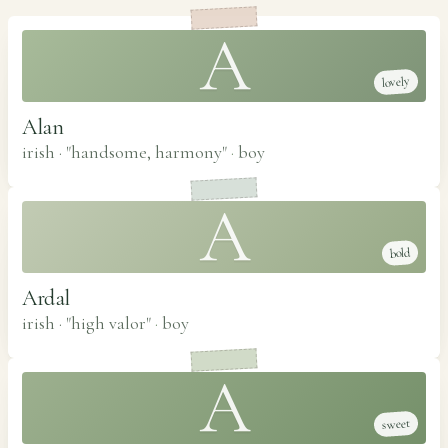
A
lovely
Alan
irish · "handsome, harmony"
·
boy
A
bold
Ardal
irish · "high valor"
·
boy
A
sweet