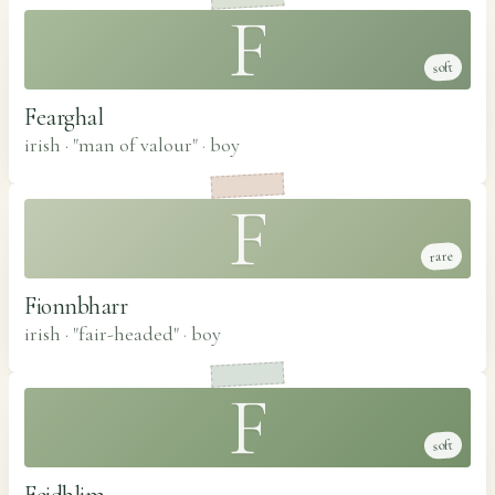
F
soft
Fearghal
irish · "man of valour"
·
boy
F
rare
Fionnbharr
irish · "fair-headed"
·
boy
F
soft
Feidhlim