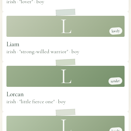
irish · "lover"
·
boy
L
lovely
Liam
irish · "strong-willed warrior"
·
boy
L
tender
Lorcan
irish · "little fierce one"
·
boy
L