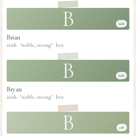
B
bold
Brian
irish · "noble, strong"
·
boy
B
bold
Bryan
irish · "noble, strong"
·
boy
B
soft