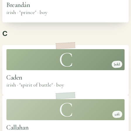
Breandán
irish · "prince"
·
boy
C
C
bold
Caden
irish · "spirit of battle"
·
boy
C
soft
Callahan