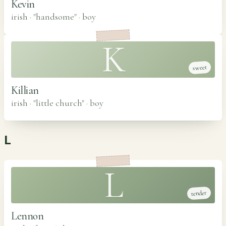
Kevin
irish · "handsome"
·
boy
K
sweet
Killian
irish · "little church"
·
boy
L
L
tender
Lennon