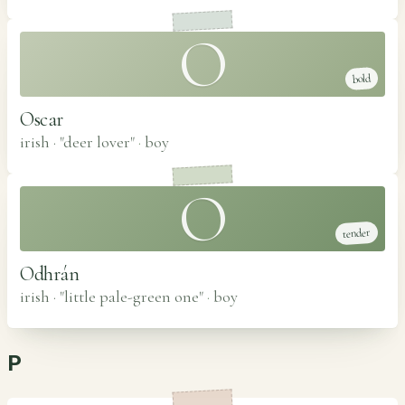
O
bold
Oscar
irish · "deer lover"
·
boy
O
tender
Odhrán
irish · "little pale-green one"
·
boy
P