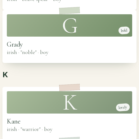
G
bold
Grady
irish · "noble"
·
boy
K
K
lovely
Kane
irish · "warrior"
·
boy