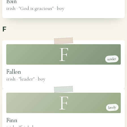
Eoin
irish · "God is gracious"
·
boy
F
F
tender
Fallon
irish · "leader"
·
boy
F
lovely
Finn