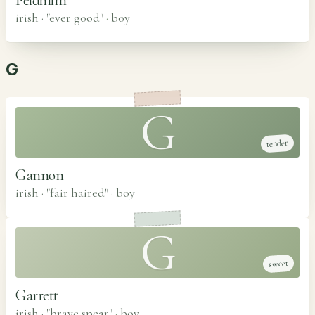
irish · "ever good"
·
boy
G
G
tender
Gannon
irish · "fair haired"
·
boy
G
sweet
Garrett
irish · "brave spear"
·
boy