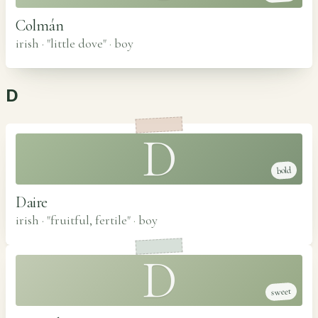
Colmán
irish · "little dove"
·
boy
D
D
bold
Daire
irish · "fruitful, fertile"
·
boy
D
sweet