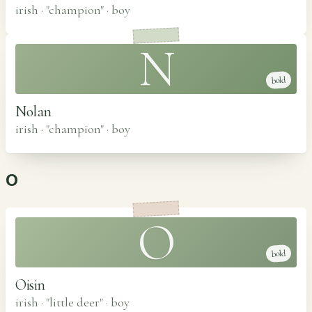
irish · "champion"
·
boy
N
bold
Nolan
irish · "champion"
·
boy
O
O
bold
Oisin
irish · "little deer"
·
boy