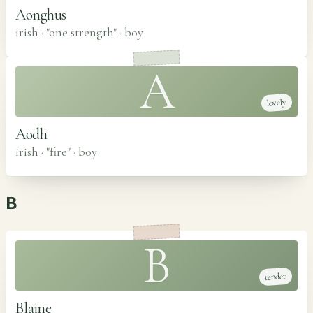
Aonghus
irish · "one strength"
·
boy
A
lovely
Aodh
irish · "fire"
·
boy
B
B
tender
Blaine