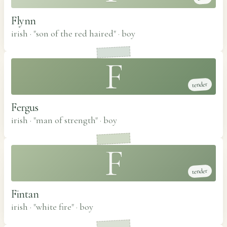
Flynn
irish · "son of the red haired"
·
boy
F
tender
Fergus
irish · "man of strength"
·
boy
F
tender
Fintan
irish · "white fire"
·
boy