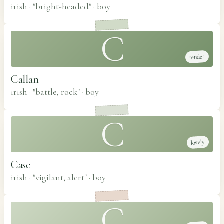
irish · "bright-headed"
·
boy
C
tender
Callan
irish · "battle, rock"
·
boy
C
lovely
Case
irish · "vigilant, alert"
·
boy
C