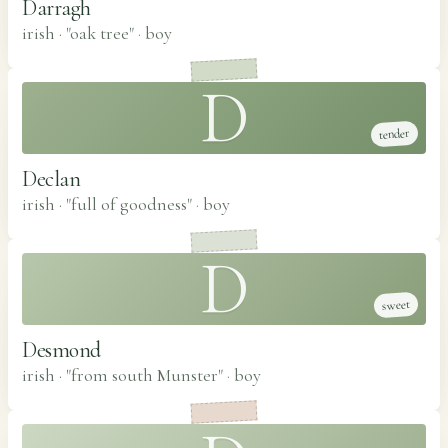
Darragh
irish · "oak tree"
·
boy
D
tender
Declan
irish · "full of goodness"
·
boy
D
sweet
Desmond
irish · "from south Munster"
·
boy