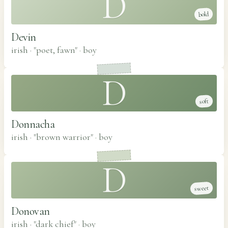
D
bold
Devin
irish · "poet, fawn"
·
boy
D
soft
Donnacha
irish · "brown warrior"
·
boy
D
sweet
Donovan
irish · "dark chief"
·
boy