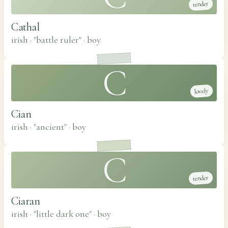
tender
Cathal
irish · "battle ruler"
·
boy
C
lovely
Cian
irish · "ancient"
·
boy
C
tender
Ciaran
irish · "little dark one"
·
boy