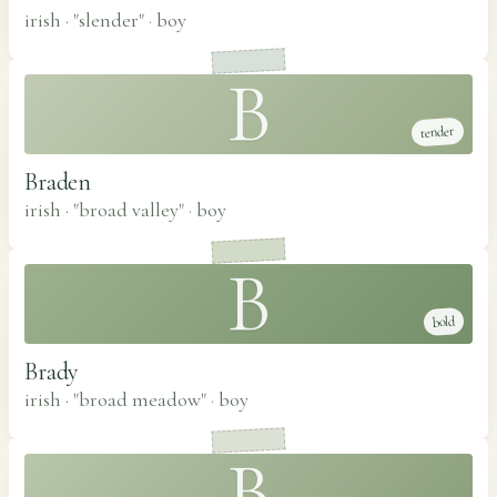
irish · "slender"
·
boy
B
tender
Braden
irish · "broad valley"
·
boy
B
bold
Brady
irish · "broad meadow"
·
boy
B