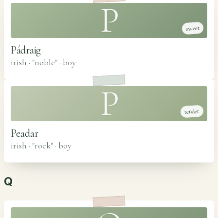
P
sweet
Pádraig
irish · "noble"
·
boy
P
tender
Peadar
irish · "rock"
·
boy
Q