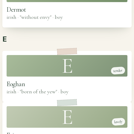
Dermot
irish · "without envy"
·
boy
E
E
tender
Eoghan
irish · "born of the yew"
·
boy
E
lovely