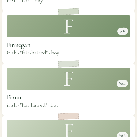
irish · "fair"
·
boy
F
soft
Finnegan
irish · "fair-haired"
·
boy
F
bold
Fionn
irish · "fair haired"
·
boy
F
bold