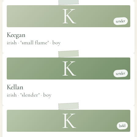
K
tender
Keegan
irish · "small flame"
·
boy
K
tender
Kellan
irish · "slender"
·
boy
K
bold