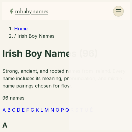
mbabynames
Home
/
Irish Boy Names
Irish Boy Names (96)
Strong, ancient, and rooted names from Ireland. Every
name includes its meaning, pronunciation, and middle
name pairings chosen for flow.
96 names
A
B
C
D
E
F
G
K
L
M
N
O
P
Q
R
S
T
U
É
A