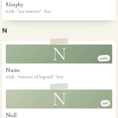
Murphy
irish · "sea warrior"
·
boy
N
N
tender
Naoise
irish · "warrior of legend"
·
boy
N
bold
Niall