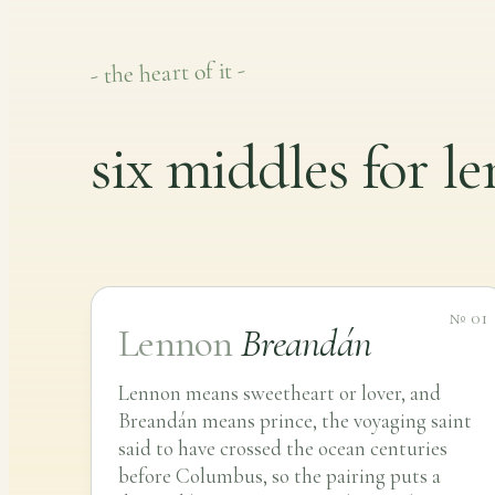
- the heart of it -
six middles for l
№ 01
Lennon
Breandán
Lennon means sweetheart or lover, and
Breandán means prince, the voyaging saint
said to have crossed the ocean centuries
before Columbus, so the pairing puts a