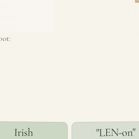
ame, Ó
 first
t is a
oot:
"LEN-on"
Irish