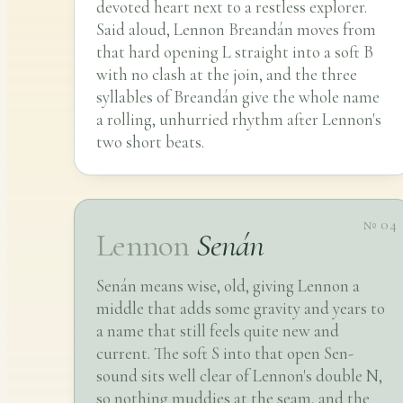
devoted heart next to a restless explorer.
Said aloud, Lennon Breandán moves from
that hard opening L straight into a soft B
with no clash at the join, and the three
syllables of Breandán give the whole name
a rolling, unhurried rhythm after Lennon's
two short beats.
№ 04
Lennon
Senán
Senán means wise, old, giving Lennon a
middle that adds some gravity and years to
a name that still feels quite new and
current. The soft S into that open Sen-
sound sits well clear of Lennon's double N,
so nothing muddies at the seam, and the