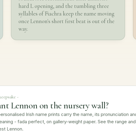
hard L opening, and the tumbling three
syllables of Fiachra keep the name moving
once Lennon's short first beat is out of the
way.
 keepsake -
nt Lennon on the nursery wall?
ersonalised Irish name prints carry the name, its pronunciation an
eaning - fada perfect, on gallery-weight paper. See the range and
est Lennon.