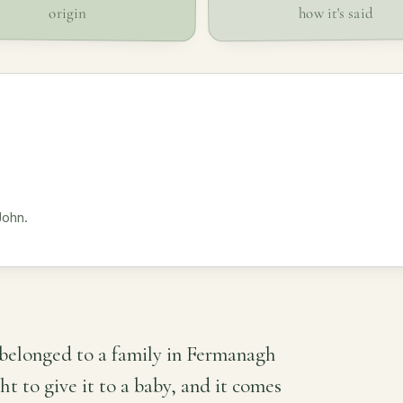
how it's said
origin
John.
belonged to a family in Fermanagh
 to give it to a baby, and it comes