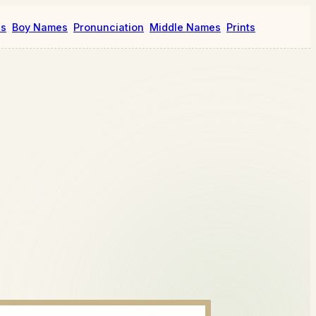
es
Boy Names
Pronunciation
Middle Names
Prints