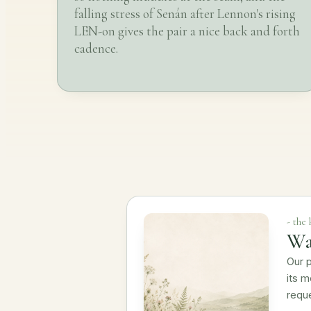
falling stress of Senán after Lennon's rising
LEN-on gives the pair a nice back and forth
cadence.
- the
Wa
Our p
its m
requ