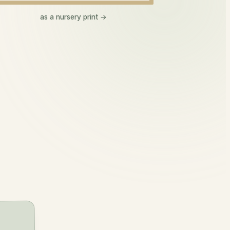
Lennon
as a nursery print →
len-on
lover