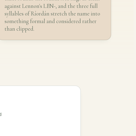
against Lennon's LEN-, and the three full
syllables of Ríordán stretch the name into
something formal and considered rather
than clipped.
d