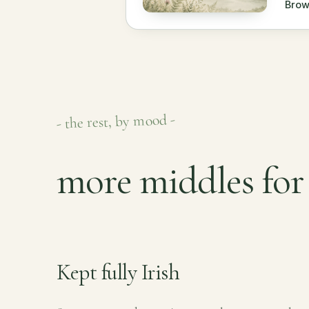
Brow
- the rest, by mood -
more middles for
Kept fully Irish