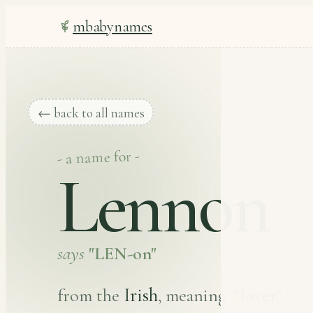
mbabynames
← back to all names
- a name for -
Lennon
says
"LEN-on"
Irish
from the
, meaning
"lover"
.