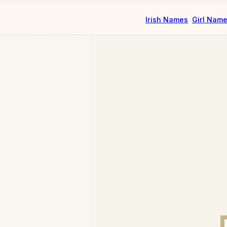
Irish Names
Girl Nam