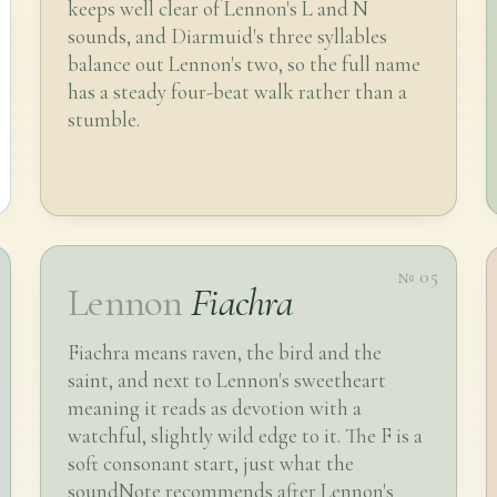
keeps well clear of Lennon's L and N
sounds, and Diarmuid's three syllables
balance out Lennon's two, so the full name
has a steady four-beat walk rather than a
stumble.
№ 05
Lennon
Fiachra
Fiachra means raven, the bird and the
saint, and next to Lennon's sweetheart
meaning it reads as devotion with a
watchful, slightly wild edge to it. The F is a
soft consonant start, just what the
soundNote recommends after Lennon's