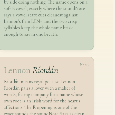
by side doing nothing. The name opens on a
soft É vowel, exactly where the soundNote
says a vowel start cuts cleanest against
Lennon's firm LEN-, and the two crisp
syllables keep the whole name brisk
enough to say in one breath.
№ 06
Lennon
Ríordán
Ríordán means royal poet, so Lennon
Ríordán pairs a lover with a maker of
words, fitting company for a name whose
own root is an Irish word for the heart's
affections. The R opening is one of the
exact sounds the soundNote flags as clean