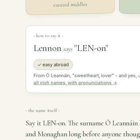
curated middles
- how to say it -
Lennon
"LEN-on"
says
✓ easy abroad
From Ó Leannáin, "sweetheart, lover" - and yes, 
all irish names, with pronunciations →
- the name itself -
Say it LEN-on. The surname Ó Leannáin 
and Monaghan long before anyone thought