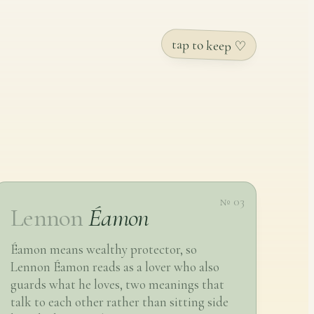
tap to keep ♡
№ 03
Lennon
Éamon
Éamon means wealthy protector, so
Lennon Éamon reads as a lover who also
guards what he loves, two meanings that
talk to each other rather than sitting side