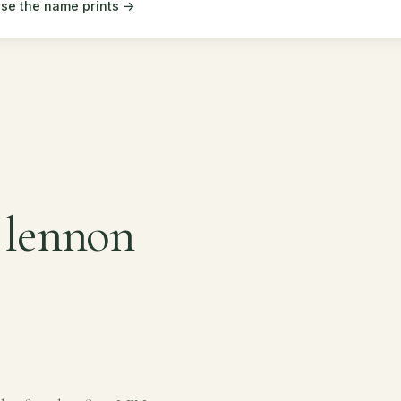
se the name prints →
 lennon