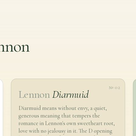
ennon
№ 02
Lennon
Diarmuid
Diarmuid means without envy, a quiet,
generous meaning that tempers the
romance in Lennon's own sweetheart root,
love with no jealousy in it. The D opening