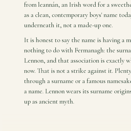
from leannán, an Irish word for a sweeth
as a clean, contemporary boys' name today,
underneath it, not a made-up one.
It is honest to say the name is having a 
nothing to do with Fermanagh: the surna
Lennon, and that association is exactly w
now. That is not a strike against it. Plen
through a surname or a famous namesake, 
a name. Lennon wears its surname origin
up as ancient myth.