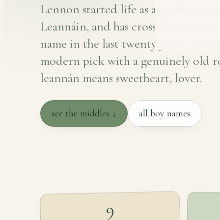
Lennon started life as an Irish surn
Leannáin, and has crossed over into a
name in the last twenty years or so. I
modern pick with a genuinely old r
leannán means sweetheart, lover.
see the middles ↓
all boy names
9