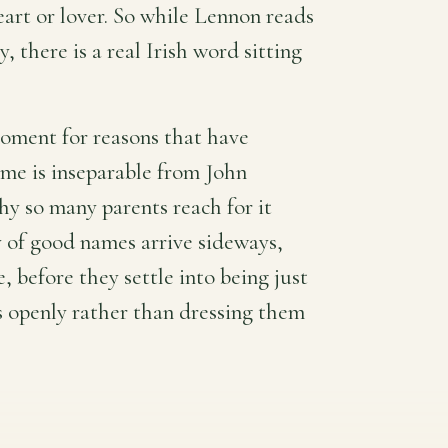
eart or lover. So while Lennon reads
 there is a real Irish word sitting
moment for reasons that have
me is inseparable from John
hy so many parents reach for it
ty of good names arrive sideways,
before they settle into being just
s openly rather than dressing them