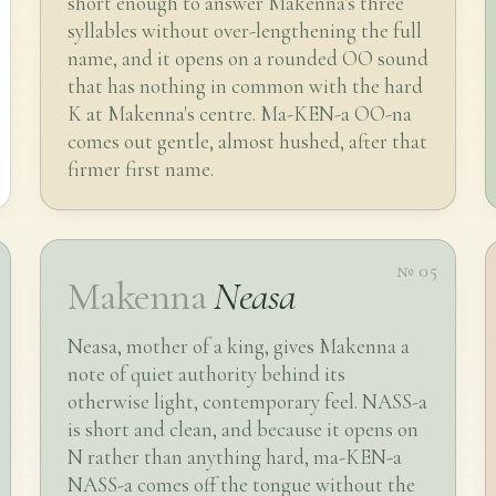
short enough to answer Makenna's three
syllables without over-lengthening the full
name, and it opens on a rounded OO sound
that has nothing in common with the hard
K at Makenna's centre. Ma-KEN-a OO-na
comes out gentle, almost hushed, after that
firmer first name.
№ 05
Makenna
Neasa
Neasa, mother of a king, gives Makenna a
note of quiet authority behind its
otherwise light, contemporary feel. NASS-a
is short and clean, and because it opens on
N rather than anything hard, ma-KEN-a
NASS-a comes off the tongue without the