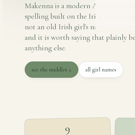
Makenna is a modern American fem
spelling built on the Irish surname
not an old Irish girl's name in its ow
and it is worth saying that plainly b
anything else.
see the middles ↓
all girl names
9