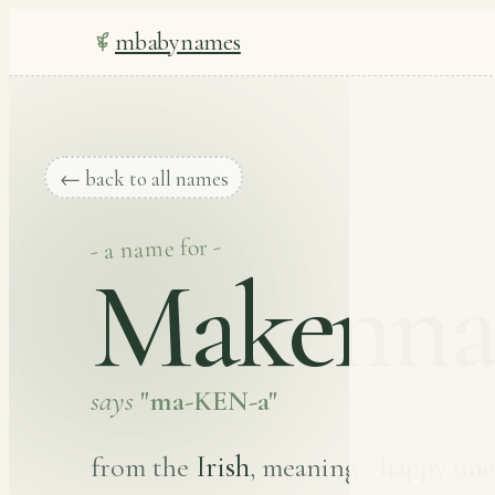
mbabynames
← back to all names
- a name for -
Makenn
says
"ma-KEN-a"
Irish
from the
, meaning
"happy one