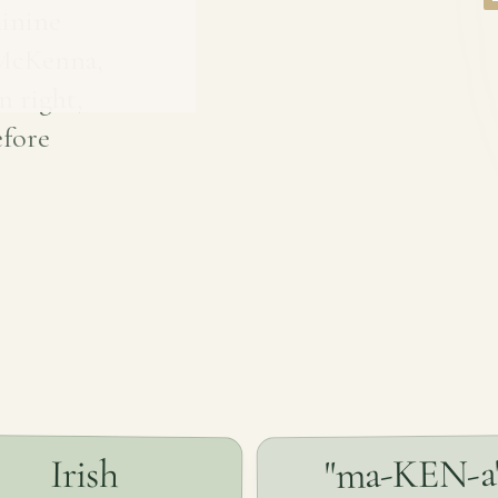
inine
 McKenna,
n right,
efore
"ma-KEN-a
Irish