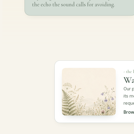
the echo the sound calls for avoiding.
- the
Wa
Our p
its m
requ
Brow