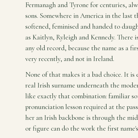
Fermanagh and Tyrone for centuries, alw
sons. Somewhere in America in the last th
softened, feminised and handed to daugh
as Kaitlyn, Ryleigh and Kennedy. There is
any old record, because the name as a firs
very recently, and not in Ireland.
None of that makes it a bad choice. It is 
real Irish surname underneath the modern
like exactly that combination: familiar s
pronunciation lesson required at the pas
her an Irish backbone is through the mi
or figure can do the work the first name'