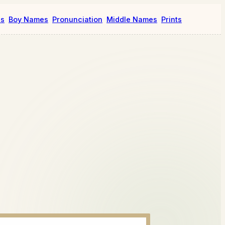
es
Boy Names
Pronunciation
Middle Names
Prints