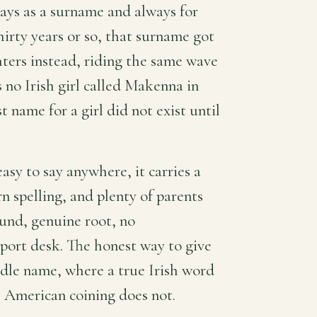
ays as a surname and always for
irty years or so, that surname got
ters instead, riding the same wave
 no Irish girl called Makenna in
t name for a girl did not exist until
easy to say anywhere, it carries a
 spelling, and plenty of parents
ound, genuine root, no
sport desk. The honest way to give
ddle name, where a true Irish word
s American coining does not.