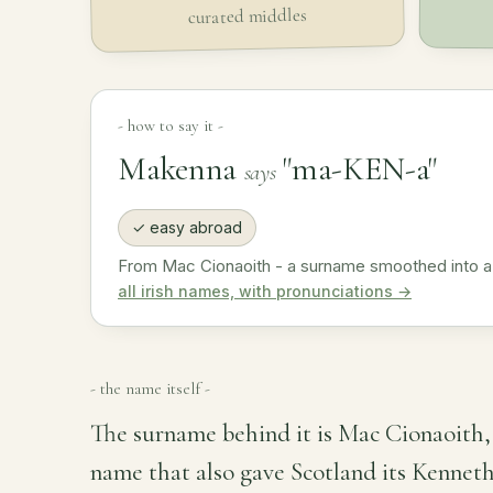
curated middles
- how to say it -
Makenna
"ma-KEN-a"
says
✓ easy abroad
From Mac Cionaoith - a surname smoothed into a
all irish names, with pronunciations →
- the name itself -
The surname behind it is Mac Cionaoith, 
name that also gave Scotland its Kennet