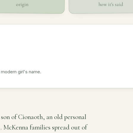
how it's said
origin
 modern girl's name.
son of Cionaoth, an old personal
h. McKenna families spread out of