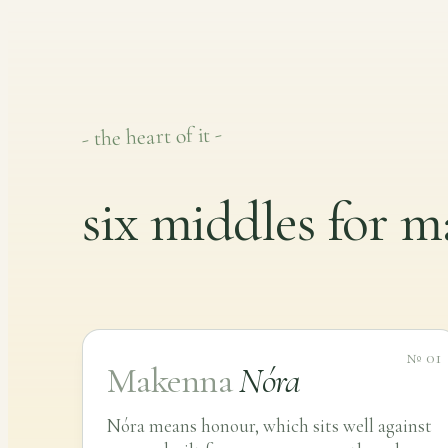
- the heart of it -
six middles for 
№ 01
Makenna
Nóra
Nóra means honour, which sits well against