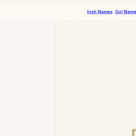
Irish Names
Girl Nam
a
"
.