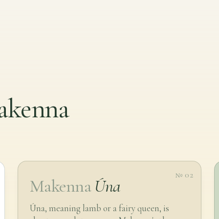
makenna
№ 02
Makenna
Úna
Úna, meaning lamb or a fairy queen, is