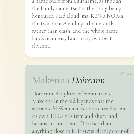
a name built from a surname, as though
the family name itself is the thing being
honoured. Said aloud, ma-KEN-a NOR-a,
the two open A endings rhyme softly
rather than clash, and the whole name
lands in an easy four-beat, two-beat
rhythm.
№ 04
Makenna
Doireann
Doireann, daughter of Fionn, roots
Makenna in the old legends that the
surname McKenna never quite reaches on
its own. DER-in is firm and short, and
because it starts on a D rather than
anything close to K, it steps cleanly clear of