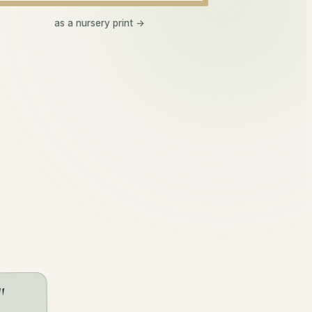
Makenna
as a nursery print →
ma-ken-a
happy one
"