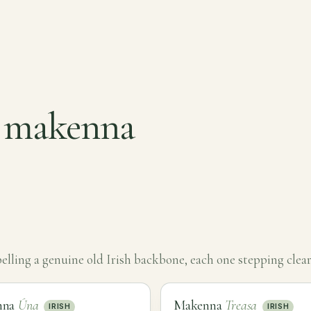
r makenna
ling a genuine old Irish backbone, each one stepping clear
nna
Úna
Makenna
Treasa
IRISH
IRISH