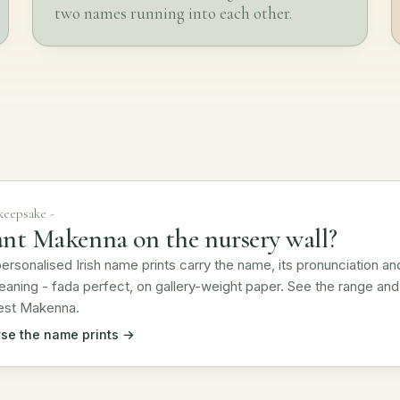
two names running into each other.
 keepsake -
nt Makenna on the nursery wall?
ersonalised Irish name prints carry the name, its pronunciation an
eaning - fada perfect, on gallery-weight paper. See the range and
est Makenna.
se the name prints →