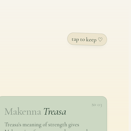
tap to keep ♡
№ 03
Makenna
Treasa
Treasa's meaning of strength gives