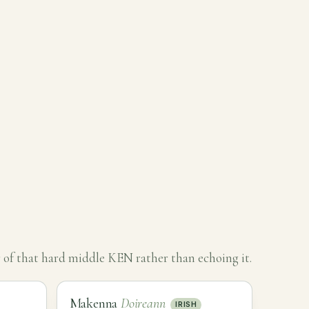
 of that hard middle KEN rather than echoing it.
Makenna
Doireann
IRISH