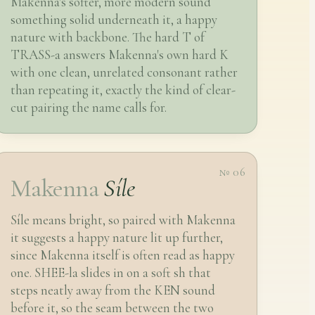
Makenna's softer, more modern sound
something solid underneath it, a happy
nature with backbone. The hard T of
TRASS-a answers Makenna's own hard K
with one clean, unrelated consonant rather
than repeating it, exactly the kind of clear-
cut pairing the name calls for.
№ 06
Makenna
Síle
Síle means bright, so paired with Makenna
it suggests a happy nature lit up further,
since Makenna itself is often read as happy
one. SHEE-la slides in on a soft sh that
steps neatly away from the KEN sound
before it, so the seam between the two