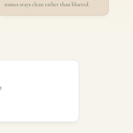
names stays clean rather than blurred.
d