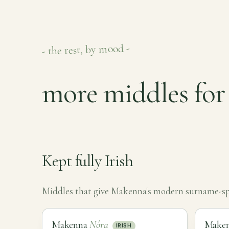
- the rest, by mood -
more middles fo
Kept fully Irish
Middles that give Makenna's modern surname-spel
Makenna
Nóra
Make
IRISH