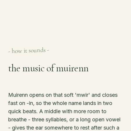
- how it sounds -
the music of muirenn
Muirenn opens on that soft 'mwir' and closes
fast on -in, so the whole name lands in two
quick beats. A middle with more room to
breathe - three syllables, or a long open vowel
- gives the ear somewhere to rest after such a