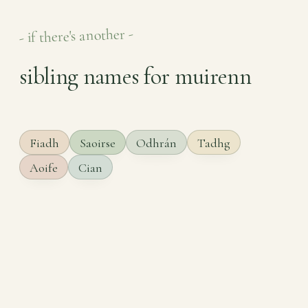
- if there's another -
sibling names for muirenn
Fiadh
Saoirse
Odhrán
Tadhg
Aoife
Cian