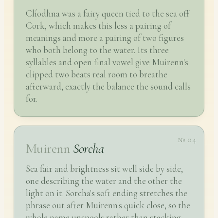
Clíodhna was a fairy queen tied to the sea off
Cork, which makes this less a pairing of
meanings and more a pairing of two figures
who both belong to the water. Its three
syllables and open final vowel give Muirenn's
clipped two beats real room to breathe
afterward, exactly the balance the sound calls
for.
№ 04
Muirenn
Sorcha
Sea fair and brightness sit well side by side,
one describing the water and the other the
light on it. Sorcha's soft ending stretches the
phrase out after Muirenn's quick close, so the
whole name unspools rather than stacking