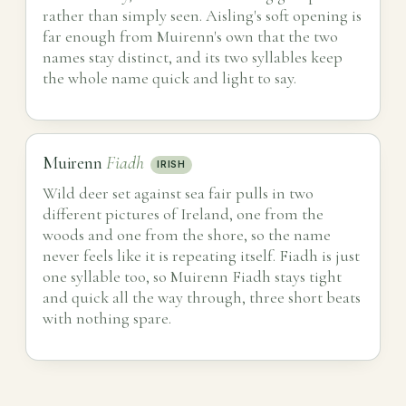
rather than simply seen. Aisling's soft opening is
far enough from Muirenn's own that the two
names stay distinct, and its two syllables keep
the whole name quick and light to say.
Muirenn
Fiadh
IRISH
Wild deer set against sea fair pulls in two
different pictures of Ireland, one from the
woods and one from the shore, so the name
never feels like it is repeating itself. Fiadh is just
one syllable too, so Muirenn Fiadh stays tight
and quick all the way through, three short beats
with nothing spare.