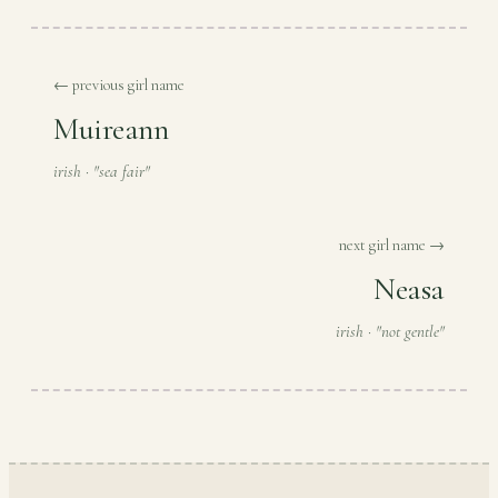
← previous girl name
Muireann
irish · "sea fair"
next girl name →
Neasa
irish · "not gentle"