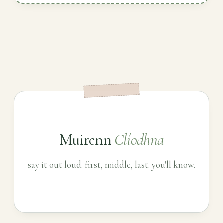
Muirenn
Clíodhna
say it out loud. first, middle, last. you'll know.