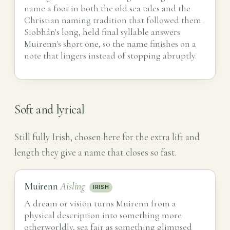
name a foot in both the old sea tales and the
Christian naming tradition that followed them.
Siobhán's long, held final syllable answers
Muirenn's short one, so the name finishes on a
note that lingers instead of stopping abruptly.
Soft and lyrical
Still fully Irish, chosen here for the extra lift and
length they give a name that closes so fast.
Muirenn
Aisling
IRISH
A dream or vision turns Muirenn from a
physical description into something more
otherworldly, sea fair as something glimpsed