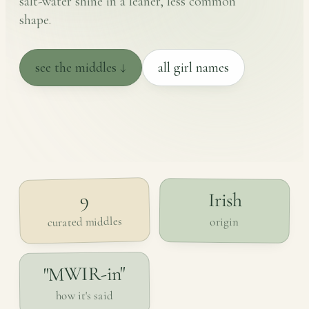
salt-water shine in a leaner, less common
shape.
see the middles ↓
all girl names
Irish
9
curated middles
origin
"MWIR-in"
how it's said