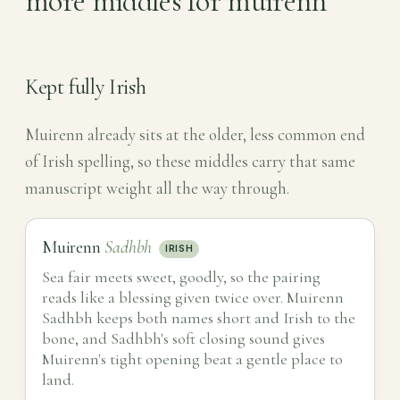
more middles for muirenn
Kept fully Irish
Muirenn already sits at the older, less common end
of Irish spelling, so these middles carry that same
manuscript weight all the way through.
Muirenn
Sadhbh
IRISH
Sea fair meets sweet, goodly, so the pairing
reads like a blessing given twice over. Muirenn
Sadhbh keeps both names short and Irish to the
bone, and Sadhbh's soft closing sound gives
Muirenn's tight opening beat a gentle place to
land.