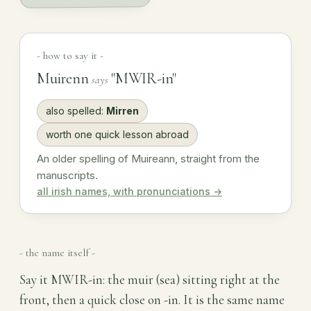
- how to say it -
Muirenn
"MWIR-in"
says
also spelled:
Mirren
worth one quick lesson abroad
An older spelling of Muireann, straight from the
manuscripts.
all irish names, with pronunciations →
- the name itself -
Say it MWIR-in: the muir (sea) sitting right at the
front, then a quick close on -in. It is the same name