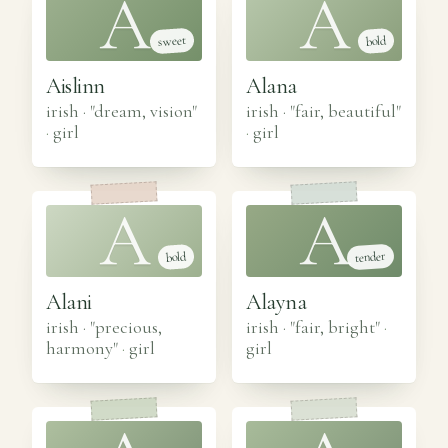
A
A
sweet
bold
Aislinn
Alana
irish · "dream, vision"
irish · "fair, beautiful"
·
girl
·
girl
A
A
tender
bold
Alani
Alayna
irish · "precious,
irish · "fair, bright"
·
harmony"
·
girl
girl