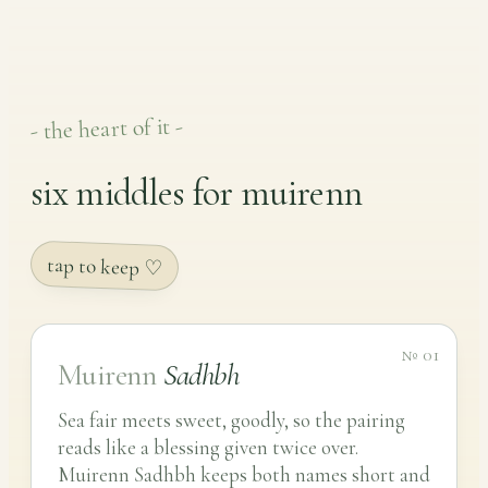
- the heart of it -
six middles for muirenn
tap to keep ♡
№ 01
Muirenn
Sadhbh
Sea fair meets sweet, goodly, so the pairing
reads like a blessing given twice over.
Muirenn Sadhbh keeps both names short and