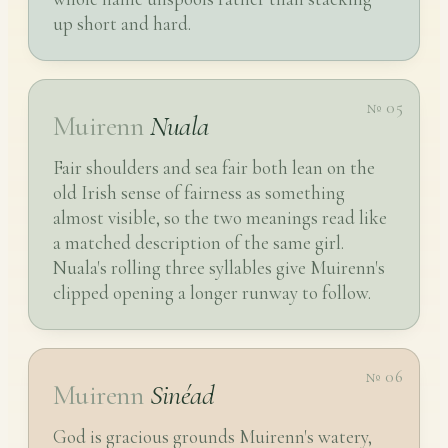
up short and hard.
№ 05
Muirenn
Nuala
Fair shoulders and sea fair both lean on the
old Irish sense of fairness as something
almost visible, so the two meanings read like
a matched description of the same girl.
Nuala's rolling three syllables give Muirenn's
clipped opening a longer runway to follow.
№ 06
Muirenn
Sinéad
God is gracious grounds Muirenn's watery,