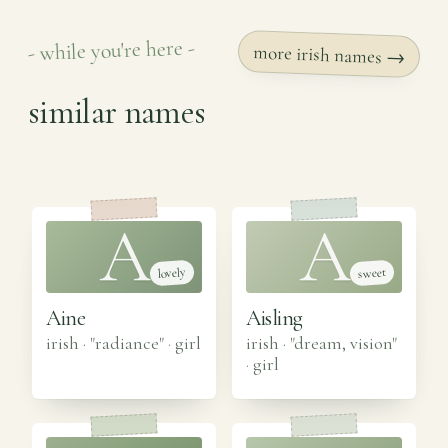
- while you're here -
more irish names →
similar names
A
A
lovely
sweet
Aine
Aisling
irish · "radiance"
·
girl
irish · "dream, vision"
·
girl