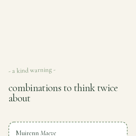
- a kind warning -
combinations to think twice
about
Muirenn
Maeve