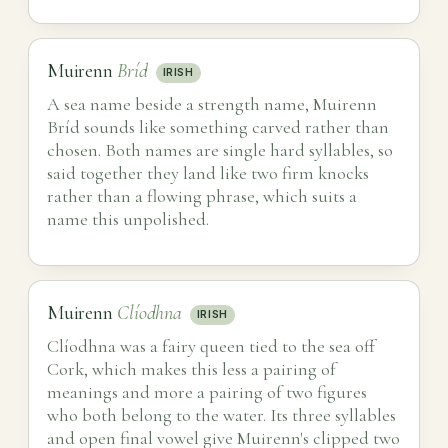
Muirenn
Bríd
IRISH
A sea name beside a strength name, Muirenn
Bríd sounds like something carved rather than
chosen. Both names are single hard syllables, so
said together they land like two firm knocks
rather than a flowing phrase, which suits a
name this unpolished.
Muirenn
Clíodhna
IRISH
Clíodhna was a fairy queen tied to the sea off
Cork, which makes this less a pairing of
meanings and more a pairing of two figures
who both belong to the water. Its three syllables
and open final vowel give Muirenn's clipped two