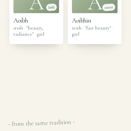
A
A
sweet
bold
Aoibh
Aoibhin
irish · "beauty,
irish · "fair beauty"
·
radiance"
·
girl
girl
- from the same tradition -