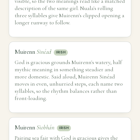
visible, so the two meanings read like a matched
description of the same girl. Nuala's rolling
three syllables give Muirenn's clipped opening a
longer runway to follow.
Muirenn
Sinéad
IRISH
God is gracious grounds Muirenn's watery, half
mythic meaning in something steadier and
more domestic. Said aloud, Muirenn Sinéad
moves in even, unhurried steps, each name two
syllables, so the rhythm balances rather than
front-loading.
Muirenn
Siobhán
IRISH
Pairing sea fair with God is gracious gives the