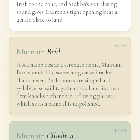
Irish to the bone, and Sadhbh's soft closing
sound gives Muirenn's tight opening beat a
gentle place to land.
№ 02
Muirenn
Bríd
A sea name beside a strength name, Muirenn
Bríd sounds like something carved rather
than chosen. Both names are single hard
syllables, so said together they land like two
firm knocks rather than a flowing phrase,
which suits a name this unpolished.
№ 03
Muirenn
Clíodhna