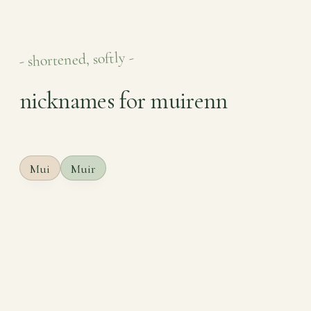
- shortened, softly -
nicknames for muirenn
Mui
Muir