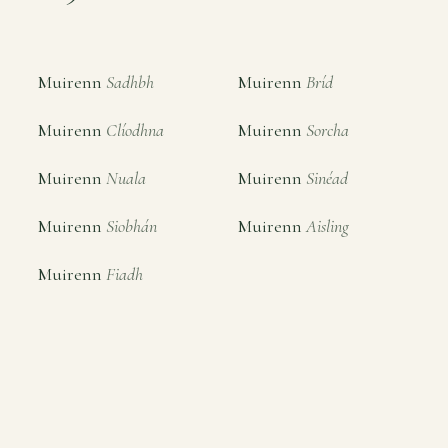
Muirenn
Sadhbh
Muirenn
Bríd
Muirenn
Clíodhna
Muirenn
Sorcha
Muirenn
Nuala
Muirenn
Sinéad
Muirenn
Siobhán
Muirenn
Aisling
Muirenn
Fiadh