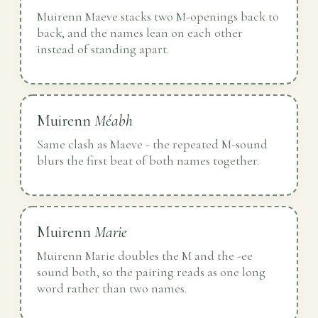
Muirenn Maeve stacks two M-openings back to
back, and the names lean on each other
instead of standing apart.
Muirenn
Méabh
Same clash as Maeve - the repeated M-sound
blurs the first beat of both names together.
Muirenn
Marie
Muirenn Marie doubles the M and the -ee
sound both, so the pairing reads as one long
word rather than two names.