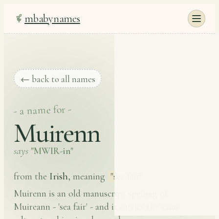
mbabynames
← back to all names
- a name for -
Muirenn
says
"MWIR-in"
Irish
from the
, meaning
"sea fair"
.
Muirenn is an old manuscript spelling of
Muireann - 'sea fair' - and it carries the same