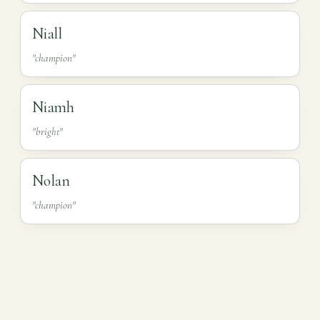
Niall
"champion"
Niamh
"bright"
Nolan
"champion"