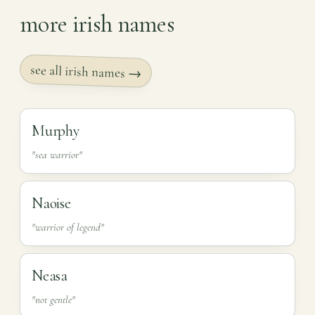
more irish names
see all irish names →
Murphy
"sea warrior"
Naoise
"warrior of legend"
Neasa
"not gentle"