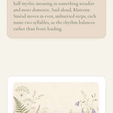
half mythic meaning in something steadier
and more domestic. Said aloud, Muirenn
Sinéad moves in even, unhurried steps, each
name two syllables, so the rhythm balances
rather than front-loading.