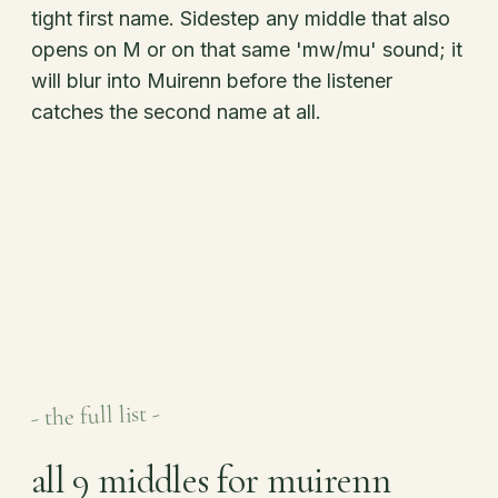
tight first name. Sidestep any middle that also
opens on M or on that same 'mw/mu' sound; it
will blur into Muirenn before the listener
catches the second name at all.
- the full list -
all 9 middles for muirenn