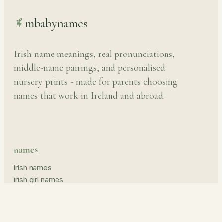
mbabynames
Irish name meanings, real pronunciations,
middle-name pairings, and personalised
nursery prints - made for parents choosing
names that work in Ireland and abroad.
names
irish names
irish girl names
irish boy names
pronunciation guide
middle names