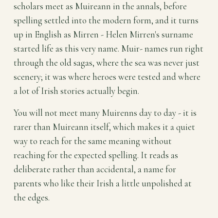
scholars meet as Muireann in the annals, before
spelling settled into the modern form, and it turns
up in English as Mirren - Helen Mirren's surname
started life as this very name. Muir- names run right
through the old sagas, where the sea was never just
scenery; it was where heroes were tested and where
a lot of Irish stories actually begin.
You will not meet many Muirenns day to day - it is
rarer than Muireann itself, which makes it a quiet
way to reach for the same meaning without
reaching for the expected spelling. It reads as
deliberate rather than accidental, a name for
parents who like their Irish a little unpolished at
the edges.