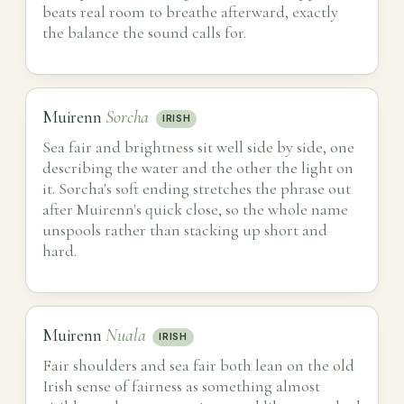
beats real room to breathe afterward, exactly
the balance the sound calls for.
Muirenn
Sorcha
IRISH
Sea fair and brightness sit well side by side, one
describing the water and the other the light on
it. Sorcha's soft ending stretches the phrase out
after Muirenn's quick close, so the whole name
unspools rather than stacking up short and
hard.
Muirenn
Nuala
IRISH
Fair shoulders and sea fair both lean on the old
Irish sense of fairness as something almost