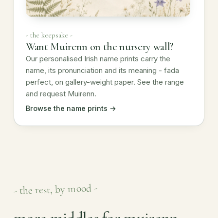
- the keepsake -
Want Muirenn on the nursery wall?
Our personalised Irish name prints carry the
name, its pronunciation and its meaning - fada
perfect, on gallery-weight paper. See the range
and request Muirenn.
Browse the name prints →
- the rest, by mood -