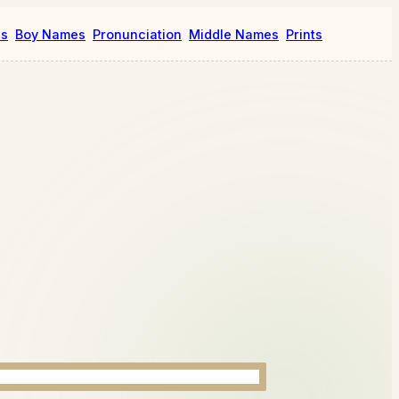
es
Boy Names
Pronunciation
Middle Names
Prints