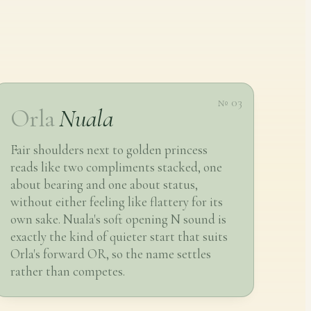
№ 03
Orla
Nuala
Fair shoulders next to golden princess
reads like two compliments stacked, one
about bearing and one about status,
without either feeling like flattery for its
own sake. Nuala's soft opening N sound is
exactly the kind of quieter start that suits
Orla's forward OR, so the name settles
rather than competes.