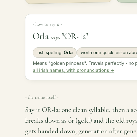
- how to say it -
Orla
"OR-la"
says
Irish spelling:
Órla
worth one quick lesson ab
Means "golden princess". Travels perfectly - no pr
all irish names, with pronunciations →
- the name itself -
Say it OR-la: one clean syllable, then a so
breaks down as ór (gold) and the old roy
gets handed down, generation after generat