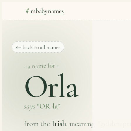
mbabynames
← back to all names
- a name for -
Orla
says
"OR-la"
Irish
from the
, meaning
"golden pri