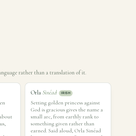
nguage rather than a translation of it.
Orla
Sinéad
IRISH
den
Setting golden princess against
God is gracious gives the name a
 about
small arc, from earthly rank to
us,
something given rather than
earned. Said aloud, Orla Sinéad