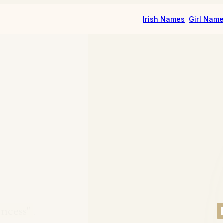
Irish Names
Girl Nam
ncess"
.