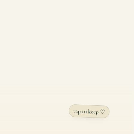
tap to keep ♡