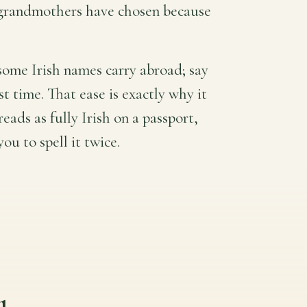
d grandmothers have chosen because
some Irish names carry abroad; say
rst time. That ease is exactly why it
reads as fully Irish on a passport,
ou to spell it twice.