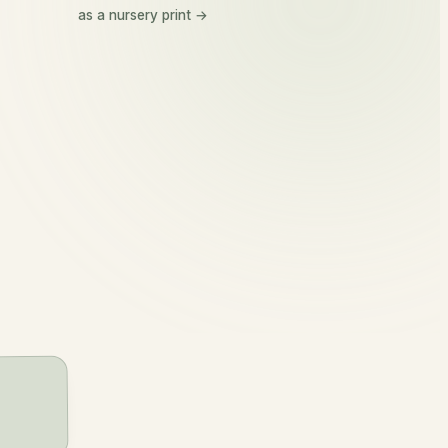
Orla
as a nursery print →
or-la
golden princess