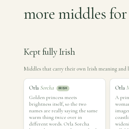
more middles for
Kept fully Irish
Middles that carry their own Irish meaning and le
Orla
Sorcha
Orla
M
IRISH
Golden princess meets
A prin
brightness itself, so the two
woman 
names are really saying the same
imager
warm thing twice over in
coastli
different words. Orla Sorcha
wideni