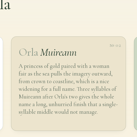
la
№ 02
Orla
Muireann
A princess of gold paired with a woman
fair as the sea pulls the imagery outward,
from crown to coastline, which is a nice
widening for a full name. Three syllables of
Muireann after Orla's two gives the whole
name a long, unhurried finish that a single-
syllable middle would not manage.