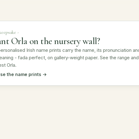
 keepsake -
nt Orla on the nursery wall?
ersonalised Irish name prints carry the name, its pronunciation an
eaning - fada perfect, on gallery-weight paper. See the range and
st Orla.
se the name prints →