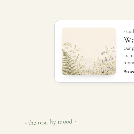
- the
Wa
Our p
its m
reque
Brow
- the rest, by mood -