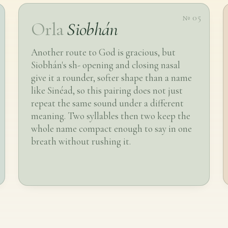
№ 05
Orla
Siobhán
Another route to God is gracious, but
Siobhán's sh- opening and closing nasal
give it a rounder, softer shape than a name
like Sinéad, so this pairing does not just
repeat the same sound under a different
meaning. Two syllables then two keep the
whole name compact enough to say in one
breath without rushing it.