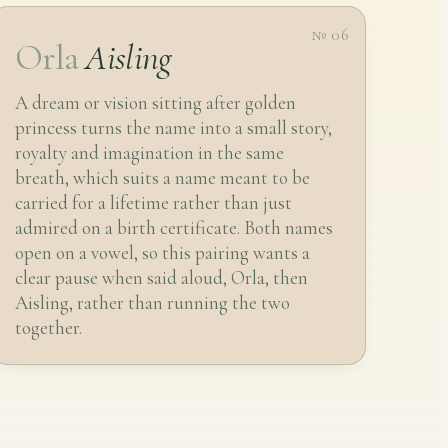
№ 06
Orla
Aisling
A dream or vision sitting after golden
princess turns the name into a small story,
royalty and imagination in the same
breath, which suits a name meant to be
carried for a lifetime rather than just
admired on a birth certificate. Both names
open on a vowel, so this pairing wants a
clear pause when said aloud, Orla, then
Aisling, rather than running the two
together.