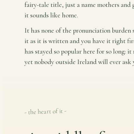
fairy-tale title, just a name mothers an
it sounds like home.
It has none of the pronunciation burden 
it as it is written and you have it right fi
has stayed so popular here for so long: it 
yet nobody outside Ireland will ever ask y
- the heart of it -