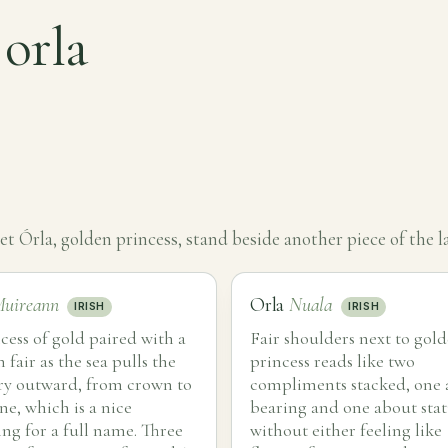
 orla
t Órla, golden princess, stand beside another piece of the la
uireann
Orla
Nuala
IRISH
IRISH
cess of gold paired with a
Fair shoulders next to gol
fair as the sea pulls the
princess reads like two
y outward, from crown to
compliments stacked, one
ne, which is a nice
bearing and one about stat
ng for a full name. Three
without either feeling like