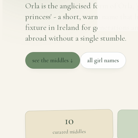
Orla is the anglicised form of Órla, 
princess' - a short, warm name that 
fixture in Ireland for generations an
abroad without a single stumble.
see the middles ↓
all girl names
10
curated middles