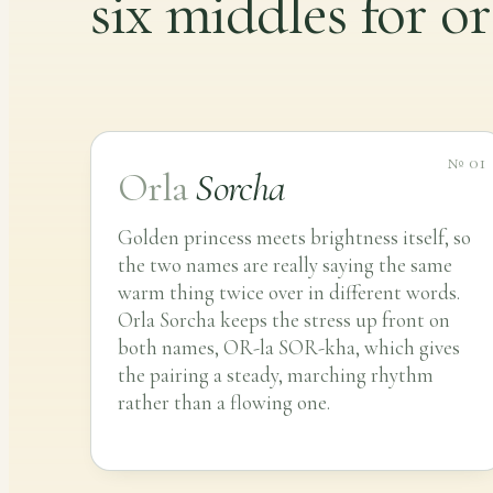
six middles for or
№ 01
Orla
Sorcha
Golden princess meets brightness itself, so
the two names are really saying the same
warm thing twice over in different words.
Orla Sorcha keeps the stress up front on
both names, OR-la SOR-kha, which gives
the pairing a steady, marching rhythm
rather than a flowing one.