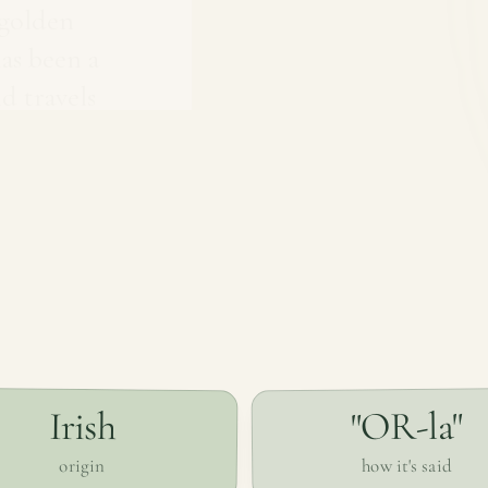
'golden
has been a
d travels
"OR-la"
Irish
how it's said
origin