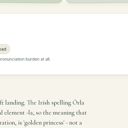
road
onunciation burden at all.
ft landing. The Irish spelling Órla
al element -la, so the meaning that
ion, is 'golden princess' - not a