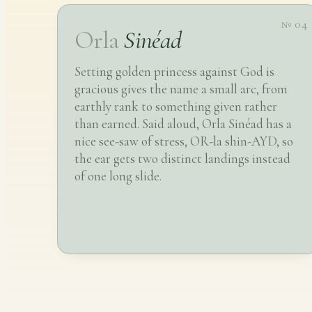
№ 04
Orla
Sinéad
Setting golden princess against God is
gracious gives the name a small arc, from
earthly rank to something given rather
than earned. Said aloud, Orla Sinéad has a
nice see-saw of stress, OR-la shin-AYD, so
the ear gets two distinct landings instead
of one long slide.