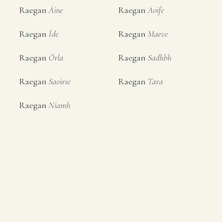
Raegan
Áine
Raegan
Aoife
Raegan
Íde
Raegan
Maeve
Raegan
Órla
Raegan
Sadhbh
Raegan
Saoirse
Raegan
Tara
Raegan
Niamh