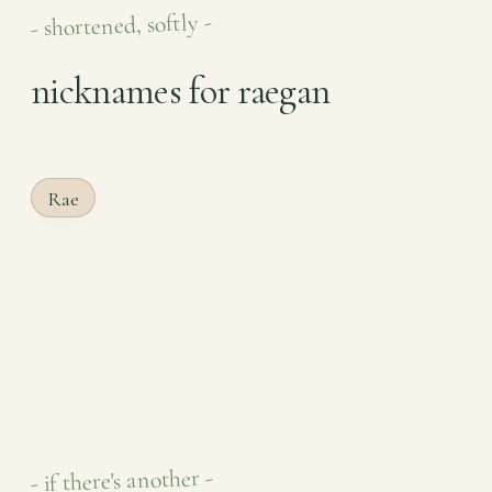
- shortened, softly -
nicknames for raegan
Rae
- if there's another -