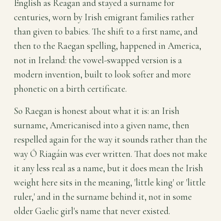
English as Reagan and stayed a surname for
centuries, worn by Irish emigrant families rather
than given to babies. The shift to a first name, and
then to the Raegan spelling, happened in America,
not in Ireland: the vowel-swapped version is a
modern invention, built to look softer and more
phonetic on a birth certificate.
So Raegan is honest about what it is: an Irish
surname, Americanised into a given name, then
respelled again for the way it sounds rather than the
way Ó Riagáin was ever written. That does not make
it any less real as a name, but it does mean the Irish
weight here sits in the meaning, 'little king' or 'little
ruler,' and in the surname behind it, not in some
older Gaelic girl's name that never existed.