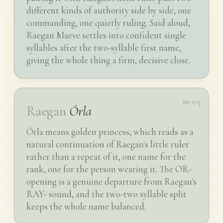
different kinds of authority side by side, one
commanding, one quietly ruling. Said aloud,
Raegan Maeve settles into confident single
syllables after the two-syllable first name,
giving the whole thing a firm, decisive close.
№ 05
Raegan
Órla
Órla means golden princess, which reads as a
natural continuation of Raegan's little ruler
rather than a repeat of it, one name for the
rank, one for the person wearing it. The OR-
opening is a genuine departure from Raegan's
RAY- sound, and the two-two syllable split
keeps the whole name balanced.