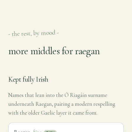
- the rest, by mood -
more middles for raegan
Kept fully Irish
Names that lean into the Ó Riagáin surname
underneath Raegan, pairing a modern respelling
with the older Gaelic layer it came from.