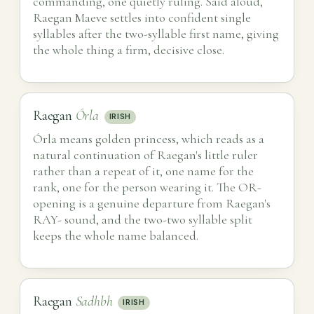
commanding, one quietly ruling. Said aloud,
Raegan Maeve settles into confident single
syllables after the two-syllable first name, giving
the whole thing a firm, decisive close.
Raegan
Órla
IRISH
Órla means golden princess, which reads as a
natural continuation of Raegan's little ruler
rather than a repeat of it, one name for the
rank, one for the person wearing it. The OR-
opening is a genuine departure from Raegan's
RAY- sound, and the two-two syllable split
keeps the whole name balanced.
Raegan
Sadhbh
IRISH