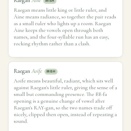
Raegan
Áine
IRISH
Raegan means little king or little ruler, and
Áine means radiance, so together the pair reads
as a small ruler who lights up a room. Raegan
Áine keeps the vowels open through both
names, and the four-syllable run has an easy,
rocking rhythm rather than a clash.
Raegan
Aoife
IRISH
Aoife means beautiful, radiant, which sits well
against Raegan's little ruler, giving the sense of a
small but commanding presence. The EE-fa
opening is a genuine change of vowel after
Raegan's RAY-gan, so the two names trade off
nicely, clipped then open, instead of repeating a
sound.