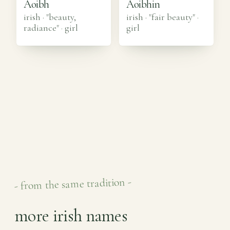
Aoibh
Aoibhin
irish · "beauty,
irish · "fair beauty"
·
radiance"
·
girl
girl
- from the same tradition -
more irish names