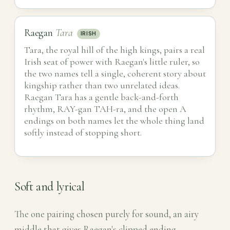
Raegan
Tara
IRISH
Tara, the royal hill of the high kings, pairs a real
Irish seat of power with Raegan's little ruler, so
the two names tell a single, coherent story about
kingship rather than two unrelated ideas.
Raegan Tara has a gentle back-and-forth
rhythm, RAY-gan TAH-ra, and the open A
endings on both names let the whole thing land
softly instead of stopping short.
Soft and lyrical
The one pairing chosen purely for sound, an airy
middle that gives Raegan's clipped ending