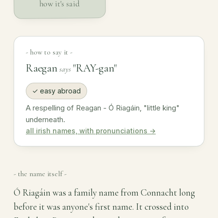
how it's said
- how to say it -
Raegan
"RAY-gan"
says
✓ easy abroad
A respelling of Reagan - Ó Riagáin, "little king"
underneath.
all irish names, with pronunciations →
- the name itself -
Ó Riagáin was a family name from Connacht long
before it was anyone's first name. It crossed into