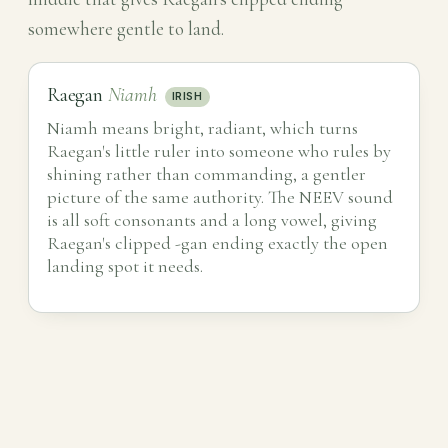
somewhere gentle to land.
Raegan
Niamh
IRISH
Niamh means bright, radiant, which turns
Raegan's little ruler into someone who rules by
shining rather than commanding, a gentler
picture of the same authority. The NEEV sound
is all soft consonants and a long vowel, giving
Raegan's clipped -gan ending exactly the open
landing spot it needs.