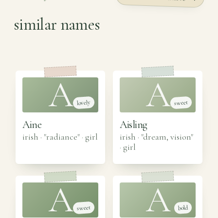
similar names
A
A
lovely
sweet
Aine
Aisling
irish · "radiance"
·
girl
irish · "dream, vision"
·
girl
A
A
sweet
bold