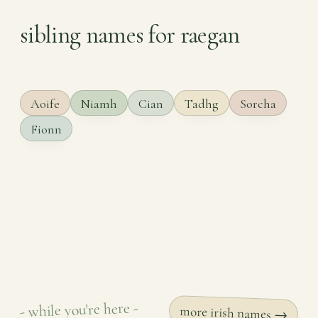
sibling names for raegan
Aoife
Niamh
Cian
Tadhg
Sorcha
Fionn
- while you're here -
more irish names →