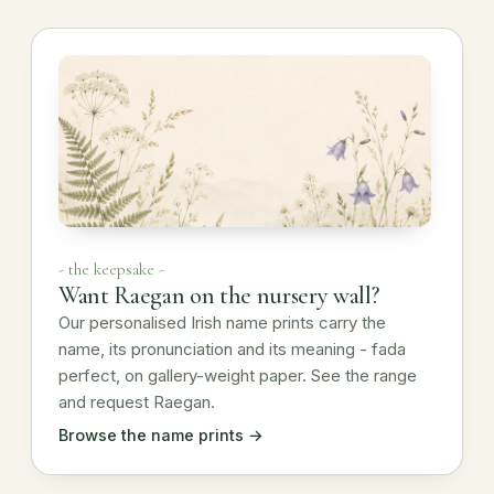
- the keepsake -
Want Raegan on the nursery wall?
Our personalised Irish name prints carry the
name, its pronunciation and its meaning - fada
perfect, on gallery-weight paper. See the range
and request Raegan.
Browse the name prints →