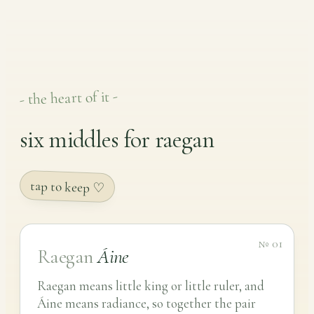
- the heart of it -
six middles for raegan
tap to keep ♡
№ 01
Raegan
Áine
Raegan means little king or little ruler, and
Áine means radiance, so together the pair