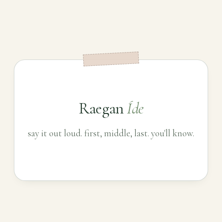
Raegan
Íde
say it out loud. first, middle, last. you'll know.