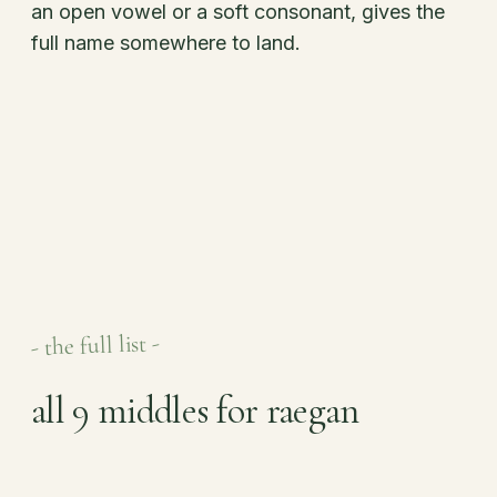
an open vowel or a soft consonant, gives the
full name somewhere to land.
- the full list -
all 9 middles for raegan