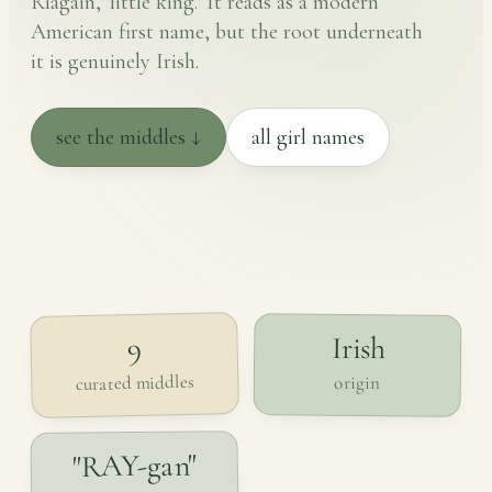
Riagáin, 'little king.' It reads as a modern
American first name, but the root underneath
it is genuinely Irish.
see the middles ↓
all girl names
Irish
9
curated middles
origin
"RAY-gan"