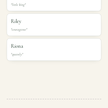
"little king"
Riley
"courageous"
Riona
"queenly"