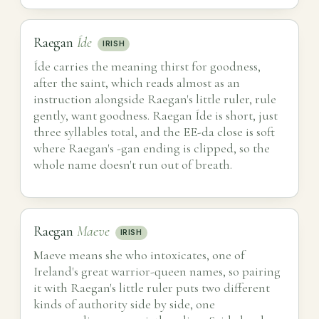
Raegan
Íde
IRISH
Íde carries the meaning thirst for goodness,
after the saint, which reads almost as an
instruction alongside Raegan's little ruler, rule
gently, want goodness. Raegan Íde is short, just
three syllables total, and the EE-da close is soft
where Raegan's -gan ending is clipped, so the
whole name doesn't run out of breath.
Raegan
Maeve
IRISH
Maeve means she who intoxicates, one of
Ireland's great warrior-queen names, so pairing
it with Raegan's little ruler puts two different
kinds of authority side by side, one