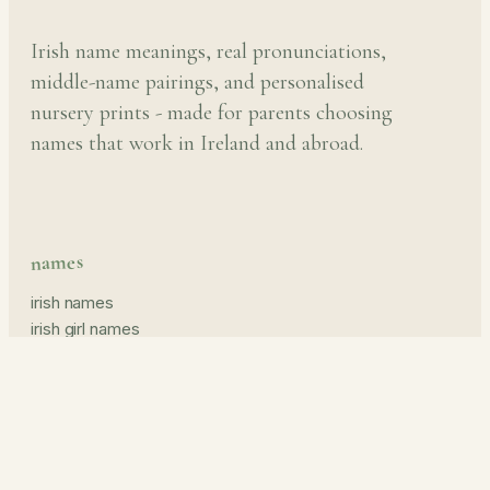
Irish name meanings, real pronunciations,
middle-name pairings, and personalised
nursery prints - made for parents choosing
names that work in Ireland and abroad.
names
irish names
irish girl names
irish boy names
pronunciation guide
middle names