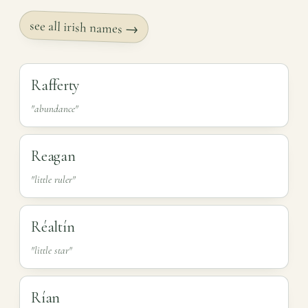
see all irish names →
Rafferty
"abundance"
Reagan
"little ruler"
Réaltín
"little star"
Rían