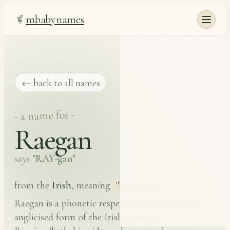
mbabynames
← back to all names
- a name for -
Raegan
says
"RAY-gan"
Irish
from the
, meaning
"little ruler"
.
Raegan is a phonetic respelling of Reagan, the
anglicised form of the Irish surname Ó