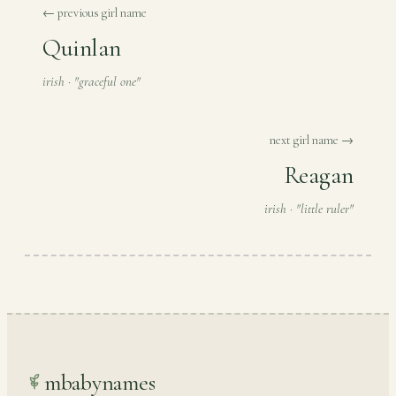
← previous girl name
Quinlan
irish · "graceful one"
next girl name →
Reagan
irish · "little ruler"
mbabynames