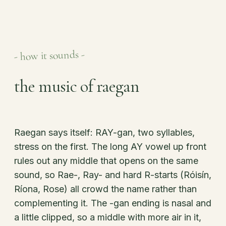
- how it sounds -
the music of raegan
Raegan says itself: RAY-gan, two syllables,
stress on the first. The long AY vowel up front
rules out any middle that opens on the same
sound, so Rae-, Ray- and hard R-starts (Róisín,
Ríona, Rose) all crowd the name rather than
complementing it. The -gan ending is nasal and
a little clipped, so a middle with more air in it,