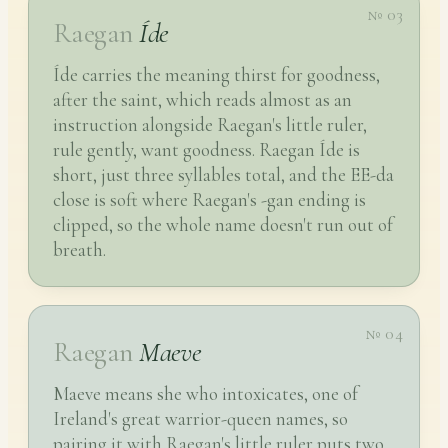
№ 03
Raegan
Íde
Íde carries the meaning thirst for goodness,
after the saint, which reads almost as an
instruction alongside Raegan's little ruler,
rule gently, want goodness. Raegan Íde is
short, just three syllables total, and the EE-da
close is soft where Raegan's -gan ending is
clipped, so the whole name doesn't run out of
breath.
№ 04
Raegan
Maeve
Maeve means she who intoxicates, one of
Ireland's great warrior-queen names, so
pairing it with Raegan's little ruler puts two