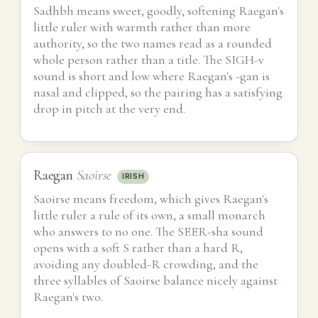
Sadhbh means sweet, goodly, softening Raegan's
little ruler with warmth rather than more
authority, so the two names read as a rounded
whole person rather than a title. The SIGH-v
sound is short and low where Raegan's -gan is
nasal and clipped, so the pairing has a satisfying
drop in pitch at the very end.
Raegan
Saoirse
IRISH
Saoirse means freedom, which gives Raegan's
little ruler a rule of its own, a small monarch
who answers to no one. The SEER-sha sound
opens with a soft S rather than a hard R,
avoiding any doubled-R crowding, and the
three syllables of Saoirse balance nicely against
Raegan's two.