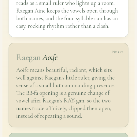
reads as a small ruler who lights up a room.
Raegan Áine keeps the vowels open through
both names, and the four-syllable run has an
easy, rocking rhythm rather than a clash.
№ 02
Raegan
Aoife
Aoife means beautiful, radiant, which sits
well against Raegan's little ruler, giving the
sense of a small but commanding presence.
The EE-fa opening is a genuine change of
vowel after Raegan's RAY-gan, so the two
names trade off nicely, clipped then open,
instead of repeating a sound.