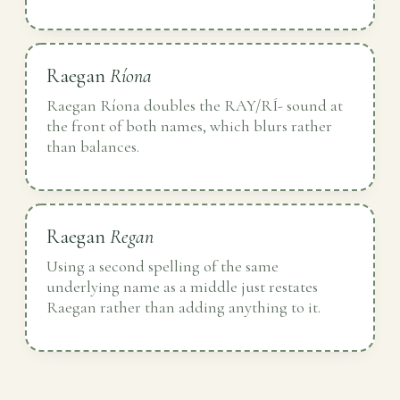
Raegan
Ríona
Raegan Ríona doubles the RAY/RÍ- sound at
the front of both names, which blurs rather
than balances.
Raegan
Regan
Using a second spelling of the same
underlying name as a middle just restates
Raegan rather than adding anything to it.