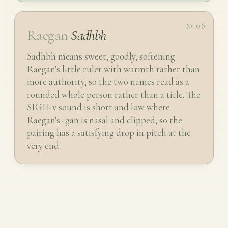
№ 06
Raegan
Sadhbh
Sadhbh means sweet, goodly, softening
Raegan's little ruler with warmth rather than
more authority, so the two names read as a
rounded whole person rather than a title. The
SIGH-v sound is short and low where
Raegan's -gan is nasal and clipped, so the
pairing has a satisfying drop in pitch at the
very end.