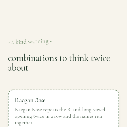
- a kind warning -
combinations to think twice
about
Raegan
Rose
Raegan Rose repeats the R-and-long-vowel
opening twice in a row and the names run
together.