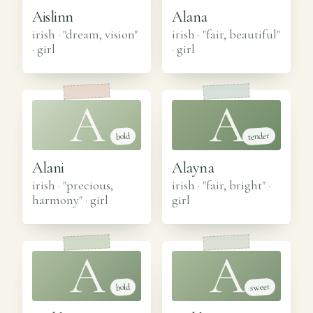
Aislinn
Alana
irish · "dream, vision"
irish · "fair, beautiful"
·
girl
·
girl
A
A
tender
bold
Alani
Alayna
irish · "precious,
irish · "fair, bright"
·
harmony"
·
girl
girl
A
A
sweet
bold