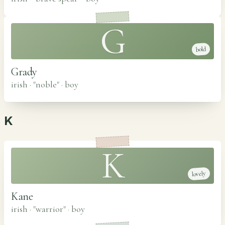
G
bold
Grady
irish · "noble"
·
boy
K
K
lovely
Kane
irish · "warrior"
·
boy