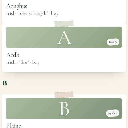
Aonghus
irish · "one strength"
·
boy
A
lovely
Aodh
irish · "fire"
·
boy
B
B
tender
Blaine