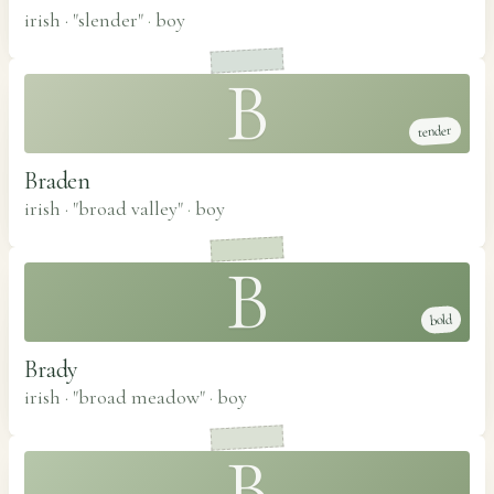
irish · "slender"
·
boy
B
tender
Braden
irish · "broad valley"
·
boy
B
bold
Brady
irish · "broad meadow"
·
boy
B