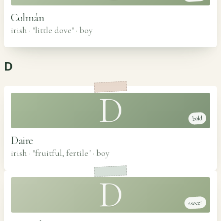
Colmán
irish · "little dove"
·
boy
D
D
bold
Daire
irish · "fruitful, fertile"
·
boy
D
sweet