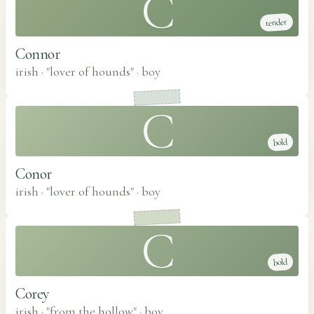
C
tender
Connor
irish · "lover of hounds"
·
boy
C
bold
Conor
irish · "lover of hounds"
·
boy
C
bold
Corey
irish · "from the hollow"
·
boy