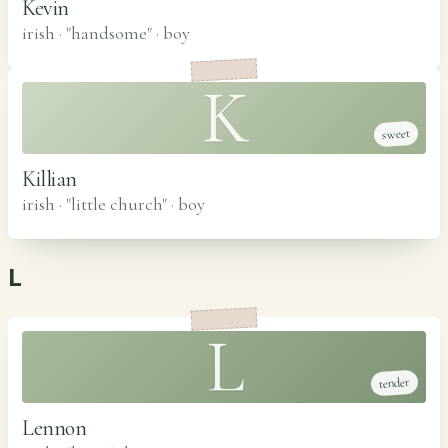
Kevin
irish · "handsome"
·
boy
K
sweet
Killian
irish · "little church"
·
boy
L
L
tender
Lennon