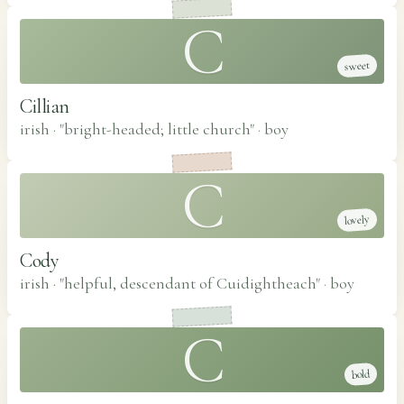
C
sweet
Cillian
irish · "bright-headed; little church"
·
boy
C
lovely
Cody
irish · "helpful, descendant of Cuidightheach"
·
boy
C
bold