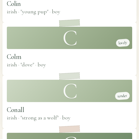
Colin
irish · "young pup"
·
boy
C
lovely
Colm
irish · "dove"
·
boy
C
tender
Conall
irish · "strong as a wolf"
·
boy