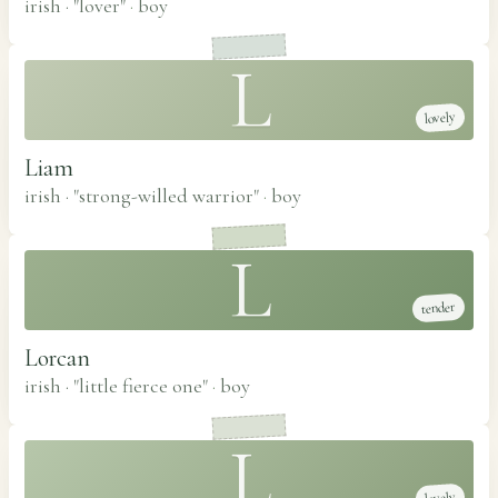
irish · "lover"
·
boy
L
lovely
Liam
irish · "strong-willed warrior"
·
boy
L
tender
Lorcan
irish · "little fierce one"
·
boy
L