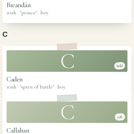
Breandán
irish · "prince"
·
boy
C
C
bold
Caden
irish · "spirit of battle"
·
boy
C
soft
Callahan