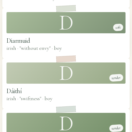
D
soft
Diarmuid
irish · "without envy"
·
boy
D
tender
Dáithí
irish · "swiftness"
·
boy
D
tender