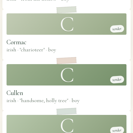
C
tender
Cormac
irish · "charioteer"
·
boy
C
tender
Cullen
irish · "handsome, holly tree"
·
boy
C
tender