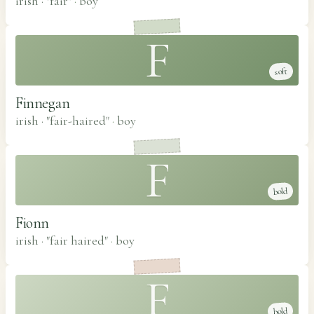
irish · "fair"
·
boy
F
soft
Finnegan
irish · "fair-haired"
·
boy
F
bold
Fionn
irish · "fair haired"
·
boy
F
bold