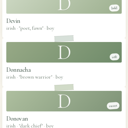
D
bold
Devin
irish · "poet, fawn"
·
boy
D
soft
Donnacha
irish · "brown warrior"
·
boy
D
sweet
Donovan
irish · "dark chief"
·
boy