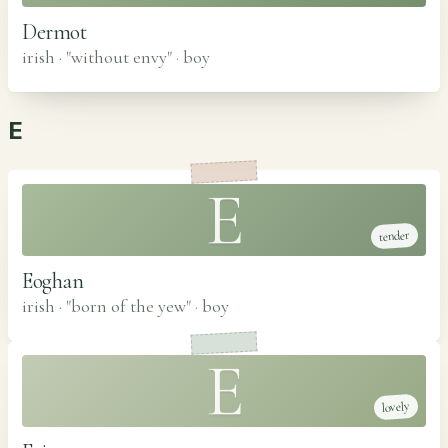
Dermot
irish · "without envy"
·
boy
E
E
tender
Eoghan
irish · "born of the yew"
·
boy
E
lovely