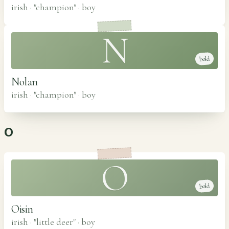
irish · "champion"
·
boy
N
bold
Nolan
irish · "champion"
·
boy
O
O
bold
Oisin
irish · "little deer"
·
boy