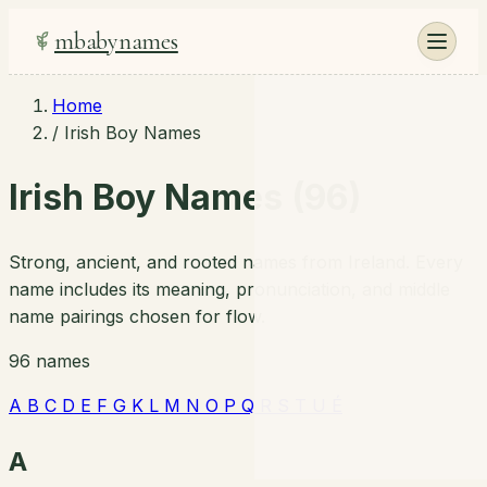
mbabynames
Home
/
Irish Boy Names
Irish Boy Names (96)
Strong, ancient, and rooted names from Ireland. Every
name includes its meaning, pronunciation, and middle
name pairings chosen for flow.
96 names
A
B
C
D
E
F
G
K
L
M
N
O
P
Q
R
S
T
U
É
A