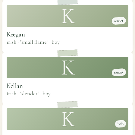
K
tender
Keegan
irish · "small flame"
·
boy
K
tender
Kellan
irish · "slender"
·
boy
K
bold