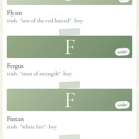
Flynn
irish · "son of the red haired"
·
boy
F
tender
Fergus
irish · "man of strength"
·
boy
F
tender
Fintan
irish · "white fire"
·
boy