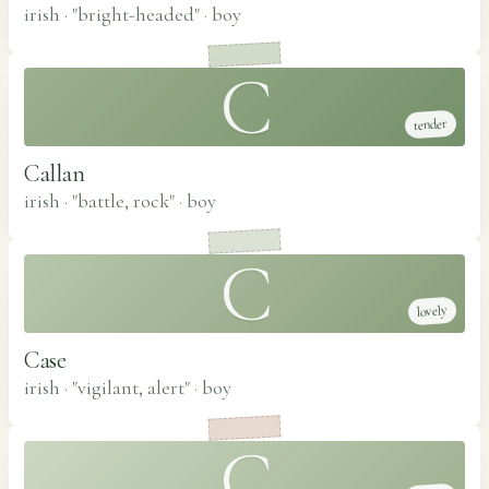
irish · "bright-headed"
·
boy
C
tender
Callan
irish · "battle, rock"
·
boy
C
lovely
Case
irish · "vigilant, alert"
·
boy
C