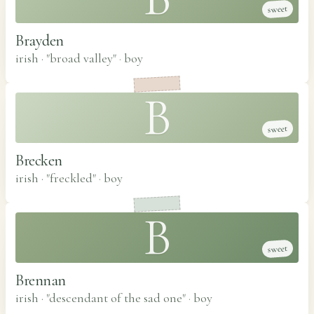
sweet
Brayden
irish · "broad valley"
·
boy
B
sweet
Brecken
irish · "freckled"
·
boy
B
sweet
Brennan
irish · "descendant of the sad one"
·
boy