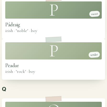
P
sweet
Pádraig
irish · "noble"
·
boy
P
tender
Peadar
irish · "rock"
·
boy
Q