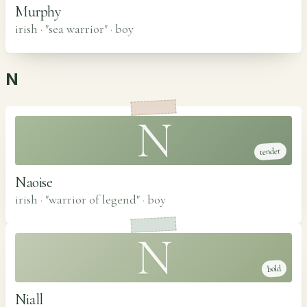
Murphy
irish · "sea warrior"
·
boy
N
N
tender
Naoise
irish · "warrior of legend"
·
boy
N
bold
Niall