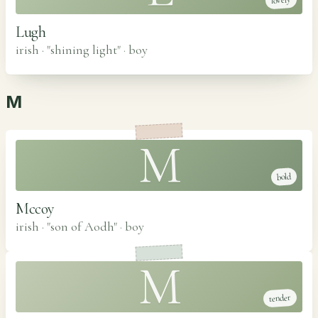
lovely
Lugh
irish · "shining light"
·
boy
M
M
bold
Mccoy
irish · "son of Aodh"
·
boy
M
tender