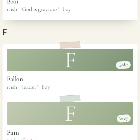
Eoin
irish · "God is gracious"
·
boy
F
F
tender
Fallon
irish · "leader"
·
boy
F
lovely
Finn