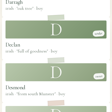
Darragh
irish · "oak tree"
·
boy
D
tender
Declan
irish · "full of goodness"
·
boy
D
sweet
Desmond
irish · "from south Munster"
·
boy