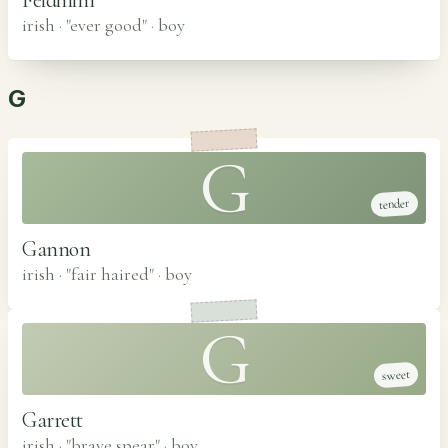
irish · "ever good"
·
boy
G
G
tender
Gannon
irish · "fair haired"
·
boy
G
sweet
Garrett
irish · "brave spear"
·
boy