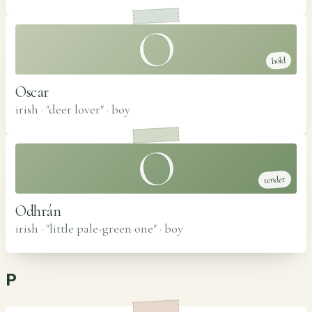
O
bold
Oscar
irish · "deer lover"
·
boy
O
tender
Odhrán
irish · "little pale-green one"
·
boy
P