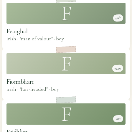
F
soft
Fearghal
irish · "man of valour"
·
boy
F
rare
Fionnbharr
irish · "fair-headed"
·
boy
F
soft
Feidhlim