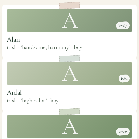
A
lovely
Alan
irish · "handsome, harmony"
·
boy
A
bold
Ardal
irish · "high valor"
·
boy
A
sweet