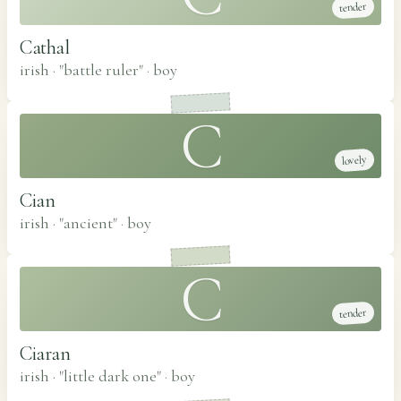
tender
Cathal
irish · "battle ruler"
·
boy
C
lovely
Cian
irish · "ancient"
·
boy
C
tender
Ciaran
irish · "little dark one"
·
boy