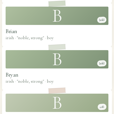
B
bold
Brian
irish · "noble, strong"
·
boy
B
bold
Bryan
irish · "noble, strong"
·
boy
B
soft