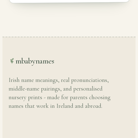
mbabynames
Irish name meanings, real pronunciations,
middle-name pairings, and personalised
nursery prints - made for parents choosing
names that work in Ireland and abroad.