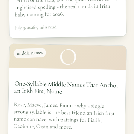
anglicised spelling - the real trends in Irish
baby naming for 2026.
5 min read
·
July 3, 2026
O
middle names
One-Syllable Middle Names That Anchor
an Irish First Name
Rose, Maeve, James, Fionn - why a single
strong syllable is the best friend an Irish first
name can have, with pairings for Fiadh,
Caoimhe, Oisin and more.