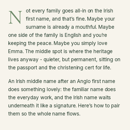
N
ot every family goes all-in on the Irish
first name, and that’s fine. Maybe your
surname is already a mouthful. Maybe
one side of the family is English and you’re
keeping the peace. Maybe you simply love
Emma. The middle spot is where the heritage
lives anyway - quieter, but permanent, sitting on
the passport and the christening cert for life.
An Irish middle name after an Anglo first name
does something lovely: the familiar name does
the everyday work, and the Irish name waits
underneath it like a signature. Here’s how to pair
them so the whole name flows.