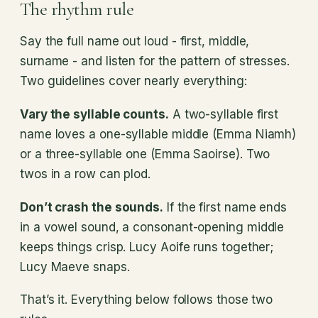
The rhythm rule
Say the full name out loud - first, middle,
surname - and listen for the pattern of stresses.
Two guidelines cover nearly everything:
Vary the syllable counts.
A two-syllable first
name loves a one-syllable middle (Emma Niamh)
or a three-syllable one (Emma Saoirse). Two
twos in a row can plod.
Don’t crash the sounds.
If the first name ends
in a vowel sound, a consonant-opening middle
keeps things crisp. Lucy Aoife runs together;
Lucy Maeve snaps.
That’s it. Everything below follows those two