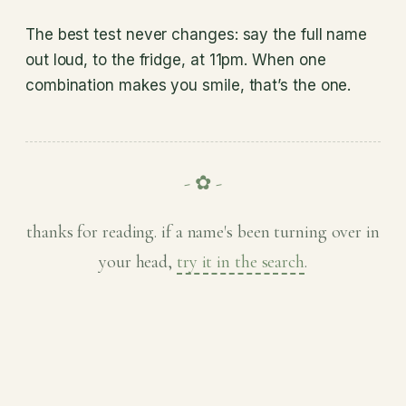
The best test never changes: say the full name
out loud, to the fridge, at 11pm. When one
combination makes you smile, that’s the one.
- ✿ -
thanks for reading. if a name's been turning over in
your head,
try it in the search
.