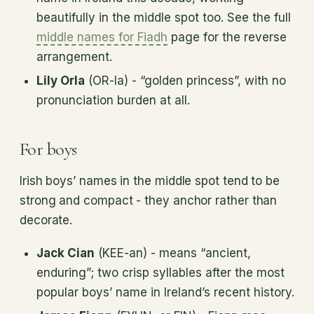
beautifully in the middle spot too. See the full
middle names for Fiadh
page for the reverse
arrangement.
Lily Orla
(OR-la) - “golden princess”, with no
pronunciation burden at all.
For boys
Irish boys’ names in the middle spot tend to be
strong and compact - they anchor rather than
decorate.
Jack Cian
(KEE-an) - means “ancient,
enduring”; two crisp syllables after the most
popular boys’ name in Ireland’s recent history.