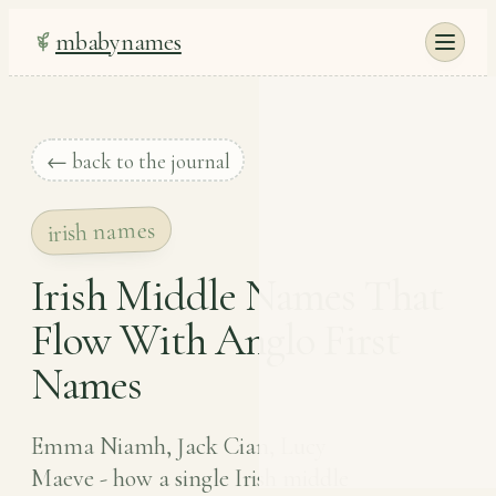
mbabynames
← back to the journal
irish names
Irish Middle Names That
Flow With Anglo First
Names
Emma Niamh, Jack Cian, Lucy
Maeve - how a single Irish middle