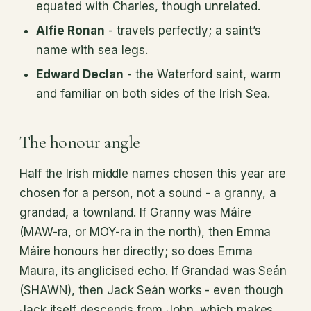
equated with Charles, though unrelated.
Alfie Ronan
- travels perfectly; a saint’s
name with sea legs.
Edward Declan
- the Waterford saint, warm
and familiar on both sides of the Irish Sea.
The honour angle
Half the Irish middle names chosen this year are
chosen for a person, not a sound - a granny, a
grandad, a townland. If Granny was Máire
(MAW-ra, or MOY-ra in the north), then Emma
Máire honours her directly; so does Emma
Maura, its anglicised echo. If Grandad was Seán
(SHAWN), then Jack Seán works - even though
Jack itself descends from John, which makes