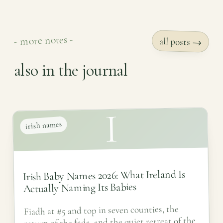
- more notes -
all posts →
also in the journal
I
irish names
Irish Baby Names 2026: What Ireland Is
Actually Naming Its Babies
Fiadh at #5 and top in seven counties, the
return of the fada, and the quiet retreat of the