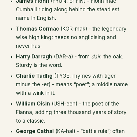
James Fionn
(FYUN, or FIN) - Fionn mac
Cumhaill riding along behind the steadiest
name in English.
Thomas Cormac
(KOR-mak) - the legendary
wise high king; needs no anglicising and
never has.
Harry Darragh
(DAR-a) - from
dair
, the oak.
Sturdy is the word.
Charlie Tadhg
(TYGE, rhymes with tiger
minus the -er) - means “poet”; a middle name
with a wink in it.
William Oisin
(USH-een) - the poet of the
Fianna, adding three thousand years of story
to a classic.
George Cathal
(KA-hal) - “battle rule”; often