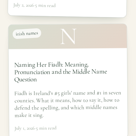
July 2, 2026
·
5 min read
N
irish names
Naming Her Fiadh: Meaning,
Pronunciation and the Middle Name
Question
Fiadh is Ireland's #5 girls' name and #1 in seven
counties. What it means, how to say it, how to
defend the spelling, and which middle names
make it sing.
5 min read
·
July 1, 2026