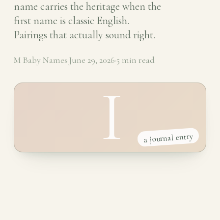
name carries the heritage when the
first name is classic English.
Pairings that actually sound right.
M Baby Names
·
June 29, 2026
·
5 min read
I
a journal entry