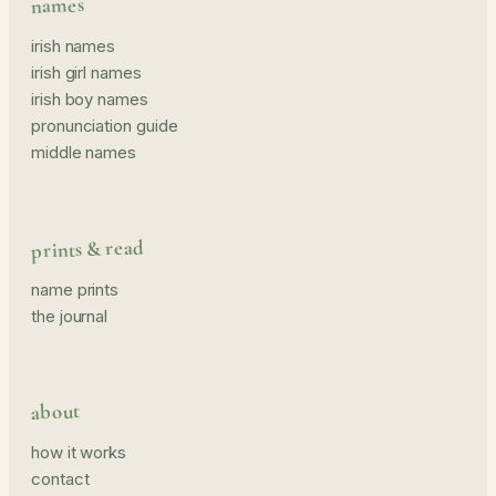
names
irish names
irish girl names
irish boy names
pronunciation guide
middle names
prints & read
name prints
the journal
about
how it works
contact