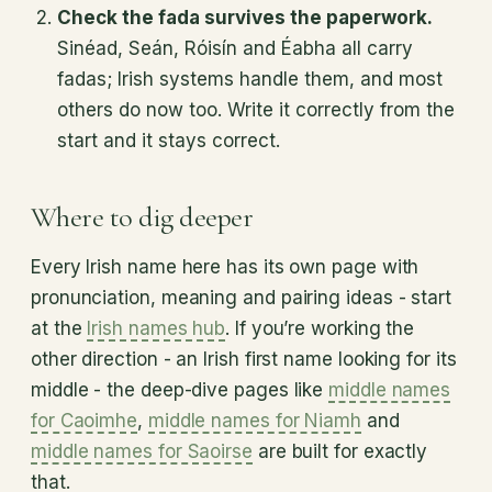
Check the fada survives the paperwork.
Sinéad, Seán, Róisín and Éabha all carry
fadas; Irish systems handle them, and most
others do now too. Write it correctly from the
start and it stays correct.
Where to dig deeper
Every Irish name here has its own page with
pronunciation, meaning and pairing ideas - start
at the
Irish names hub
. If you’re working the
other direction - an Irish first name looking for its
middle - the deep-dive pages like
middle names
for Caoimhe
,
middle names for Niamh
and
middle names for Saoirse
are built for exactly
that.