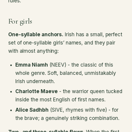
rules.
For girls
One-syllable anchors.
Irish has a small, perfect
set of one-syllable girls’ names, and they pair
with almost anything:
Emma Niamh
(NEEV) - the classic of this
whole genre. Soft, balanced, unmistakably
Irish underneath.
Charlotte Maeve
- the warrior queen tucked
inside the most English of first names.
Alice Sadhbh
(SIVE, rhymes with five) - for
the brave; a genuinely striking combination.
Two- and three-syllable flows.
When the first