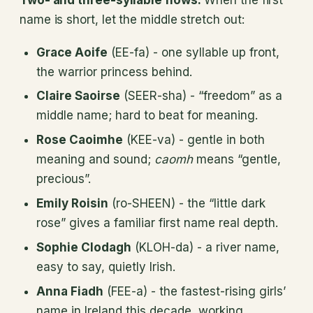
name is short, let the middle stretch out:
Grace Aoife
(EE-fa) - one syllable up front,
the warrior princess behind.
Claire Saoirse
(SEER-sha) - “freedom” as a
middle name; hard to beat for meaning.
Rose Caoimhe
(KEE-va) - gentle in both
meaning and sound;
caomh
means “gentle,
precious”.
Emily Roisin
(ro-SHEEN) - the “little dark
rose” gives a familiar first name real depth.
Sophie Clodagh
(KLOH-da) - a river name,
easy to say, quietly Irish.
Anna Fiadh
(FEE-a) - the fastest-rising girls’
name in Ireland this decade, working