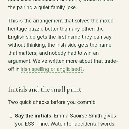
the pairing a quiet family joke.
This is the arrangement that solves the mixed-
heritage puzzle better than any other: the
English side gets the first name they can say
without thinking, the Irish side gets the name
that matters, and nobody had to win an
argument. We’ve written more about that trade-
off in
Irish spelling or anglicised?
.
Initials and the small print
Two quick checks before you commit:
Say the initials.
Emma Saoirse Smith gives
you ESS - fine. Watch for accidental words.