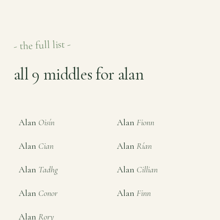
- the full list -
all 9 middles for alan
Alan
Oisín
Alan
Fionn
Alan
Cian
Alan
Rían
Alan
Tadhg
Alan
Cillian
Alan
Conor
Alan
Finn
Alan
Rory