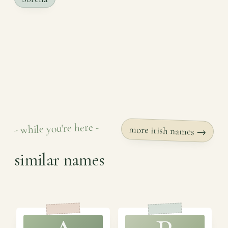
- while you're here -
more irish names →
similar names