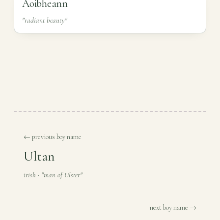
Aoibheann
"radiant beauty"
← previous boy name
Ultan
irish · "man of Ulster"
next boy name →