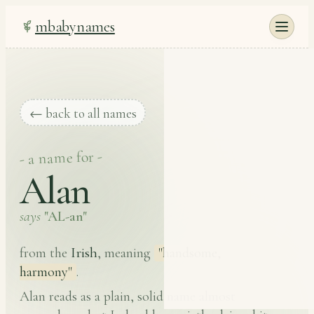
mbabynames
← back to all names
- a name for -
Alan
says
"AL-an"
Irish
from the
, meaning
"handsome,
harmony"
.
Alan reads as a plain, solid name almost