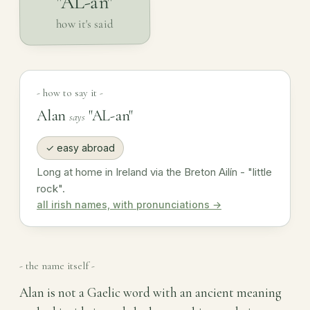
"AL-an"
how it's said
- how to say it -
Alan
"AL-an"
says
✓ easy abroad
Long at home in Ireland via the Breton Ailín - "little
rock".
all irish names, with pronunciations →
- the name itself -
Alan is not a Gaelic word with an ancient meaning