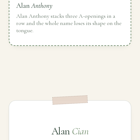
Alan
Anthony
Alan Anthony stacks three A-openings in a
row and the whole name loses its shape on the
tongue.
Alan
Cian