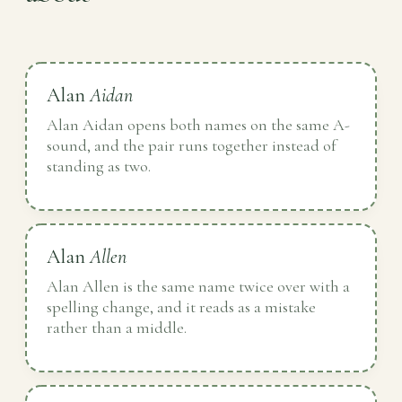
Alan
Aidan
Alan Aidan opens both names on the same A-
sound, and the pair runs together instead of
standing as two.
Alan
Allen
Alan Allen is the same name twice over with a
spelling change, and it reads as a mistake
rather than a middle.