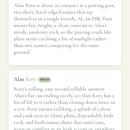
Alan Finn is about as compact as a pairing gets,
two short, hard-edged names that say
themselves in a single breath, AL-an FIN. Finn
means fair, bright, a clean contrast to Alan's
steady, unshowy rock, so the pairing reads like
plain stone catching a bit of sunlight rather
than two names competing for the same
ground.
Alan
Rory
IRISH
Rory's rolling, easy second syllable answers
Alan's flat -an ending nicely, so Alan Rory has a
bit of lift to it rather than closing down twice in
a row. Rory means red king, a splash of colour
and rank next to Alan's plain, dependable little
rock, and both names share that same easy,
worn-in comfort in an Irish accent or anywhere