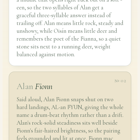
een, so the two syllables of Alan get a
graceful three-syllable answer instead of
trailing off. Alan means little rock, steady and
unshowy, while Oisín means little deer and
remembers the poet of the Fianna, so a quiet
stone sits next to a running deer, weight
balanced against motion.
№ 02
Alan
Fionn
Said aloud, Alan Fionn snaps shut on two
hard landings, AL-an FYUN, giving the whole
name a drum-beat rhythm rather than a drift.
Alan's rock-solid steadiness sits well beside
Fionn's fair-haired brightness, so the pairing
feels grounded and lit at once, Fionn mac