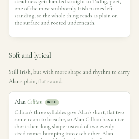
steadiness gets handed straight to Tadhg, poet,
one of the most stubbornly Irish names left
standing, so the whole thing reads as plain on
the surface and rooted underneath.
Soft and lyrical
Still Irish, but with more shape and rhythm to carry
Alan's plain, flat sound.
Alan
Cillian
IRISH
Cillian's three syllables give Alan's short, flat two
some room to breathe, so Alan Cillian has a nice
short-then-long shape instead of two evenly
sized names bumping into each other. Alan