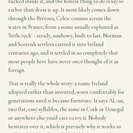
tucked inside it, and the honest thing to do is say so
rather than dress it up. It most likely comes down
through the Bretons, Celtic cousins across the
water in France, from a name usually explained as
'little rock' - steady, unshowy, built to last. Norman
and Scottish settlers carried it into Ireland
centuries ago, and it settled in so completely that
most people here have never once thought of it as
foreign.
That is really the whole story: a name Ireland
adopted rather than invented, worn comfortably for
generations until it became furniture. It says AL-an,
two flat, easy syllables, the same in Cork or Donegal
or anywhere else you'd care to try it. Nobody
hesitates over it, which is precisely why it works so