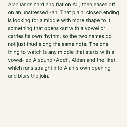
Alan lands hard and flat on AL, then eases off
on an unstressed -an. That plain, closed ending
is looking for a middle with more shape to it,
something that opens out with a vowel or
carries its own rhythm, so the two names do
not just thud along the same note. The one
thing to watch is any middle that starts with a
vowel-led A sound (Aodh, Aidan and the like),
which runs straight into Alan's own opening
and blurs the join.