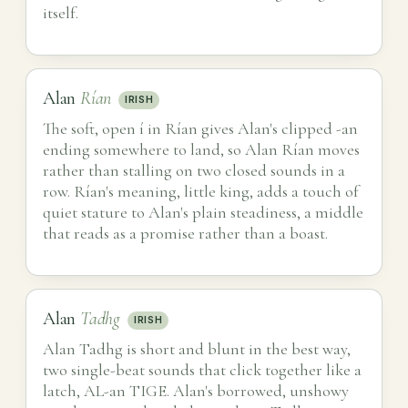
itself.
Alan
Rían
IRISH
The soft, open í in Rían gives Alan's clipped -an
ending somewhere to land, so Alan Rían moves
rather than stalling on two closed sounds in a
row. Rían's meaning, little king, adds a touch of
quiet stature to Alan's plain steadiness, a middle
that reads as a promise rather than a boast.
Alan
Tadhg
IRISH
Alan Tadhg is short and blunt in the best way,
two single-beat sounds that click together like a
latch, AL-an TIGE. Alan's borrowed, unshowy