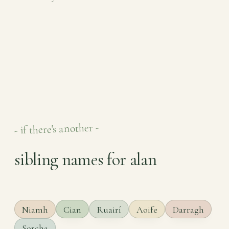
- if there's another -
sibling names for alan
Niamh
Cian
Ruairí
Aoife
Darragh
Sorcha