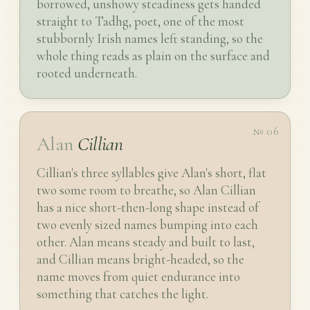
borrowed, unshowy steadiness gets handed
straight to Tadhg, poet, one of the most
stubbornly Irish names left standing, so the
whole thing reads as plain on the surface and
rooted underneath.
№ 06
Alan
Cillian
Cillian's three syllables give Alan's short, flat
two some room to breathe, so Alan Cillian
has a nice short-then-long shape instead of
two evenly sized names bumping into each
other. Alan means steady and built to last,
and Cillian means bright-headed, so the
name moves from quiet endurance into
something that catches the light.