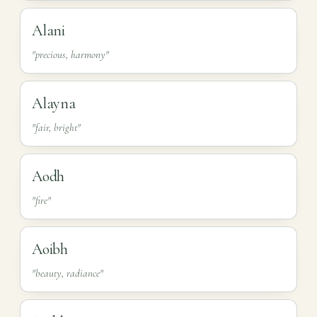
Alani
"precious, harmony"
Alayna
"fair, bright"
Aodh
"fire"
Aoibh
"beauty, radiance"