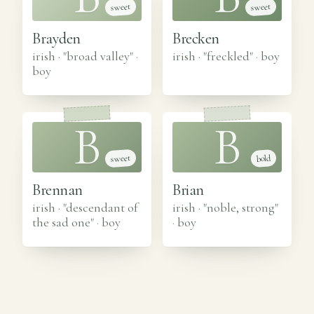
sweet
sweet
Brayden
Brecken
irish · "broad valley"
·
irish · "freckled"
·
boy
boy
B
B
sweet
bold
Brennan
Brian
irish · "descendant of
irish · "noble, strong"
the sad one"
·
boy
·
boy