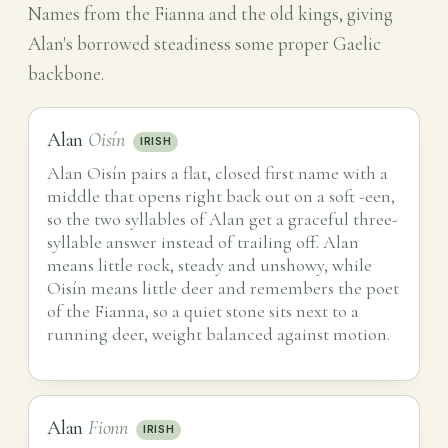
Names from the Fianna and the old kings, giving
Alan's borrowed steadiness some proper Gaelic
backbone.
Alan
Oisín
IRISH
Alan Oisín pairs a flat, closed first name with a
middle that opens right back out on a soft -een,
so the two syllables of Alan get a graceful three-
syllable answer instead of trailing off. Alan
means little rock, steady and unshowy, while
Oisín means little deer and remembers the poet
of the Fianna, so a quiet stone sits next to a
running deer, weight balanced against motion.
Alan
Fionn
IRISH