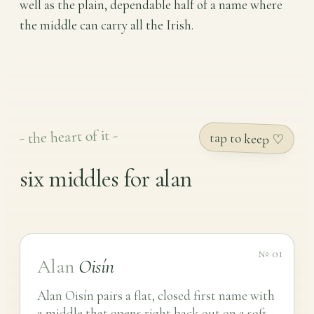
well as the plain, dependable half of a name where
the middle can carry all the Irish.
- the heart of it -
tap to keep ♡
six middles for alan
№ 01
Alan
Oisín
Alan Oisín pairs a flat, closed first name with
a middle that opens right back out on a soft -