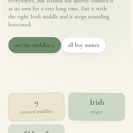
everywhere, but Ireland has quietly claimed it
as its own for a very long time. Pair it with
the right Irish middle and it stops sounding
borrowed.
see the middles ↓
all boy names
Irish
9
curated middles
origin