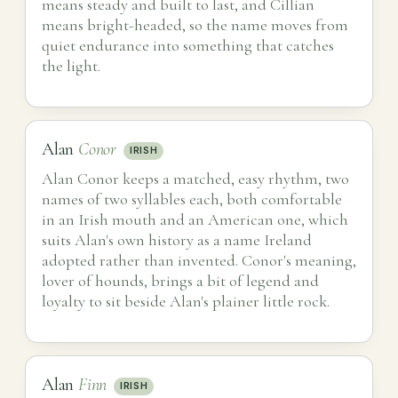
means steady and built to last, and Cillian
means bright-headed, so the name moves from
quiet endurance into something that catches
the light.
Alan
Conor
IRISH
Alan Conor keeps a matched, easy rhythm, two
names of two syllables each, both comfortable
in an Irish mouth and an American one, which
suits Alan's own history as a name Ireland
adopted rather than invented. Conor's meaning,
lover of hounds, brings a bit of legend and
loyalty to sit beside Alan's plainer little rock.
Alan
Finn
IRISH