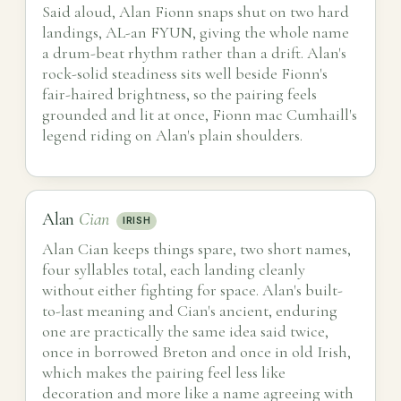
Said aloud, Alan Fionn snaps shut on two hard
landings, AL-an FYUN, giving the whole name
a drum-beat rhythm rather than a drift. Alan's
rock-solid steadiness sits well beside Fionn's
fair-haired brightness, so the pairing feels
grounded and lit at once, Fionn mac Cumhaill's
legend riding on Alan's plain shoulders.
Alan
Cian
IRISH
Alan Cian keeps things spare, two short names,
four syllables total, each landing cleanly
without either fighting for space. Alan's built-
to-last meaning and Cian's ancient, enduring
one are practically the same idea said twice,
once in borrowed Breton and once in old Irish,
which makes the pairing feel less like
decoration and more like a name agreeing with