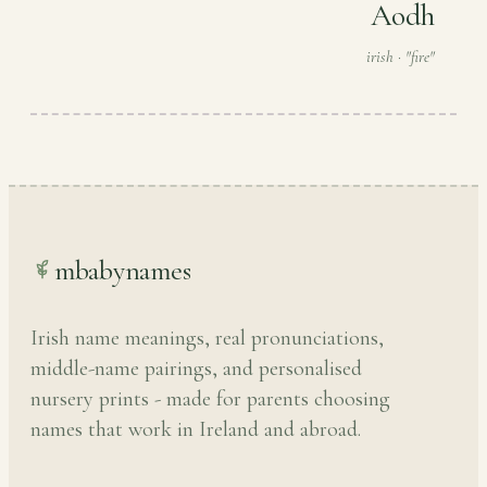
Aodh
irish · "fire"
mbabynames
Irish name meanings, real pronunciations,
middle-name pairings, and personalised
nursery prints - made for parents choosing
names that work in Ireland and abroad.