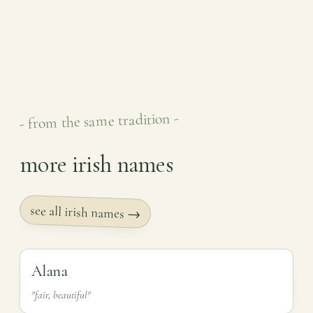
- from the same tradition -
more irish names
see all irish names →
Alana
"fair, beautiful"