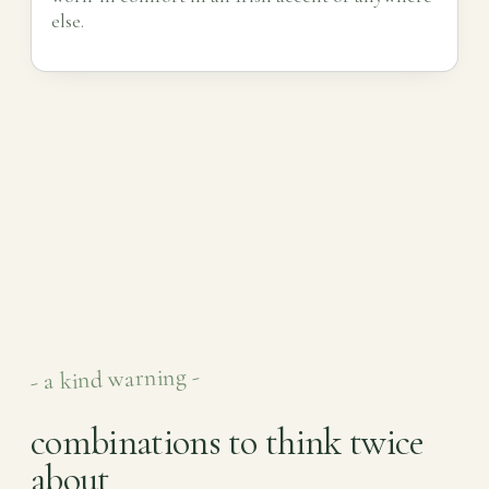
else.
- a kind warning -
combinations to think twice
about