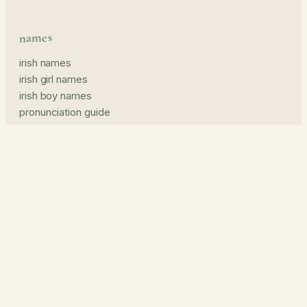
names
irish names
irish girl names
irish boy names
pronunciation guide
middle names
prints & read
name prints
the journal
about