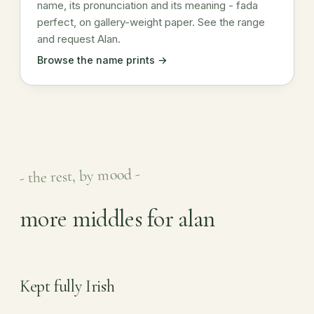
name, its pronunciation and its meaning - fada
perfect, on gallery-weight paper. See the range
and request Alan.
Browse the name prints →
- the rest, by mood -
more middles for alan
Kept fully Irish