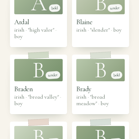
A
B
tender
bold
Ardal
Blaine
irish · "high valor"
·
irish · "slender"
·
boy
boy
B
B
tender
bold
Braden
Brady
irish · "broad valley"
·
irish · "broad
boy
meadow"
·
boy
B
B