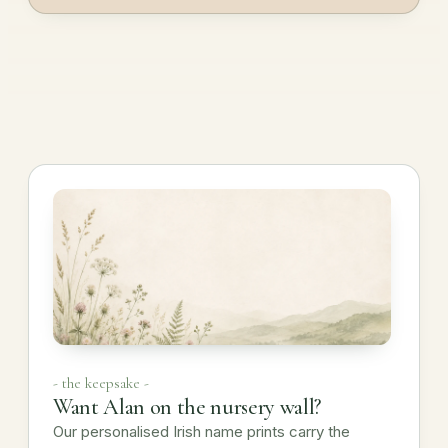
- the keepsake -
Want Alan on the nursery wall?
Our personalised Irish name prints carry the