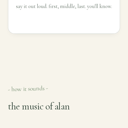
say it out loud. first, middle, last. you'll know.
- how it sounds -
the music of alan