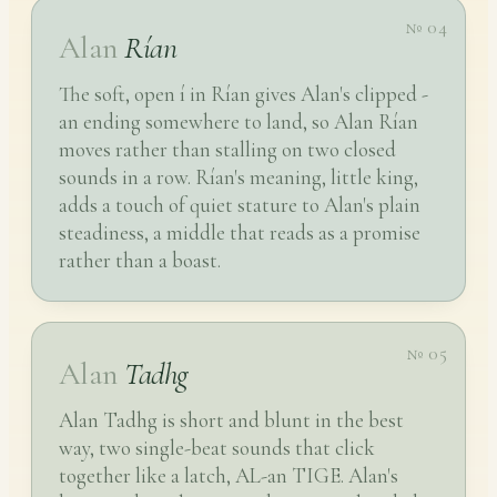
№ 04
Alan
Rían
The soft, open í in Rían gives Alan's clipped -
an ending somewhere to land, so Alan Rían
moves rather than stalling on two closed
sounds in a row. Rían's meaning, little king,
adds a touch of quiet stature to Alan's plain
steadiness, a middle that reads as a promise
rather than a boast.
№ 05
Alan
Tadhg
Alan Tadhg is short and blunt in the best
way, two single-beat sounds that click
together like a latch, AL-an TIGE. Alan's