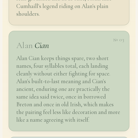
Cumhaill's legend riding on Alan's plain
shoulders.
№ 03
Alan
Cian
Alan Cian keeps things spare, two short
names, four syllables total, each landing
cleanly without either fighting for space.
Alan's built-to-last meaning and Cian's
ancient, enduring one are practically the
same idea said twice, once in borrowed
Breton and once in old Irish, which makes
the pairing feel less like decoration and more
like a name agreeing with itself.