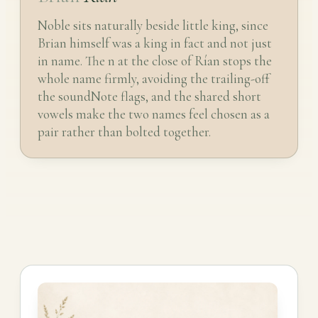
Noble sits naturally beside little king, since
Brian himself was a king in fact and not just
in name. The n at the close of Rían stops the
whole name firmly, avoiding the trailing-off
the soundNote flags, and the shared short
vowels make the two names feel chosen as a
pair rather than bolted together.