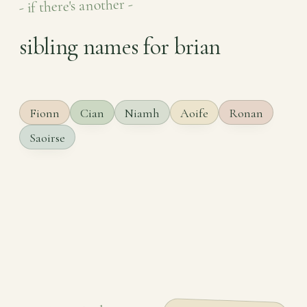
- if there's another -
sibling names for brian
Fionn
Cian
Niamh
Aoife
Ronan
Saoirse