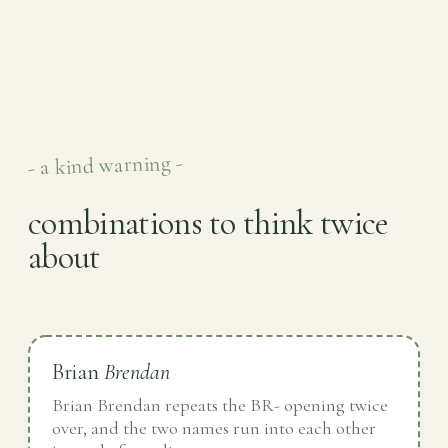
- a kind warning -
combinations to think twice
about
Brian
Brendan
Brian Brendan repeats the BR- opening twice
over, and the two names run into each other