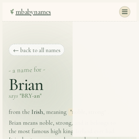
mbabynames
← back to all names
- a name for -
Brian
says
"BRY-an"
Irish
from the
, meaning
"noble, strong"
.
Brian means noble, strong, and it belongs to
the most famous high king Ireland ever had.