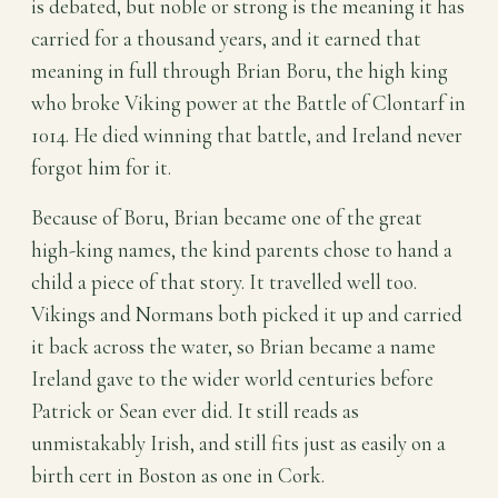
is debated, but noble or strong is the meaning it has
carried for a thousand years, and it earned that
meaning in full through Brian Boru, the high king
who broke Viking power at the Battle of Clontarf in
1014. He died winning that battle, and Ireland never
forgot him for it.
Because of Boru, Brian became one of the great
high-king names, the kind parents chose to hand a
child a piece of that story. It travelled well too.
Vikings and Normans both picked it up and carried
it back across the water, so Brian became a name
Ireland gave to the wider world centuries before
Patrick or Sean ever did. It still reads as
unmistakably Irish, and still fits just as easily on a
birth cert in Boston as one in Cork.