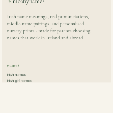
mbabynames
Irish name meanings, real pronunciations,
middle-name pairings, and personalised
nursery prints - made for parents choosing
names that work in Ireland and abroad.
names
irish names
irish girl names
irish boy names
pronunciation guide
middle names