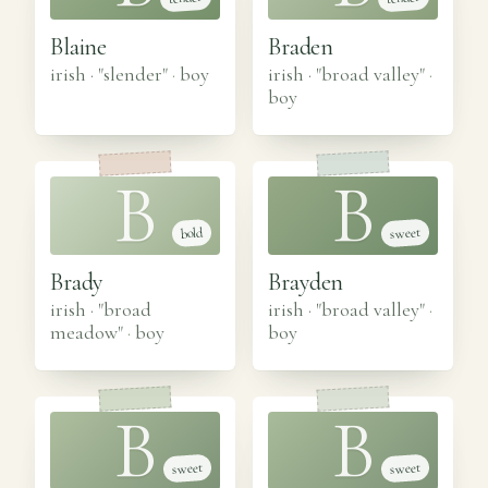
Blaine
Braden
irish · "slender"
·
boy
irish · "broad valley"
·
boy
B
B
sweet
bold
Brady
Brayden
irish · "broad
irish · "broad valley"
·
meadow"
·
boy
boy
B
B
sweet
sweet