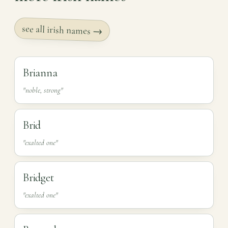
see all irish names →
Brianna
"noble, strong"
Brid
"exalted one"
Bridget
"exalted one"