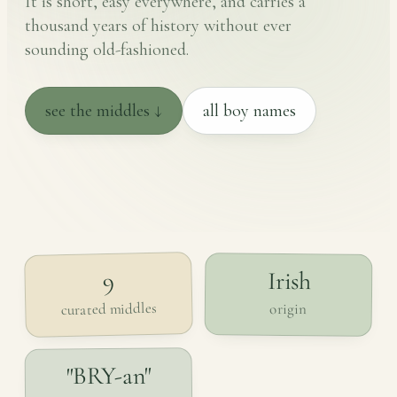
It is short, easy everywhere, and carries a
thousand years of history without ever
sounding old-fashioned.
see the middles ↓
all boy names
Irish
9
curated middles
origin
"BRY-an"