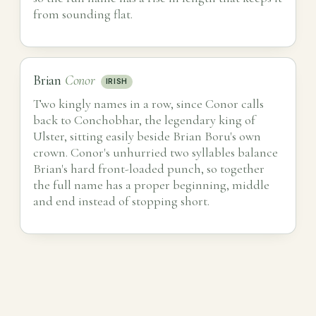
from sounding flat.
Brian
Conor
IRISH
Two kingly names in a row, since Conor calls
back to Conchobhar, the legendary king of
Ulster, sitting easily beside Brian Boru's own
crown. Conor's unhurried two syllables balance
Brian's hard front-loaded punch, so together
the full name has a proper beginning, middle
and end instead of stopping short.