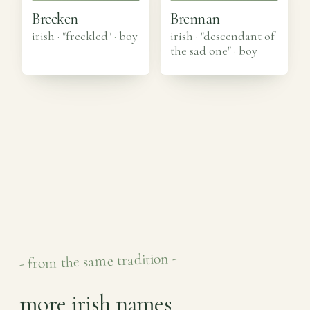
Brecken
Brennan
irish · "freckled"
·
boy
irish · "descendant of
the sad one"
·
boy
- from the same tradition -
more irish names