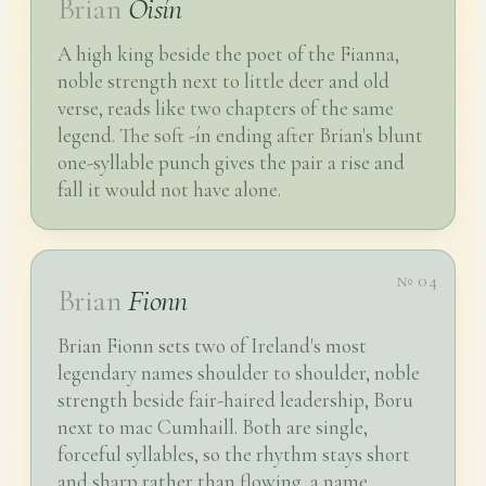
Brian
Oisín
A high king beside the poet of the Fianna,
noble strength next to little deer and old
verse, reads like two chapters of the same
legend. The soft -ín ending after Brian's blunt
one-syllable punch gives the pair a rise and
fall it would not have alone.
№ 04
Brian
Fionn
Brian Fionn sets two of Ireland's most
legendary names shoulder to shoulder, noble
strength beside fair-haired leadership, Boru
next to mac Cumhaill. Both are single,
forceful syllables, so the rhythm stays short
and sharp rather than flowing, a name