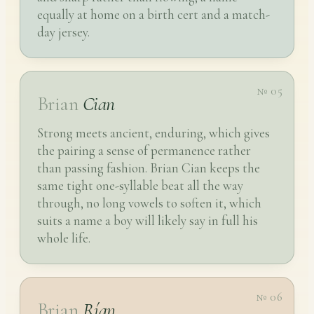
equally at home on a birth cert and a match-
day jersey.
№ 05
Brian
Cian
Strong meets ancient, enduring, which gives
the pairing a sense of permanence rather
than passing fashion. Brian Cian keeps the
same tight one-syllable beat all the way
through, no long vowels to soften it, which
suits a name a boy will likely say in full his
whole life.
№ 06
Brian
Rían