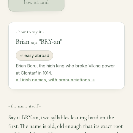
how it's said
- how to say it -
Brian
"BRY-an"
says
✓ easy abroad
Brian Boru, the high king who broke Viking power
at Clontarf in 1014.
all irish names, with pronunciations →
- the name itself -
Say it BRY-an, two syllables leaning hard on the
first. The name is old, old enough that its exact root