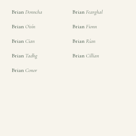
Brian
Donncha
Brian
Fearghal
Brian
Oisín
Brian
Fionn
Brian
Cian
Brian
Rían
Brian
Tadhg
Brian
Cillian
Brian
Conor