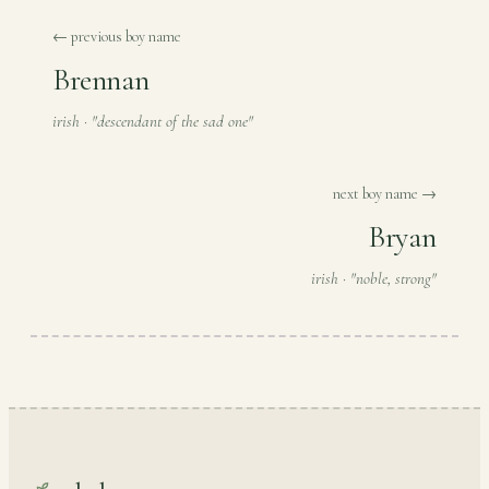
← previous boy name
Brennan
irish · "descendant of the sad one"
next boy name →
Bryan
irish · "noble, strong"