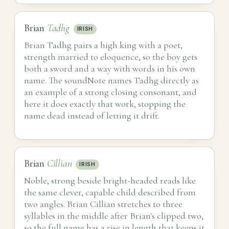
Brian
Tadhg
IRISH
Brian Tadhg pairs a high king with a poet,
strength married to eloquence, so the boy gets
both a sword and a way with words in his own
name. The soundNote names Tadhg directly as
an example of a strong closing consonant, and
here it does exactly that work, stopping the
name dead instead of letting it drift.
Brian
Cillian
IRISH
Noble, strong beside bright-headed reads like
the same clever, capable child described from
two angles. Brian Cillian stretches to three
syllables in the middle after Brian's clipped two,
so the full name has a rise in length that keeps it