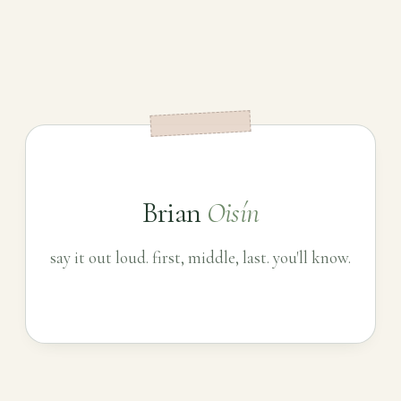
Brian
Oisín
say it out loud. first, middle, last. you'll know.