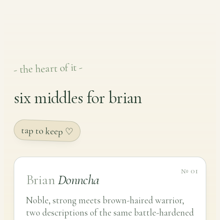
- the heart of it -
six middles for brian
tap to keep ♡
№ 01
Brian
Donncha
Noble, strong meets brown-haired warrior,
two descriptions of the same battle-hardened