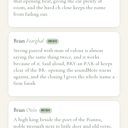
that opening beat, giving the ear plenty of
room, and the hard ch close keeps the name
from fading out.
Brian
Fearghal
IRISH
Strong paired with man of valour is almost
saying the same thing twice, and it works
because of it. Said aloud, BRY-an FAR-al keeps
clear of the BR- opening the soundNote warns
against, and the closing l gives the whole name a
firm finish.
Brian
Oisín
IRISH
A high king beside the poet of the Fianna,
noble strength next to little deer and old verse,