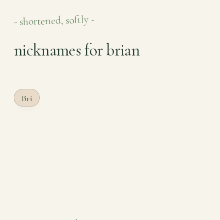
- shortened, softly -
nicknames for brian
Bri