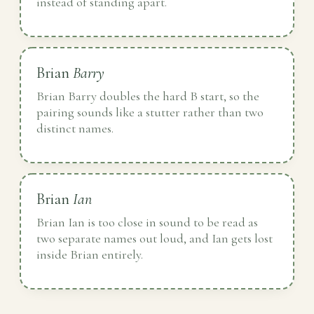
instead of standing apart.
Brian
Barry
Brian Barry doubles the hard B start, so the
pairing sounds like a stutter rather than two
distinct names.
Brian
Ian
Brian Ian is too close in sound to be read as
two separate names out loud, and Ian gets lost
inside Brian entirely.