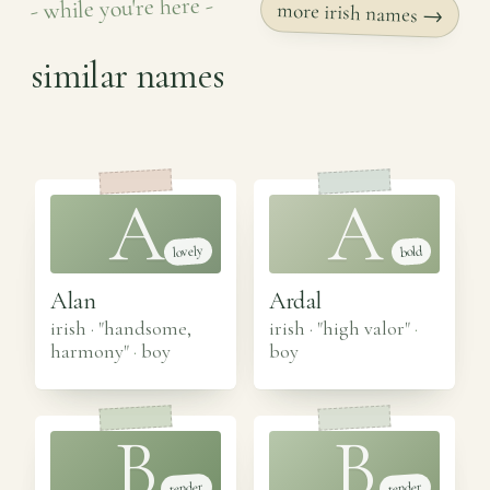
- while you're here -
more irish names →
similar names
A
A
lovely
bold
Alan
Ardal
irish · "handsome,
irish · "high valor"
·
harmony"
·
boy
boy
B
B
tender
tender