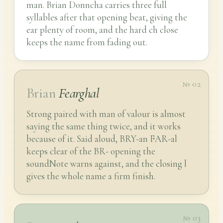
man. Brian Donncha carries three full
syllables after that opening beat, giving the
ear plenty of room, and the hard ch close
keeps the name from fading out.
№ 02
Brian
Fearghal
Strong paired with man of valour is almost
saying the same thing twice, and it works
because of it. Said aloud, BRY-an FAR-al
keeps clear of the BR- opening the
soundNote warns against, and the closing l
gives the whole name a firm finish.
№ 03