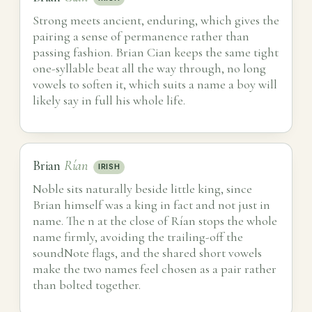
Strong meets ancient, enduring, which gives the
pairing a sense of permanence rather than
passing fashion. Brian Cian keeps the same tight
one-syllable beat all the way through, no long
vowels to soften it, which suits a name a boy will
likely say in full his whole life.
Brian
Rían
IRISH
Noble sits naturally beside little king, since
Brian himself was a king in fact and not just in
name. The n at the close of Rían stops the whole
name firmly, avoiding the trailing-off the
soundNote flags, and the shared short vowels
make the two names feel chosen as a pair rather
than bolted together.