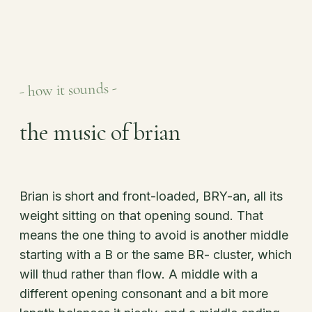
- how it sounds -
the music of brian
Brian is short and front-loaded, BRY-an, all its
weight sitting on that opening sound. That
means the one thing to avoid is another middle
starting with a B or the same BR- cluster, which
will thud rather than flow. A middle with a
different opening consonant and a bit more