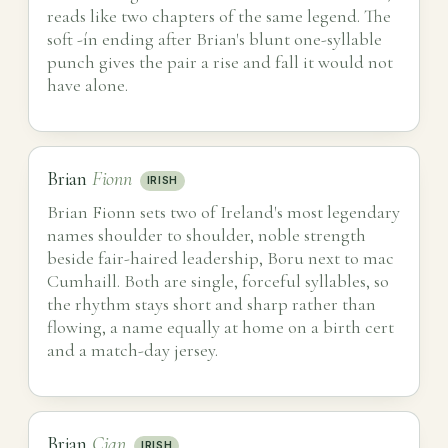
reads like two chapters of the same legend. The
soft -ín ending after Brian's blunt one-syllable
punch gives the pair a rise and fall it would not
have alone.
Brian
Fionn
IRISH
Brian Fionn sets two of Ireland's most legendary
names shoulder to shoulder, noble strength
beside fair-haired leadership, Boru next to mac
Cumhaill. Both are single, forceful syllables, so
the rhythm stays short and sharp rather than
flowing, a name equally at home on a birth cert
and a match-day jersey.
Brian
Cian
IRISH