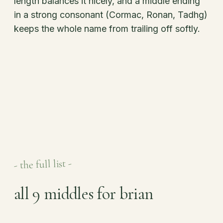
length balances it nicely, and a middle ending
in a strong consonant (Cormac, Ronan, Tadhg)
keeps the whole name from trailing off softly.
- the full list -
all 9 middles for brian