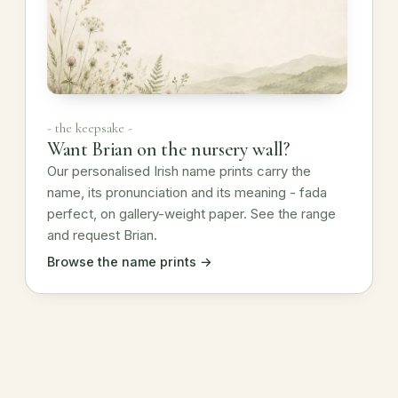
- the keepsake -
Want Brian on the nursery wall?
Our personalised Irish name prints carry the
name, its pronunciation and its meaning - fada
perfect, on gallery-weight paper. See the range
and request Brian.
Browse the name prints →