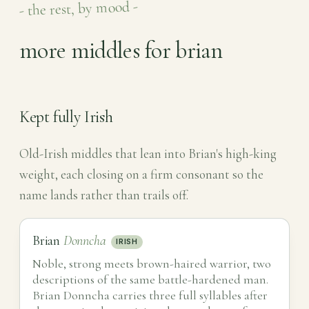
- the rest, by mood -
more middles for brian
Kept fully Irish
Old-Irish middles that lean into Brian's high-king
weight, each closing on a firm consonant so the
name lands rather than trails off.
Brian
Donncha
IRISH
Noble, strong meets brown-haired warrior, two
descriptions of the same battle-hardened man.
Brian Donncha carries three full syllables after