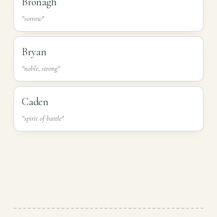
Bronagh
"sorrow"
Bryan
"noble, strong"
Caden
"spirit of battle"