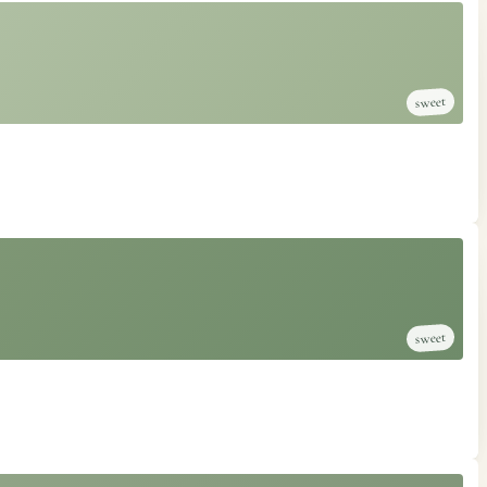
sweet
sweet