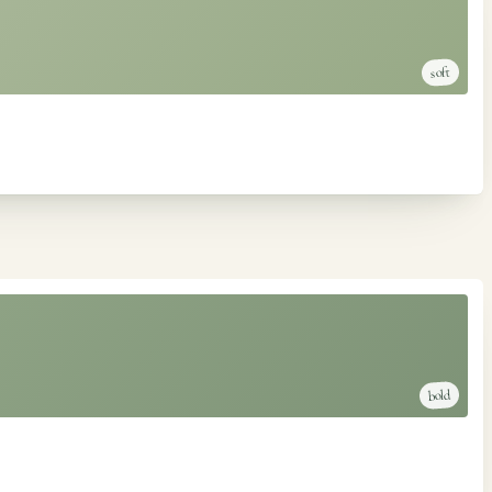
soft
bold