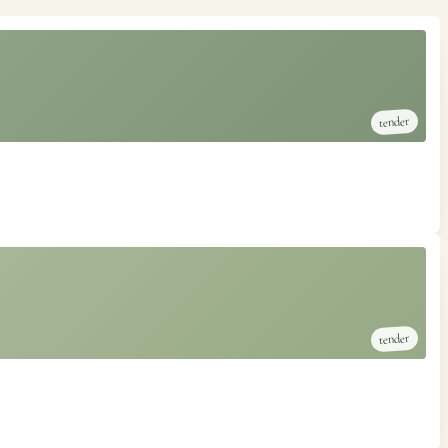
tender
tender