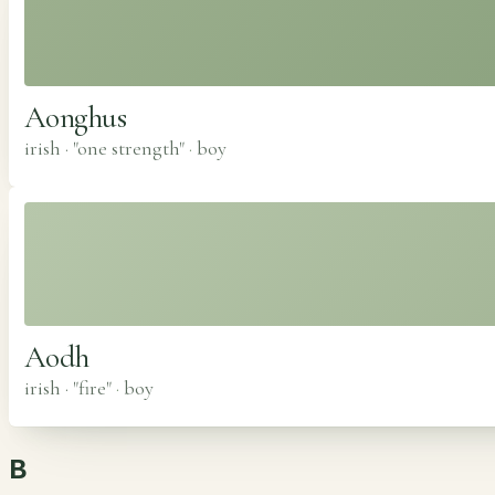
Aonghus
irish · "one strength"
·
boy
Aodh
irish · "fire"
·
boy
B