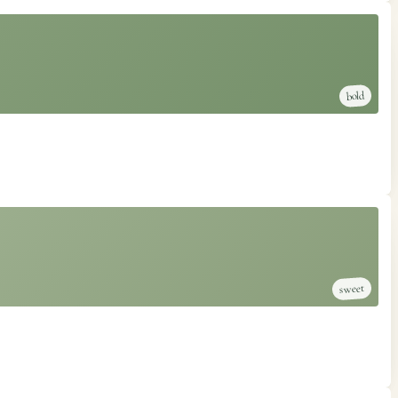
bold
sweet