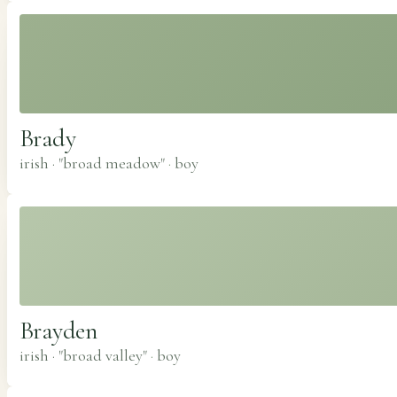
Brady
irish · "broad meadow"
·
boy
Brayden
irish · "broad valley"
·
boy