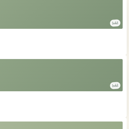
bold
bold