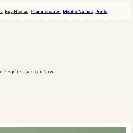
es
Boy Names
Pronunciation
Middle Names
Prints
airings chosen for flow.