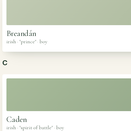
Breandán
irish · "prince"
·
boy
C
Caden
irish · "spirit of battle"
·
boy