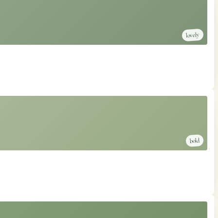
lovely
bold