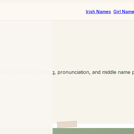
Irish Names
Girl Nam
me includes its meaning, pronunciation, and middle name p