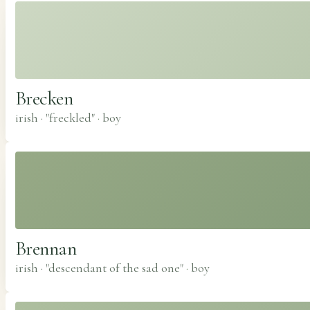
Brecken
irish · "freckled"
·
boy
Brennan
irish · "descendant of the sad one"
·
boy