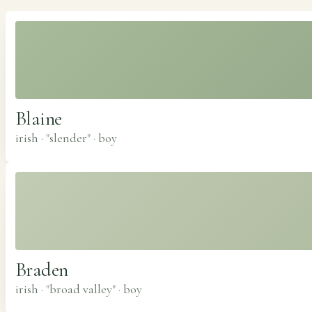
Blaine
irish · "slender"
·
boy
Braden
irish · "broad valley"
·
boy