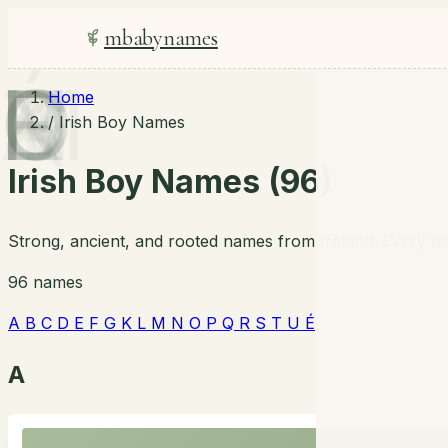
mbabynames
A
B
C
D
E
F
G
K
L
M
N
O
P
Q
R
S
T
U
É
Home
/
Irish Boy Names
Irish Boy Names (96)
Strong, ancient, and rooted names from Ireland. Every na
96 names
A
B
C
D
E
F
G
K
L
M
N
O
P
Q
R
S
T
U
É
A