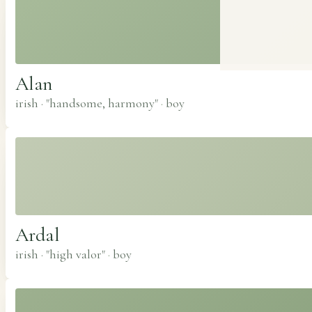
Alan
irish · "handsome, harmony"
·
boy
Ardal
irish · "high valor"
·
boy