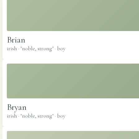
Brian
irish · "noble, strong"
·
boy
Bryan
irish · "noble, strong"
·
boy