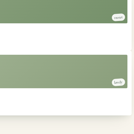
sweet
lovely