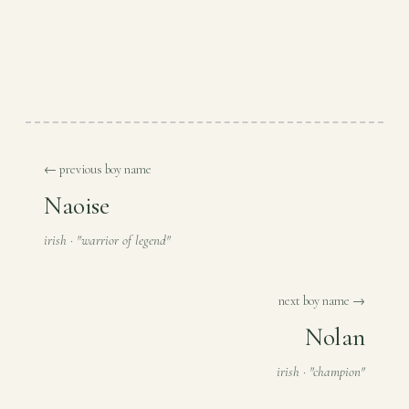
← previous boy name
Naoise
irish · "warrior of legend"
next boy name →
Nolan
irish · "champion"