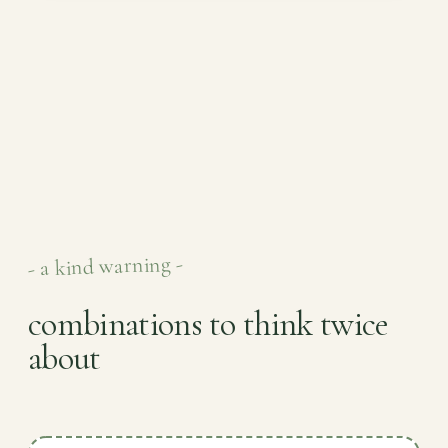
- a kind warning -
combinations to think twice
about