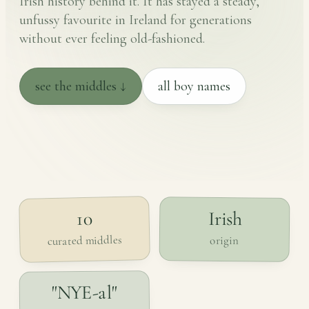
Irish history behind it. It has stayed a steady,
unfussy favourite in Ireland for generations
without ever feeling old-fashioned.
see the middles ↓
all boy names
Irish
10
curated middles
origin
"NYE-al"