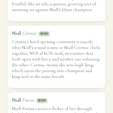
fruitful, like an oak, a quieter, growing sort of
meaning set against Niall's blunt champion.
Niall
Cormac
IRISH
Cormac's hard opening consonant is exactly
what Niall's sound wants, so Niall Cormac clicks
together, NYE-al KOR-mak, two names that
both open with force and neither one softening
the other. Cormac means the wise high king,
which turns the pairing into champion and
king said in the same breath.
Niall
Fintan
IRISH
Niall Fintan carries a flicker of fire through