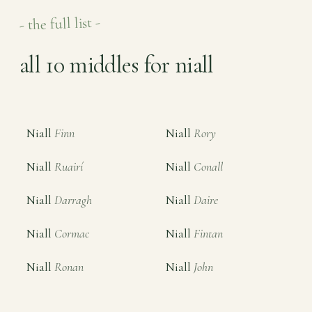
- the full list -
all 10 middles for niall
Niall
Finn
Niall
Rory
Niall
Ruairí
Niall
Conall
Niall
Darragh
Niall
Daire
Niall
Cormac
Niall
Fintan
Niall
Ronan
Niall
John