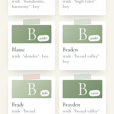
irish · "handsome,
irish · "high valor"
·
harmony"
·
boy
boy
B
B
tender
tender
Blaine
Braden
irish · "slender"
·
boy
irish · "broad valley"
·
boy
B
B
sweet
bold
Brady
Brayden
irish · "broad
irish · "broad valley"
·