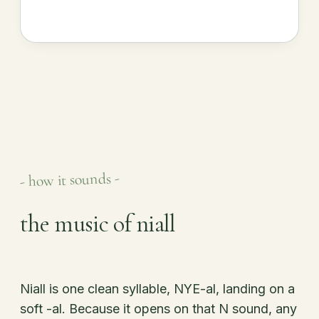
- how it sounds -
the music of niall
Niall is one clean syllable, NYE-al, landing on a
soft -al. Because it opens on that N sound, any