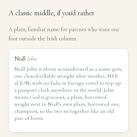
A classic middle, if you'd rather
A plain, familiar name for parents who want one
foot outside the Irish column.
Niall
John
Niall John is about as unadorned as a name gets,
one closed syllable straight after another, NYE-
al JON, with no fada or foreign vowel to trip up
a passport clerk anywhere in the world. John
means God is gracious, a plain, borrowed
weight next to Niall's own plain, borrowed one,
champion, so the two sit together like an old
pair of boots.