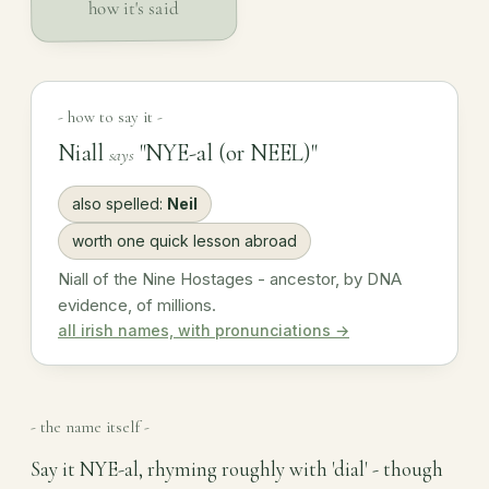
how it's said
- how to say it -
Niall
"NYE-al (or NEEL)"
says
also spelled:
Neil
worth one quick lesson abroad
Niall of the Nine Hostages - ancestor, by DNA
evidence, of millions.
all irish names, with pronunciations →
- the name itself -
Say it NYE-al, rhyming roughly with 'dial' - though