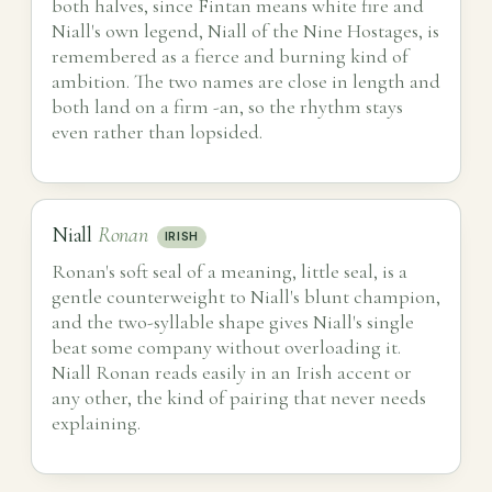
both halves, since Fintan means white fire and
Niall's own legend, Niall of the Nine Hostages, is
remembered as a fierce and burning kind of
ambition. The two names are close in length and
both land on a firm -an, so the rhythm stays
even rather than lopsided.
Niall
Ronan
IRISH
Ronan's soft seal of a meaning, little seal, is a
gentle counterweight to Niall's blunt champion,
and the two-syllable shape gives Niall's single
beat some company without overloading it.
Niall Ronan reads easily in an Irish accent or
any other, the kind of pairing that never needs
explaining.