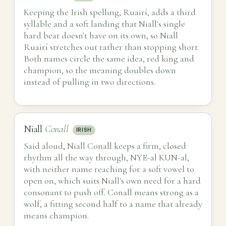
Keeping the Irish spelling, Ruairí, adds a third
syllable and a soft landing that Niall's single
hard beat doesn't have on its own, so Niall
Ruairí stretches out rather than stopping short.
Both names circle the same idea, red king and
champion, so the meaning doubles down
instead of pulling in two directions.
Niall
Conall
IRISH
Said aloud, Niall Conall keeps a firm, closed
rhythm all the way through, NYE-al KUN-al,
with neither name reaching for a soft vowel to
open on, which suits Niall's own need for a hard
consonant to push off. Conall means strong as a
wolf, a fitting second half to a name that already
means champion.