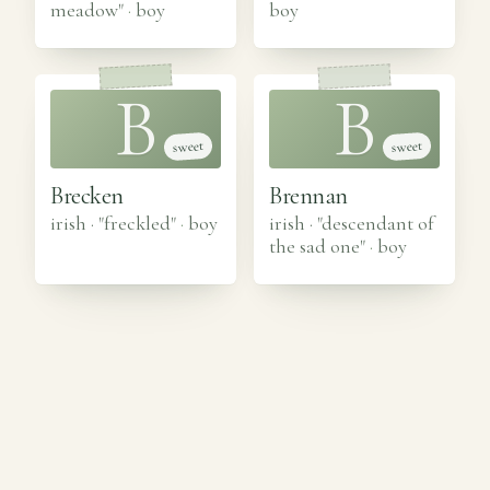
meadow"
·
boy
boy
B
B
sweet
sweet
Brecken
Brennan
irish · "freckled"
·
boy
irish · "descendant of
the sad one"
·
boy