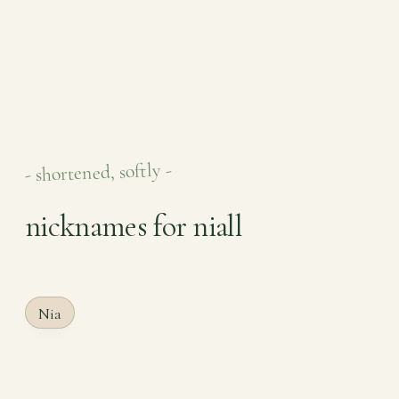
- shortened, softly -
nicknames for niall
Nia