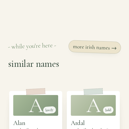
- while you're here -
more irish names →
similar names
A
A
lovely
bold
Alan
Ardal