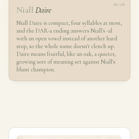
№ 06
Niall
Daire
Niall Daire is compact, four syllables at most,
and the DAR-a ending answers Niall's -al
with an open vowel instead of another hard
stop, so the whole name doesn't clench up.
Daire means fruitful, like an oak, a quieter,
growing sort of meaning set against Niall's
blunt champion.