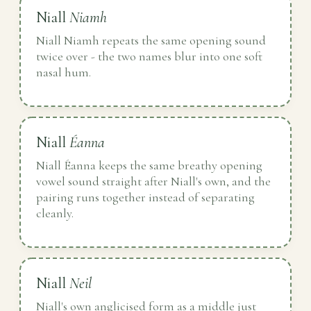
Niall
Niamh
Niall Niamh repeats the same opening sound
twice over - the two names blur into one soft
nasal hum.
Niall
Éanna
Niall Éanna keeps the same breathy opening
vowel sound straight after Niall's own, and the
pairing runs together instead of separating
cleanly.
Niall
Neil
Niall's own anglicised form as a middle just