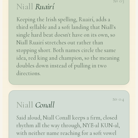
№ 03
Niall
Ruairí
Keeping the Irish spelling, Ruairí, adds a
third syllable and a soft landing that Niall's
single hard beat doesn't have on its own, so
Niall Ruairí stretches out rather than
stopping short. Both names circle the same
idea, red king and champion, so the meaning
doubles down instead of pulling in two
directions.
№ 04
Niall
Conall
Said aloud, Niall Conall keeps a firm, closed
rhythm all the way through, NYE-al KUN-al,
with neither name reaching for a soft vowel