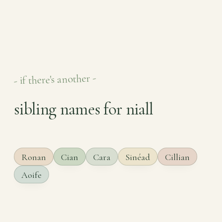
- if there's another -
sibling names for niall
Ronan
Cian
Cara
Sinéad
Cillian
Aoife