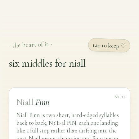
- the heart of it -
tap to keep ♡
six middles for niall
№ 01
Niall
Finn
Niall Finn is two short, hard-edged syllables
back to back, NYE-al FIN, each one landing
like a full stop rather than drifting into the
next. Niall means champion and Finn means