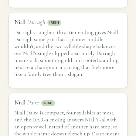
Niall
Darragh
IRISH
Darragh's rougher, throatier ending gives Niall
Darragh some grit that a plainer middle
wouldn't, and the two-syllable shape balances
out Niall's single clipped beat nicely. Darragh
means oak, something old and rooted standing
next to a champion, a pairing that feels more
like a family tree than a slogan.
Niall
Daire
IRISH
Niall Daire is compact, four syllables at most,
and the DAR-a ending answers Niall's -al with
an open vowel instead of another hard stop, so
the whole name doesn't clench up. Daire means