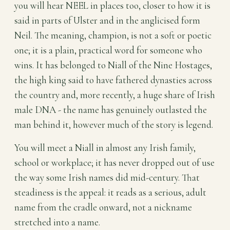
you will hear NEEL in places too, closer to how it is
said in parts of Ulster and in the anglicised form
Neil. The meaning, champion, is not a soft or poetic
one; it is a plain, practical word for someone who
wins. It has belonged to Niall of the Nine Hostages,
the high king said to have fathered dynasties across
the country and, more recently, a huge share of Irish
male DNA - the name has genuinely outlasted the
man behind it, however much of the story is legend.
You will meet a Niall in almost any Irish family,
school or workplace; it has never dropped out of use
the way some Irish names did mid-century. That
steadiness is the appeal: it reads as a serious, adult
name from the cradle onward, not a nickname
stretched into a name.