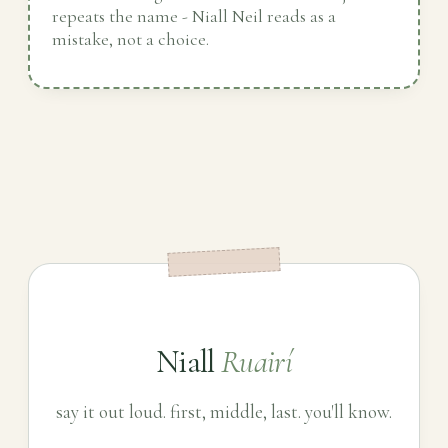
repeats the name - Niall Neil reads as a
mistake, not a choice.
Niall
Ruairí
say it out loud. first, middle, last. you'll know.