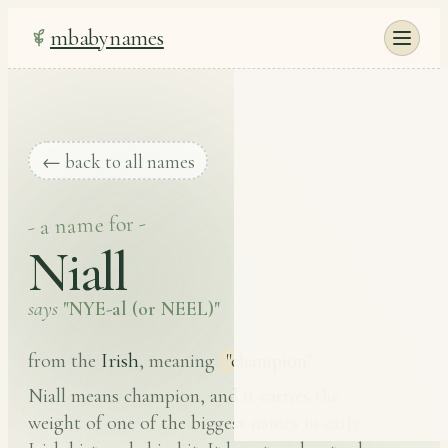
mbabynames
← back to all names
- a name for -
Niall
says
"NYE-al (or NEEL)"
Irish
from the
, meaning
"champion"
.
Niall means champion, and it carries the
weight of one of the biggest names in early