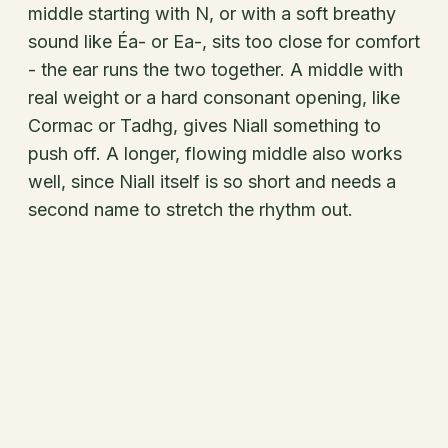
middle starting with N, or with a soft breathy
sound like Éa- or Ea-, sits too close for comfort
- the ear runs the two together. A middle with
real weight or a hard consonant opening, like
Cormac or Tadhg, gives Niall something to
push off. A longer, flowing middle also works
well, since Niall itself is so short and needs a
second name to stretch the rhythm out.