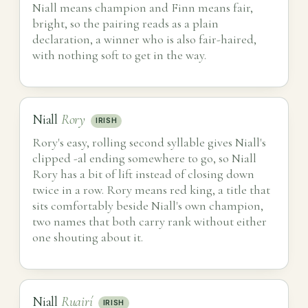
Niall means champion and Finn means fair,
bright, so the pairing reads as a plain
declaration, a winner who is also fair-haired,
with nothing soft to get in the way.
Niall
Rory
IRISH
Rory's easy, rolling second syllable gives Niall's
clipped -al ending somewhere to go, so Niall
Rory has a bit of lift instead of closing down
twice in a row. Rory means red king, a title that
sits comfortably beside Niall's own champion,
two names that both carry rank without either
one shouting about it.
Niall
Ruairí
IRISH