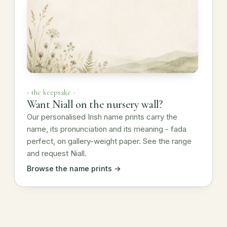
- the keepsake -
Want Niall on the nursery wall?
Our personalised Irish name prints carry the
name, its pronunciation and its meaning - fada
perfect, on gallery-weight paper. See the range
and request Niall.
Browse the name prints →