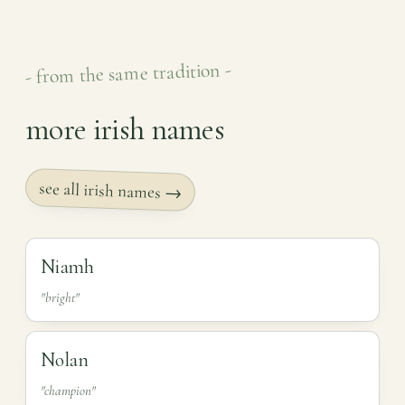
- from the same tradition -
more irish names
see all irish names →
Niamh
"bright"
Nolan
"champion"