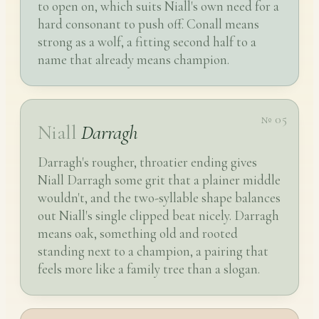
to open on, which suits Niall's own need for a
hard consonant to push off. Conall means
strong as a wolf, a fitting second half to a
name that already means champion.
№ 05
Niall
Darragh
Darragh's rougher, throatier ending gives
Niall Darragh some grit that a plainer middle
wouldn't, and the two-syllable shape balances
out Niall's single clipped beat nicely. Darragh
means oak, something old and rooted
standing next to a champion, a pairing that
feels more like a family tree than a slogan.