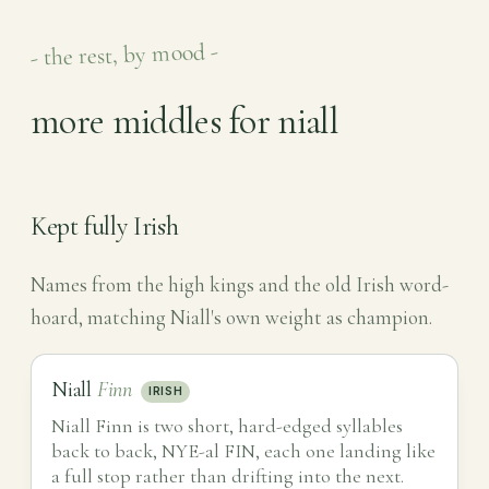
- the rest, by mood -
more middles for niall
Kept fully Irish
Names from the high kings and the old Irish word-
hoard, matching Niall's own weight as champion.
Niall
Finn
IRISH
Niall Finn is two short, hard-edged syllables
back to back, NYE-al FIN, each one landing like
a full stop rather than drifting into the next.