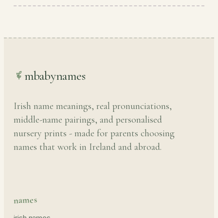
mbabynames
Irish name meanings, real pronunciations,
middle-name pairings, and personalised
nursery prints - made for parents choosing
names that work in Ireland and abroad.
names
irish names