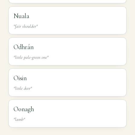
Nuala
"fair shoulder"
Odhrán
"little pale-green one"
Oisin
"little deer"
Oonagh
"lamb"