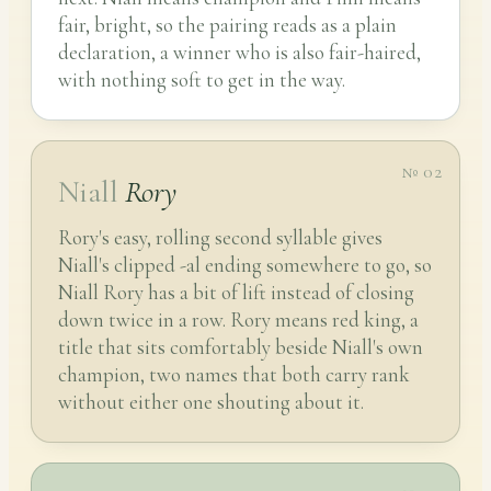
fair, bright, so the pairing reads as a plain
declaration, a winner who is also fair-haired,
with nothing soft to get in the way.
№ 02
Niall
Rory
Rory's easy, rolling second syllable gives
Niall's clipped -al ending somewhere to go, so
Niall Rory has a bit of lift instead of closing
down twice in a row. Rory means red king, a
title that sits comfortably beside Niall's own
champion, two names that both carry rank
without either one shouting about it.