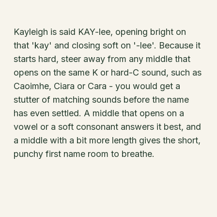
Kayleigh is said KAY-lee, opening bright on
that 'kay' and closing soft on '-lee'. Because it
starts hard, steer away from any middle that
opens on the same K or hard-C sound, such as
Caoimhe, Ciara or Cara - you would get a
stutter of matching sounds before the name
has even settled. A middle that opens on a
vowel or a soft consonant answers it best, and
a middle with a bit more length gives the short,
punchy first name room to breathe.