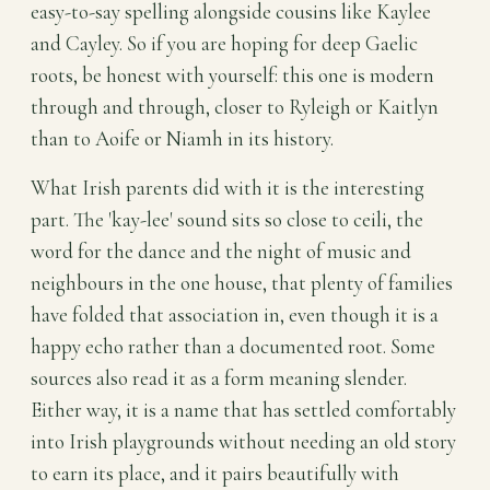
easy-to-say spelling alongside cousins like Kaylee
and Cayley. So if you are hoping for deep Gaelic
roots, be honest with yourself: this one is modern
through and through, closer to Ryleigh or Kaitlyn
than to Aoife or Niamh in its history.
What Irish parents did with it is the interesting
part. The 'kay-lee' sound sits so close to ceili, the
word for the dance and the night of music and
neighbours in the one house, that plenty of families
have folded that association in, even though it is a
happy echo rather than a documented root. Some
sources also read it as a form meaning slender.
Either way, it is a name that has settled comfortably
into Irish playgrounds without needing an old story
to earn its place, and it pairs beautifully with