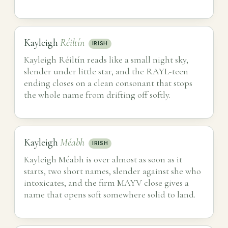
Kayleigh
Réiltín
IRISH
Kayleigh Réiltín reads like a small night sky,
slender under little star, and the RAYL-teen
ending closes on a clean consonant that stops
the whole name from drifting off softly.
Kayleigh
Méabh
IRISH
Kayleigh Méabh is over almost as soon as it
starts, two short names, slender against she who
intoxicates, and the firm MAYV close gives a
name that opens soft somewhere solid to land.