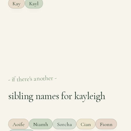
Kay
Kayl
- if there's another -
sibling names for kayleigh
Aoife
Niamh
Sorcha
Cian
Fionn