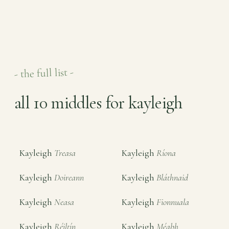
- the full list -
all 10 middles for kayleigh
Kayleigh
Treasa
Kayleigh
Ríona
Kayleigh
Doireann
Kayleigh
Bláthnaid
Kayleigh
Neasa
Kayleigh
Fionnuala
Kayleigh
Réiltín
Kayleigh
Méabh