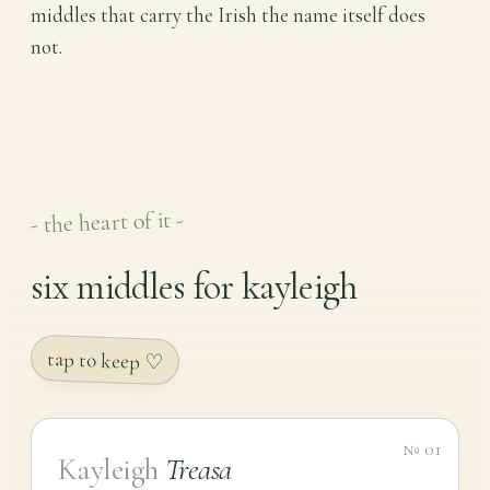
middles that carry the Irish the name itself does
not.
- the heart of it -
six middles for kayleigh
tap to keep ♡
№ 01
Kayleigh
Treasa