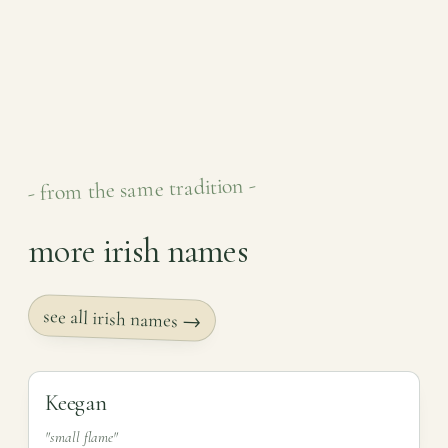
- from the same tradition -
more irish names
see all irish names →
Keegan
"small flame"