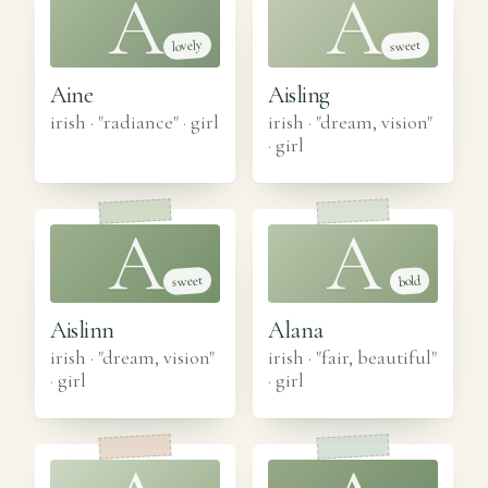
A
A
lovely
sweet
Aine
Aisling
irish · "radiance"
·
girl
irish · "dream, vision"
·
girl
A
A
sweet
bold
Aislinn
Alana
irish · "dream, vision"
irish · "fair, beautiful"
·
girl
·
girl