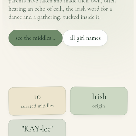
parents have taken and made their own, often
hearing an echo of ceili, the Irish word for a
dance and a gathering, tucked inside it.
see the middles ↓
all girl names
Irish
10
curated middles
origin
"KAY-lee"