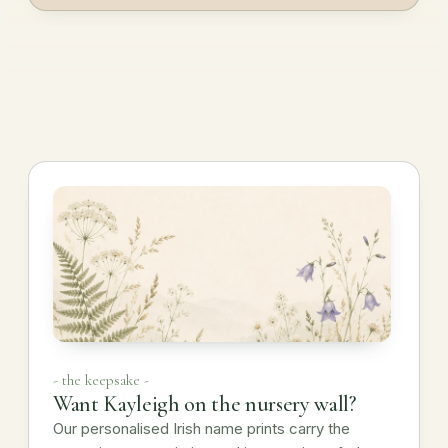
- the keepsake -
Want Kayleigh on the nursery wall?
Our personalised Irish name prints carry the