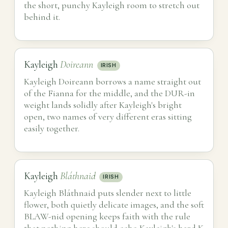
the short, punchy Kayleigh room to stretch out
behind it.
Kayleigh
Doireann
IRISH
Kayleigh Doireann borrows a name straight out
of the Fianna for the middle, and the DUR-in
weight lands solidly after Kayleigh's bright
open, two names of very different eras sitting
easily together.
Kayleigh
Bláthnaid
IRISH
Kayleigh Bláthnaid puts slender next to little
flower, both quietly delicate images, and the soft
BLAW-nid opening keeps faith with the rule
that nothing here should echo Kayleigh's hard K