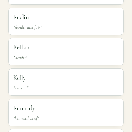
Keelin
"slender and fair"
Kellan
"slender"
Kelly
"warrior"
Kennedy
"helmeted chief"