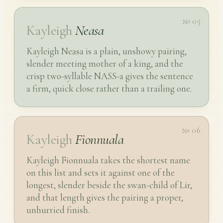
№ 05
Kayleigh
Neasa
Kayleigh Neasa is a plain, unshowy pairing,
slender meeting mother of a king, and the
crisp two-syllable NASS-a gives the sentence
a firm, quick close rather than a trailing one.
№ 06
Kayleigh
Fionnuala
Kayleigh Fionnuala takes the shortest name
on this list and sets it against one of the
longest, slender beside the swan-child of Lir,
and that length gives the pairing a proper,
unhurried finish.