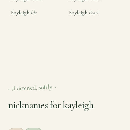
Kayleigh
Íde
Kayleigh
Pearl
- shortened, softly -
nicknames for kayleigh