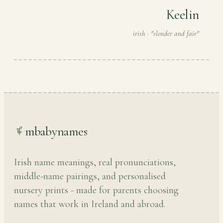
Keelin
irish · "slender and fair"
mbabynames
Irish name meanings, real pronunciations,
middle-name pairings, and personalised
nursery prints - made for parents choosing
names that work in Ireland and abroad.