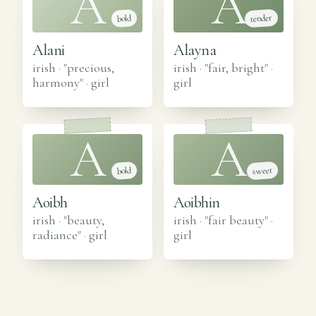
A
A
tender
bold
Alani
Alayna
irish · "precious,
irish · "fair, bright"
·
harmony"
·
girl
girl
A
A
sweet
bold
Aoibh
Aoibhin
irish · "beauty,
irish · "fair beauty"
·
radiance"
·
girl
girl