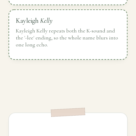
Kayleigh
Kelly
Kayleigh Kelly repeats both the K-sound and
the '-lee' ending, so the whole name blurs into
one long echo.