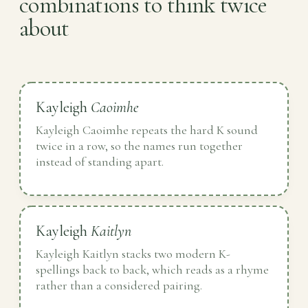
combinations to think twice
about
Kayleigh
Caoimhe
Kayleigh Caoimhe repeats the hard K sound
twice in a row, so the names run together
instead of standing apart.
Kayleigh
Kaitlyn
Kayleigh Kaitlyn stacks two modern K-
spellings back to back, which reads as a rhyme
rather than a considered pairing.