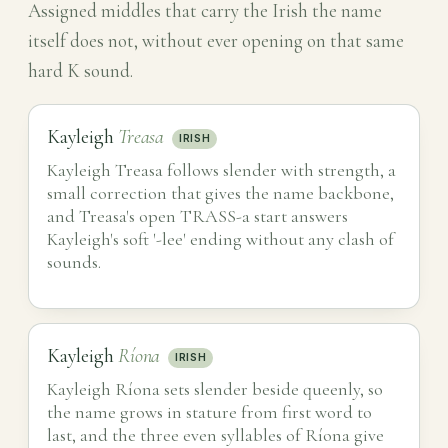
Assigned middles that carry the Irish the name
itself does not, without ever opening on that same
hard K sound.
Kayleigh
Treasa
IRISH
Kayleigh Treasa follows slender with strength, a
small correction that gives the name backbone,
and Treasa's open TRASS-a start answers
Kayleigh's soft '-lee' ending without any clash of
sounds.
Kayleigh
Ríona
IRISH
Kayleigh Ríona sets slender beside queenly, so
the name grows in stature from first word to
last, and the three even syllables of Ríona give