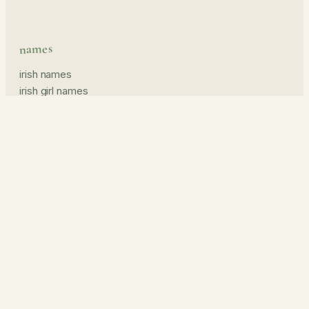
names
irish names
irish girl names
irish boy names
pronunciation guide
middle names
prints & read
name prints
the journal
about