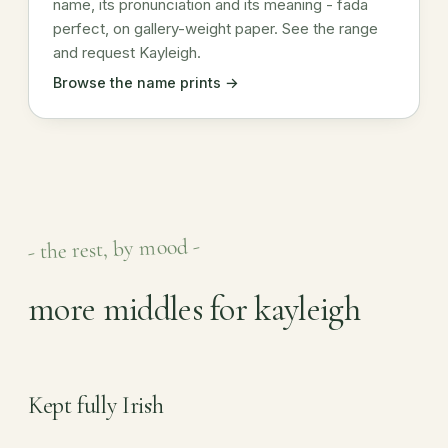
name, its pronunciation and its meaning - fada
perfect, on gallery-weight paper. See the range
and request Kayleigh.
Browse the name prints →
- the rest, by mood -
more middles for kayleigh
Kept fully Irish