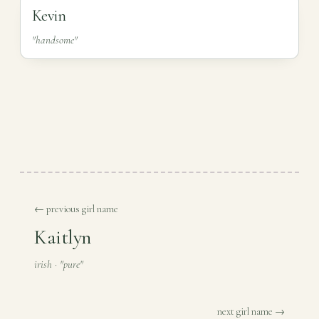
Kevin
"handsome"
← previous girl name
Kaitlyn
irish · "pure"
next girl name →