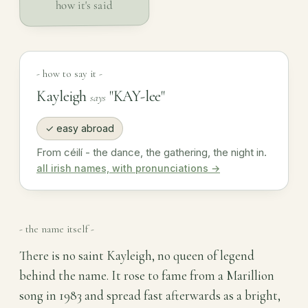
how it's said
- how to say it -
Kayleigh
"KAY-lee"
says
✓ easy abroad
From céilí - the dance, the gathering, the night in.
all irish names, with pronunciations →
- the name itself -
There is no saint Kayleigh, no queen of legend
behind the name. It rose to fame from a Marillion
song in 1983 and spread fast afterwards as a bright,