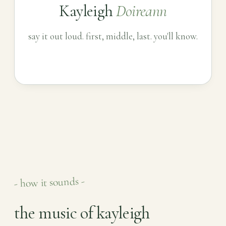
Kayleigh
Doireann
say it out loud. first, middle, last. you'll know.
- how it sounds -
the music of kayleigh