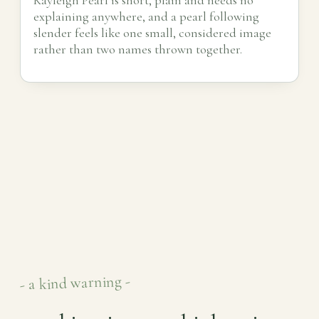
explaining anywhere, and a pearl following
slender feels like one small, considered image
rather than two names thrown together.
- a kind warning -