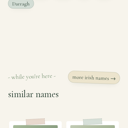
Darragh
- while you're here -
more irish names →
similar names