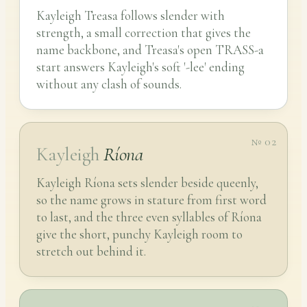
Kayleigh Treasa follows slender with
strength, a small correction that gives the
name backbone, and Treasa's open TRASS-a
start answers Kayleigh's soft '-lee' ending
without any clash of sounds.
№ 02
Kayleigh
Ríona
Kayleigh Ríona sets slender beside queenly,
so the name grows in stature from first word
to last, and the three even syllables of Ríona
give the short, punchy Kayleigh room to
stretch out behind it.