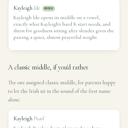
Kayleigh
Íde
IRISH
Kayleigh Íde opens its middle on a vowel,
exactly what Kayleigh's hard K start needs, and
thirst for goodness sitting after slender gives the
pairing a quiet, almost prayerful weight.
A classic middle, if you'd rather
The one assigned classic middle, for parents happy
to let the Irish sit in the sound of the first name
alone.
Kayleigh
Pearl
Kayleigh Pearl is short, plain and needs no