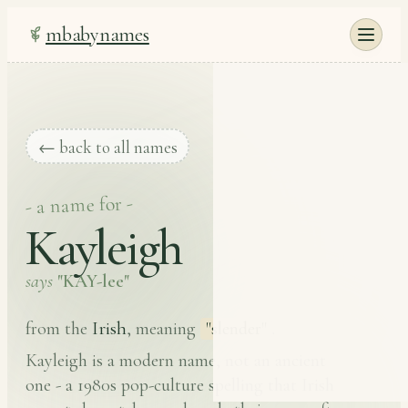
mbabynames
← back to all names
- a name for -
Kayleigh
says
"KAY-lee"
Irish
from the
, meaning
"slender"
.
Kayleigh is a modern name, not an ancient
one - a 1980s pop-culture spelling that Irish