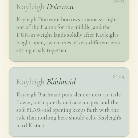
№ 03
Kayleigh
Doireann
Kayleigh Doireann borrows a name straight
out of the Fianna for the middle, and the
DUR-in weight lands solidly after Kayleigh's
bright open, two names of very different eras
sitting easily together.
№ 04
Kayleigh
Bláthnaid
Kayleigh Bláthnaid puts slender next to little
flower, both quietly delicate images, and the
soft BLAW-nid opening keeps faith with the
rule that nothing here should echo Kayleigh's
hard K start.