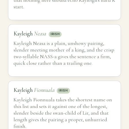
start.
Kayleigh
Neasa
IRISH
Kayleigh Neasa is a plain, unshowy pairing,
slender meeting mother of a king, and the crisp
two-syllable NASS-a gives the sentence a firm,
quick close rather than a trailing one.
Kayleigh
Fionnuala
IRISH
Kayleigh Fionnuala takes the shortest name on
this list and sets it against one of the longest,
slender beside the swan-child of Lir, and that
length gives the pairing a proper, unhurried
finish.