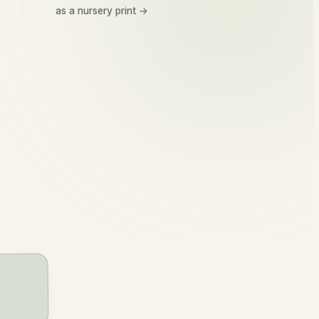
Kellan
as a nursery print →
kel-an
slender