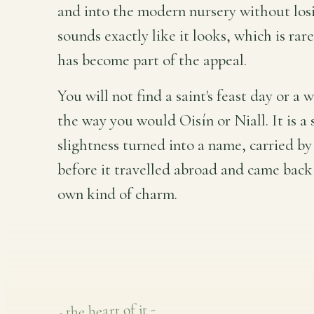
and into the modern nursery without losin
sounds exactly like it looks, which is rar
has become part of the appeal.
You will not find a saint's feast day or a
the way you would Oisín or Niall. It is a 
slightness turned into a name, carried by
before it travelled abroad and came back 
own kind of charm.
- the heart of it -