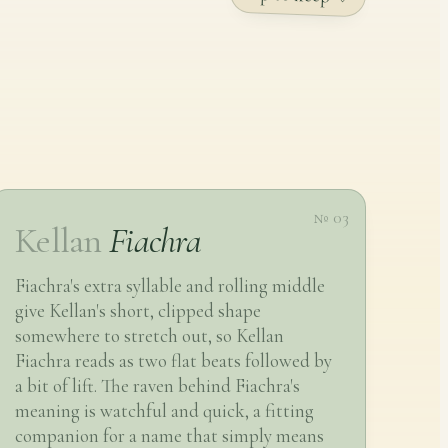
№ 03
Kellan
Fiachra
Fiachra's extra syllable and rolling middle
give Kellan's short, clipped shape
somewhere to stretch out, so Kellan
Fiachra reads as two flat beats followed by
a bit of lift. The raven behind Fiachra's
meaning is watchful and quick, a fitting
companion for a name that simply means