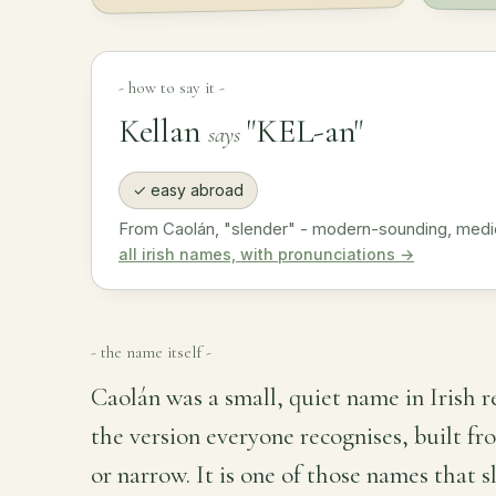
- how to say it -
Kellan
"KEL-an"
says
✓ easy abroad
From Caolán, "slender" - modern-sounding, medi
all irish names, with pronunciations →
- the name itself -
Caolán was a small, quiet name in Irish 
the version everyone recognises, built fr
or narrow. It is one of those names that 