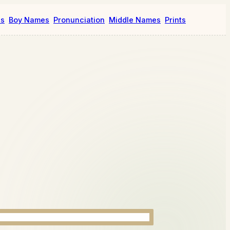
es
Boy Names
Pronunciation
Middle Names
Prints