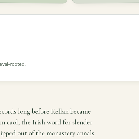
eval-rooted.
records long before Kellan became
om caol, the Irish word for slender
slipped out of the monastery annals