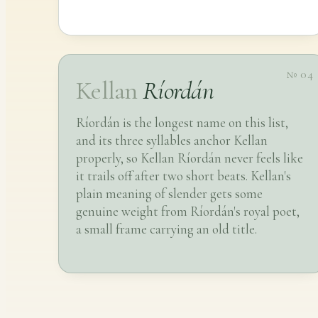
№ 04
Kellan
Ríordán
Ríordán is the longest name on this list,
and its three syllables anchor Kellan
properly, so Kellan Ríordán never feels like
it trails off after two short beats. Kellan's
plain meaning of slender gets some
genuine weight from Ríordán's royal poet,
a small frame carrying an old title.