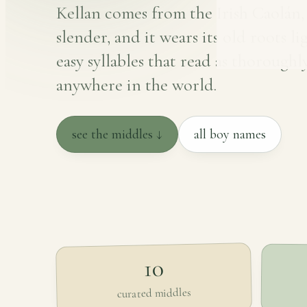
Kellan comes from the Irish Caolán
slender, and it wears its old roots li
easy syllables that read as thorough
anywhere in the world.
see the middles ↓
all boy names
10
curated middles