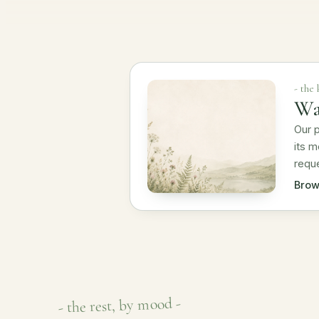
- the
Wa
Our p
its m
reque
Brow
- the rest, by mood -