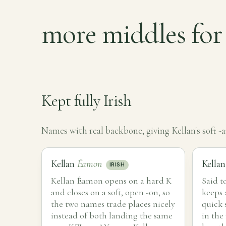
more middles for
Kept fully Irish
Names with real backbone, giving Kellan's soft -
Kellan
Éamon
Kella
IRISH
Kellan Éamon opens on a hard K
Said t
and closes on a soft, open -on, so
keeps 
the two names trade places nicely
quick 
instead of both landing the same
in the