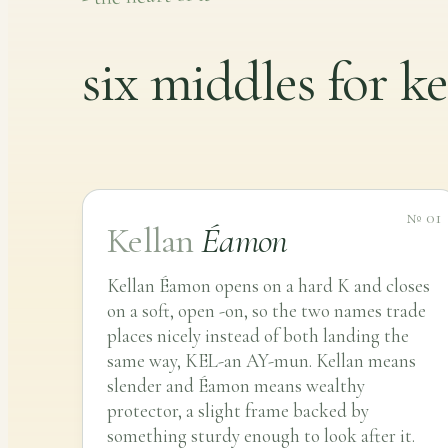
six middles for ke
№ 01
Kellan
Éamon
Kellan Éamon opens on a hard K and closes
on a soft, open -on, so the two names trade
places nicely instead of both landing the
same way, KEL-an AY-mun. Kellan means
slender and Éamon means wealthy
protector, a slight frame backed by
something sturdy enough to look after it.