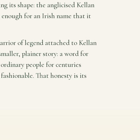
g its shape: the anglicised Kellan
e enough for an Irish name that it
 warrior of legend attached to Kellan
smaller, plainer story: a word for
 ordinary people for centuries
fashionable. That honesty is its