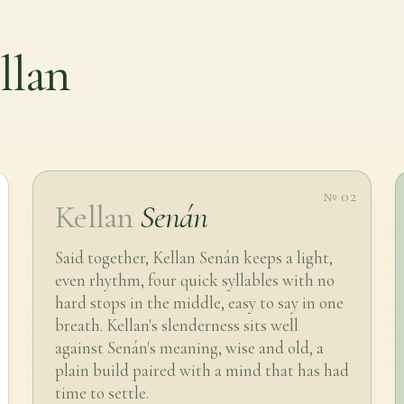
llan
№ 02
Kellan
Senán
Said together, Kellan Senán keeps a light,
even rhythm, four quick syllables with no
hard stops in the middle, easy to say in one
breath. Kellan's slenderness sits well
against Senán's meaning, wise and old, a
plain build paired with a mind that has had
time to settle.