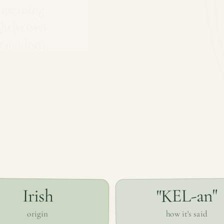
, meaning
ghtly: two
ly modern
"KEL-an"
Irish
how it's said
origin