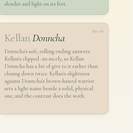
slender and light on its feet.
№ 06
Kellan
Donncha
Donncha's soft, rolling ending answers
Kellan's clipped -an nicely, so Kellan
Donncha has a bit of give to it rather than
closing down twice. Kellan's slightness
against Donncha's brown-haired warrior
sets a light name beside a solid, physical
one, and the contrast does the work.