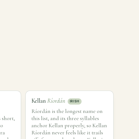
Kellan
Ríordán
IRISH
Ríordán is the longest name on
 short,
this list, and its three syllables
to
anchor Kellan properly, so Kellan
hra
Ríordán never feels like it trails