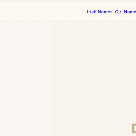
Irish Names
Girl Nam