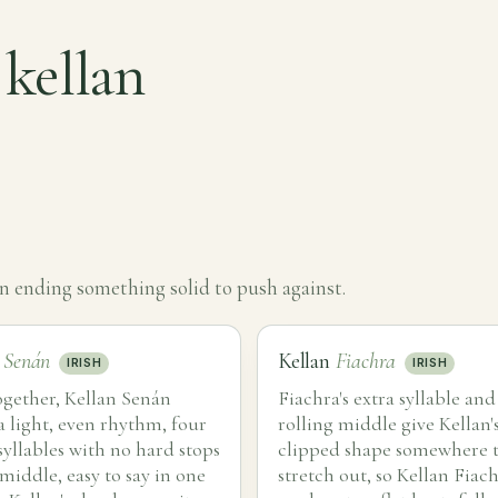
 kellan
an ending something solid to push against.
n
Senán
Kellan
Fiachra
IRISH
IRISH
ogether, Kellan Senán
Fiachra's extra syllable and
a light, even rhythm, four
rolling middle give Kellan's
syllables with no hard stops
clipped shape somewhere 
 middle, easy to say in one
stretch out, so Kellan Fiac