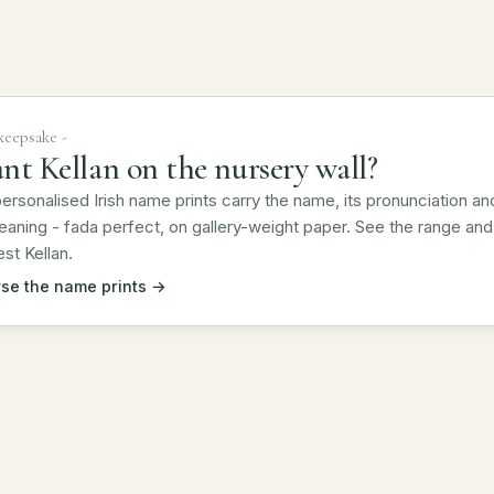
 keepsake -
nt Kellan on the nursery wall?
ersonalised Irish name prints carry the name, its pronunciation an
eaning - fada perfect, on gallery-weight paper. See the range and
st Kellan.
se the name prints →