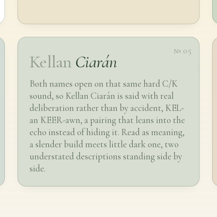
№ 05
Kellan
Ciarán
Both names open on that same hard C/K
sound, so Kellan Ciarán is said with real
deliberation rather than by accident, KEL-
an KEER-awn, a pairing that leans into the
echo instead of hiding it. Read as meaning,
a slender build meets little dark one, two
understated descriptions standing side by
side.