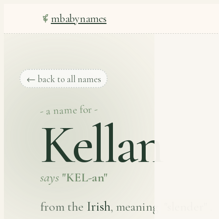
mbabynames
← back to all names
- a name for -
Kellan
says
"KEL-an"
Irish
from the
, meaning
"slender"
.