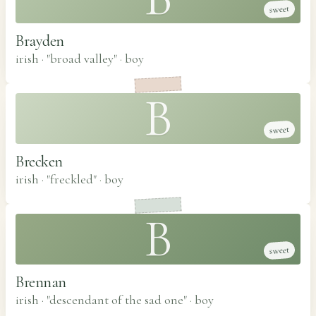
sweet
Brayden
irish · "broad valley"
·
boy
B
sweet
Brecken
irish · "freckled"
·
boy
B
sweet
Brennan
irish · "descendant of the sad one"
·
boy