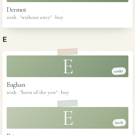
Dermot
irish · "without envy"
·
boy
E
E
tender
Eoghan
irish · "born of the yew"
·
boy
E
lovely