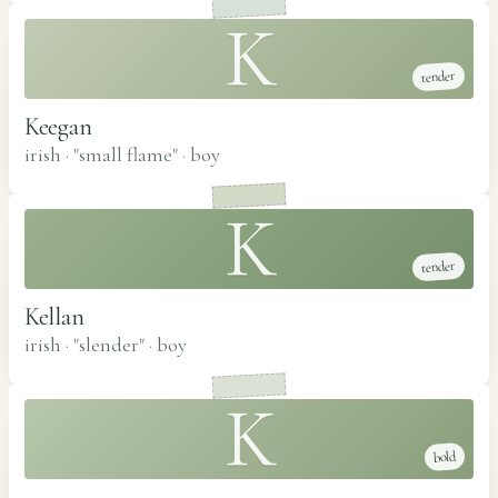
K
tender
Keegan
irish · "small flame"
·
boy
K
tender
Kellan
irish · "slender"
·
boy
K
bold