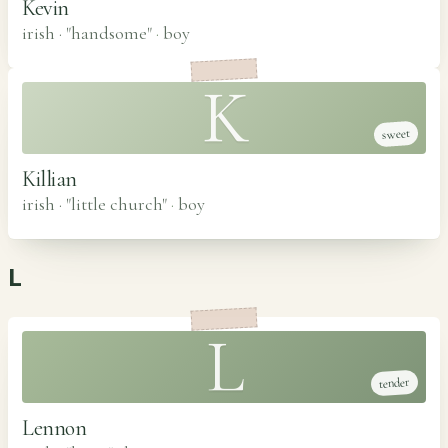
Kevin
irish · "handsome"
·
boy
K
sweet
Killian
irish · "little church"
·
boy
L
L
tender
Lennon