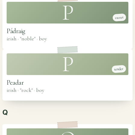
P
sweet
Pádraig
irish · "noble"
·
boy
P
tender
Peadar
irish · "rock"
·
boy
Q