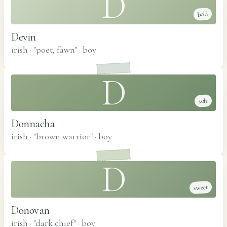
D
bold
Devin
irish · "poet, fawn"
·
boy
D
soft
Donnacha
irish · "brown warrior"
·
boy
D
sweet
Donovan
irish · "dark chief"
·
boy