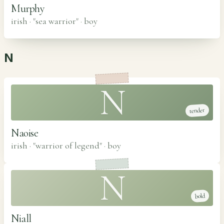
Murphy
irish · "sea warrior"
·
boy
N
N
tender
Naoise
irish · "warrior of legend"
·
boy
N
bold
Niall