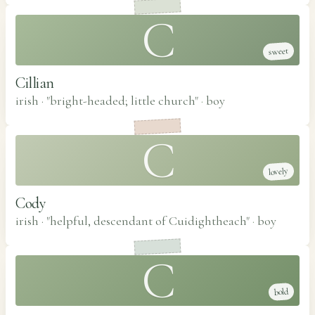
C
sweet
Cillian
irish · "bright-headed; little church"
·
boy
C
lovely
Cody
irish · "helpful, descendant of Cuidightheach"
·
boy
C
bold