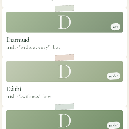
D
soft
Diarmuid
irish · "without envy"
·
boy
D
tender
Dáithí
irish · "swiftness"
·
boy
D
tender