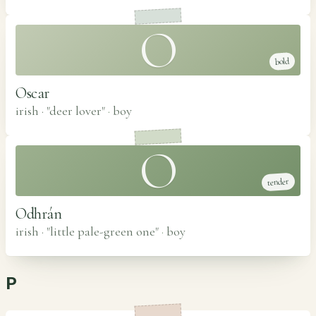
O
bold
Oscar
irish · "deer lover"
·
boy
O
tender
Odhrán
irish · "little pale-green one"
·
boy
P