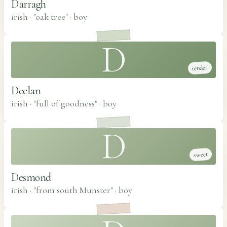
Darragh
irish · "oak tree"
·
boy
D
tender
Declan
irish · "full of goodness"
·
boy
D
sweet
Desmond
irish · "from south Munster"
·
boy