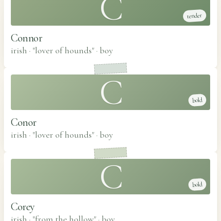
C
tender
Connor
irish · "lover of hounds"
·
boy
C
bold
Conor
irish · "lover of hounds"
·
boy
C
bold
Corey
irish · "from the hollow"
·
boy