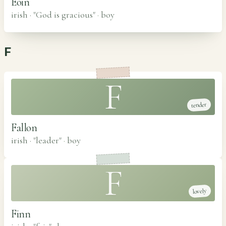
Eoin
irish · "God is gracious"
·
boy
F
F
tender
Fallon
irish · "leader"
·
boy
F
lovely
Finn