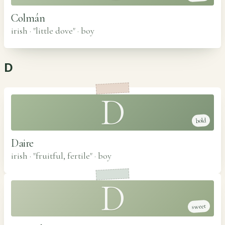
Colmán
irish · "little dove"
·
boy
D
D
bold
Daire
irish · "fruitful, fertile"
·
boy
D
sweet