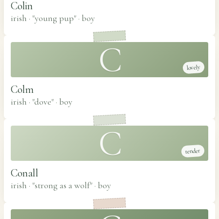
Colin
irish · "young pup"
·
boy
C
lovely
Colm
irish · "dove"
·
boy
C
tender
Conall
irish · "strong as a wolf"
·
boy