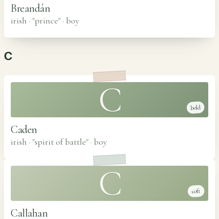
Breandán
irish · "prince"
·
boy
C
C
bold
Caden
irish · "spirit of battle"
·
boy
C
soft
Callahan