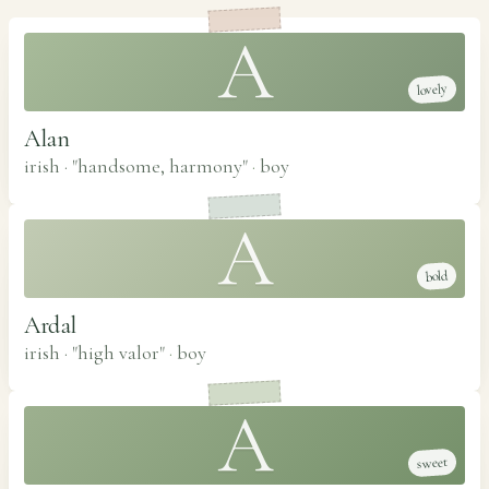
A
lovely
Alan
irish · "handsome, harmony"
·
boy
A
bold
Ardal
irish · "high valor"
·
boy
A
sweet