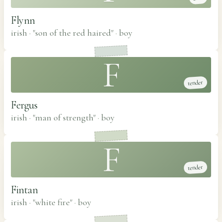
Flynn
irish · "son of the red haired"
·
boy
F
tender
Fergus
irish · "man of strength"
·
boy
F
tender
Fintan
irish · "white fire"
·
boy