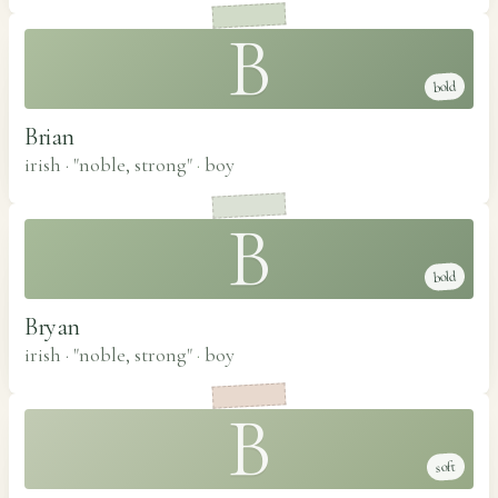
B
bold
Brian
irish · "noble, strong"
·
boy
B
bold
Bryan
irish · "noble, strong"
·
boy
B
soft