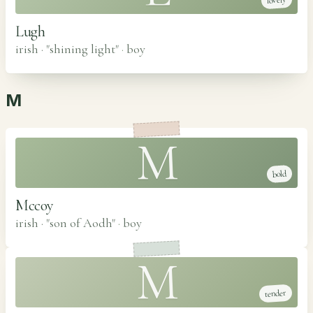
lovely
Lugh
irish · "shining light"
·
boy
M
M
bold
Mccoy
irish · "son of Aodh"
·
boy
M
tender