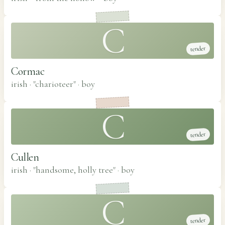
C
tender
Cormac
irish · "charioteer"
·
boy
C
tender
Cullen
irish · "handsome, holly tree"
·
boy
C
tender