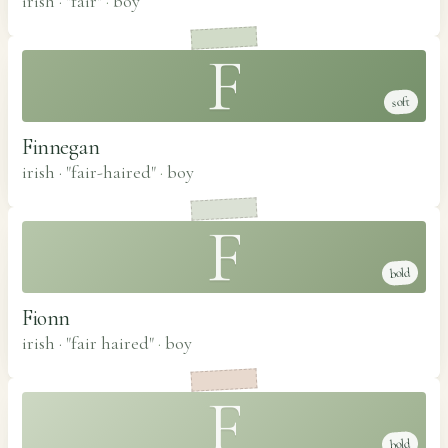
irish · "fair"
·
boy
F
soft
Finnegan
irish · "fair-haired"
·
boy
F
bold
Fionn
irish · "fair haired"
·
boy
F
bold