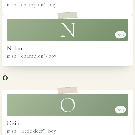
irish · "champion"
·
boy
N
bold
Nolan
irish · "champion"
·
boy
O
O
bold
Oisin
irish · "little deer"
·
boy