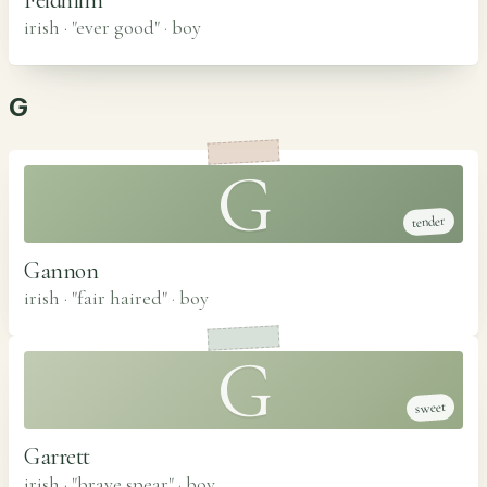
irish · "ever good"
·
boy
G
G
tender
Gannon
irish · "fair haired"
·
boy
G
sweet
Garrett
irish · "brave spear"
·
boy