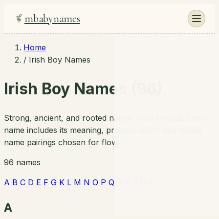
mbabynames
Home
/
Irish Boy Names
Irish Boy Names (96)
Strong, ancient, and rooted names from Ireland. Every
name includes its meaning, pronunciation, and middle
name pairings chosen for flow.
96 names
A
B
C
D
E
F
G
K
L
M
N
O
P
Q
R
S
T
U
É
A