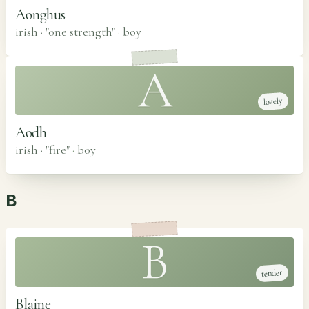
Aonghus
irish · "one strength"
·
boy
A
lovely
Aodh
irish · "fire"
·
boy
B
B
tender
Blaine