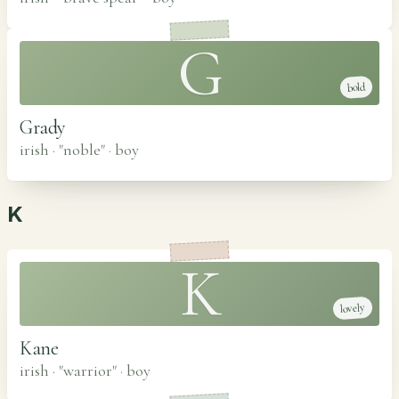
G
bold
Grady
irish · "noble"
·
boy
K
K
lovely
Kane
irish · "warrior"
·
boy