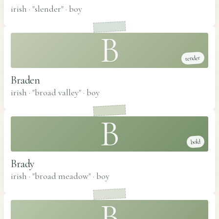
irish · "slender"
·
boy
B
tender
Braden
irish · "broad valley"
·
boy
B
bold
Brady
irish · "broad meadow"
·
boy
B