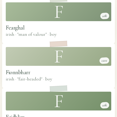
F
soft
Fearghal
irish · "man of valour"
·
boy
F
rare
Fionnbharr
irish · "fair-headed"
·
boy
F
soft
Feidhlim