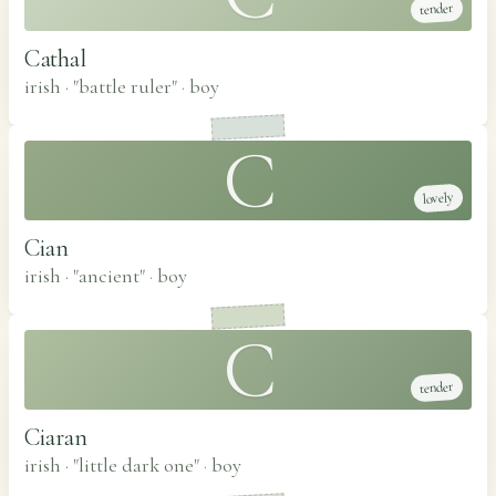
tender
Cathal
irish · "battle ruler"
·
boy
C
lovely
Cian
irish · "ancient"
·
boy
C
tender
Ciaran
irish · "little dark one"
·
boy