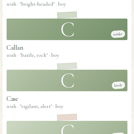
irish · "bright-headed"
·
boy
C
tender
Callan
irish · "battle, rock"
·
boy
C
lovely
Case
irish · "vigilant, alert"
·
boy
C