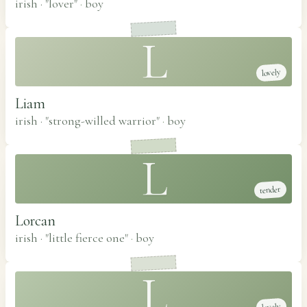
irish · "lover"
·
boy
L
lovely
Liam
irish · "strong-willed warrior"
·
boy
L
tender
Lorcan
irish · "little fierce one"
·
boy
L