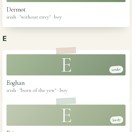
Dermot
irish · "without envy"
·
boy
E
E
tender
Eoghan
irish · "born of the yew"
·
boy
E
lovely