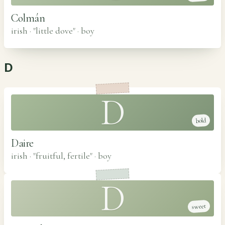
Colmán
irish · "little dove"
·
boy
D
D
bold
Daire
irish · "fruitful, fertile"
·
boy
D
sweet