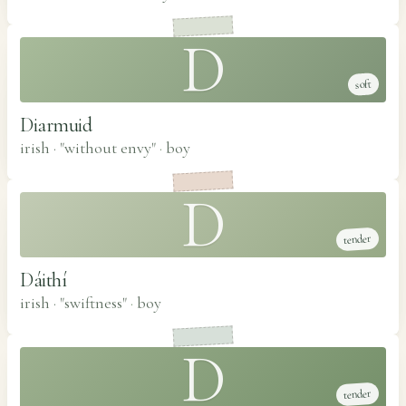
D
soft
Diarmuid
irish · "without envy"
·
boy
D
tender
Dáithí
irish · "swiftness"
·
boy
D
tender