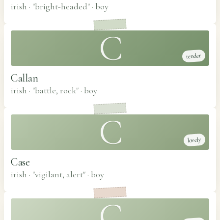
irish · "bright-headed"
·
boy
C
tender
Callan
irish · "battle, rock"
·
boy
C
lovely
Case
irish · "vigilant, alert"
·
boy
C