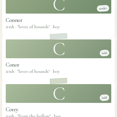
C
tender
Connor
irish · "lover of hounds"
·
boy
C
bold
Conor
irish · "lover of hounds"
·
boy
C
bold
Corey
irish · "from the hollow"
·
boy