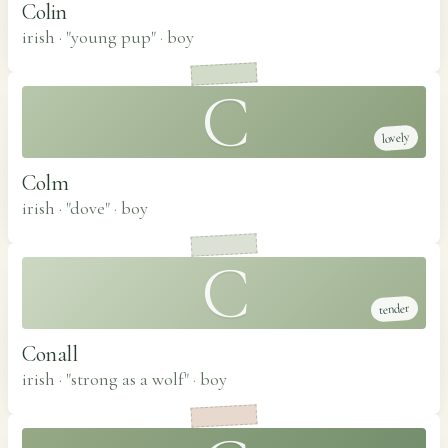
Colin
irish · "young pup"
·
boy
C
lovely
Colm
irish · "dove"
·
boy
C
tender
Conall
irish · "strong as a wolf"
·
boy