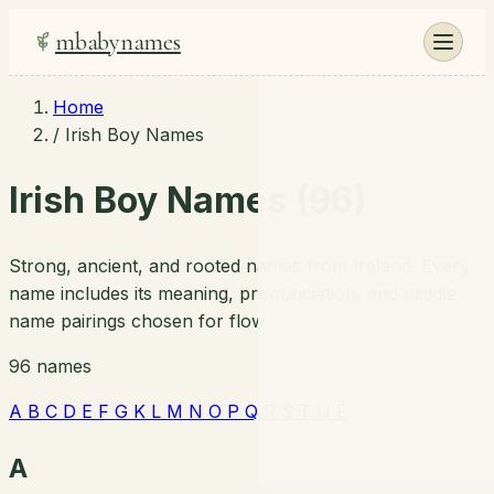
mbabynames
Home
/
Irish Boy Names
Irish Boy Names (96)
Strong, ancient, and rooted names from Ireland. Every
name includes its meaning, pronunciation, and middle
name pairings chosen for flow.
96 names
A
B
C
D
E
F
G
K
L
M
N
O
P
Q
R
S
T
U
É
A