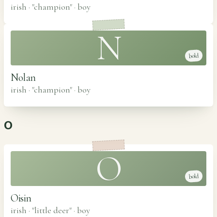
irish · "champion"
·
boy
N
bold
Nolan
irish · "champion"
·
boy
O
O
bold
Oisin
irish · "little deer"
·
boy