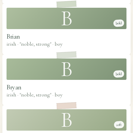
B
bold
Brian
irish · "noble, strong"
·
boy
B
bold
Bryan
irish · "noble, strong"
·
boy
B
soft