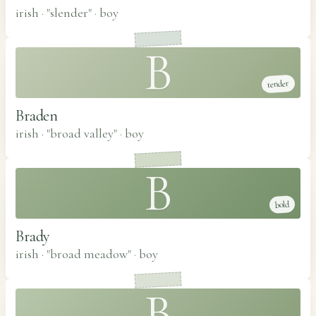
irish · "slender"
·
boy
B
tender
Braden
irish · "broad valley"
·
boy
B
bold
Brady
irish · "broad meadow"
·
boy
B