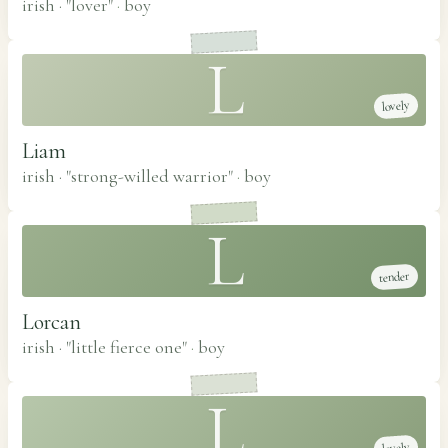
irish · "lover"
·
boy
L
lovely
Liam
irish · "strong-willed warrior"
·
boy
L
tender
Lorcan
irish · "little fierce one"
·
boy
L