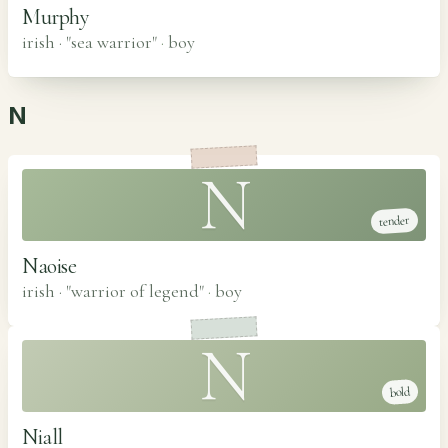
Murphy
irish · "sea warrior"
·
boy
N
N
tender
Naoise
irish · "warrior of legend"
·
boy
N
bold
Niall