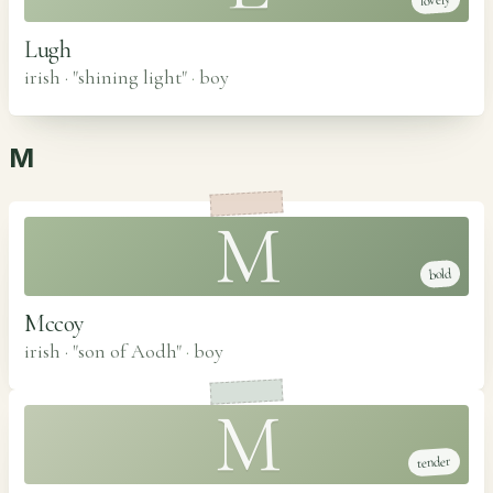
lovely
Lugh
irish · "shining light"
·
boy
M
M
bold
Mccoy
irish · "son of Aodh"
·
boy
M
tender