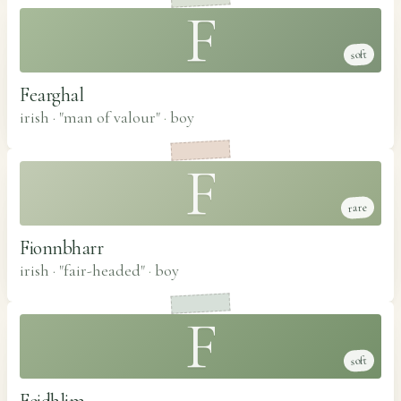
F
soft
Fearghal
irish · "man of valour"
·
boy
F
rare
Fionnbharr
irish · "fair-headed"
·
boy
F
soft
Feidhlim