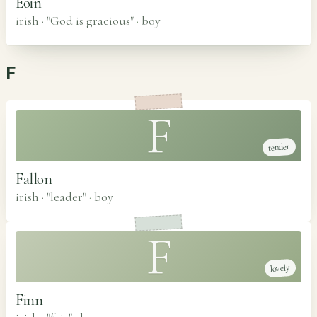
Eoin
irish · "God is gracious"
·
boy
F
F
tender
Fallon
irish · "leader"
·
boy
F
lovely
Finn