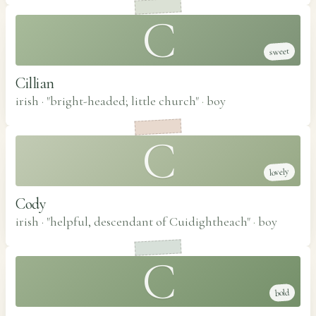
C
sweet
Cillian
irish · "bright-headed; little church"
·
boy
C
lovely
Cody
irish · "helpful, descendant of Cuidightheach"
·
boy
C
bold