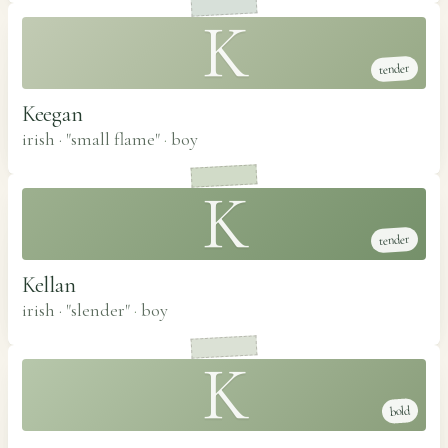
K
tender
Keegan
irish · "small flame"
·
boy
K
tender
Kellan
irish · "slender"
·
boy
K
bold