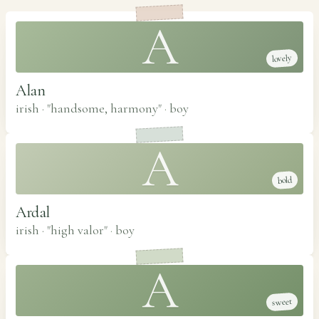
A
lovely
Alan
irish · "handsome, harmony"
·
boy
A
bold
Ardal
irish · "high valor"
·
boy
A
sweet