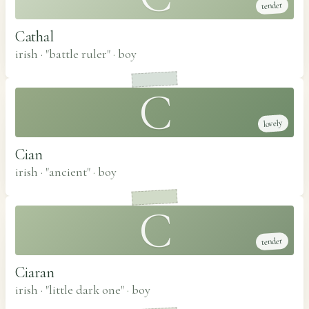
tender
Cathal
irish · "battle ruler"
·
boy
C
lovely
Cian
irish · "ancient"
·
boy
C
tender
Ciaran
irish · "little dark one"
·
boy