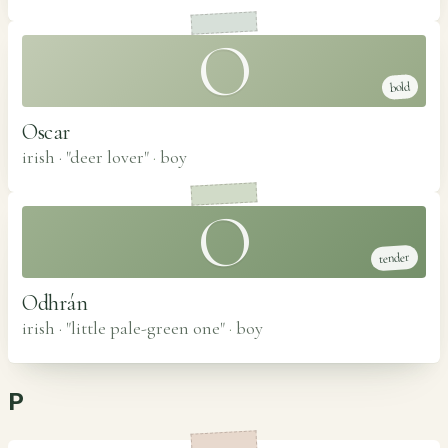
O
bold
Oscar
irish · "deer lover"
·
boy
O
tender
Odhrán
irish · "little pale-green one"
·
boy
P