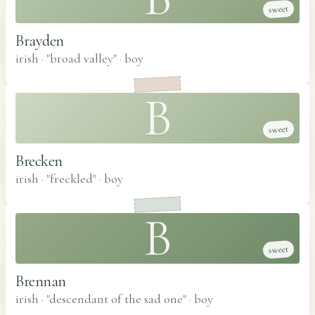
sweet
Brayden
irish · "broad valley"
·
boy
B
sweet
Brecken
irish · "freckled"
·
boy
B
sweet
Brennan
irish · "descendant of the sad one"
·
boy