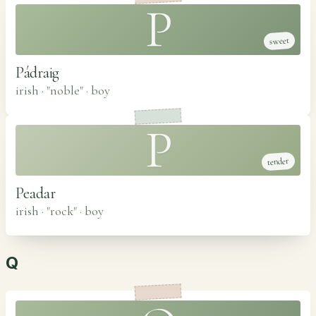
P
sweet
Pádraig
irish · "noble"
·
boy
P
tender
Peadar
irish · "rock"
·
boy
Q