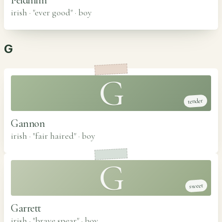
irish · "ever good"
·
boy
G
G
tender
Gannon
irish · "fair haired"
·
boy
G
sweet
Garrett
irish · "brave spear"
·
boy