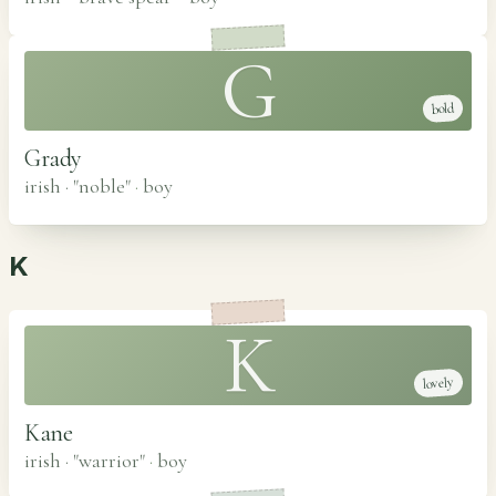
G
bold
Grady
irish · "noble"
·
boy
K
K
lovely
Kane
irish · "warrior"
·
boy