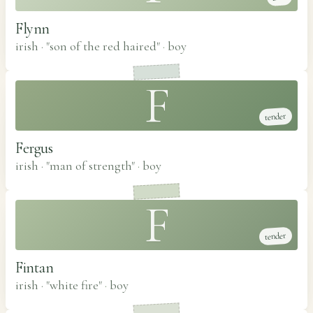
Flynn
irish · "son of the red haired"
·
boy
F
tender
Fergus
irish · "man of strength"
·
boy
F
tender
Fintan
irish · "white fire"
·
boy