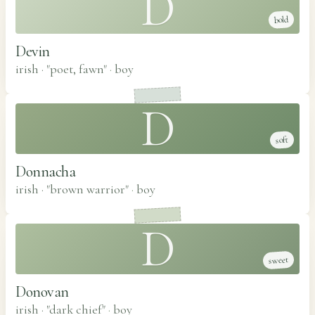
D
bold
Devin
irish · "poet, fawn"
·
boy
D
soft
Donnacha
irish · "brown warrior"
·
boy
D
sweet
Donovan
irish · "dark chief"
·
boy