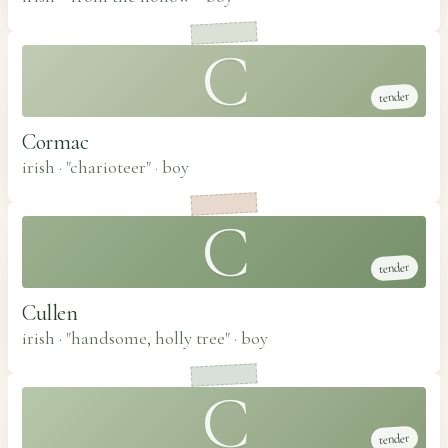
C
tender
Cormac
irish · "charioteer"
·
boy
C
tender
Cullen
irish · "handsome, holly tree"
·
boy
C
tender