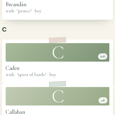
Breandán
irish · "prince"
·
boy
C
C
bold
Caden
irish · "spirit of battle"
·
boy
C
soft
Callahan