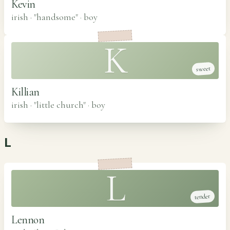
Kevin
irish · "handsome"
·
boy
K
sweet
Killian
irish · "little church"
·
boy
L
L
tender
Lennon