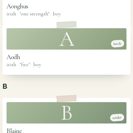
Aonghus
irish · "one strength"
·
boy
A
lovely
Aodh
irish · "fire"
·
boy
B
B
tender
Blaine