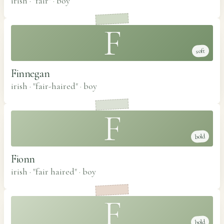
irish · "fair"
·
boy
F
soft
Finnegan
irish · "fair-haired"
·
boy
F
bold
Fionn
irish · "fair haired"
·
boy
F
bold