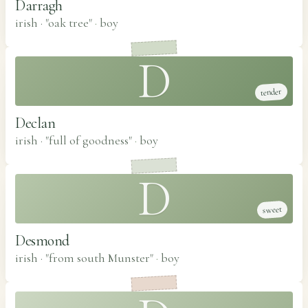
Darragh
irish · "oak tree"
·
boy
D
tender
Declan
irish · "full of goodness"
·
boy
D
sweet
Desmond
irish · "from south Munster"
·
boy