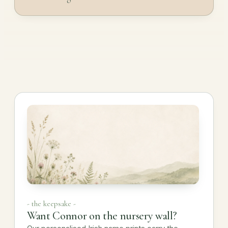
- the keepsake -
Want Connor on the nursery wall?