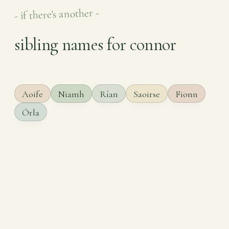
- if there's another -
sibling names for connor
Aoife
Niamh
Rían
Saoirse
Fionn
Órla