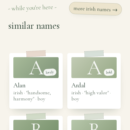
- while you're here -
more irish names →
similar names
A
A
lovely
bold
Alan
Ardal
irish · "handsome,
irish · "high valor"
·
harmony"
·
boy
boy