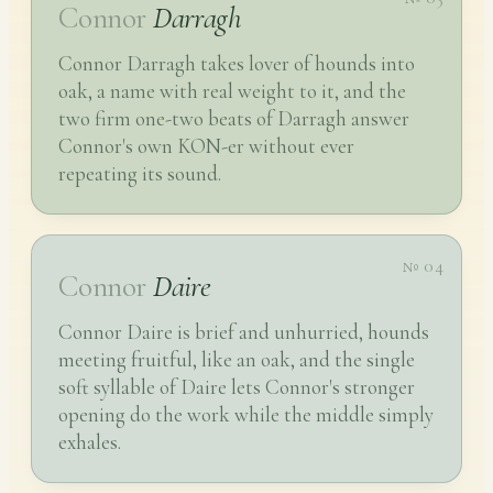
Connor
Darragh
Connor Darragh takes lover of hounds into
oak, a name with real weight to it, and the
two firm one-two beats of Darragh answer
Connor's own KON-er without ever
repeating its sound.
№ 04
Connor
Daire
Connor Daire is brief and unhurried, hounds
meeting fruitful, like an oak, and the single
soft syllable of Daire lets Connor's stronger
opening do the work while the middle simply
exhales.