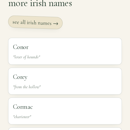
more irish names
see all irish names →
Conor
"lover of hounds"
Corey
"from the hollow"
Cormac
"charioteer"