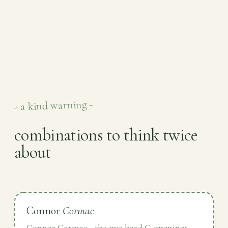
- a kind warning -
combinations to think twice
about
Connor
Cormac
Connor Cormac - the two hard C-openings