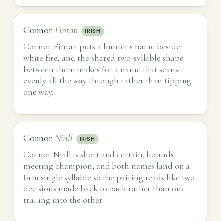
Connor
Fintan
IRISH
Connor Fintan puts a hunter's name beside
white fire, and the shared two-syllable shape
between them makes for a name that scans
evenly all the way through rather than tipping
one way.
Connor
Niall
IRISH
Connor Niall is short and certain, hounds
meeting champion, and both names land on a
firm single syllable so the pairing reads like two
decisions made back to back rather than one
trailing into the other.