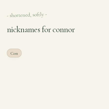
- shortened, softly -
nicknames for connor
Con