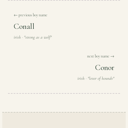
← previous boy name
Conall
irish · "strong as a wolf"
next boy name →
Conor
irish · "lover of hounds"