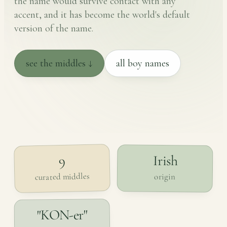
the name would survive contact with any
accent, and it has become the world's default
version of the name.
see the middles ↓
all boy names
Irish
9
curated middles
origin
"KON-er"