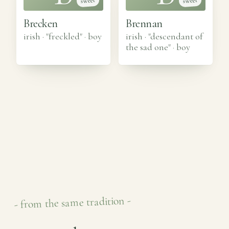
sweet
sweet
Brecken
Brennan
irish · "freckled"
·
boy
irish · "descendant of
the sad one"
·
boy
- from the same tradition -