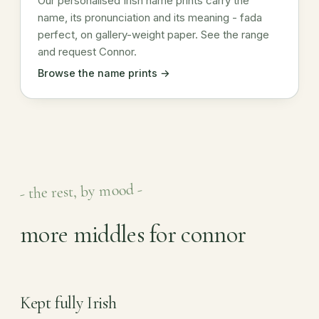
Our personalised Irish name prints carry the
name, its pronunciation and its meaning - fada
perfect, on gallery-weight paper. See the range
and request Connor.
Browse the name prints →
- the rest, by mood -
more middles for connor
Kept fully Irish