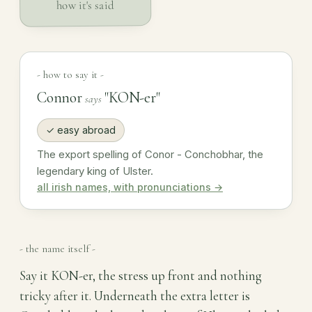
how it's said
- how to say it -
Connor
"KON-er"
says
✓ easy abroad
The export spelling of Conor - Conchobhar, the
legendary king of Ulster.
all irish names, with pronunciations →
- the name itself -
Say it KON-er, the stress up front and nothing
tricky after it. Underneath the extra letter is