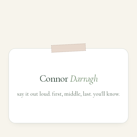
Connor
Darragh
say it out loud. first, middle, last. you'll know.