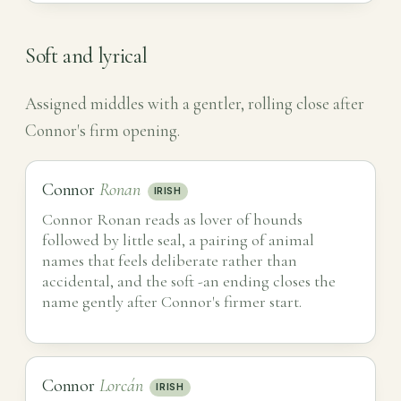
Soft and lyrical
Assigned middles with a gentler, rolling close after
Connor's firm opening.
Connor
Ronan
IRISH
Connor Ronan reads as lover of hounds
followed by little seal, a pairing of animal
names that feels deliberate rather than
accidental, and the soft -an ending closes the
name gently after Connor's firmer start.
Connor
Lorcán
IRISH