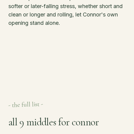
softer or later-falling stress, whether short and
clean or longer and rolling, let Connor's own
opening stand alone.
- the full list -
all 9 middles for connor