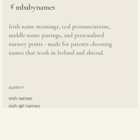
mbabynames
Irish name meanings, real pronunciations,
middle-name pairings, and personalised
nursery prints - made for parents choosing
names that work in Ireland and abroad.
names
irish names
irish girl names
irish boy names
pronunciation guide
middle names