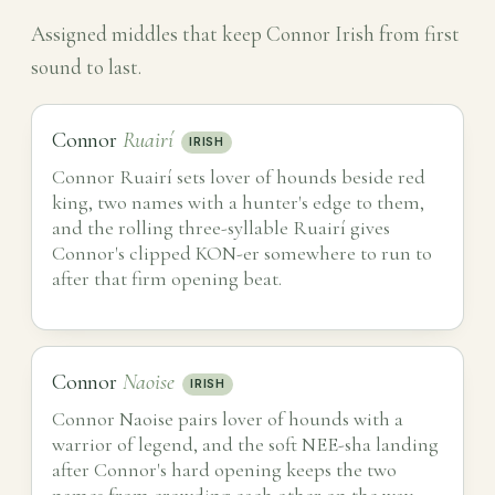
Assigned middles that keep Connor Irish from first
sound to last.
Connor
Ruairí
IRISH
Connor Ruairí sets lover of hounds beside red
king, two names with a hunter's edge to them,
and the rolling three-syllable Ruairí gives
Connor's clipped KON-er somewhere to run to
after that firm opening beat.
Connor
Naoise
IRISH
Connor Naoise pairs lover of hounds with a
warrior of legend, and the soft NEE-sha landing
after Connor's hard opening keeps the two
names from crowding each other on the way