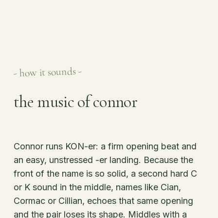
- how it sounds -
the music of connor
Connor runs KON-er: a firm opening beat and
an easy, unstressed -er landing. Because the
front of the name is so solid, a second hard C
or K sound in the middle, names like Cian,
Cormac or Cillian, echoes that same opening
and the pair loses its shape. Middles with a