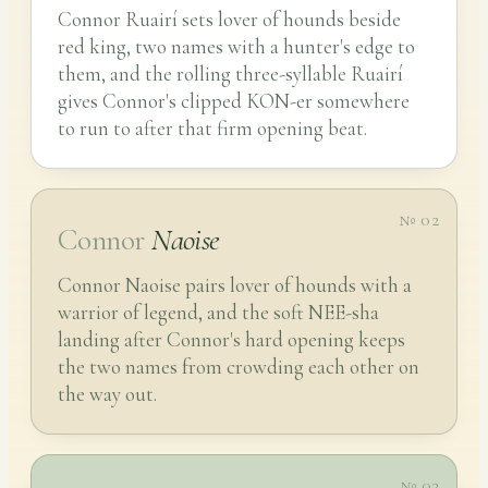
Connor Ruairí sets lover of hounds beside
red king, two names with a hunter's edge to
them, and the rolling three-syllable Ruairí
gives Connor's clipped KON-er somewhere
to run to after that firm opening beat.
№ 02
Connor
Naoise
Connor Naoise pairs lover of hounds with a
warrior of legend, and the soft NEE-sha
landing after Connor's hard opening keeps
the two names from crowding each other on
the way out.
№ 03