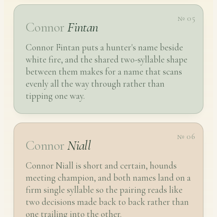
№ 05
Connor
Fintan
Connor Fintan puts a hunter's name beside
white fire, and the shared two-syllable shape
between them makes for a name that scans
evenly all the way through rather than
tipping one way.
№ 06
Connor
Niall
Connor Niall is short and certain, hounds
meeting champion, and both names land on a
firm single syllable so the pairing reads like
two decisions made back to back rather than
one trailing into the other.