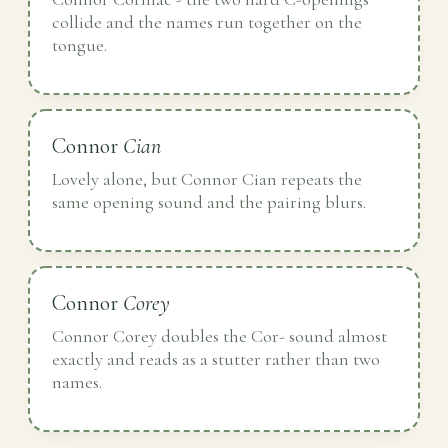
collide and the names run together on the
tongue.
Connor
Cian
Lovely alone, but Connor Cian repeats the
same opening sound and the pairing blurs.
Connor
Corey
Connor Corey doubles the Cor- sound almost
exactly and reads as a stutter rather than two
names.