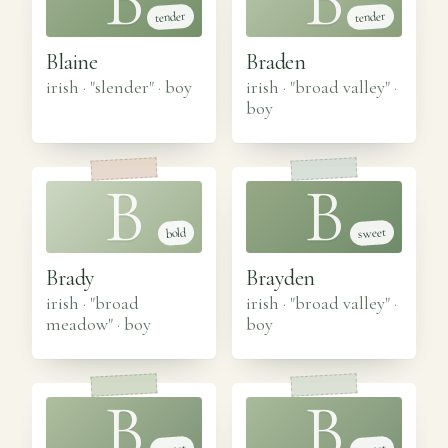
B
B
tender
tender
Blaine
Braden
irish · "slender"
·
boy
irish · "broad valley"
·
boy
B
B
sweet
bold
Brady
Brayden
irish · "broad
irish · "broad valley"
·
meadow"
·
boy
boy
B
B