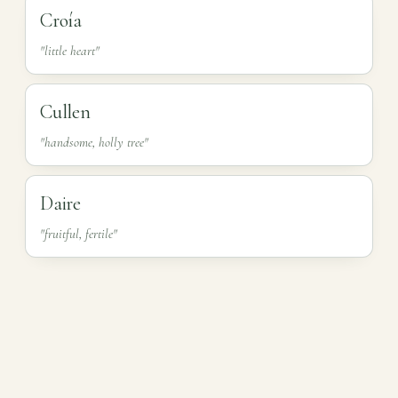
Croía
"little heart"
Cullen
"handsome, holly tree"
Daire
"fruitful, fertile"