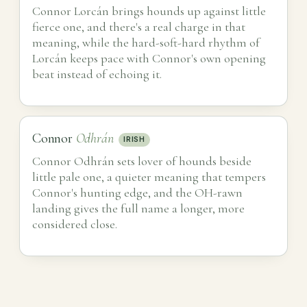
Connor Lorcán brings hounds up against little
fierce one, and there's a real charge in that
meaning, while the hard-soft-hard rhythm of
Lorcán keeps pace with Connor's own opening
beat instead of echoing it.
Connor
Odhrán
IRISH
Connor Odhrán sets lover of hounds beside
little pale one, a quieter meaning that tempers
Connor's hunting edge, and the OH-rawn
landing gives the full name a longer, more
considered close.