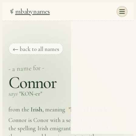
mbabynames
← back to all names
- a name for -
Connor
says
"KON-er"
Irish
from the
, meaning
"lover of hounds"
.
Connor is Conor with a second n added on,
the spelling Irish emigrants carried abroad so