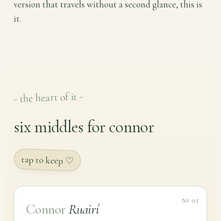
version that travels without a second glance, this is
it.
- the heart of it -
six middles for connor
tap to keep ♡
№ 01
Connor
Ruairí