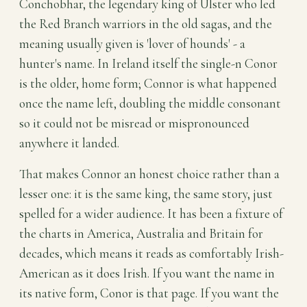
Conchobhar, the legendary king of Ulster who led
the Red Branch warriors in the old sagas, and the
meaning usually given is 'lover of hounds' - a
hunter's name. In Ireland itself the single-n Conor
is the older, home form; Connor is what happened
once the name left, doubling the middle consonant
so it could not be misread or mispronounced
anywhere it landed.
That makes Connor an honest choice rather than a
lesser one: it is the same king, the same story, just
spelled for a wider audience. It has been a fixture of
the charts in America, Australia and Britain for
decades, which means it reads as comfortably Irish-
American as it does Irish. If you want the name in
its native form, Conor is that page. If you want the