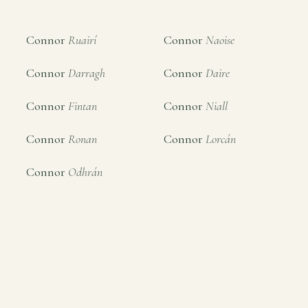
Connor
Ruairí
Connor
Naoise
Connor
Darragh
Connor
Daire
Connor
Fintan
Connor
Niall
Connor
Ronan
Connor
Lorcán
Connor
Odhrán