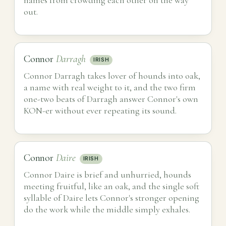
out.
Connor
Darragh
IRISH
Connor Darragh takes lover of hounds into oak,
a name with real weight to it, and the two firm
one-two beats of Darragh answer Connor's own
KON-er without ever repeating its sound.
Connor
Daire
IRISH
Connor Daire is brief and unhurried, hounds
meeting fruitful, like an oak, and the single soft
syllable of Daire lets Connor's stronger opening
do the work while the middle simply exhales.