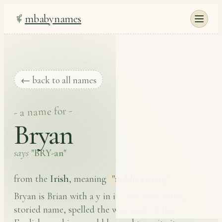
mbabynames
← back to all names
- a name for -
Bryan
says
"BRY-an"
Irish
from the
, meaning
"noble, strong"
.
Bryan is Brian with a y in it - the same noble,
storied name, spelled the way most of the