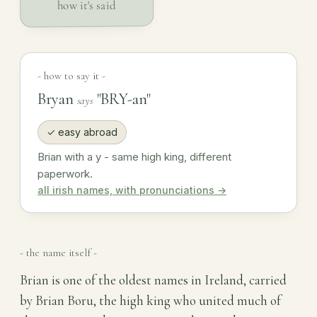
how it's said
- how to say it -
Bryan
"BRY-an"
says
✓ easy abroad
Brian with a y - same high king, different
paperwork.
all irish names, with pronunciations →
- the name itself -
Brian is one of the oldest names in Ireland, carried
by Brian Boru, the high king who united much of