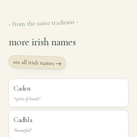
- from the same tradition -
more irish names
see all irish names →
Caden
"spirit of battle"
Cadhla
"beautiful"