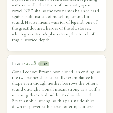
with a middle that trails off on a soft, open
vowel, NEE-sha, so the two names balance hard
against soft instead of matching sound for
sound. Naoise means warrior of legend, one of
the great doomed heroes of the old stories,
which gives Bryan's plain strength a touch of
tragic, storied depth.
Bryan
Conall
IRISH
Conall echoes Bryan's own closed -an ending, so
the two names share a family resemblance in
shape even though neither borrows the other's
sound outright. Conall means strong as a wolf, a
meaning that sits shoulder to shoulder with
Bryan's noble, strong, so this pairing doubles
down on power rather than offering contrast.