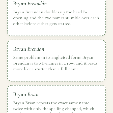
Bryan
Breandán
Bryan Breandán doubles up the hard B-
opening and the two names stumble over each
other before either gets started.
Bryan
Brendan
Same problem in its anglicised form: Bryan
Brendan is two B-names in a row, and it reads
more like a stutter than a full name.
Bryan
Brian
Bryan Brian repeats the exact same name
twice with only the spelling changed, which