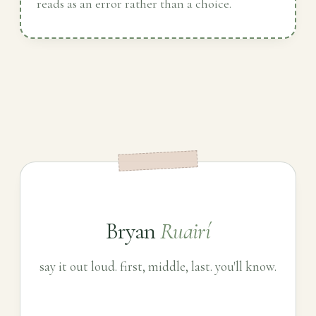
reads as an error rather than a choice.
Bryan
Ruairí
say it out loud. first, middle, last. you'll know.