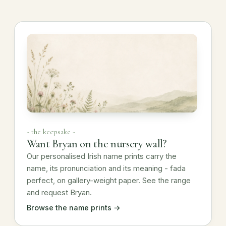
- the keepsake -
Want Bryan on the nursery wall?
Our personalised Irish name prints carry the
name, its pronunciation and its meaning - fada
perfect, on gallery-weight paper. See the range
and request Bryan.
Browse the name prints →