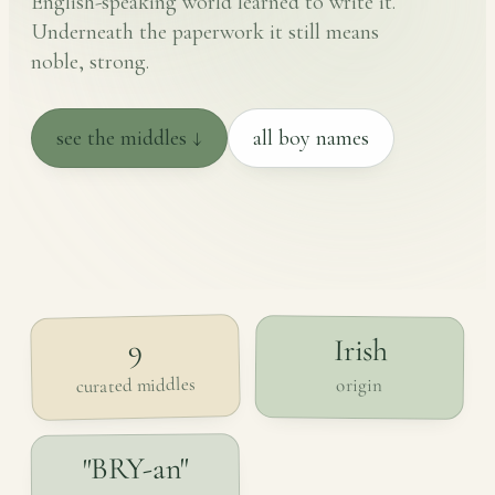
English-speaking world learned to write it.
Underneath the paperwork it still means
noble, strong.
see the middles ↓
all boy names
Irish
9
curated middles
origin
"BRY-an"