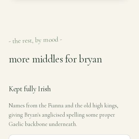
- the rest, by mood -
more middles for bryan
Kept fully Irish
Names from the Fianna and the old high kings,
giving Bryan's anglicised spelling some proper
Gaelic backbone underneath.