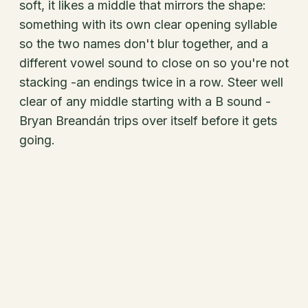
soft, it likes a middle that mirrors the shape:
something with its own clear opening syllable
so the two names don't blur together, and a
different vowel sound to close on so you're not
stacking -an endings twice in a row. Steer well
clear of any middle starting with a B sound -
Bryan Breandán trips over itself before it gets
going.