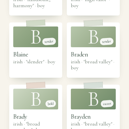
harmony"
·
boy
boy
B
B
tender
tender
Blaine
Braden
irish · "slender"
·
boy
irish · "broad valley"
·
boy
B
B
sweet
bold
Brady
Brayden
irish · "broad
irish · "broad valley"
·