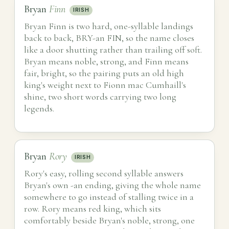
Bryan
Finn
IRISH
Bryan Finn is two hard, one-syllable landings
back to back, BRY-an FIN, so the name closes
like a door shutting rather than trailing off soft.
Bryan means noble, strong, and Finn means
fair, bright, so the pairing puts an old high
king's weight next to Fionn mac Cumhaill's
shine, two short words carrying two long
legends.
Bryan
Rory
IRISH
Rory's easy, rolling second syllable answers
Bryan's own -an ending, giving the whole name
somewhere to go instead of stalling twice in a
row. Rory means red king, which sits
comfortably beside Bryan's noble, strong, one