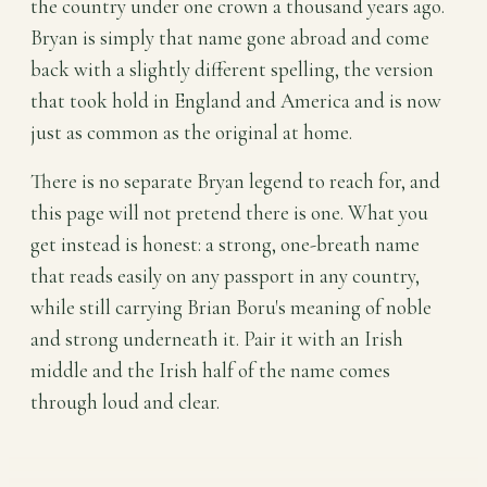
the country under one crown a thousand years ago.
Bryan is simply that name gone abroad and come
back with a slightly different spelling, the version
that took hold in England and America and is now
just as common as the original at home.
There is no separate Bryan legend to reach for, and
this page will not pretend there is one. What you
get instead is honest: a strong, one-breath name
that reads easily on any passport in any country,
while still carrying Brian Boru's meaning of noble
and strong underneath it. Pair it with an Irish
middle and the Irish half of the name comes
through loud and clear.