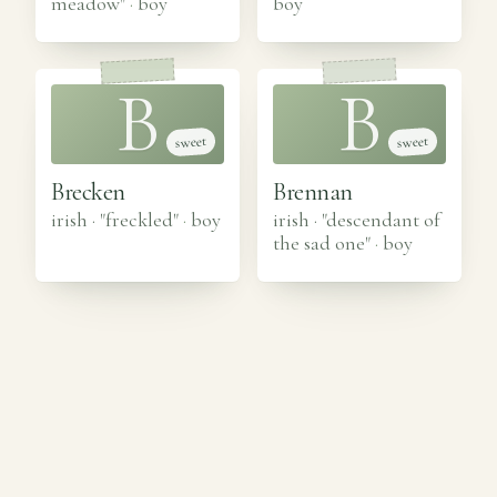
meadow"
·
boy
boy
B
B
sweet
sweet
Brecken
Brennan
irish · "freckled"
·
boy
irish · "descendant of
the sad one"
·
boy