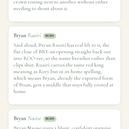
crown resting next to another without either
needing to shout about it.
Bryan
Ruairí
IRISH
Said aloud, Bryan Ruairí has real lift to it, the
flat close of BRY-an opening straight back out
into ROO-ree, so the name breathes rather than
clips shut. Ruairí carries the same red king
meaning as Rory but in its home spelling,
which means Bryan, already the exported form
of Brian, gets a middle that stays fully rooted at
home.
Bryan
Naoise
IRISH
Bryan Naoise pairs a blunt, confident opening