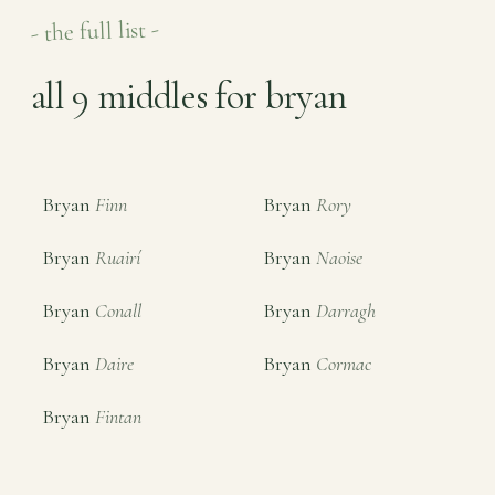
- the full list -
all 9 middles for bryan
Bryan
Finn
Bryan
Rory
Bryan
Ruairí
Bryan
Naoise
Bryan
Conall
Bryan
Darragh
Bryan
Daire
Bryan
Cormac
Bryan
Fintan