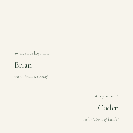
← previous boy name
Brian
irish · "noble, strong"
next boy name →
Caden
irish · "spirit of battle"