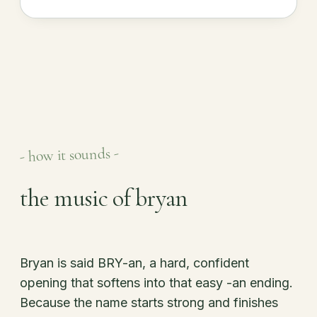
- how it sounds -
the music of bryan
Bryan is said BRY-an, a hard, confident
opening that softens into that easy -an ending.
Because the name starts strong and finishes