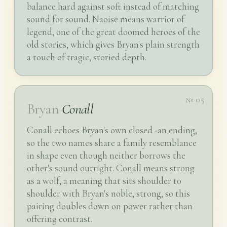
balance hard against soft instead of matching
sound for sound. Naoise means warrior of
legend, one of the great doomed heroes of the
old stories, which gives Bryan's plain strength
a touch of tragic, storied depth.
№ 05
Bryan
Conall
Conall echoes Bryan's own closed -an ending,
so the two names share a family resemblance
in shape even though neither borrows the
other's sound outright. Conall means strong
as a wolf, a meaning that sits shoulder to
shoulder with Bryan's noble, strong, so this
pairing doubles down on power rather than
offering contrast.