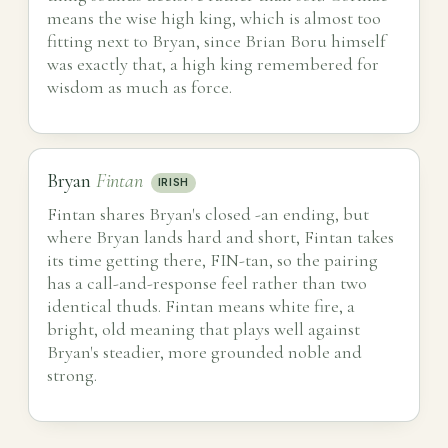
means the wise high king, which is almost too
fitting next to Bryan, since Brian Boru himself
was exactly that, a high king remembered for
wisdom as much as force.
Bryan
Fintan
IRISH
Fintan shares Bryan's closed -an ending, but
where Bryan lands hard and short, Fintan takes
its time getting there, FIN-tan, so the pairing
has a call-and-response feel rather than two
identical thuds. Fintan means white fire, a
bright, old meaning that plays well against
Bryan's steadier, more grounded noble and
strong.