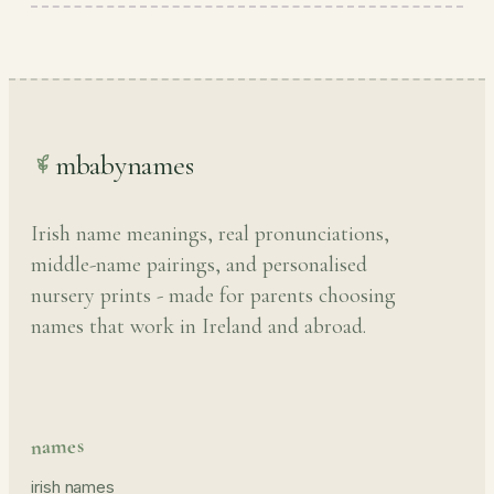
mbabynames
Irish name meanings, real pronunciations,
middle-name pairings, and personalised
nursery prints - made for parents choosing
names that work in Ireland and abroad.
names
irish names