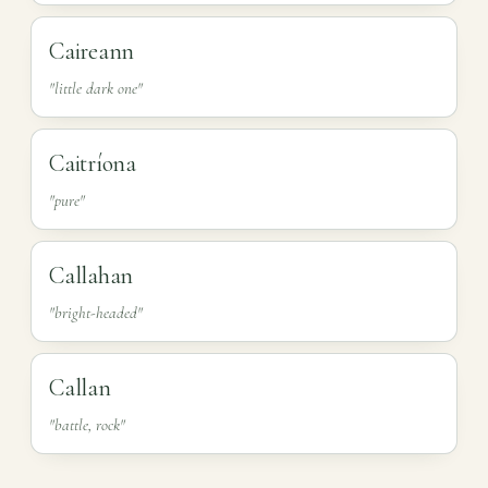
Caireann
"little dark one"
Caitríona
"pure"
Callahan
"bright-headed"
Callan
"battle, rock"