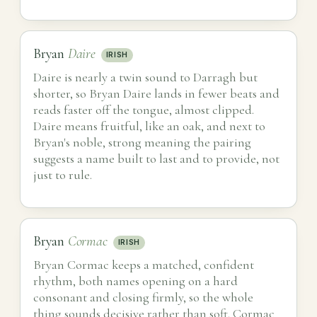
Bryan
Daire
IRISH
Daire is nearly a twin sound to Darragh but
shorter, so Bryan Daire lands in fewer beats and
reads faster off the tongue, almost clipped.
Daire means fruitful, like an oak, and next to
Bryan's noble, strong meaning the pairing
suggests a name built to last and to provide, not
just to rule.
Bryan
Cormac
IRISH
Bryan Cormac keeps a matched, confident
rhythm, both names opening on a hard
consonant and closing firmly, so the whole
thing sounds decisive rather than soft. Cormac