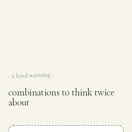
- a kind warning -
combinations to think twice
about