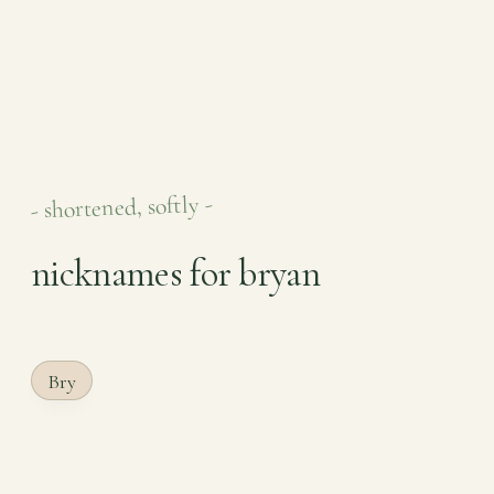
- shortened, softly -
nicknames for bryan
Bry