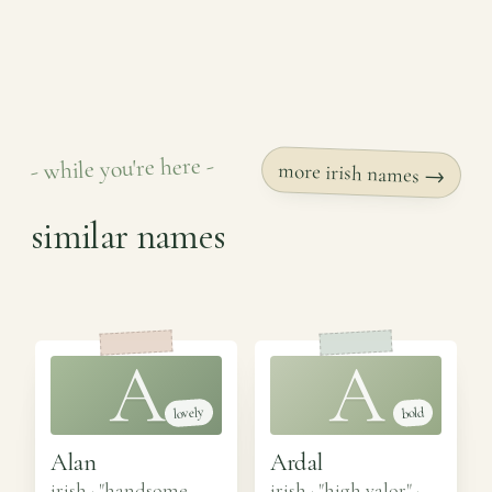
- while you're here -
more irish names →
similar names
A
A
lovely
bold
Alan
Ardal
irish · "handsome,
irish · "high valor"
·