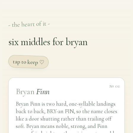
- the heart of it -
six middles for bryan
tap to keep ♡
№ 01
Bryan
Finn
Bryan Finn is two hard, one-syllable landings
back to back, BRY-an FIN, so the name closes
like a door shutting rather than trailing off
soft. Bryan means noble, strong, and Finn