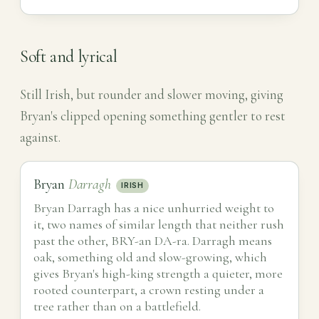
Soft and lyrical
Still Irish, but rounder and slower moving, giving
Bryan's clipped opening something gentler to rest
against.
Bryan
Darragh
IRISH
Bryan Darragh has a nice unhurried weight to
it, two names of similar length that neither rush
past the other, BRY-an DA-ra. Darragh means
oak, something old and slow-growing, which
gives Bryan's high-king strength a quieter, more
rooted counterpart, a crown resting under a
tree rather than on a battlefield.