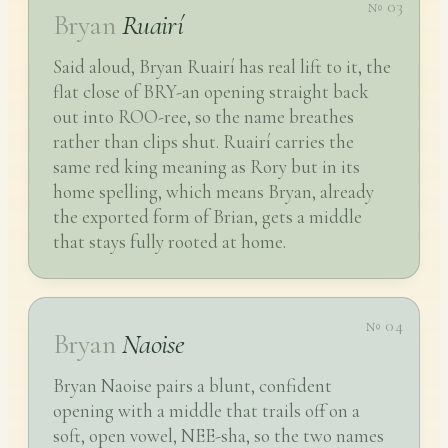
№ 03
Bryan
Ruairí
Said aloud, Bryan Ruairí has real lift to it, the
flat close of BRY-an opening straight back
out into ROO-ree, so the name breathes
rather than clips shut. Ruairí carries the
same red king meaning as Rory but in its
home spelling, which means Bryan, already
the exported form of Brian, gets a middle
that stays fully rooted at home.
№ 04
Bryan
Naoise
Bryan Naoise pairs a blunt, confident
opening with a middle that trails off on a
soft, open vowel, NEE-sha, so the two names