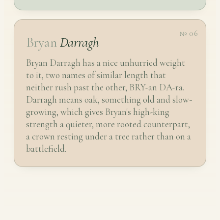
№ 06
Bryan
Darragh
Bryan Darragh has a nice unhurried weight
to it, two names of similar length that
neither rush past the other, BRY-an DA-ra.
Darragh means oak, something old and slow-
growing, which gives Bryan's high-king
strength a quieter, more rooted counterpart,
a crown resting under a tree rather than on a
battlefield.