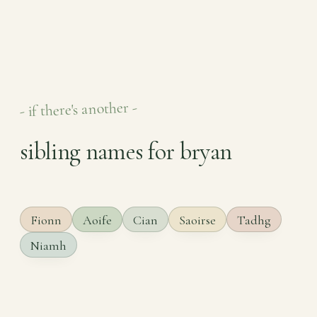
- if there's another -
sibling names for bryan
Fionn
Aoife
Cian
Saoirse
Tadhg
Niamh