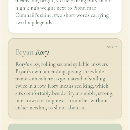
means fair, bright, so the pairing puts an old
high king's weight next to Fionn mac
Cumhaill's shine, two short words carrying
two long legends.
№ 02
Bryan
Rory
Rory's easy, rolling second syllable answers
Bryan's own -an ending, giving the whole
name somewhere to go instead of stalling
twice in a row. Rory means red king, which
sits comfortably beside Bryan's noble, strong,
one crown resting next to another without
either needing to shout about it.